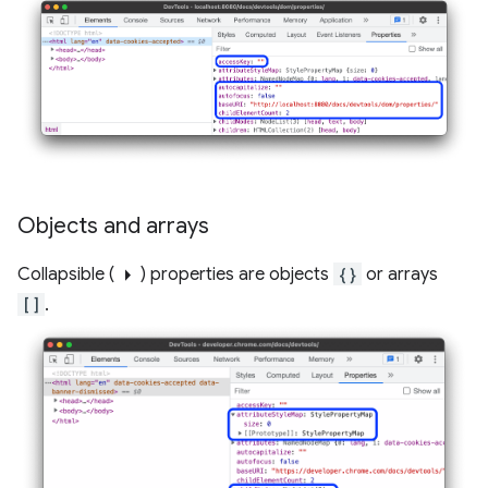
Objects and arrays
arrow_right
Collapsible (
) properties are objects
{}
or arrays
[]
.