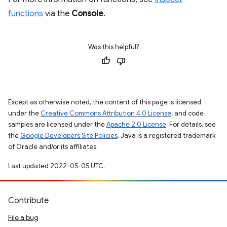
functions
via the
Console
.
Was this helpful?
Except as otherwise noted, the content of this page is licensed
under the
Creative Commons Attribution 4.0 License
, and code
samples are licensed under the
Apache 2.0 License
. For details, see
the
Google Developers Site Policies
. Java is a registered trademark
of Oracle and/or its affiliates.
Last updated 2022-05-05 UTC.
Contribute
File a bug