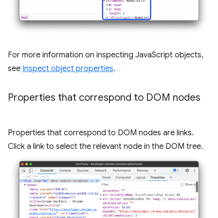
For more information on inspecting JavaScript objects,
see
Inspect object properties
.
Properties that correspond to DOM nodes
Properties that correspond to DOM nodes are links.
Click a link to select the relevant node in the DOM tree.