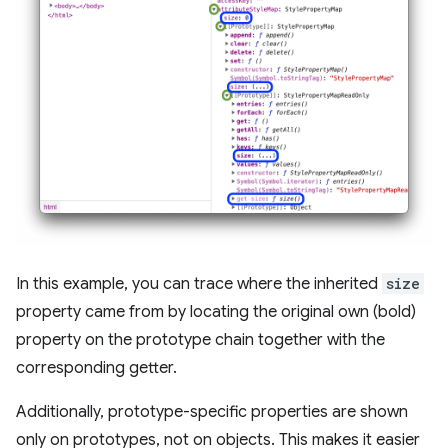
In this example, you can trace where the inherited
size
property came from by locating the original own (bold)
property on the prototype chain together with the
corresponding getter.
Additionally, prototype-specific properties are shown
only on prototypes, not on objects. This makes it easier