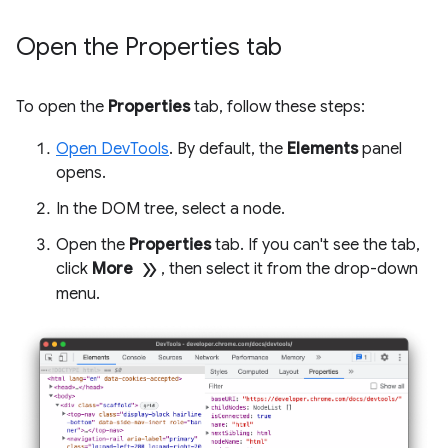
Open the Properties tab
To open the
Properties
tab, follow these steps:
Open DevTools
. By default, the
Elements
panel
opens.
In the DOM tree, select a node.
Open the
Properties
tab. If you can't see the tab,
double_arrow
click
More
, then select it from the drop-down
menu.