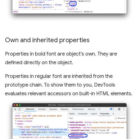
Own and inherited properties
Properties in bold font are object's own. They are
defined directly on the object.
Properties in regular font are inherited from the
prototype chain. To show them to you, DevTools
evaluates relevant accessors on built-in HTML elements.