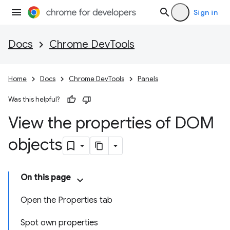
Sign in
Docs
Chrome DevTools
Home
Docs
Chrome DevTools
Panels
Was this helpful?
View the properties of DOM
objects
On this page
Open the Properties tab
Spot own properties