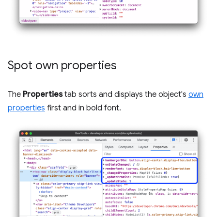
Spot own properties
The
Properties
tab sorts and displays the object's
own
properties
first and in bold font.