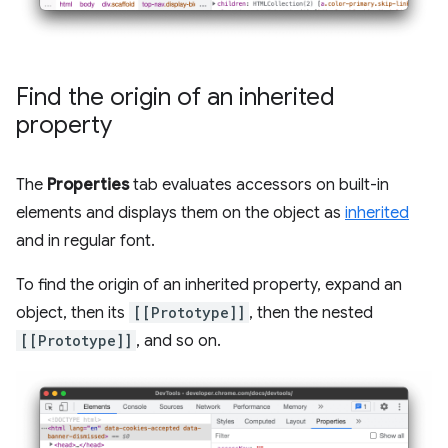
Find the origin of an inherited
property
The
Properties
tab evaluates accessors on built-in
elements and displays them on the object as
inherited
and in regular font.
To find the origin of an inherited property, expand an
object, then its
[[Prototype]]
, then the nested
[[Prototype]]
, and so on.