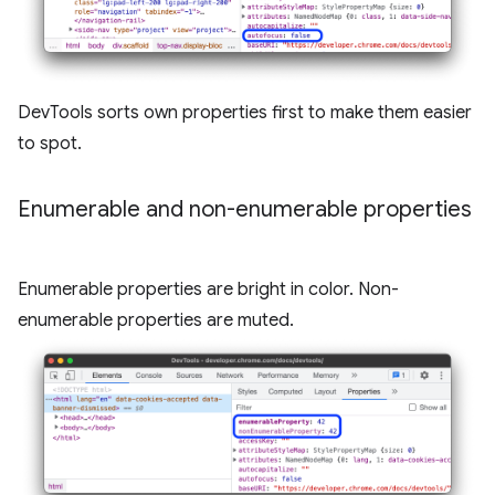
DevTools sorts own properties first to make them easier
to spot.
Enumerable and non-enumerable properties
Enumerable properties are bright in color. Non-
enumerable properties are muted.