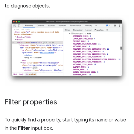
to diagnose objects.
Filter properties
To quickly find a property, start typing its name or value
in the
Filter
input box.