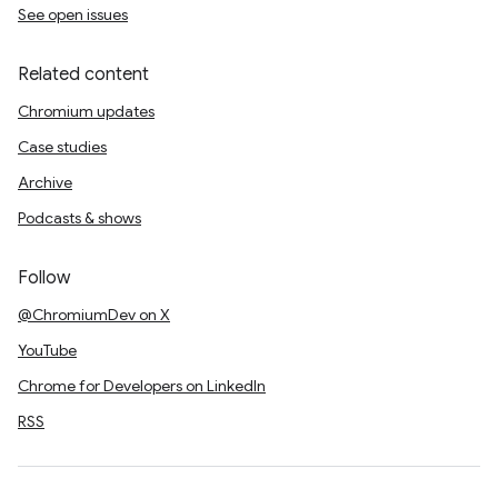
See open issues
Related content
Chromium updates
Case studies
Archive
Podcasts & shows
Follow
@ChromiumDev on X
YouTube
Chrome for Developers on LinkedIn
RSS