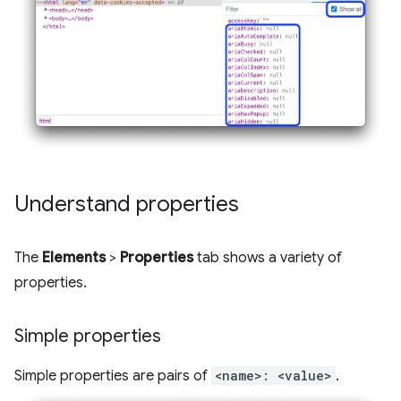
Understand properties
The
Elements
>
Properties
tab shows a variety of
properties.
Simple properties
Simple properties are pairs of
<name>: <value>
.