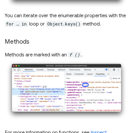
You can iterate over the enumerable properties with the
for … in
loop or
Object.keys()
method.
Methods
Methods are marked with an
f ()
.
For more information on functions, see
Inspect