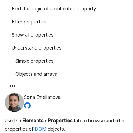
Find the origin of an inherited property
Filter properties
Show all properties
Understand properties
Simple properties
Objects and arrays
Sofia Emelianova
Use the
Elements
>
Properties
tab to browse and filter
properties of
DOM
objects.