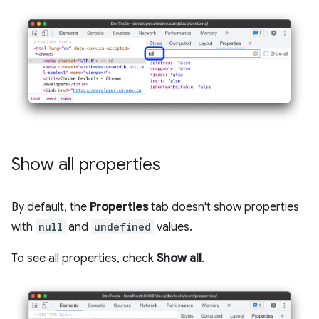
Show all properties
By default, the
Properties
tab doesn't show properties
with
null
and
undefined
values.
To see all properties, check
Show all
.