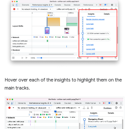
Hover over each of the insights to highlight them on the
main tracks.