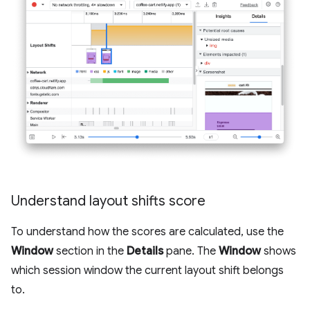
Understand layout shifts score
To understand how the scores are calculated, use the
Window
section in the
Details
pane. The
Window
shows
which session window the current layout shift belongs
to.