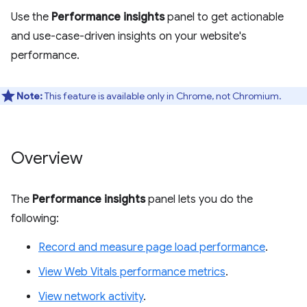
Use the
Performance insights
panel to get actionable
and use-case-driven insights on your website's
performance.
Note:
This feature is available only in Chrome, not Chromium.
Overview
The
Performance insights
panel lets you do the
following:
Record and measure page load performance
.
View Web Vitals performance metrics
.
View network activity
.