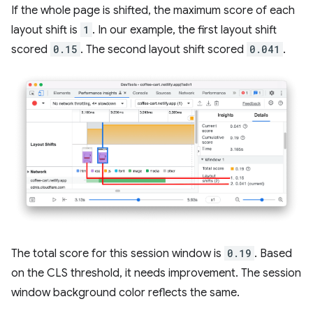
If the whole page is shifted, the maximum score of each
layout shift is
1
. In our example, the first layout shift
scored
0.15
. The second layout shift scored
0.041
.
The total score for this session window is
0.19
. Based
on the CLS threshold, it needs improvement. The session
window background color reflects the same.