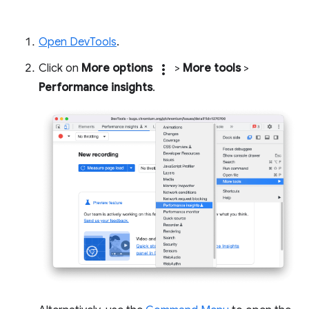
Open DevTools
.
Click on
More options
more_vert
>
More tools
>
Performance insights
.