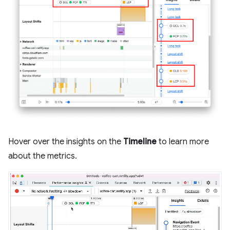
Hover over the insights on the
Timeline
to learn more
about the metrics.