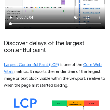
Discover delays of the largest
contentful paint
Largest Contentful Paint (LCP)
is one of the
Core Web
Vitals
metrics. It reports the render time of the largest
image or text block visible within the viewport, relative to
when the page first started loading.