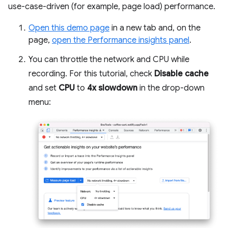
use-case-driven (for example, page load) performance.
Open this demo page
in a new tab and, on the
page,
open the Performance insights panel
.
You can throttle the network and CPU while
recording. For this tutorial, check
Disable cache
and set
CPU
to
4x slowdown
in the drop-down
menu: