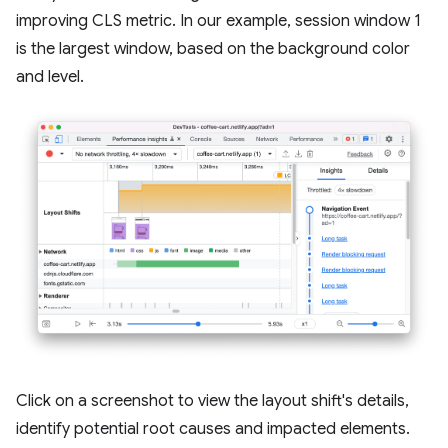
improving CLS metric. In our example, session window 1
is the largest window, based on the background color
and level.
Click on a screenshot to view the layout shift's details,
identify potential root causes and impacted elements.