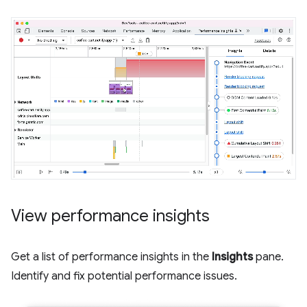
View performance insights
Get a list of performance insights in the
Insights
pane.
Identify and fix potential performance issues.