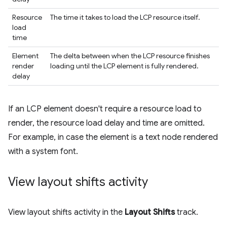
Resource
The time it takes to load the LCP resource itself.
load
time
Element
The delta between when the LCP resource finishes
render
loading until the LCP element is fully rendered.
delay
If an LCP element doesn't require a resource load to
render, the resource load delay and time are omitted.
For example, in case the element is a text node rendered
with a system font.
View layout shifts activity
View layout shifts activity in the
Layout Shifts
track.