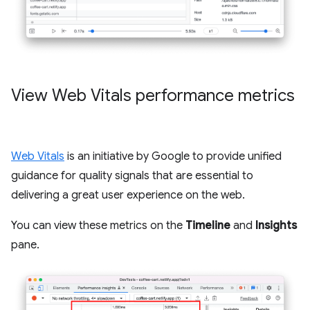
View Web Vitals performance metrics
Web Vitals
is an initiative by Google to provide unified
guidance for quality signals that are essential to
delivering a great user experience on the web.
You can view these metrics on the
Timeline
and
Insights
pane.