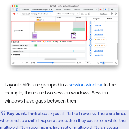
Layout shifts are grouped in a
session window
. In the
example, there are two session windows. Session
windows have gaps between them.
Key point:
Think about layout shifts like fireworks. There are times
where multiple shifts happen at once, then they pause for a while, then
multiple shifts happen again. Each set of multiple shifts is a session