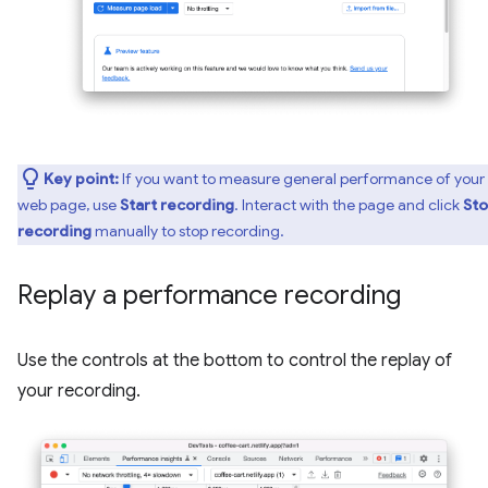
Key point:
If you want to measure general performance of your
web page, use
Start recording
. Interact with the page and click
St
recording
manually to stop recording.
Replay a performance recording
Use the controls at the bottom to control the replay of
your recording.