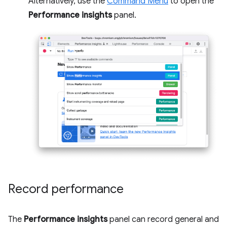
Alternatively, use the
Command Menu
to open the
Performance insights
panel.
Record performance
The
Performance insights
panel can record general and