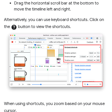
Drag the horizontal scroll bar at the bottom to
move the timeline left and right.
Alternatively, you can use keyboard shortcuts. Click on
the
help
button to view the shortcuts.
When using shortcuts, you zoom based on your mouse
cursor.