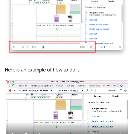
Here is an example of how to do it.