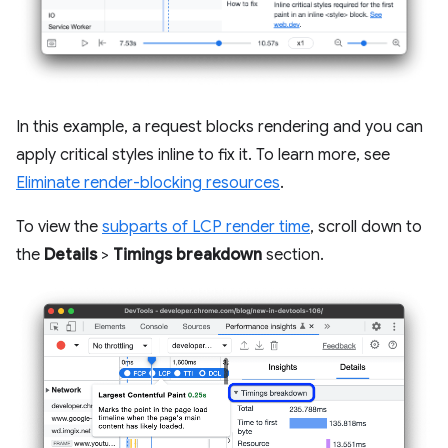
In this example, a request blocks rendering and you can
apply critical styles inline to fix it. To learn more, see
Eliminate render-blocking resources
.
To view the
subparts of LCP render time
, scroll down to
the
Details
>
Timings breakdown
section.