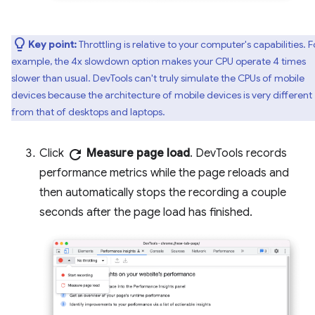
Key point:
Throttling is relative to your computer's capabilities. F
example, the 4x slowdown option makes your CPU operate 4 times
slower than usual. DevTools can't truly simulate the CPUs of mobile
devices because the architecture of mobile devices is very different
from that of desktops and laptops.
Click
refresh
Measure page load
. DevTools records
performance metrics while the page reloads and
then automatically stops the recording a couple
seconds after the page load has finished.