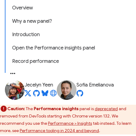
Overview
Why a new panel?
Introduction
Open the Performance insights panel
Record performance
Jecelyn Yeen
Sofia Emelianova
Caution:
The
Performance insights
panel is
deprecated
and
removed from DevTools starting with Chrome version 132. We
recommend you use the
Performance > Insights
tab instead. To learn
more, see
Performance tooling in 2024 and beyond
.