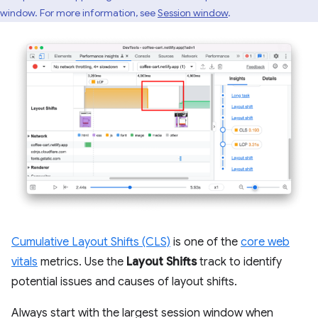
window. For more information, see
Session window
.
Cumulative Layout Shifts (CLS)
is one of the
core web
vitals
metrics. Use the
Layout Shifts
track to identify
potential issues and causes of layout shifts.
Always start with the largest session window when