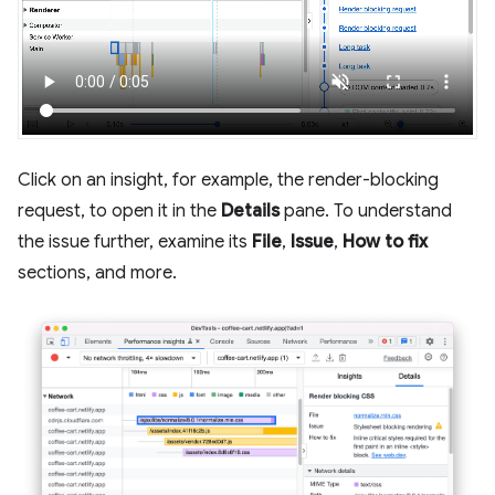
Click on an insight, for example, the render-blocking
request, to open it in the
Details
pane. To understand
the issue further, examine its
File
,
Issue
,
How to fix
sections, and more.