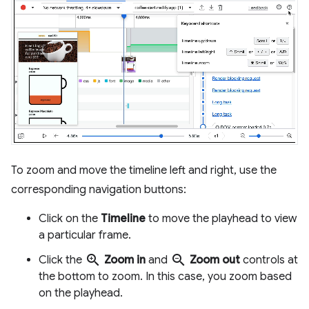
To zoom and move the timeline left and right, use the
corresponding navigation buttons:
Click on the
Timeline
to move the playhead to view
a particular frame.
zoom_in
zoom_out
Click the
Zoom in
and
Zoom out
controls at
the bottom to zoom. In this case, you zoom based
on the playhead.