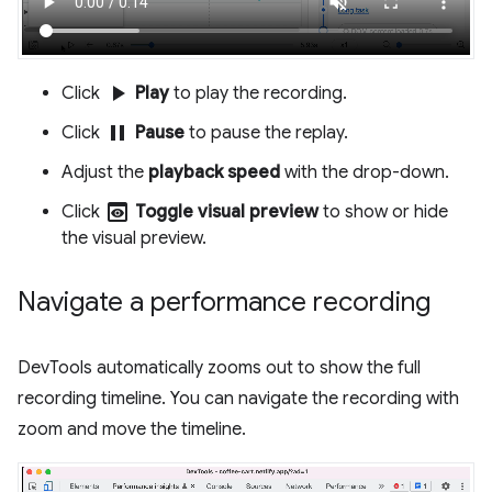
play_arrow
Click
Play
to play the recording.
pause
Click
Pause
to pause the replay.
Adjust the
playback speed
with the drop-down.
preview
Click
Toggle visual preview
to show or hide
the visual preview.
Navigate a performance recording
DevTools automatically zooms out to show the full
recording timeline. You can navigate the recording with
zoom and move the timeline.