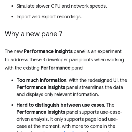
Simulate slower CPU and network speeds.
Import and export recordings.
Why a new panel?
The new
Performance insights
panel is an experiment
to address these 3 developer pain points when working
with the existing
Performance
panel:
Too much information
. With the redesigned UI, the
Performance insights
panel streamlines the data
and displays only relevant information.
Hard to distinguish between use cases
. The
Performance insights
panel supports use-case-
driven analysis. It only supports page load use-
case at the moment, with more to come in the