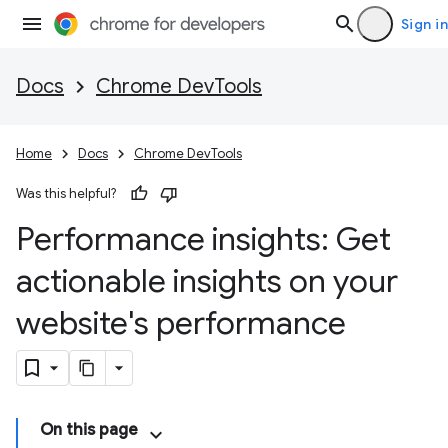
Sign in
Docs
Chrome DevTools
Home
Docs
Chrome DevTools
Was this helpful?
Performance insights: Get
actionable insights on your
website's performance
On this page