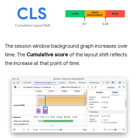
The session window background graph increases over
time. The
Cumulative score
of the layout shift reflects
the increase at that point of time.