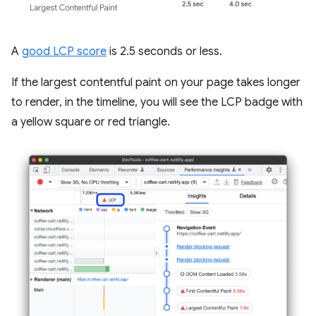
A
good LCP score
is 2.5 seconds or less.
If the largest contentful paint on your page takes longer
to render, in the timeline, you will see the LCP badge with
a yellow square or red triangle.