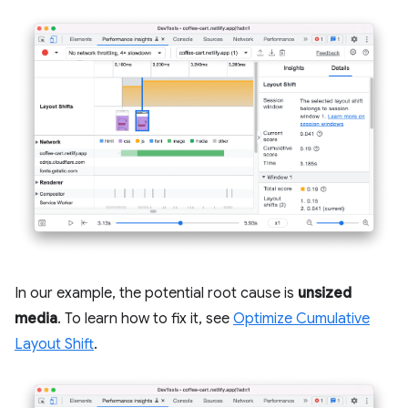
In our example, the potential root cause is
unsized
media
. To learn how to fix it, see
Optimize Cumulative
Layout Shift
.