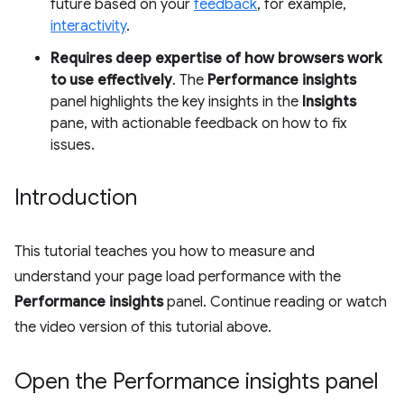
future based on your
feedback
, for example,
interactivity
.
Requires deep expertise of how browsers work
to use effectively
. The
Performance insights
panel highlights the key insights in the
Insights
pane, with actionable feedback on how to fix
issues.
Introduction
This tutorial teaches you how to measure and
understand your page load performance with the
Performance insights
panel. Continue reading or watch
the video version of this tutorial above.
Open the Performance insights panel