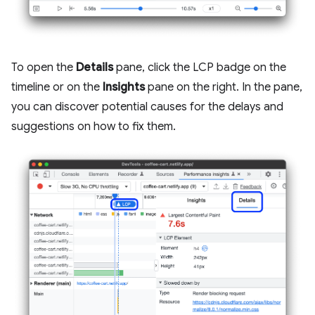
To open the
Details
pane, click the LCP badge on the
timeline or on the
Insights
pane on the right. In the pane,
you can discover potential causes for the delays and
suggestions on how to fix them.