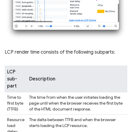
LCP render time consists of the following subparts:
LCP
sub-
Description
part
Time to
The time from when the user initiates loading the
first byte
page until when the browser receives the first byte
(TTFB)
of the HTML document response.
Resource
The delta between TTFB and when the browser
load
starts loading the LCP resource.
delay