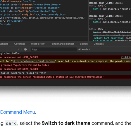
 Command Menu
.
ing
dark
, select the
Switch to dark theme
command, and the