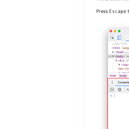
Press
Escape
t