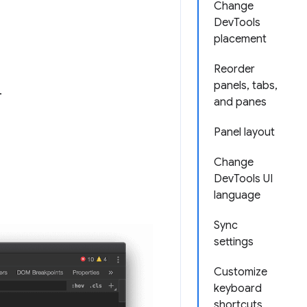
Change
DevTools
placement
Reorder
panels, tabs,
.
and panes
Panel layout
Change
DevTools UI
language
Sync
settings
Customize
keyboard
shortcuts