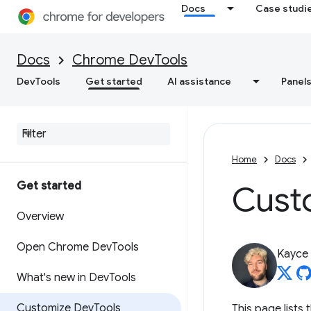
Docs
Case studi
Docs
Chrome DevTools
DevTools
Get started
AI assistance
Panel
Home
Docs
Get started
Cust
Overview
Open Chrome Dev
Tools
Kayce
What's new in Dev
Tools
Customize Dev
Tools
This page list