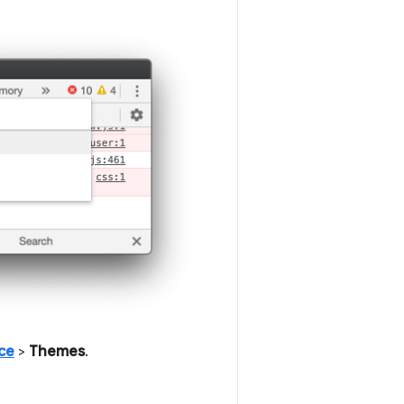
ce
>
Themes
.