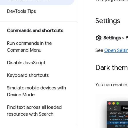
Dev
Tools Tips
Settings
Commands and shortcuts
settings
Settings
>
P
Run commands in the
Command Menu
See
Open Setti
Disable Java
Script
Dark the
Keyboard shortcuts
You can enable
Simulate mobile devices with
Device Mode
Find text across all loaded
resources with Search