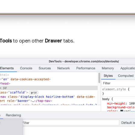
Tools
to open other
Drawer
tabs.