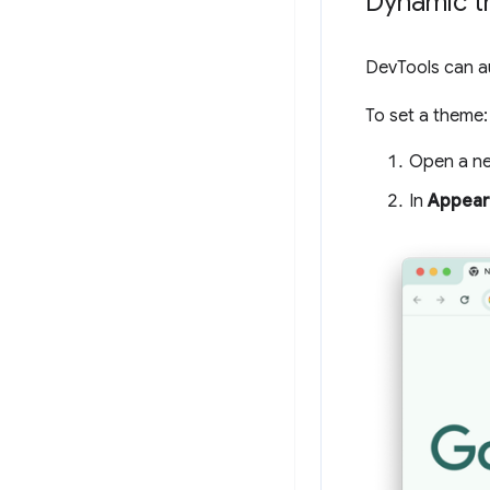
Dynamic 
DevTools can a
To set a theme:
Open a ne
In
Appear