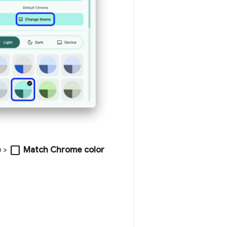
check_box_outline_blank
e
>
Match Chrome color