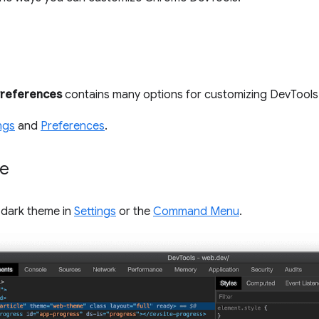
references
contains many options for customizing DevTools
ngs
and
Preferences
.
me
 dark theme in
Settings
or the
Command Menu
.