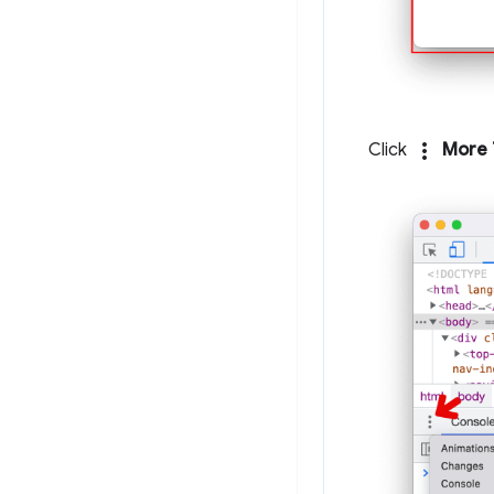
more_vert
Click
More 