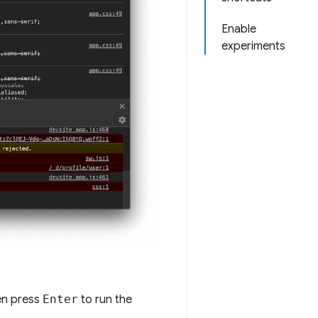
Enable
experiments
n press
Enter
to run the