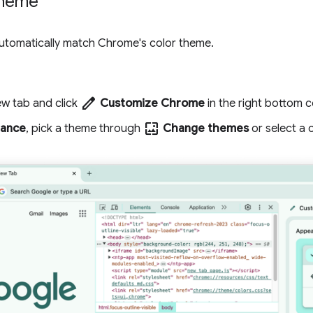
theme
utomatically match Chrome's color theme.
edit
w tab and click
Customize Chrome
in the right bottom c
wallpaper
ance
, pick a theme through
Change themes
or select a c