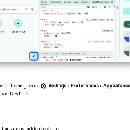
settings
amic theming, clear
Settings
>
Preferences
>
Appearanc
load DevTools.
tains many hidden features.