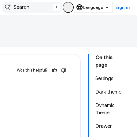
/
Sign in
On this
page
Was this helpful?
Settings
Dark theme
Dynamic
theme
Drawer