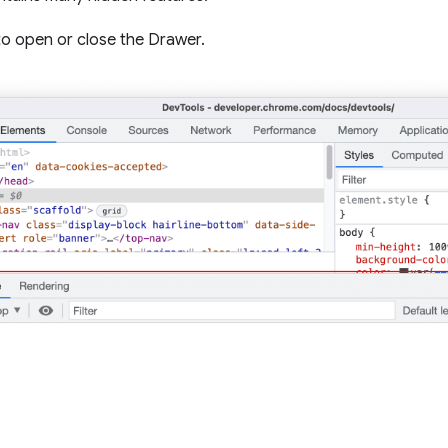
o open or close the Drawer.