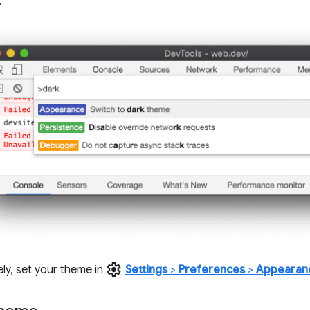
.
settings
ely, set your theme in
Settings
>
Preferences
>
Appearan