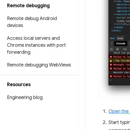
Remote debugging
Remote debug Android
devices
Access local servers and
Chrome instances with port
forwarding
Remote debugging Web
Views
Resources
Engineering blog
Open the
Start typ