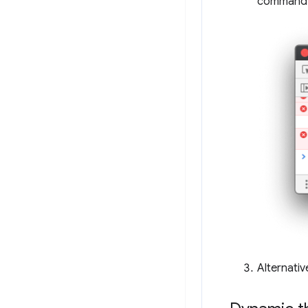
command
Alternativ