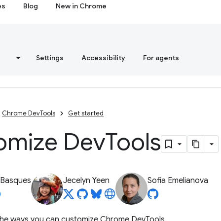
es
Blog
New in Chrome
s
Settings
Accessibility
For agents
Chrome DevTools
Get started
omize Dev
Tools
 Basques
Jecelyn Yeen
Sofia Emelianova
s the ways you can customize Chrome DevTools.