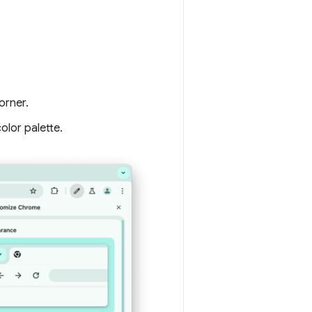
orner.
olor palette.