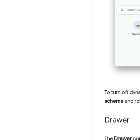
To turn off dyn
scheme
and re
Drawer
The
Drawer
con