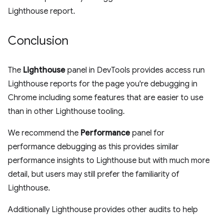
Lighthouse report.
Conclusion
The
Lighthouse
panel in DevTools provides access run
Lighthouse reports for the page you're debugging in
Chrome including some features that are easier to use
than in other Lighthouse tooling.
We recommend the
Performance
panel for
performance debugging as this provides similar
performance insights to Lighthouse but with much more
detail, but users may still prefer the familiarity of
Lighthouse.
Additionally Lighthouse provides other audits to help