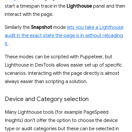
start a timespan trace in the
Lighthouse
panel and then
interact with the page.
Similarly the
Snapshot
mode
lets you take a Lighthouse
audit in the exact state the page is in without reloading
it
.
These modes can be scripted with Puppeteer, but
Lighthouse in DevTools allows easier set up of specific
scenarios. Interacting with the page directly is almost
always easier than scripting a solution.
Device and Category selection
Many Lighthouse tools (for example PageSpeed
Insights) don't offer the option to choose the device
type or audit categories but these can be selected in