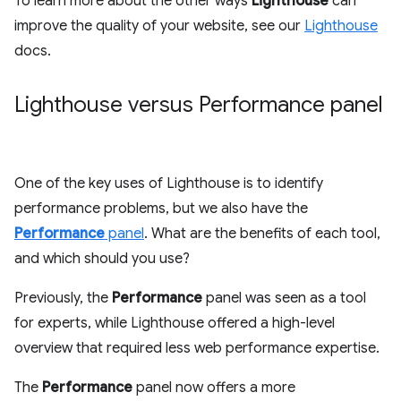
To learn more about the other ways
Lighthouse
can
improve the quality of your website, see our
Lighthouse
docs.
Lighthouse versus Performance panel
One of the key uses of Lighthouse is to identify
performance problems, but we also have the
Performance
panel
. What are the benefits of each tool,
and which should you use?
Previously, the
Performance
panel was seen as a tool
for experts, while Lighthouse offered a high-level
overview that required less web performance expertise.
The
Performance
panel now offers a more