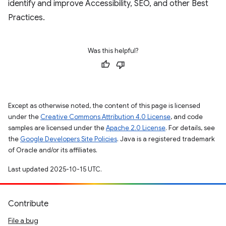
identify and improve Accessibility, SEO, and other Best
Practices.
Was this helpful?
Except as otherwise noted, the content of this page is licensed
under the
Creative Commons Attribution 4.0 License
, and code
samples are licensed under the
Apache 2.0 License
. For details, see
the
Google Developers Site Policies
. Java is a registered trademark
of Oracle and/or its affiliates.
Last updated 2025-10-15 UTC.
Contribute
File a bug