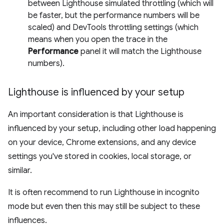
between Lighthouse simulated throttling (which will
be faster, but the performance numbers will be
scaled) and DevTools throttling settings (which
means when you open the trace in the
Performance
panel it will match the Lighthouse
numbers).
Lighthouse is influenced by your setup
An important consideration is that Lighthouse is
influenced by your setup, including other load happening
on your device, Chrome extensions, and any device
settings you've stored in cookies, local storage, or
similar.
It is often recommend to run Lighthouse in incognito
mode but even then this may still be subject to these
influences.