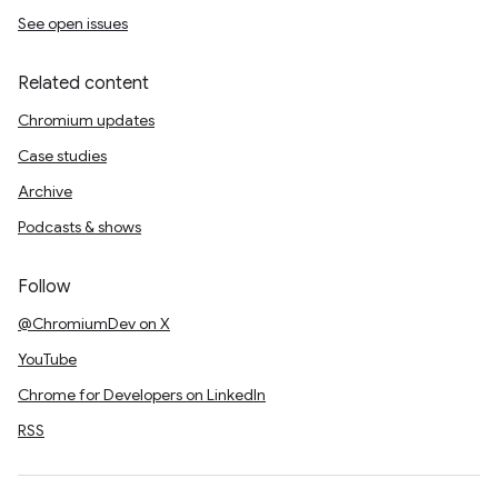
See open issues
Related content
Chromium updates
Case studies
Archive
Podcasts & shows
Follow
@ChromiumDev on X
YouTube
Chrome for Developers on LinkedIn
RSS