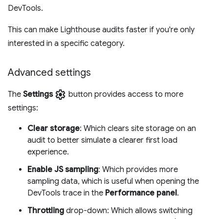
DevTools.
This can make Lighthouse audits faster if you're only
interested in a specific category.
Advanced settings
settings
The
Settings
button provides access to more
settings:
Clear storage
: Which clears site storage on an
audit to better simulate a clearer first load
experience.
Enable JS sampling
: Which provides more
sampling data, which is useful when opening the
DevTools trace in the
Performance panel
.
Throttling
drop-down: Which allows switching