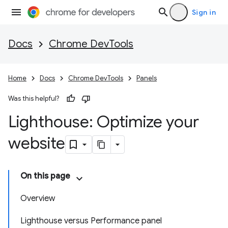
Sign in
Docs
Chrome DevTools
Home
Docs
Chrome DevTools
Panels
Was this helpful?
Lighthouse: Optimize your
website
On this page
Overview
Lighthouse versus Performance panel