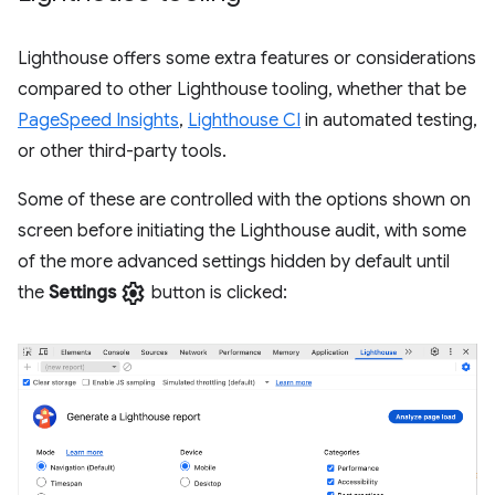
Lighthouse offers some extra features or considerations
compared to other Lighthouse tooling, whether that be
PageSpeed Insights
,
Lighthouse CI
in automated testing,
or other third-party tools.
Some of these are controlled with the options shown on
screen before initiating the Lighthouse audit, with some
of the more advanced settings hidden by default until
settings
the
Settings
button is clicked: