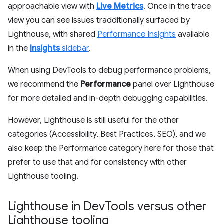
approachable view with
Live Metrics
. Once in the trace
view you can see issues tradditionally surfaced by
Lighthouse, with shared
Performance Insights
available
in the
Insights
sidebar
.
When using DevTools to debug performance problems,
we recommend the
Performance
panel over Lighthouse
for more detailed and in-depth debugging capabilities.
However, Lighthouse is still useful for the other
categories (Accessibility, Best Practices, SEO), and we
also keep the Performance category here for those that
prefer to use that and for consistency with other
Lighthouse tooling.
Lighthouse in Dev
Tools versus other
Lighthouse tooling