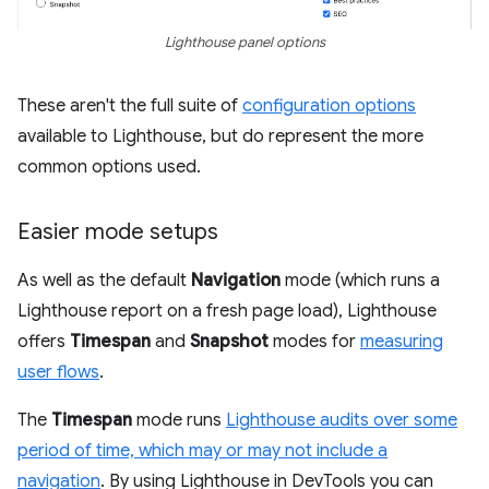
Lighthouse panel options
These aren't the full suite of
configuration options
available to Lighthouse, but do represent the more
common options used.
Easier mode setups
As well as the default
Navigation
mode (which runs a
Lighthouse report on a fresh page load), Lighthouse
offers
Timespan
and
Snapshot
modes for
measuring
user flows
.
The
Timespan
mode runs
Lighthouse audits over some
period of time, which may or may not include a
navigation
. By using Lighthouse in DevTools you can