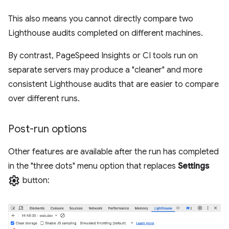
This also means you cannot directly compare two
Lighthouse audits completed on different machines.
By contrast, PageSpeed Insights or CI tools run on
separate servers may produce a "cleaner" and more
consistent Lighthouse audits that are easier to compare
over different runs.
Post-run options
Other features are available after the run has completed
in the "three dots" menu option that replaces
Settings
settings
button: