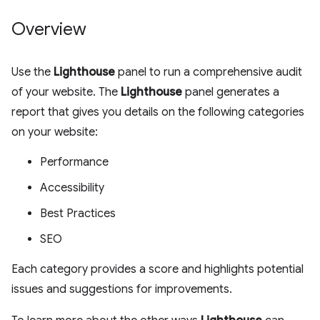
Overview
Use the
Lighthouse
panel to run a comprehensive audit
of your website. The
Lighthouse
panel generates a
report that gives you details on the following categories
on your website:
Performance
Accessibility
Best Practices
SEO
Each category provides a score and highlights potential
issues and suggestions for improvements.