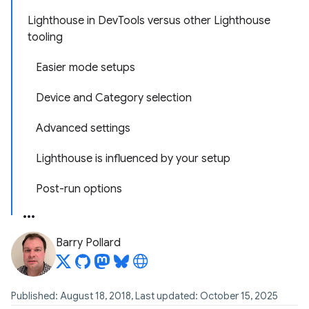
Lighthouse in DevTools versus other Lighthouse
tooling
Easier mode setups
Device and Category selection
Advanced settings
Lighthouse is influenced by your setup
Post-run options
Barry Pollard
Published: August 18, 2018, Last updated: October 15, 2025