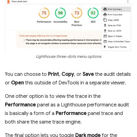
Lighthouse three-dots menu options
You can choose to
Print
,
Copy
, or
Save
the audit details
or
Open
this outside of DevTools in a separate viewer.
One other option is to view the trace in the
Performance
panel as a Lighthouse performance audit
is basically a form of a
Performance
panel trace and
both share the same trace engine.
The final option lets you toggle
Dark mode
for the