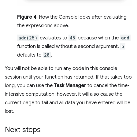
Figure 4
. How the Console looks after evaluating
the expressions above.
add(25)
evaluates to
45
because when the
add
function is called without a second argument,
b
defaults to
20
.
You will not be able to run any code in this console
session until your function has returned. If that takes too
long, you can use the
Task Manager
to cancel the time-
intensive computation; however, it will also cause the
current page to fail and all data you have entered will be
lost.
Next steps