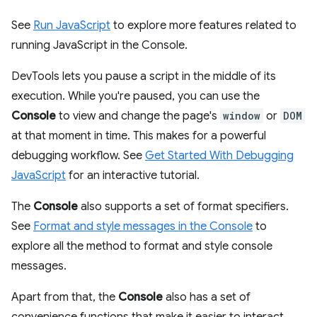
See
Run JavaScript
to explore more features related to
running JavaScript in the Console.
DevTools lets you pause a script in the middle of its
execution. While you're paused, you can use the
Console
to view and change the page's
window
or
DOM
at that moment in time. This makes for a powerful
debugging workflow. See
Get Started With Debugging
JavaScript
for an interactive tutorial.
The
Console
also supports a set of format specifiers.
See
Format and style messages in the Console
to
explore all the method to format and style console
messages.
Apart from that, the
Console
also has a set of
convenience functions that make it easier to interact