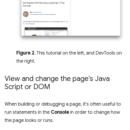
Figure 2
. This tutorial on the left, and DevTools on
the right.
View and change the page's Java
Script or DOM
When building or debugging a page, it's often useful to
run statements in the
Console
in order to change how
the page looks or runs.