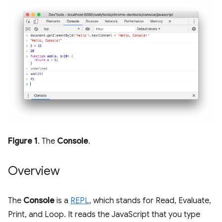
Figure 1
. The
Console
.
Overview
The
Console
is a
REPL
, which stands for Read, Evaluate,
Print, and Loop. It reads the JavaScript that you type