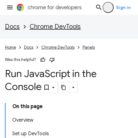
Sign in
Docs
Chrome DevTools
Home
Docs
Chrome DevTools
Panels
Was this helpful?
Run Java
Script in the
Console
On this page
Overview
Set up DevTools