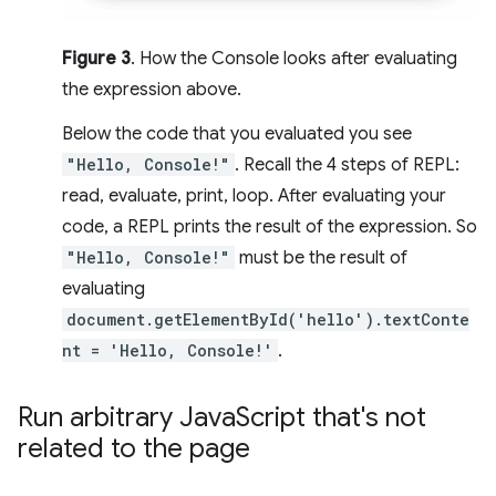
Figure 3
. How the Console looks after evaluating
the expression above.
Below the code that you evaluated you see
"Hello, Console!"
. Recall the 4 steps of REPL:
read, evaluate, print, loop. After evaluating your
code, a REPL prints the result of the expression. So
"Hello, Console!"
must be the result of
evaluating
document.getElementById('hello').textConte
nt = 'Hello, Console!'
.
Run arbitrary Java
Script that's not
related to the page