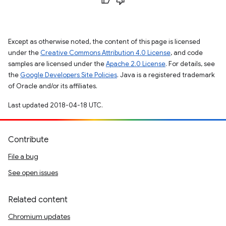
Except as otherwise noted, the content of this page is licensed
under the
Creative Commons Attribution 4.0 License
, and code
samples are licensed under the
Apache 2.0 License
. For details, see
the
Google Developers Site Policies
. Java is a registered trademark
of Oracle and/or its affiliates.
Last updated 2018-04-18 UTC.
Contribute
File a bug
See open issues
Related content
Chromium updates