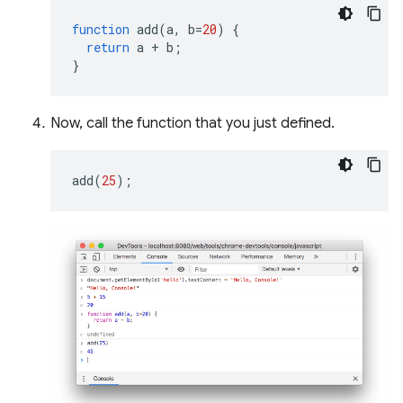
function
add
(
a
,
b
=
20
)
{
return
a
+
b
;
}
Now, call the function that you just defined.
add
(
25
);