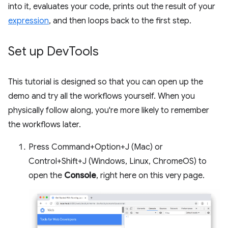
into it, evaluates your code, prints out the result of your
expression
, and then loops back to the first step.
Set up Dev
Tools
This tutorial is designed so that you can open up the
demo and try all the workflows yourself. When you
physically follow along, you're more likely to remember
the workflows later.
Press Command+Option+J (Mac) or
Control+Shift+J (Windows, Linux, ChromeOS) to
open the
Console
, right here on this very page.