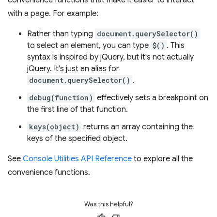
with a page. For example:
Rather than typing
document.querySelector()
to select an element, you can type
$()
. This
syntax is inspired by jQuery, but it's not actually
jQuery. It's just an alias for
document.querySelector()
.
debug(function)
effectively sets a breakpoint on
the first line of that function.
keys(object)
returns an array containing the
keys of the specified object.
See
Console Utilities API Reference
to explore all the
convenience functions.
Was this helpful?