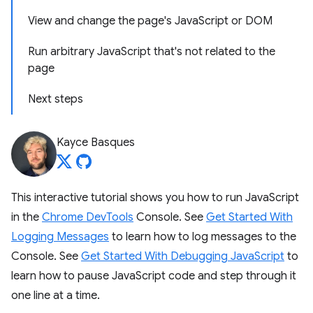
View and change the page's JavaScript or DOM
Run arbitrary JavaScript that's not related to the
page
Next steps
Kayce Basques
This interactive tutorial shows you how to run JavaScript
in the
Chrome DevTools
Console. See
Get Started With
Logging Messages
to learn how to log messages to the
Console. See
Get Started With Debugging JavaScript
to
learn how to pause JavaScript code and step through it
one line at a time.