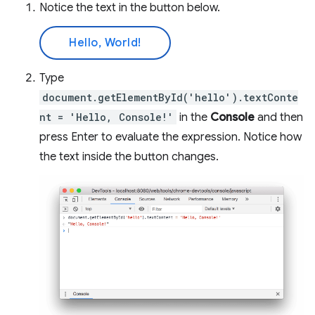
Notice the text in the button below.
Hello, World!
Type
document.getElementById('hello').textConte
nt = 'Hello, Console!'
in the
Console
and then
press Enter to evaluate the expression. Notice how
the text inside the button changes.