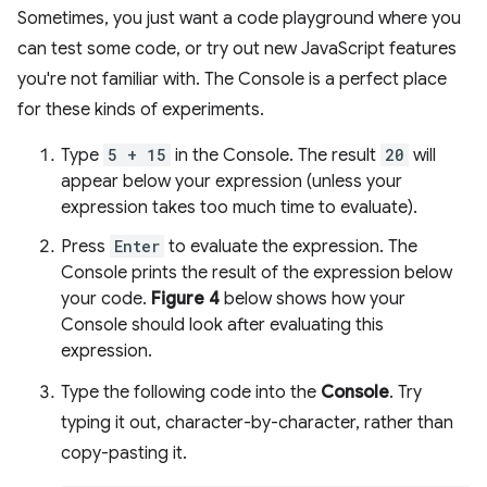
Sometimes, you just want a code playground where you
can test some code, or try out new JavaScript features
you're not familiar with. The Console is a perfect place
for these kinds of experiments.
Type
5 + 15
in the Console. The result
20
will
appear below your expression (unless your
expression takes too much time to evaluate).
Press
Enter
to evaluate the expression. The
Console prints the result of the expression below
your code.
Figure 4
below shows how your
Console should look after evaluating this
expression.
Type the following code into the
Console
. Try
typing it out, character-by-character, rather than
copy-pasting it.