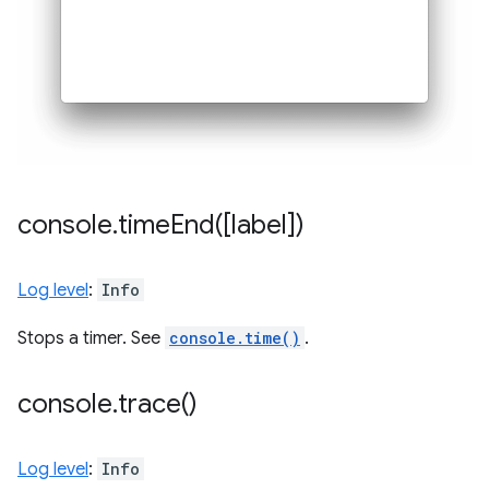
console
.
timeEnd(
[label])
Log level
:
Info
Stops a timer. See
console.time()
.
console
.
trace(
)
Log level
:
Info