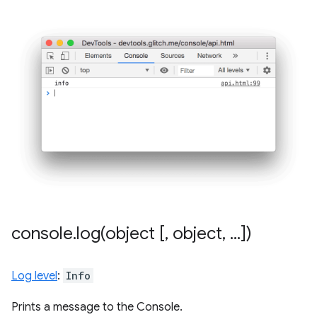
console
.
log(
object [
,
object
,
.
.
.
])
Log level
:
Info
Prints a message to the Console.