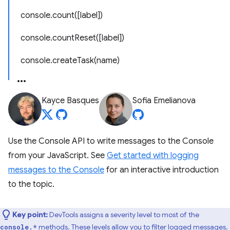
console.count([label])
console.countReset([label])
console.createTask(name)
Kayce Basques
Sofia Emelianova
Use the Console API to write messages to the Console
from your JavaScript. See
Get started with logging
messages to the Console
for an interactive introduction
to the topic.
Key point:
DevTools assigns a severity level to most of the
methods. These levels allow you to filter logged messages.
console.*