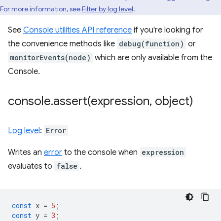
For more information, see
Filter by log level
.
See
Console utilities API reference
if you're looking for
the convenience methods like
debug(function)
or
monitorEvents(node)
which are only available from the
Console.
console
.
assert(
expression
,
object)
Log level
:
Error
Writes an
error
to the console when
expression
evaluates to
false
.
const
x
=
5
;
const
y
=
3
;