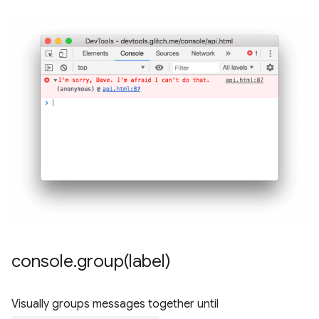
console
.
group(
label)
Visually groups messages together until