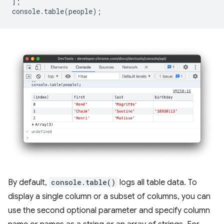
];
console
.
table
(
people
);
By default,
console.table()
logs all table data. To
display a single column or a subset of columns, you can
use the second optional parameter and specify column