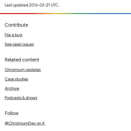
Last updated 2016-03-21 UTC.
Contribute
File a bug
See open issues
Related content
Chromium updates
Case studies
Archive
Podcasts & shows
Follow
@ChromiumDev on X