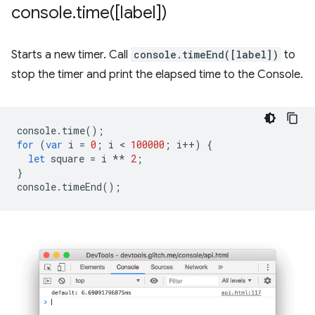
console
.
time(
[label])
Starts a new timer. Call
console.timeEnd([label])
to
stop the timer and print the elapsed time to the Console.
console
.
time
();
for
(
var
i
=
0
;
i
 < 
100000
;
i
++
)
{
let
square
=
i
**
2
;
}
console
.
timeEnd
();