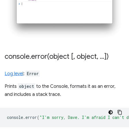
console
.
error(
object [
,
object
,
.
.
.
])
Log level
:
Error
Prints
object
to the Console, formats it as an error,
and includes a stack trace.
console
.
error
(
"I'm sorry, Dave. I'm afraid I can't d