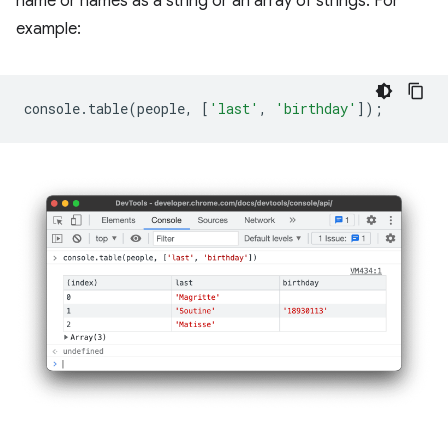
name or names as a string or an array of strings. For
example:
console
.
table
(
people
,
[
'last'
,
'birthday'
]);