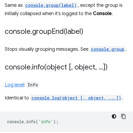
Same as
console.group(label)
, except the group is
initially collapsed when it's logged to the
Console
.
console
.
groupEnd(
label)
Stops visually grouping messages. See
console.group
.
console
.
info(
object [
,
object
,
.
.
.
])
Log level
:
Info
Identical to
console.log(object [, object, ...])
.
console
.
info
(
'info'
);