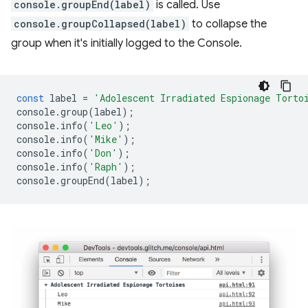
console.groupEnd(label)
is called. Use
console.groupCollapsed(label)
to collapse the
group when it's initially logged to the Console.
const
label
=
'Adolescent Irradiated Espionage Torto
console
.
group
(
label
);
console
.
info
(
'Leo'
);
console
.
info
(
'Mike'
);
console
.
info
(
'Don'
);
console
.
info
(
'Raph'
);
console
.
groupEnd
(
label
);