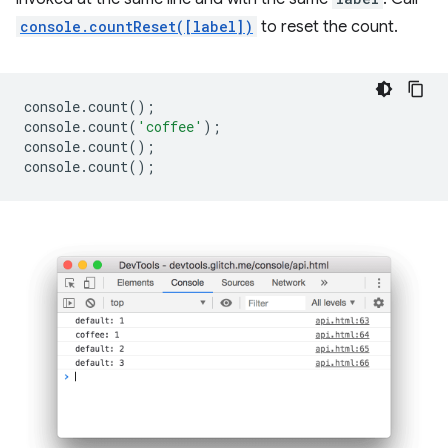
console.countReset([label])
to reset the count.
console
.
count
();
console
.
count
(
'coffee'
);
console
.
count
();
console
.
count
();