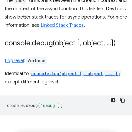
The
task
forms a link between the creation context and
the context of the async function. This link lets DevTools
show better stack traces for async operations. For more
information, see
Linked Stack Traces
.
console
.
debug(
object [
,
object
,
.
.
.
])
Log level
:
Verbose
Identical to
console.log(object [, object, ...])
except different log level.
console
.
debug
(
'debug'
);