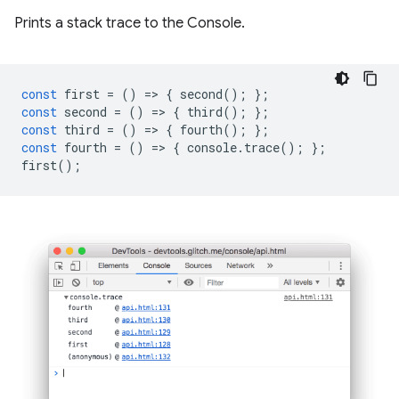
Prints a stack trace to the Console.
const
first
=
()
=
>
{
second
();
};
const
second
=
()
=
>
{
third
();
};
const
third
=
()
=
>
{
fourth
();
};
const
fourth
=
()
=
>
{
console
.
trace
();
};
first
();