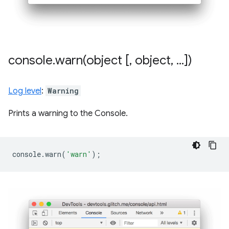
console
.
warn(
object [
,
object
,
.
.
.
])
Log level
:
Warning
Prints a warning to the Console.
console
.
warn
(
'warn'
);