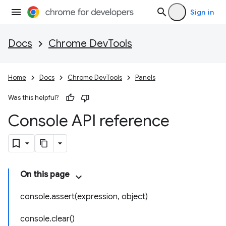
Sign in
Docs
Chrome DevTools
Home
Docs
Chrome DevTools
Panels
Was this helpful?
Console API reference
On this page
console.assert(expression, object)
console.clear()