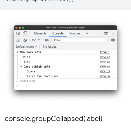
console
.
groupCollapsed(
label)