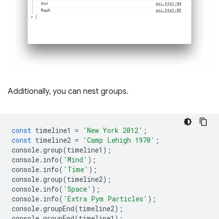
Additionally, you can nest groups.
const
timeline1
=
'New York 2012'
;
const
timeline2
=
'Camp Lehigh 1970'
;
console
.
group
(
timeline1
);
console
.
info
(
'Mind'
);
console
.
info
(
'Time'
);
console
.
group
(
timeline2
);
console
.
info
(
'Space'
);
console
.
info
(
'Extra Pym Particles'
);
console
.
groupEnd
(
timeline2
);
console
.
groupEnd
(
timeline1
);