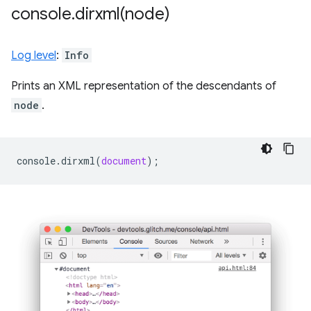
console
.
dirxml(
node)
Log level
:
Info
Prints an XML representation of the descendants of
node
.
console
.
dirxml
(
document
);