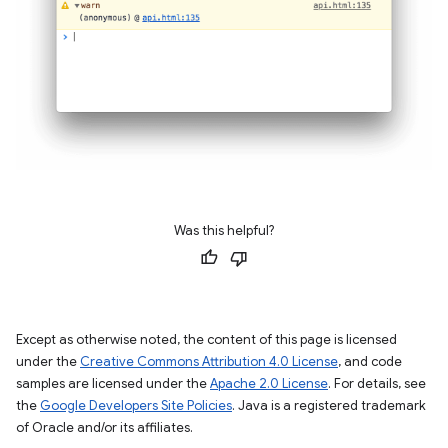
Was this helpful?
Except as otherwise noted, the content of this page is licensed
under the
Creative Commons Attribution 4.0 License
, and code
samples are licensed under the
Apache 2.0 License
. For details, see
the
Google Developers Site Policies
. Java is a registered trademark
of Oracle and/or its affiliates.