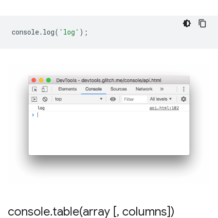
console
.
log
(
'log'
);
console
.
table(
array [
,
columns])