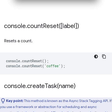
console
.
countReset(
[label])
Resets a count.
console
.
countReset
();
console
.
countReset
(
'coffee'
);
console
.
createTask(
name)
Key point:
This method is known as the Async Stack Tagging API. If
you use a framework or abstraction for scheduling and async