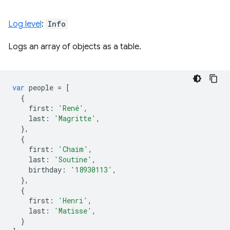
Log level
:
Info
Logs an array of objects as a table.
var
people
=
[
{
first
:
'René'
,
last
:
'Magritte'
,
},
{
first
:
'Chaim'
,
last
:
'Soutine'
,
birthday
:
'18930113'
,
},
{
first
:
'Henri'
,
last
:
'Matisse'
,
}