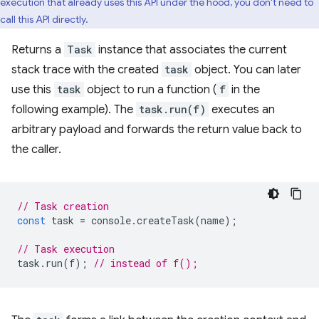
execution that already uses this API under the hood, you don't need to
call this API directly.
Returns a
Task
instance that associates the current
stack trace with the created
task
object. You can later
use this
task
object to run a function (
f
in the
following example). The
task.run(f)
executes an
arbitrary payload and forwards the return value back to
the caller.
// Task creation
const
task
=
console
.
createTask
(
name
);
// Task execution
task
.
run
(
f
);
// instead of f();