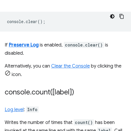
console
.
clear
();
If
Preserve Log
is enabled,
console.clear()
is
disabled.
Alternatively, you can
Clear the Console
by clicking the
icon.
console
.
count(
[label])
Log level
:
Info
Writes the number of times that
count()
has been
invoked at the same line and with the same
label
. Call