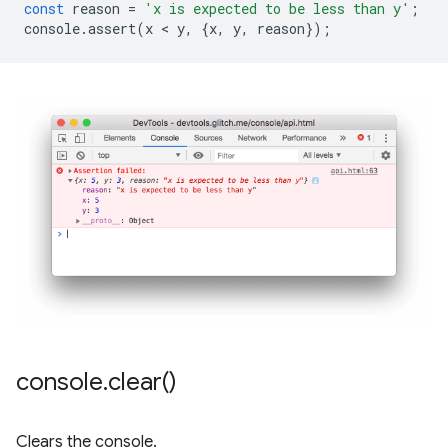
const
reason
=
'x is expected to be less than y'
;
console
.
assert
(
x
 < 
y
,
{
x
,
y
,
reason
});
console
.
clear(
)
Clears the console.