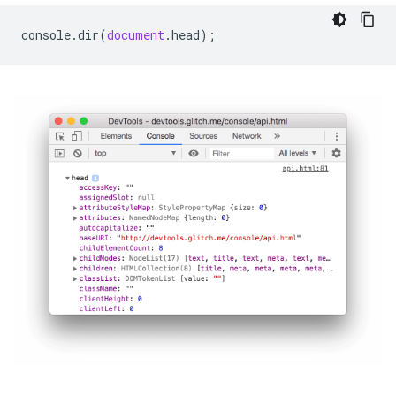
console
.
dir
(
document
.
head
);