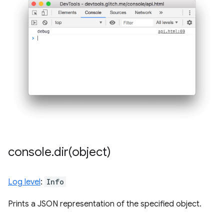
console
.
dir(
object)
Log level
:
Info
Prints a JSON representation of the specified object.