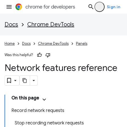
Sign in
Docs
Chrome DevTools
Home
Docs
Chrome DevTools
Panels
Was this helpful?
Network features reference
On this page
Record network requests
Stop recording network requests