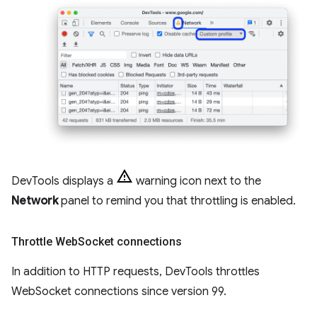
DevTools displays a
warning icon next to the
Network
panel to remind you that throttling is enabled.
Throttle Web
Socket connections
In addition to HTTP requests, DevTools throttles
WebSocket connections since version 99.