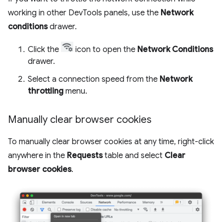
working in other DevTools panels, use the
Network
conditions
drawer.
Click the
icon to open the
Network Conditions
drawer.
Select a connection speed from the
Network
throttling
menu.
Manually clear browser cookies
To manually clear browser cookies at any time, right-click
anywhere in the
Requests
table and select
Clear
browser cookies
.