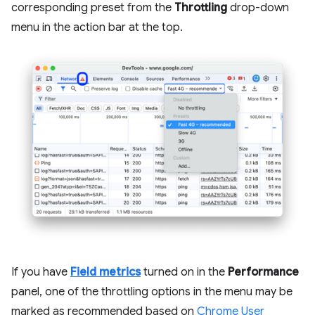
corresponding preset from the
Throttling
drop-down
menu in the action bar at the top.
If you have
Field metrics
turned on in the
Performance
panel, one of the throttling options in the menu may be
marked as recommended based on
Chrome User