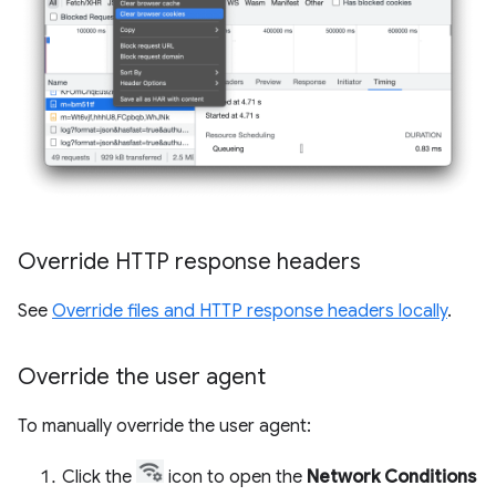
Override HTTP response headers
See
Override files and HTTP response headers locally
.
Override the user agent
To manually override the user agent:
Click the
icon to open the
Network Conditions