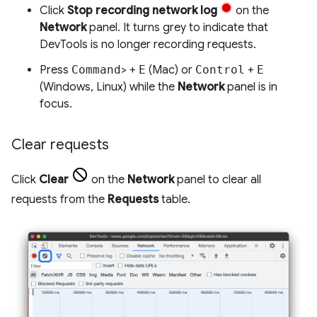
Click
Stop recording network log
on the
Network
panel. It turns grey to indicate that
DevTools is no longer recording requests.
Press
Command
> +
E
(Mac) or
Control
+
E
(Windows, Linux) while the
Network
panel is in
focus.
Clear requests
Click
Clear
on the
Network
panel to clear all
requests from the
Requests
table.