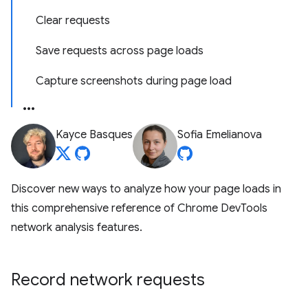
Clear requests
Save requests across page loads
Capture screenshots during page load
Kayce Basques
Sofia Emelianova
Discover new ways to analyze how your page loads in
this comprehensive reference of Chrome DevTools
network analysis features.
Record network requests