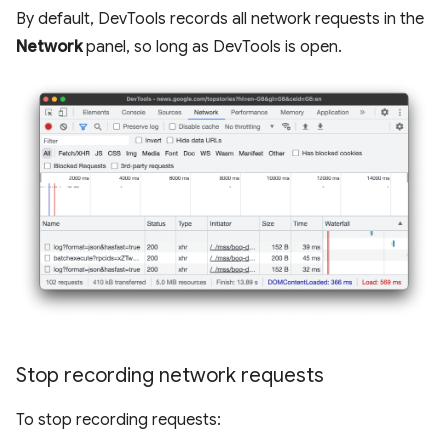
By default, DevTools records all network requests in the
Network
panel, so long as DevTools is open.
Stop recording network requests
To stop recording requests: