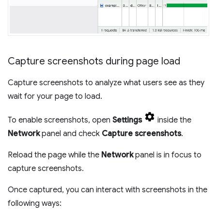
Capture screenshots during page load
Capture screenshots to analyze what users see as they
wait for your page to load.
To enable screenshots, open
Settings
inside the
Network
panel and check
Capture screenshots
.
Reload the page while the
Network
panel is in focus to
capture screenshots.
Once captured, you can interact with screenshots in the
following ways: