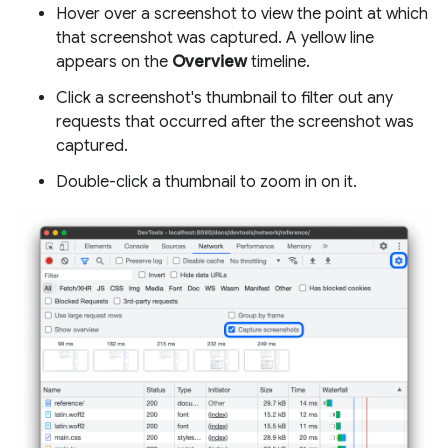
Hover over a screenshot to view the point at which
that screenshot was captured. A yellow line
appears on the
Overview
timeline.
Click a screenshot's thumbnail to filter out any
requests that occurred after the screenshot was
captured.
Double-click a thumbnail to zoom in on it.