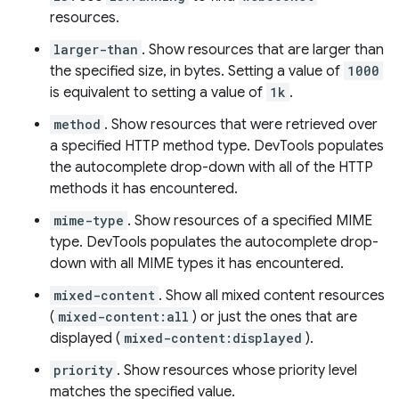
resources.
larger-than
. Show resources that are larger than
the specified size, in bytes. Setting a value of
1000
is equivalent to setting a value of
1k
.
method
. Show resources that were retrieved over
a specified HTTP method type. DevTools populates
the autocomplete drop-down with all of the HTTP
methods it has encountered.
mime-type
. Show resources of a specified MIME
type. DevTools populates the autocomplete drop-
down with all MIME types it has encountered.
mixed-content
. Show all mixed content resources
(
mixed-content:all
) or just the ones that are
displayed (
mixed-content:displayed
).
priority
. Show resources whose priority level
matches the specified value.