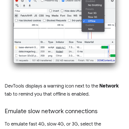
DevTools displays a warning icon next to the
Network
tab to remind you that offline is enabled.
Emulate slow network connections
To emulate fast 4G, slow 4G, or 3G, select the