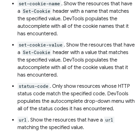
set-cookie-name
. Show the resources that have
a
Set-Cookie
header with a name that matches
the specified value. DevTools populates the
autocomplete with all of the cookie names that it
has encountered.
set-cookie-value
. Show the resources that have
a
Set-Cookie
header with a value that matches
the specified value. DevTools populates the
autocomplete with all of the cookie values that it
has encountered.
status-code
. Only show resources whose HTTP
status code match the specified code. DevTools
populates the autocomplete drop-down menu with
all of the status codes it has encountered.
url
. Show the resources that have a
url
matching the specified value.