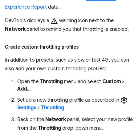
Experience Report
data.
warning
DevTools displays a
warning icon next to the
Network
panel to remind you that throttling is enabled.
Create custom throttling profiles
In addition to presets, such as slow or fast 4G, you can
also add your own custom throttling profiles:
Open the
Throttling
menu and select
Custom
>
Add...
.
settings
Set up a new throttling profile as described in
Settings
>
Throttling
.
Back on the
Network
panel, select your new profile
from the
Throttling
drop-down menu.