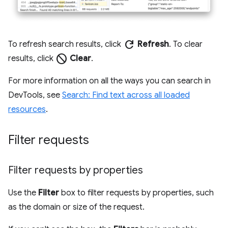
refresh
To refresh search results, click
Refresh
. To clear
block
results, click
Clear
.
For more information on all the ways you can search in
DevTools, see
Search: Find text across all loaded
resources
.
Filter requests
Filter requests by properties
Use the
Filter
box to filter requests by properties, such
as the domain or size of the request.