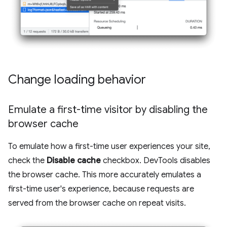
Change loading behavior
Emulate a first-time visitor by disabling the
browser cache
To emulate how a first-time user experiences your site,
check the
Disable cache
checkbox. DevTools disables
the browser cache. This more accurately emulates a
first-time user's experience, because requests are
served from the browser cache on repeat visits.