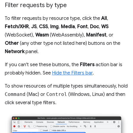
Filter requests by type
To filter requests by resource type, click the
All
,
Fetch/XHR
,
JS
,
CSS
,
Img
,
Media
,
Font
,
Doc
,
WS
(WebSocket),
Wasm
(WebAssembly),
Manifest
, or
Other
(any other type not listed here) buttons on the
Network
panel.
If you can't see these buttons, the
Filters
action bar is
probably hidden. See
Hide the Filters bar
.
To show resources of multiple types simultaneously, hold
Command
(Mac) or
Control
(Windows, Linux) and then
click several type filters.