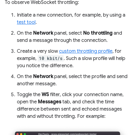
To observe WebSocket throttling:
Initiate a new connection, for example, by using a
test tool
.
On the
Network
panel, select
No throttling
and
send a message through the connection.
Create a very slow
custom throttling profile
, for
example,
10 kbit/s
. Such a slow profile will help
you notice the difference.
On the
Network
panel, select the profile and send
another message.
Toggle the
WS
filter, click your connection name,
open the
Messages
tab, and check the time
difference between sent and echoed messages
with and without throttling. For example: