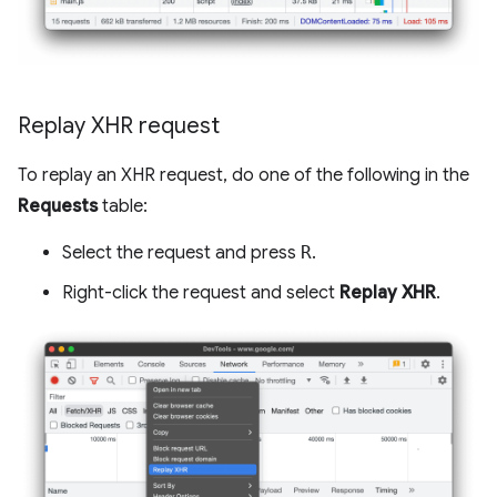
Replay XHR request
To replay an XHR request, do one of the following in the
Requests
table:
Select the request and press
R
.
Right-click the request and select
Replay XHR
.