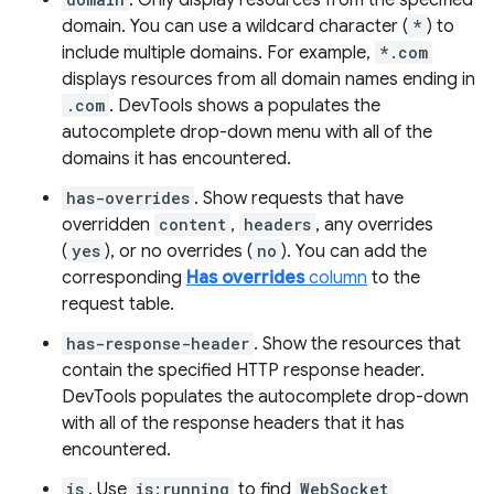
. Only display resources from the specified
domain. You can use a wildcard character (
*
) to
include multiple domains. For example,
*.com
displays resources from all domain names ending in
.com
. DevTools shows a populates the
autocomplete drop-down menu with all of the
domains it has encountered.
has-overrides
. Show requests that have
overridden
content
,
headers
, any overrides
(
yes
), or no overrides (
no
). You can add the
corresponding
Has overrides
column
to the
request table.
has-response-header
. Show the resources that
contain the specified HTTP response header.
DevTools populates the autocomplete drop-down
with all of the response headers that it has
encountered.
is
. Use
is:running
to find
WebSocket