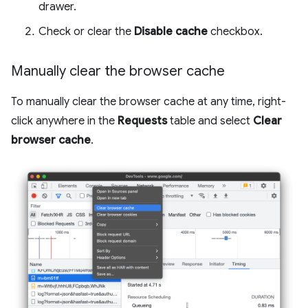
drawer.
Check or clear the
Disable cache
checkbox.
Manually clear the browser cache
To manually clear the browser cache at any time, right-
click anywhere in the
Requests
table and select
Clear
browser cache
.