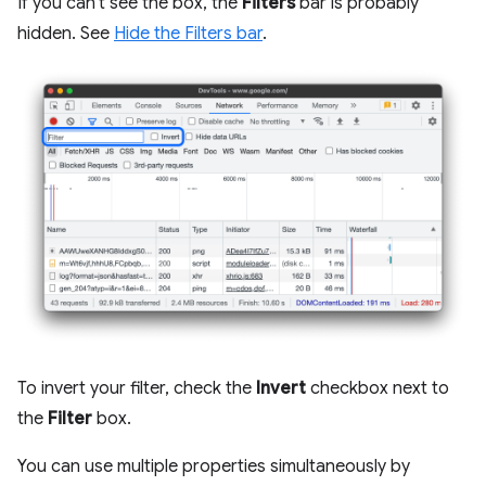
If you can't see the box, the
Filters
bar is probably
hidden. See
Hide the Filters bar
.
To invert your filter, check the
Invert
checkbox next to
the
Filter
box.
You can use multiple properties simultaneously by