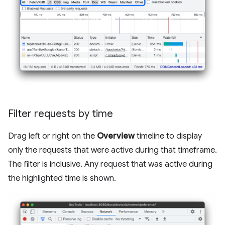
Filter requests by time
Drag left or right on the
Overview
timeline to display
only the requests that were active during that timeframe.
The filter is inclusive. Any request that was active during
the highlighted time is shown.