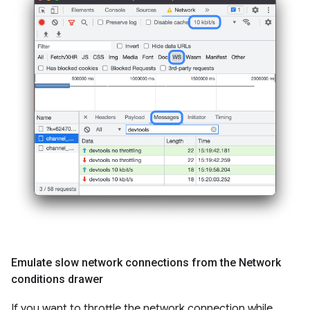
Emulate slow network connections from the Network
conditions drawer
If you want to throttle the network connection while