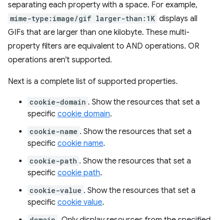
separating each property with a space. For example,
mime-type:image/gif larger-than:1K
displays all
GIFs that are larger than one kilobyte. These multi-
property filters are equivalent to AND operations. OR
operations aren't supported.
Next is a complete list of supported properties.
cookie-domain
. Show the resources that set a
specific
cookie domain
.
cookie-name
. Show the resources that set a
specific
cookie name
.
cookie-path
. Show the resources that set a
specific
cookie path
.
cookie-value
. Show the resources that set a
specific
cookie value
.
domain