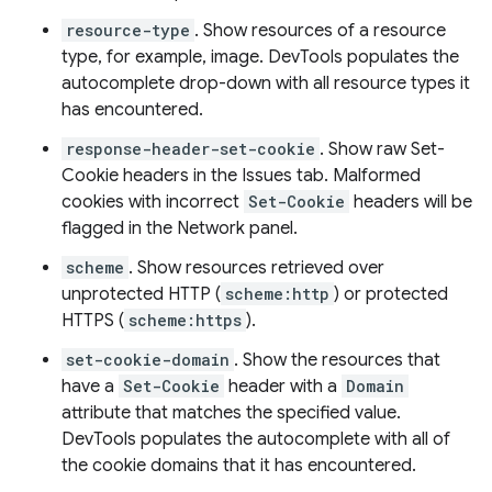
resource-type
. Show resources of a resource
type, for example, image. DevTools populates the
autocomplete drop-down with all resource types it
has encountered.
response-header-set-cookie
. Show raw Set-
Cookie headers in the Issues tab. Malformed
cookies with incorrect
Set-Cookie
headers will be
flagged in the Network panel.
scheme
. Show resources retrieved over
unprotected HTTP (
scheme:http
) or protected
HTTPS (
scheme:https
).
set-cookie-domain
. Show the resources that
have a
Set-Cookie
header with a
Domain
attribute that matches the specified value.
DevTools populates the autocomplete with all of
the cookie domains that it has encountered.