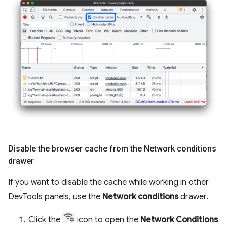
Disable the browser cache from the Network conditions
drawer
If you want to disable the cache while working in other
DevTools panels, use the
Network conditions
drawer.
Click the
icon to open the
Network Conditions