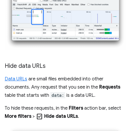
Hide data URLs
Data URLs
are small files embedded into other
documents. Any request that you see in the
Requests
table that starts with
data:
is a data URL.
To hide these requests, in the
Filters
action bar, select
check_box
More filters
>
Hide data URLs
.