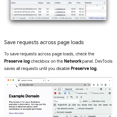
Save requests across page loads
To save requests across page loads, check the
Preserve log
checkbox on the
Network
panel. DevTools
saves all requests until you disable
Preserve log
.