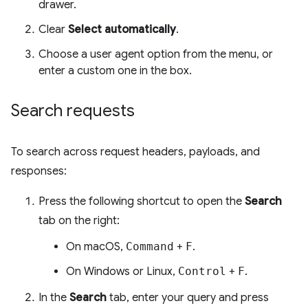
drawer.
Clear
Select automatically
.
Choose a user agent option from the menu, or
enter a custom one in the box.
Search requests
To search across request headers, payloads, and
responses:
Press the following shortcut to open the
Search
tab on the right:
On macOS,
Command
+
F
.
On Windows or Linux,
Control
+
F
.
In the
Search
tab, enter your query and press