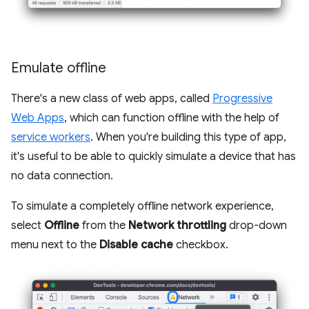
Emulate offline
There's a new class of web apps, called
Progressive
Web Apps
, which can function offline with the help of
service workers
. When you're building this type of app,
it's useful to be able to quickly simulate a device that has
no data connection.
To simulate a completely offline network experience,
select
Offline
from the
Network throttling
drop-down
menu next to the
Disable cache
checkbox.