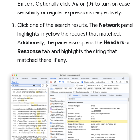
match_case
regular_expression
Enter
. Optionally click
or
to turn on case
sensitivity or regular expressions respectively.
Click one of the search results. The
Network
panel
highlights in yellow the request that matched.
Additionally, the panel also opens the
Headers
or
Response
tab and highlights the string that
matched there, if any.