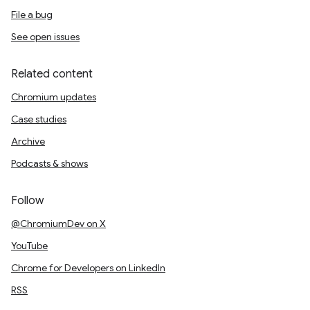
File a bug
See open issues
Related content
Chromium updates
Case studies
Archive
Podcasts & shows
Follow
@ChromiumDev on X
YouTube
Chrome for Developers on LinkedIn
RSS