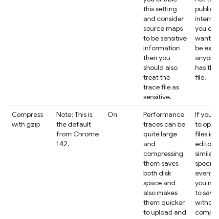
this setting
public
and consider
interne
source maps
you don
to be sensitive
want t
information
be expo
then you
anyone
should also
has the
treat the
file.
trace file as
sensitive.
Compress
Note: This is
On
Performance
If you i
with gzip
the default
traces can be
to open
from Chrome
quite large
files in 
142.
and
editor o
compressing
similar 
them saves
specifi
both disk
events,
space and
you ma
also makes
to save
them quicker
without
to upload and
compre