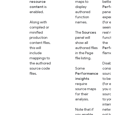
resource
maps to
better
content
is
display
Perfo
enabled.
authored
panel
function
experi
Along with
names.
(for ex
compiled or
seeing 
minified
The
Sources
real na
production
panel will
functio
content files,
show all
the
this will
authored files
Perfo
include
in the Page
flame c
mappings to
file listing.
the authored
Disable 
source code
Some
conside
files.
Performance
source
insights
to be se
require
(for ex
source maps
you onl
for their
source
analysis.
to your
internal
Note that if
networ
you enable
not to t