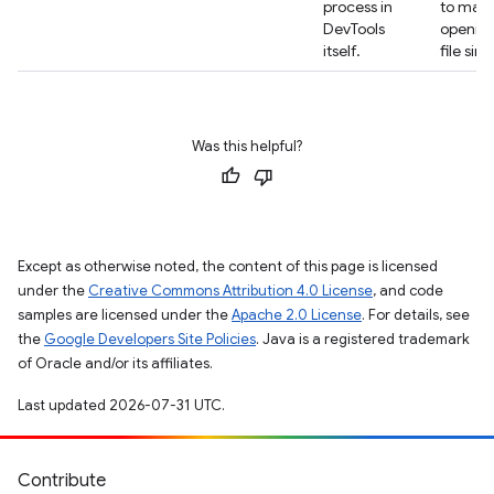
process in
to mak
DevTools
opening
itself.
file sim
Was this helpful?
Except as otherwise noted, the content of this page is licensed
under the
Creative Commons Attribution 4.0 License
, and code
samples are licensed under the
Apache 2.0 License
. For details, see
the
Google Developers Site Policies
. Java is a registered trademark
of Oracle and/or its affiliates.
Last updated 2026-07-31 UTC.
Contribute