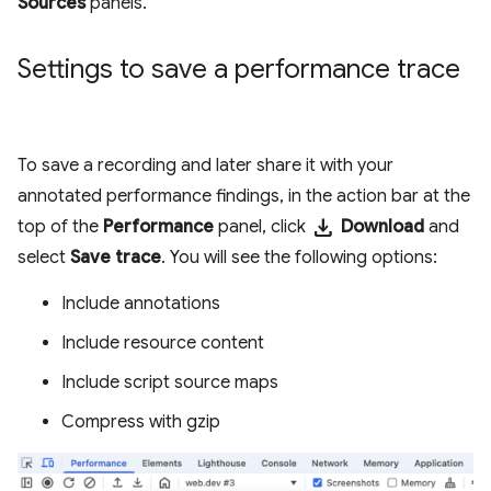
Sources
panels.
Settings to save a performance trace
To save a recording and later share it with your
annotated performance findings, in the action bar at the
download
top of the
Performance
panel, click
Download
and
select
Save trace
. You will see the following options:
Include annotations
Include resource content
Include script source maps
Compress with gzip