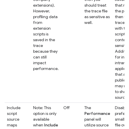
extensions).
should treat
that ru
However,
the trace file
the pag
profiling data
as sensitive as
then tr
from
well.
trace fi
extension
with th
scripts is
script
saved in the
content
trace
sensitive
because they
Addition
can still
for inte
impact
intrane
performance.
applica
that ar
public 
may no
to shar
source f
Include
Note: This
Off
The
Disable 
script
option is only
Performance
prefer 
source
available
panel will
smaller
maps
when
Include
utilize source
file ove