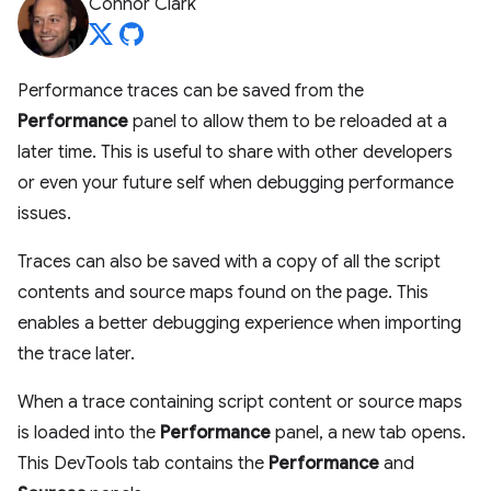
Connor Clark
Performance traces can be saved from the
Performance
panel to allow them to be reloaded at a
later time. This is useful to share with other developers
or even your future self when debugging performance
issues.
Traces can also be saved with a copy of all the script
contents and source maps found on the page. This
enables a better debugging experience when importing
the trace later.
When a trace containing script content or source maps
is loaded into the
Performance
panel, a new tab opens.
This DevTools tab contains the
Performance
and