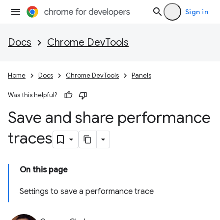
Sign in
Docs
Chrome DevTools
Home
Docs
Chrome DevTools
Panels
Was this helpful?
Save and share performance
traces
On this page
Settings to save a performance trace