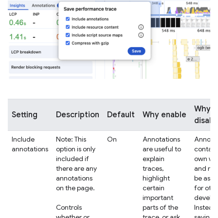
Why
Setting
Description
Default
Why enable
disabl
Include
Note: This
On
Annotations
Annotat
annotations
option is only
are useful to
contain
included if
explain
own wo
there are any
traces,
and ma
annotations
highlight
be as r
on the page.
certain
for oth
important
develop
Controls
parts of the
Instead
whether or
trace, or ask
saving