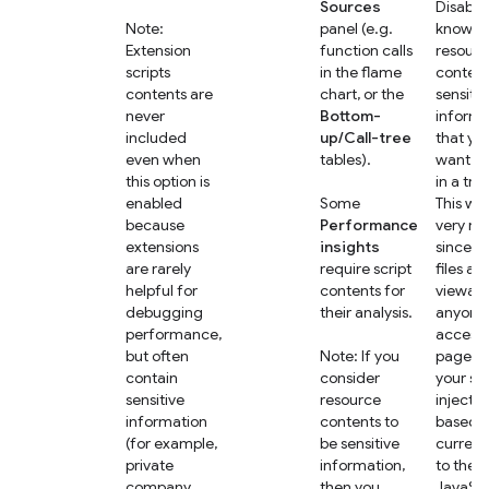
Sources
Disable 
Note:
panel (e.g.
know th
Extension
function calls
resourc
scripts
in the flame
content
contents are
chart, or the
sensitiv
never
Bottom-
informa
included
up/Call-tree
that yo
even when
tables).
want to
this option is
in a trac
enabled
Some
This wo
because
Performance
very ra
extensions
insights
since s
are rarely
require script
files are
helpful for
contents for
viewabl
debugging
their analysis.
anyone 
performance,
access 
but often
Note: If you
page, bu
contain
consider
your se
sensitive
resource
injects 
information
contents to
based o
(for example,
be sensitive
current
private
information,
to the
company
then you
JavaScr