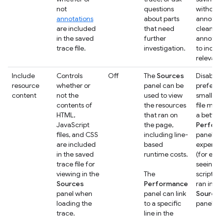
not
questions
without
annotations
about parts
annotat
are included
that need
clean u
in the saved
further
annotat
trace file.
investigation.
to incl
relevan
Include
Controls
Off
The
Sources
Disable 
resource
whether or
panel can be
prefer 
content
not the
used to view
smaller
contents of
the resources
file mo
HTML,
that ran on
a bette
JavaScript
the page,
Perfo
files, and CSS
including line-
panel
are included
based
experi
in the saved
runtime costs.
(for ex
trace file for
seeing 
viewing in the
The
scripts 
Sources
Performance
ran in t
panel when
panel can link
Source
loading the
to a specific
panel)
trace.
line in the