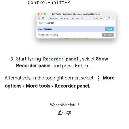
Control
+
Shift
+
P
Start typing
Recorder panel
, select
Show
Recorder panel
, and press
Enter
.
more_vert
Alternatively, in the top right corner, select
More
options
>
More tools
>
Recorder panel
.
Was this helpful?