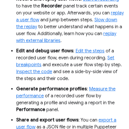
to have the
Recorder
panel track certain events
on your website or app. Afterwards, you can
replay
a user flow
and jump between steps.
Slow down
the replay
to better understand what happens in a
user flow. Additionally, learn how you can
replay
with external libraries
.
Edit and debug user flows
:
Edit the steps
of a
recorded user flow, even during recording.
Set
breakpoints
and execute a user flow step by step.
Inspect the code
and see a side-by-side view of
the steps and their code.
Generate performance profiles
:
Measure the
performance
of a recorded user flow by
generating a profile and viewing a report in the
Performance
panel.
Share and export user flows
: You can
export a
user flow
as a JSON file or in multiple Puppeteer