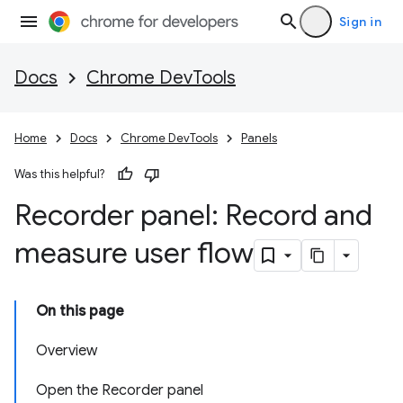
Sign in
Docs
Chrome DevTools
Home
Docs
Chrome DevTools
Panels
Was this helpful?
Recorder panel: Record and
measure user flow
On this page
Overview
Open the Recorder panel