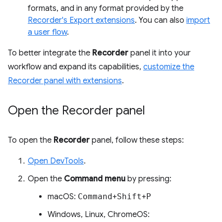
formats, and in any format provided by the
Recorder's Export extensions
. You can also
import
a user flow
.
To better integrate the
Recorder
panel it into your
workflow and expand its capabilities,
customize the
Recorder panel with extensions
.
Open the Recorder panel
To open the
Recorder
panel, follow these steps:
Open DevTools
.
Open the
Command menu
by pressing:
macOS:
Command
+
Shift
+
P
Windows, Linux, ChromeOS: