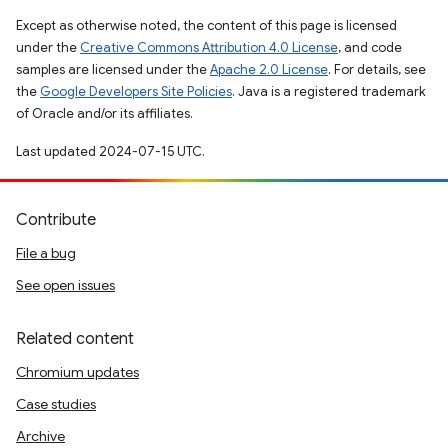
Except as otherwise noted, the content of this page is licensed
under the
Creative Commons Attribution 4.0 License
, and code
samples are licensed under the
Apache 2.0 License
. For details, see
the
Google Developers Site Policies
. Java is a registered trademark
of Oracle and/or its affiliates.
Last updated 2024-07-15 UTC.
Contribute
File a bug
See open issues
Related content
Chromium updates
Case studies
Archive