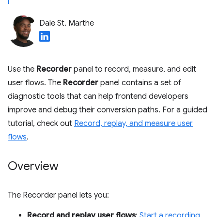
Dale St. Marthe
Use the
Recorder
panel to record, measure, and edit
user flows. The
Recorder
panel contains a set of
diagnostic tools that can help frontend developers
improve and debug their conversion paths. For a guided
tutorial, check out
Record, replay, and measure user
flows
.
Overview
The Recorder panel lets you:
Record and replay user flows
:
Start a recording