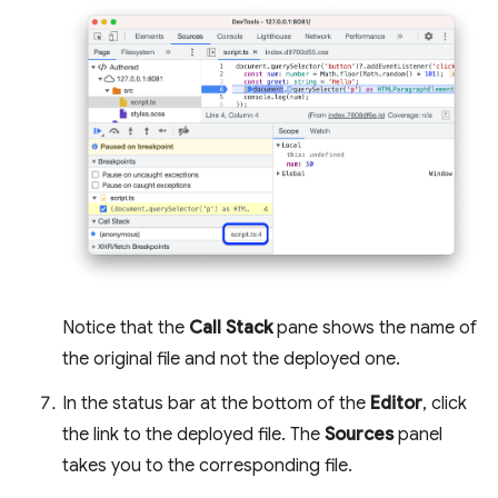
Notice that the
Call Stack
pane shows the name of
the original file and not the deployed one.
In the status bar at the bottom of the
Editor
, click
the link to the deployed file. The
Sources
panel
takes you to the corresponding file.