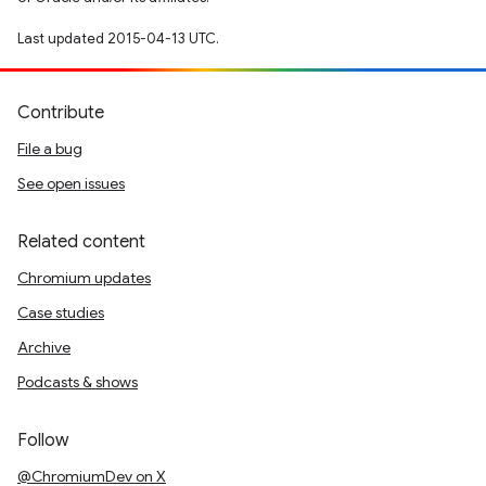
Last updated 2015-04-13 UTC.
Contribute
File a bug
See open issues
Related content
Chromium updates
Case studies
Archive
Podcasts & shows
Follow
@ChromiumDev on X