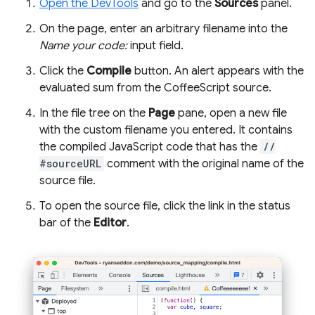
Open the DevTools
and go to the
Sources
panel.
On the page, enter an arbitrary filename into the
Name your code:
input field.
Click the
Compile
button. An alert appears with the
evaluated sum from the CoffeeScript source.
In the file tree on the
Page
pane, open a new file
with the custom filename you entered. It contains
the compiled JavaScript code that has the
//
#sourceURL
comment with the original name of the
source file.
To open the source file, click the link in the status
bar of the
Editor
.