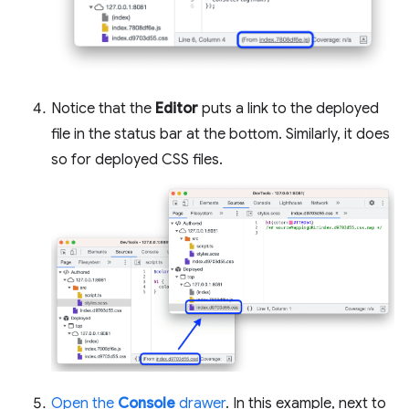
Notice that the
Editor
puts a link to the deployed
file in the status bar at the bottom. Similarly, it does
so for deployed CSS files.
Open the
Console
drawer
. In this example, next to