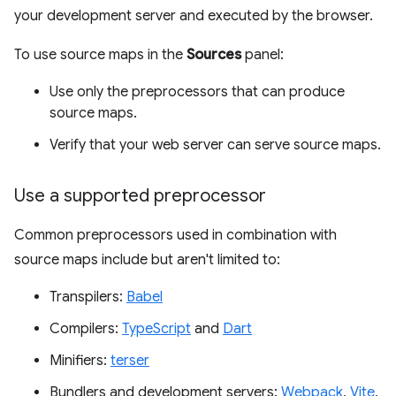
your development server and executed by the browser.
To use source maps in the
Sources
panel:
Use only the preprocessors that can produce
source maps.
Verify that your web server can serve source maps.
Use a supported preprocessor
Common preprocessors used in combination with
source maps include but aren't limited to:
Transpilers:
Babel
Compilers:
TypeScript
and
Dart
Minifiers:
terser
Bundlers and development servers:
Webpack
,
Vite
,