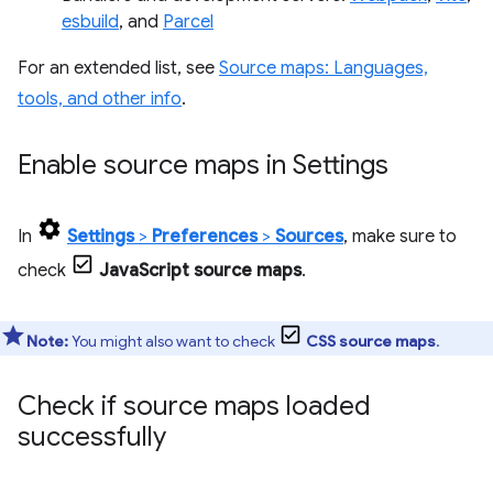
esbuild
, and
Parcel
For an extended list, see
Source maps: Languages,
tools, and other info
.
Enable source maps in Settings
In
Settings
>
Preferences
>
Sources
, make sure to
check
JavaScript source maps
.
Note:
You might also want to check
CSS source maps
.
Check if source maps loaded
successfully