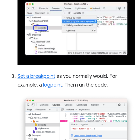
Set a breakpoint
as you normally would. For
example, a
logpoint
. Then run the code.