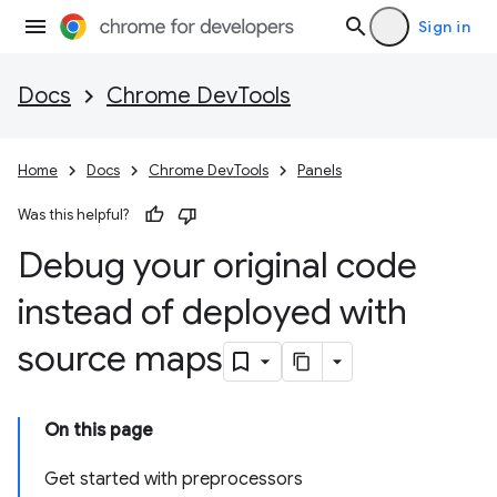
Sign in
Docs
Chrome DevTools
Home
Docs
Chrome DevTools
Panels
Was this helpful?
Debug your original code
instead of deployed with
source maps
On this page
Get started with preprocessors