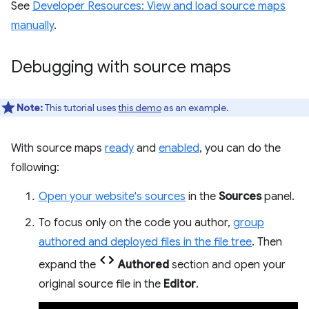
See
Developer Resources: View and load source maps
manually
.
Debugging with source maps
Note:
This tutorial uses
this demo
as an example.
With source maps
ready
and
enabled
, you can do the
following:
Open your website's sources
in the
Sources
panel.
To focus only on the code you author,
group
authored and deployed files in the file tree
. Then
expand the
Authored
section and open your
original source file in the
Editor
.