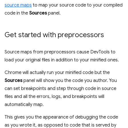
source maps
to map your source code to your compiled
code in the
Sources
panel.
Get started with preprocessors
Source maps from preprocessors cause DevTools to
load your original files in addition to your minified ones.
Chrome will actually run your minified code but the
Sources
panel will show you the code you author. You
can set breakpoints and step through code in source
files and all the errors, logs, and breakpoints will
automatically map.
This gives you the appearance of debugging the code
as you wrote it, as opposed to code that is served by