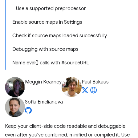
Use a supported preprocessor
Enable source maps in Settings
Check if source maps loaded successfully
Debugging with source maps
Name eval() calls with #sourceURL
Meggin Kearney
Paul Bakaus
Sofia Emelianova
Keep your client-side code readable and debuggable
even after you've combined, minified or compiled it. Use