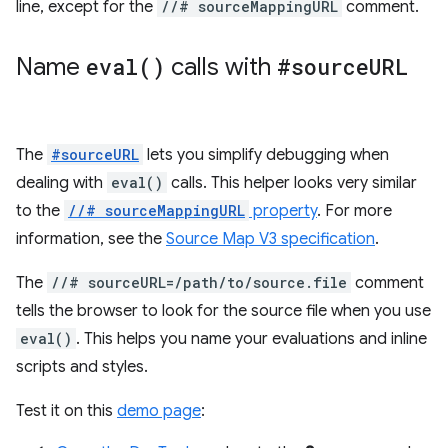
line, except for the
//# sourceMappingURL
comment.
Name
eval(
)
calls with
#source
URL
The
#sourceURL
lets you simplify debugging when
dealing with
eval()
calls. This helper looks very similar
to the
//# sourceMappingURL
property
. For more
information, see the
Source Map V3 specification
.
The
//# sourceURL=/path/to/source.file
comment
tells the browser to look for the source file when you use
eval()
. This helps you name your evaluations and inline
scripts and styles.
Test it on this
demo page
: