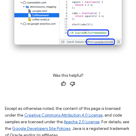
Was this helpful?
Except as otherwise noted, the content of this page is licensed
under the
Creative Commons Attribution 4.0 License
, and code
samples are licensed under the
Apache 2.0 License
. For details, see
the
Google Developers Site Policies
. Java is a registered trademark
of Oracle and/or its affiliates.