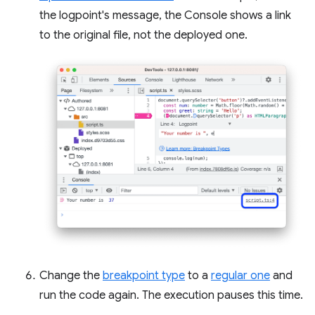
the logpoint's message, the Console shows a link
to the original file, not the deployed one.
Change the
breakpoint type
to a
regular one
and
run the code again. The execution pauses this time.