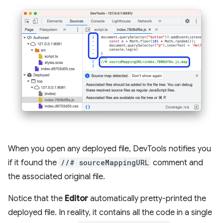
When you open any deployed file, DevTools notifies you
if it found the
//# sourceMappingURL
comment and
the associated original file.
Notice that the
Editor
automatically pretty-printed the
deployed file. In reality, it contains all the code in a single