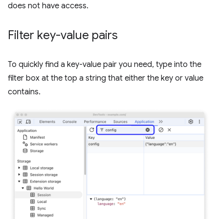
does not have access.
Filter key-value pairs
To quickly find a key-value pair you need, type into the
filter box at the top a string that either the key or value
contains.