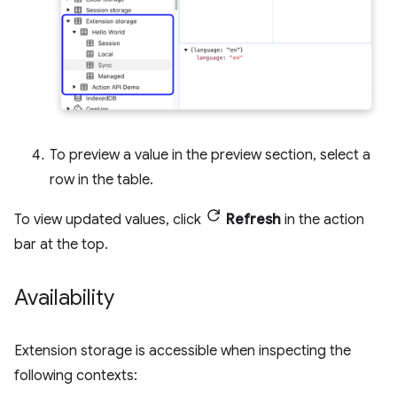
To preview a value in the preview section, select a
row in the table.
To view updated values, click
Refresh
in the action
bar at the top.
Availability
Extension storage is accessible when inspecting the
following contexts: