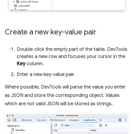
Create a new key-value pair
Double-click the empty part of the table. DevTools
creates a new row and focuses your cursor in the
Key
column.
Enter a new key-value pair.
Where possible, DevTools will parse the value you enter
as JSON and store the corresponding object. Values
which are not valid JSON will be stored as strings.