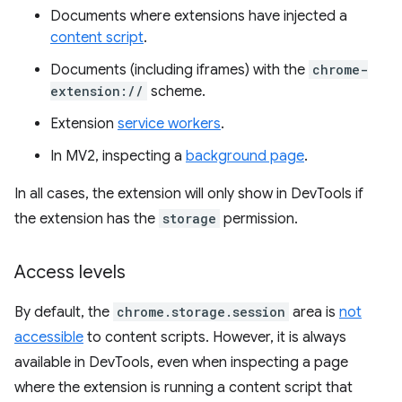
Documents where extensions have injected a
content script
.
Documents (including iframes) with the
chrome-
extension://
scheme.
Extension
service workers
.
In MV2, inspecting a
background page
.
In all cases, the extension will only show in DevTools if
the extension has the
storage
permission.
Access levels
By default, the
chrome.storage.session
area is
not
accessible
to content scripts. However, it is always
available in DevTools, even when inspecting a page
where the extension is running a content script that