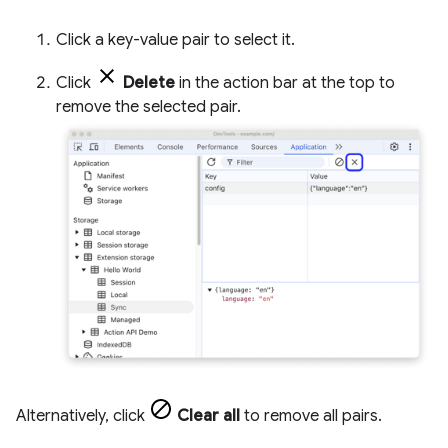
Click a key-value pair to select it.
Click
Delete
in the action bar at the top to
remove the selected pair.
Alternatively, click
Clear all
to remove all pairs.