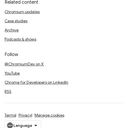
Related content
Chromium updates
Case studies
Archive
Podcasts & shows
Follow
@ChromiumDev on X
YouTube
Chrome for Developers on LinkedIn
RSS
Terms
Privacy
Manage cookies