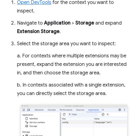
Open DevTools
for the context you want to
inspect.
Navigate to
Application
>
Storage
and expand
Extension Storage
.
Select the storage area you want to inspect:
a. For contexts where multiple extensions may be
present, expand the extension you are interested
in, and then choose the storage area.
b. In contexts associated with a single extension,
you can directly select the storage area.