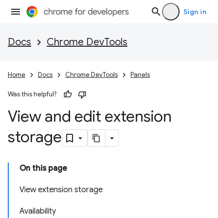
Sign in
Docs
Chrome DevTools
Home
Docs
Chrome DevTools
Panels
Was this helpful?
View and edit extension
storage
On this page
View extension storage
Availability