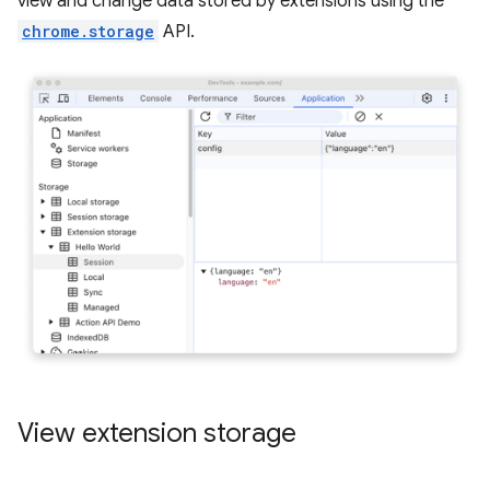
view and change data stored by extensions using the
chrome.storage
API.
View extension storage