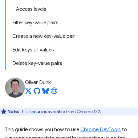
Access levels
Filter key-value pairs
Create a new key-value pair
Edit keys or values
Delete key-value pairs
Oliver Dunk
Note:
This feature is available from Chrome 132.
This guide shows you how to use
Chrome DevTools
to