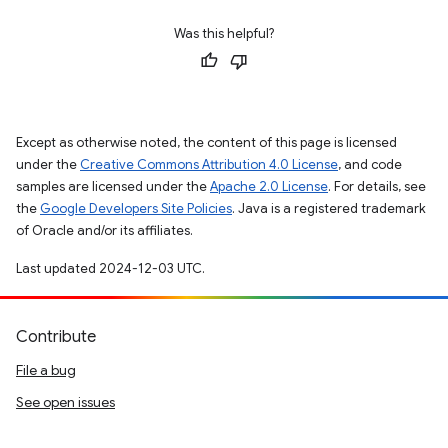
Was this helpful?
Except as otherwise noted, the content of this page is licensed
under the
Creative Commons Attribution 4.0 License
, and code
samples are licensed under the
Apache 2.0 License
. For details, see
the
Google Developers Site Policies
. Java is a registered trademark
of Oracle and/or its affiliates.
Last updated 2024-12-03 UTC.
Contribute
File a bug
See open issues