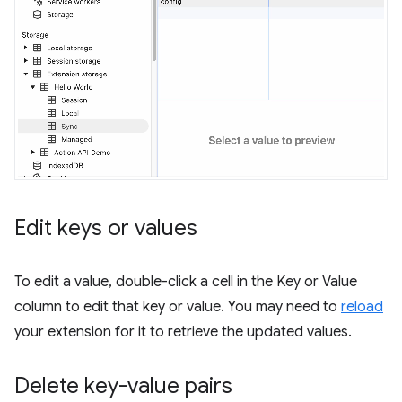
Edit keys or values
To edit a value, double-click a cell in the Key or Value
column to edit that key or value. You may need to
reload
your extension for it to retrieve the updated values.
Delete key-value pairs