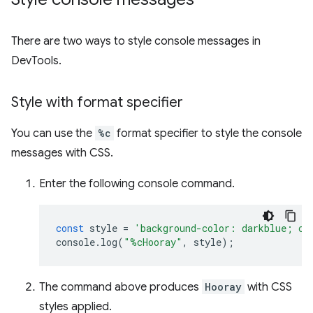
There are two ways to style console messages in
DevTools.
Style with format specifier
You can use the
%c
format specifier to style the console
messages with CSS.
Enter the following console command.
const
style
=
'background-color: darkblue; co
console
.
log
(
"%cHooray"
,
style
);
The command above produces
Hooray
with CSS
styles applied.