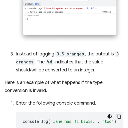
Instead of logging
3.5 oranges
, the output is
3
oranges
. The
%d
indicates that the value
should/will be converted to an integer.
Here is an example of what happens if the type
conversion is invalid.
Enter the following console command.
console
.
log
(
'Jane has %i kiwis.'
,
'two'
);