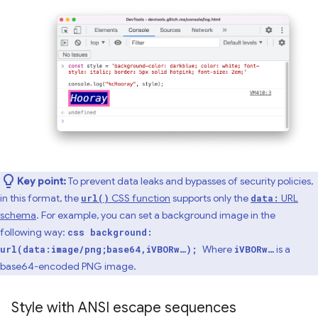
Key point:
To prevent data leaks and bypasses of security policies,
in this format, the
CSS function
supports only the
URL
url()
data:
schema
. For example, you can set a background image in the
following way:
css background:
Where
is a
url(data:image/png;base64,iVBORw…);
iVBORw…
base64-encoded PNG image.
Style with ANSI escape sequences