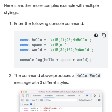
Here is another more complex example with multiple
stylings.
Enter the following console command.
const
hello
=
'\x1B[41;93;4mHello'
;
const
space
=
'\x1B[m '
;
const
world
=
'\x1B[34;102;9mWorld'
;
console
.
log
(
hello
+
space
+
world
);
The command above produces a
Hello World
message with 3 differnt styles.