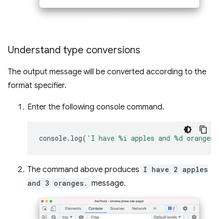
Understand type conversions
The output message will be converted according to the
format specifier.
Enter the following console command.
console
.
log
(
'I have %i apples and %d oranges.
The command above produces
I have 2 apples
and 3 oranges.
message.