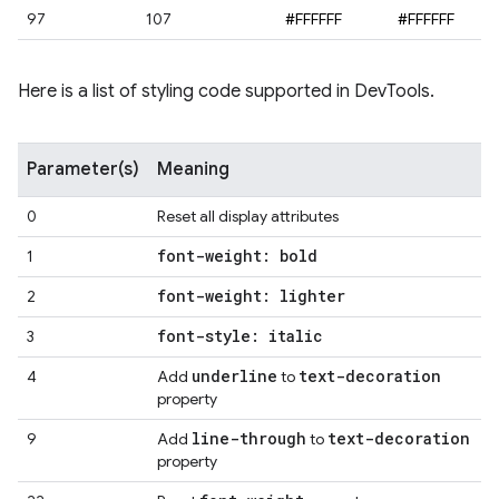
97
107
#FFFFFF
#FFFFFF
Here is a list of styling code supported in DevTools.
Parameter(s)
Meaning
0
Reset all display attributes
font-weight: bold
1
font-weight: lighter
2
font-style: italic
3
underline
text-decoration
4
Add
to
property
line-through
text-decoration
9
Add
to
property