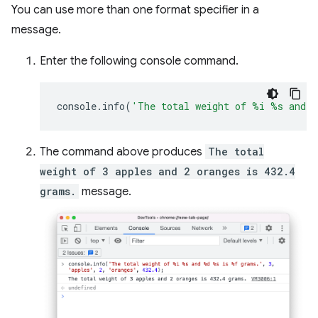
You can use more than one format specifier in a
message.
Enter the following console command.
console
.
info
(
'The total weight of %i %s and 
The command above produces
The total
weight of 3 apples and 2 oranges is 432.4
grams.
message.