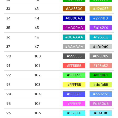
33
43
#AA5500
#d2c057
34
44
#0000AA
#2774f0
35
45
#AA00AA
#a142f4
36
46
#00AAAA
#12b5cb
37
47
#AAAAAA
#cfd0d0
90
100
#555555
#898989
91
101
#FF5555
#f28b82
92
102
#55FF55
#01c801
93
103
#FFFF55
#ddfb55
94
104
#5555FF
#669df6
95
105
#FF55FF
#d670d6
96
106
#55FFFF
#84f0ff