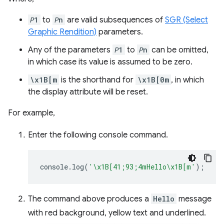
𝘗1
to
𝘗n
are valid subsequences of
SGR (Select
Graphic Rendition)
parameters.
Any of the parameters
𝘗1
to
𝘗n
can be omitted,
in which case its value is assumed to be zero.
\x1B[m
is the shorthand for
\x1B[0m
, in which
the display attribute will be reset.
For example,
Enter the following console command.
console
.
log
(
'\x1B[41;93;4mHello\x1B[m'
);
The command above produces a
Hello
message
with red background, yellow text and underlined.