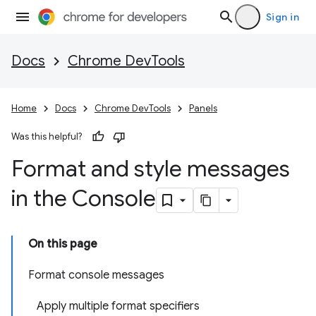
Sign in
Docs
Chrome DevTools
Home
Docs
Chrome DevTools
Panels
Was this helpful?
Format and style messages
in the Console
On this page
Format console messages
Apply multiple format specifiers