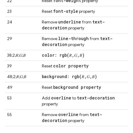
font-weight
22
Reset
property
font-style
23
Reset
property
underline
text-
24
Remove
from
decoration
property
line-through
text-
29
Remove
from
decoration
property
color:
rgb(
𝑅
,
𝐺
,
𝐵)
38;2;𝑅;𝐺;𝐵
color property
39
Reset
background:
rgb(
𝑅
,
𝐺
,
𝐵)
48;2;𝑅;𝐺;𝐵
background property
49
Reset
overline
text-decoration
53
Add
to
property
overline
text-
55
Remove
from
decoration
property