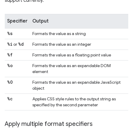
support currently.
Specifier
Output
%s
Formats the value as a string
%i
%d
or
Formats the value as an integer
%f
Formats the value as a floating point value
%o
Formats the value as an expandable DOM
element
%O
Formats the value as an expandable JavaScript
object
%c
Applies CSS style rules to the output string as
specified by the second parameter
Apply multiple format specifiers