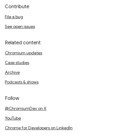
Contribute
File a bug
See open issues
Related content
Chromium updates
Case studies
Archive
Podcasts & shows
Follow
@ChromiumDev on X
YouTube
Chrome for Developers on LinkedIn