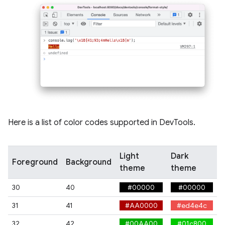
Here is a list of color codes supported in DevTools.
Light
Dark
Foreground
Background
theme
theme
30
40
#00000
#00000
31
41
#AA0000
#ed4e4c
32
42
#00AA00
#01c800