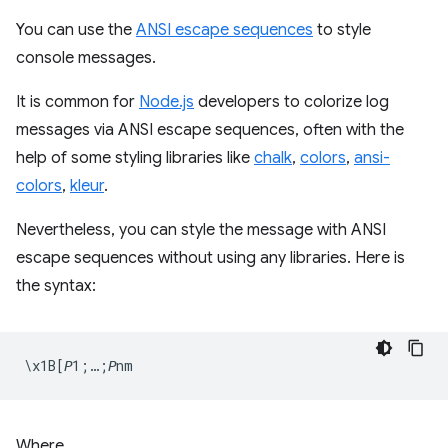
You can use the
ANSI escape sequences
to style
console messages.
It is common for
Node.js
developers to colorize log
messages via ANSI escape sequences, often with the
help of some styling libraries like
chalk
,
colors
,
ansi-
colors
,
kleur
.
Nevertheless, you can style the message with ANSI
escape sequences without using any libraries. Here is
the syntax:
Where,