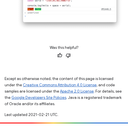
Was this helpful?
Except as otherwise noted, the content of this page is licensed
under the
Creative Commons Attribution 4.0 License
, and code
samples are licensed under the
Apache 2.0 License
. For details, see
the
Google Developers Site Policies
. Java is a registered trademark
of Oracle and/or its affiliates.
Last updated 2021-02-21 UTC.