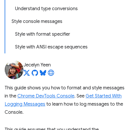
Understand type conversions
Style console messages
Style with format specifier
Style with ANSI escape sequences
Jecelyn Yeen
This guide shows you how to format and style messages
in the
Chrome DevTools Console
. See
Get Started With
Logging Messages
to learn how to log messages to the
Console.
This guide assumes that you understand the