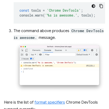
const
tools
=
'Chrome DevTools'
;
console
.
warn
(
'%s is awesome.'
,
tools
);
The command above produces
Chrome DevTools
is awesome.
message.
Here is the list of
format specifiers
Chrome DevTools