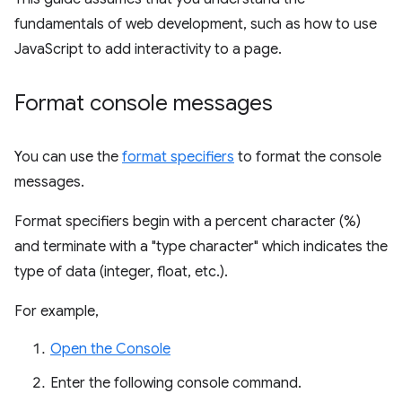
fundamentals of web development, such as how to use
JavaScript to add interactivity to a page.
Format console messages
You can use the
format specifiers
to format the console
messages.
Format specifiers begin with a percent character (%)
and terminate with a "type character" which indicates the
type of data (integer, float, etc.).
For example,
Open the Console
Enter the following console command.