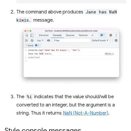
The command above produces
Jane has NaN
kiwis.
message.
The
%i
indicates that the value should/will be
converted to an integer, but the argument is a
string. Thus it returns
NaN (Not-A-Number)
.
Style console messages