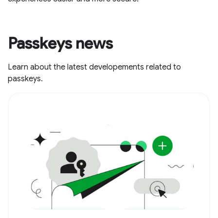
Passkeys news
Learn about the latest developements related to
passkeys.