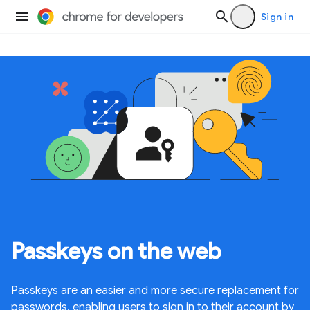
Sign in
Passkeys on the web
Passkeys are an easier and more secure replacement for
passwords, enabling users to sign in to their account by