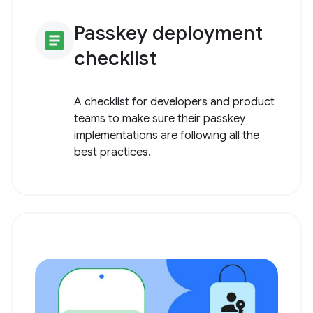
Passkey deployment
article
checklist
A checklist for developers and product
teams to make sure their passkey
implementations are following all the
best practices.