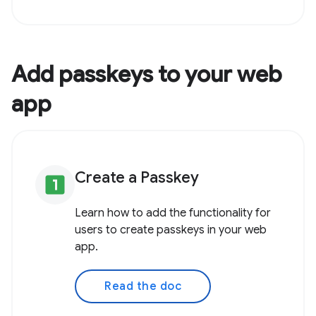
Add passkeys to your web
app
Create a Passkey
looks_one
Learn how to add the functionality for
users to create passkeys in your web
app.
Read the doc