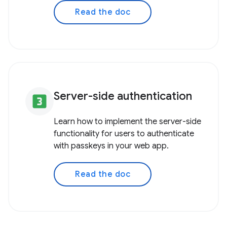
Read the doc
Server-side authentication
looks_3
Learn how to implement the server-side
functionality for users to authenticate
with passkeys in your web app.
Read the doc