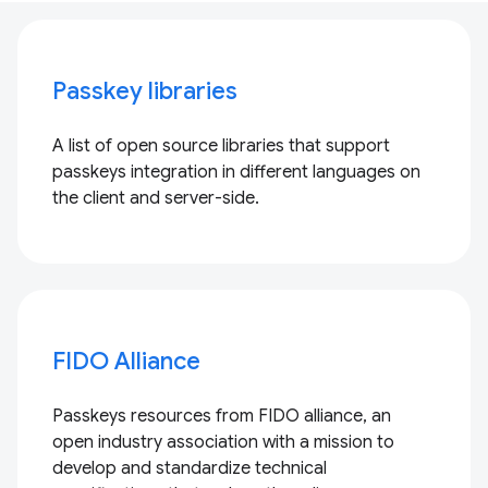
Passkey libraries
A list of open source libraries that support
passkeys integration in different languages on
the client and server-side.
FIDO Alliance
Passkeys resources from FIDO alliance, an
open industry association with a mission to
develop and standardize technical