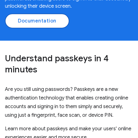
unlocking their device screen.
Documentation
Understand passkeys in 4
minutes
Are you still using passwords? Passkeys are a new
authentication technology that enables creating online
accounts and signing in to them simply and securely,
using just a fingerprint, face scan, or device PIN.
Learn more about passkeys and make your users' online
experiences easier and more secure.