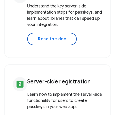
Understand the key server-side
implementation steps for passkeys, and
learn about libraries that can speed up
your integration.
Read the doc
Server-side registration
looks_two
Learn how to implement the server-side
functionality for users to create
passkeys in your web app.