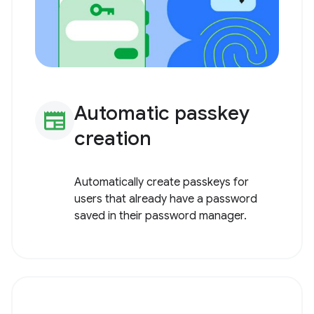
Automatic passkey
newspaper
creation
Automatically create passkeys for
users that already have a password
saved in their password manager.