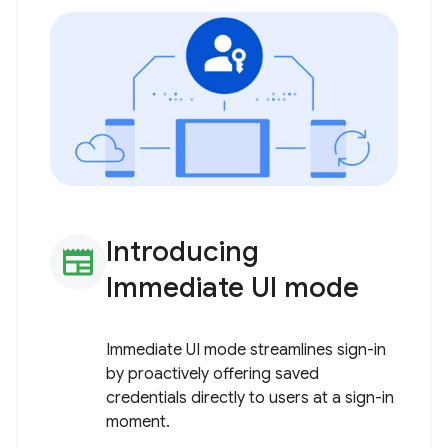
Introducing
newspaper
Immediate UI mode
Immediate UI mode streamlines sign-in
by proactively offering saved
credentials directly to users at a sign-in
moment.