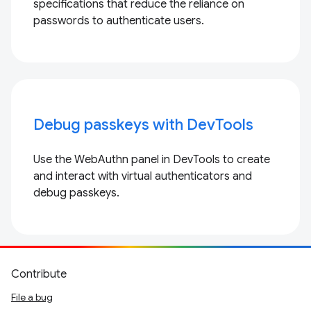
specifications that reduce the reliance on
passwords to authenticate users.
Debug passkeys with DevTools
Use the WebAuthn panel in DevTools to create
and interact with virtual authenticators and
debug passkeys.
Contribute
File a bug