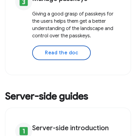
looks_3
Giving a good grasp of passkeys for
the users helps them get a better
understanding of the landscape and
control over the passkeys.
Read the doc
Server-side guides
Server-side introduction
looks_one