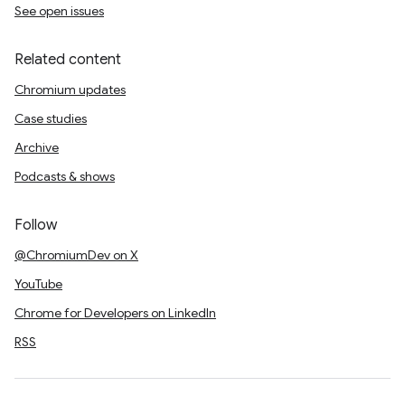
See open issues
Related content
Chromium updates
Case studies
Archive
Podcasts & shows
Follow
@ChromiumDev on X
YouTube
Chrome for Developers on LinkedIn
RSS