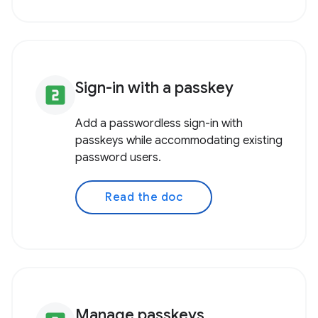
Sign-in with a passkey
looks_two
Add a passwordless sign-in with
passkeys while accommodating existing
password users.
Read the doc
Manage passkeys