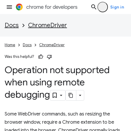
Sign in
Docs
ChromeDriver
Home
Docs
ChromeDriver
Was this helpful?
Operation not supported
when using remote
debugging
Some WebDriver commands, such as resizing the
browser window, require a Chrome extension to be
loaded into the browser. ChromeDriver normally loads