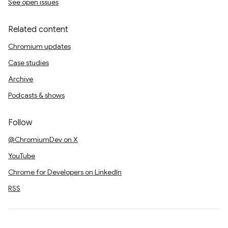
See open issues
Related content
Chromium updates
Case studies
Archive
Podcasts & shows
Follow
@ChromiumDev on X
YouTube
Chrome for Developers on LinkedIn
RSS