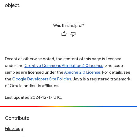
object.
Was this helpful?
Except as otherwise noted, the content of this page is licensed
under the
Creative Commons Attribution 4.0 License
, and code
samples are licensed under the
Apache 2.0 License
. For details, see
the
Google Developers Site Policies
. Java is a registered trademark
of Oracle and/or its affiliates.
Last updated 2024-12-17 UTC.
Contribute
File a bug