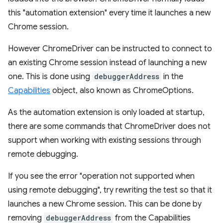
this "automation extension" every time it launches a new
Chrome session.
However ChromeDriver can be instructed to connect to
an existing Chrome session instead of launching a new
one. This is done using
debuggerAddress
in the
Capabilities
object, also known as ChromeOptions.
As the automation extension is only loaded at startup,
there are some commands that ChromeDriver does not
support when working with existing sessions through
remote debugging.
If you see the error "operation not supported when
using remote debugging", try rewriting the test so that it
launches a new Chrome session. This can be done by
removing
debuggerAddress
from the Capabilities