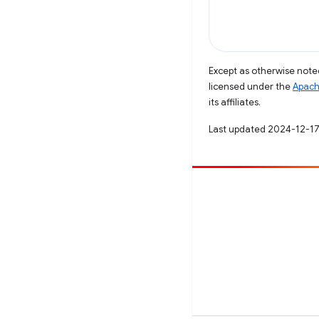
Except as otherwise noted
licensed under the
Apach
its affiliates.
Last updated 2024-12-17
Contribute
File a bug
See open issues