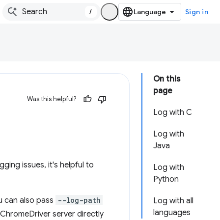
/
Sign in
On this
page
Was this helpful?
Log with C
Log with
Java
ing issues, it's helpful to
Log with
Python
u can also pass
--log-path
Log with all
languages
he ChromeDriver server directly