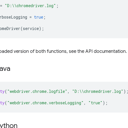
=
"D:\\chromedriver.log"
;
rboseLogging
=
true
;
omeDriver
(
service
);
oaded version of both functions, see the API documentation.
Java
ty
(
"webdriver.chrome.logfile"
,
"D:\\chromedriver.log"
)
ty
(
"webdriver.chrome.verboseLogging"
,
"true"
);
Python