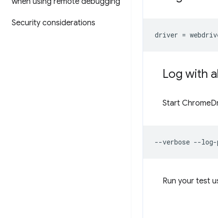
when using remote debugging
Security considerations
driver
=
webdriv
Log with a
Start ChromeDri
--verbose
--log-
Run your test 