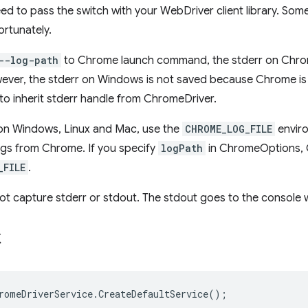
eed to pass the switch with your WebDriver client library. Som
fortunately.
--log-path
to Chrome launch command, the stderr on Chrom
owever, the stderr on Windows is not saved because Chrome is
t to inherit stderr handle from ChromeDriver.
 on Windows, Linux and Mac, use the
CHROME_LOG_FILE
enviro
ogs from Chrome. If you specify
logPath
in ChromeOptions, C
_FILE
.
t capture stderr or stdout. The stdout goes to the console w
C
romeDriverService
.
CreateDefaultService
();