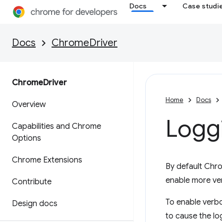
Docs
Case studi
Docs
ChromeDriver
Chrome
Driver
Home
Docs
Overview
Logg
Capabilities and Chrome
Options
Chrome Extensions
By default Chro
enable more ve
Contribute
To enable verb
Design docs
to cause the log