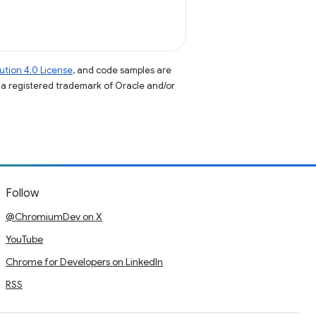
tion 4.0 License
, and code samples are
s a registered trademark of Oracle and/or
Follow
@ChromiumDev on X
YouTube
Chrome for Developers on LinkedIn
RSS