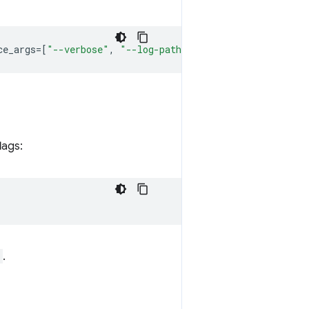
ce_args
=
[
"--verbose"
,
"--log-path=D:
\\
qc1.log"
])
lags:
.