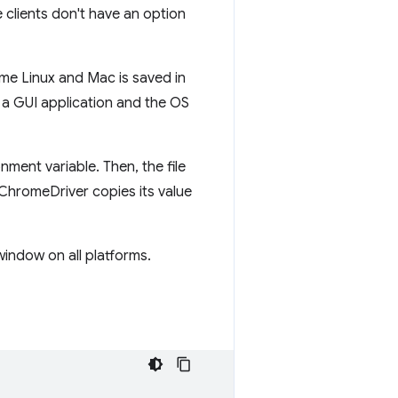
e clients don't have an option
e Linux and Mac is saved in
 a GUI application and the OS
nment variable. Then, the file
hromeDriver copies its value
indow on all platforms.