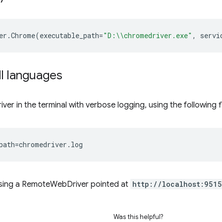
er
.
Chrome
(
executable_path
=
"D:
\\
chromedriver.exe"
,
servi
ll languages
ver in the terminal with verbose logging, using the following f
path
=
using a RemoteWebDriver pointed at
http://localhost:9515
Was this helpful?