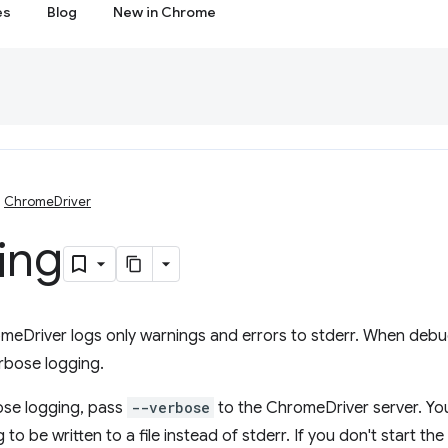
es
Blog
New in Chrome
ChromeDriver
ing
meDriver logs only warnings and errors to stderr. When debugg
rbose logging.
ose logging, pass
--verbose
to the ChromeDriver server. Yo
 to be written to a file instead of stderr. If you don't start t