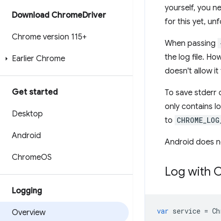
yourself, you n
Download Chrome
Driver
for this yet, un
Chrome version 115+
When passing
the log file. H
Earlier Chrome
doesn't allow i
Get started
To save stderr
only contains l
Desktop
to
CHROME_LOG
Android
Android does no
Chrome
OS
Log with 
Logging
var
service
=
Ch
Overview