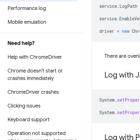
service
.
LogPath
Performance log
service
.
EnableVe
Mobile emulation
driver
=
new
Chr
Need help?
There are overl
Help with Chrome
Driver
Chrome doesn't start or
Log with 
crashes immediately
Chrome
Driver crashes
System
.
setProper
Clicking issues
System
.
setProper
Keyboard support
Operation not supported
Log with 