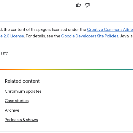
, the content of this page is licensed under the
Creative Commons Attribu
e 2.0 License
. For details, see the
Google Developers Site Policies
. Java i
 UTC.
Related content
Chromium updates
Case studies
Archive
Podcasts & shows