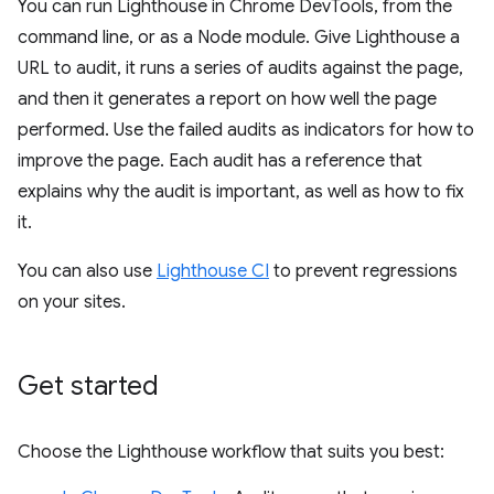
You can run Lighthouse in Chrome DevTools, from the
command line, or as a Node module. Give Lighthouse a
URL to audit, it runs a series of audits against the page,
and then it generates a report on how well the page
performed. Use the failed audits as indicators for how to
improve the page. Each audit has a reference that
explains why the audit is important, as well as how to fix
it.
You can also use
Lighthouse CI
to prevent regressions
on your sites.
Get started
Choose the Lighthouse workflow that suits you best: