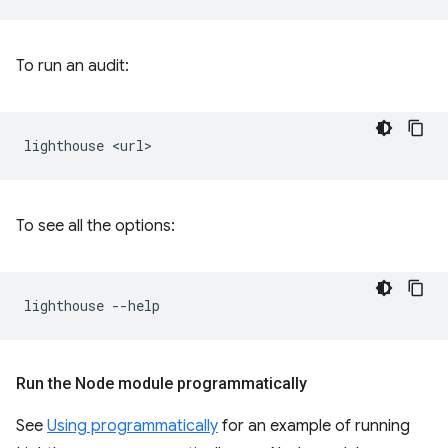
To run an audit:
lighthouse
To see all the options:
lighthouse
Run the Node module programmatically
See
Using programmatically
for an example of running