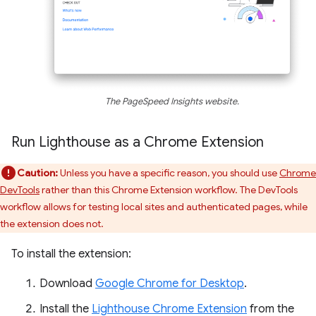
The PageSpeed Insights website.
Run Lighthouse as a Chrome Extension
Caution:
Unless you have a specific reason, you should use
Chrome
DevTools
rather than this Chrome Extension workflow. The DevTools
workflow allows for testing local sites and authenticated pages, while
the extension does not.
To install the extension:
Download
Google Chrome for Desktop
.
Install the
Lighthouse Chrome Extension
from the