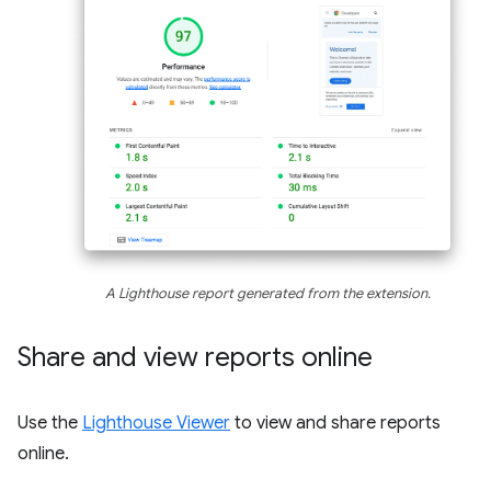
A Lighthouse report generated from the extension.
Share and view reports online
Use the
Lighthouse Viewer
to view and share reports
online.