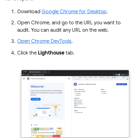
Download
Google Chrome for Desktop
.
Open Chrome, and go to the URL you want to
audit. You can audit any URL on the web.
Open Chrome DevTools
.
Click the
Lighthouse
tab.