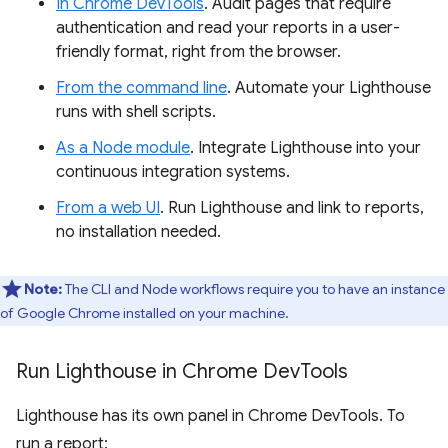
In Chrome DevTools
. Audit pages that require
authentication and read your reports in a user-
friendly format, right from the browser.
From the command line
. Automate your Lighthouse
runs with shell scripts.
As a Node module
. Integrate Lighthouse into your
continuous integration systems.
From a web UI
. Run Lighthouse and link to reports,
no installation needed.
Note:
The CLI and Node workflows require you to have an instance
of Google Chrome installed on your machine.
Run Lighthouse in Chrome Dev
Tools
Lighthouse has its own panel in Chrome DevTools. To
run a report: