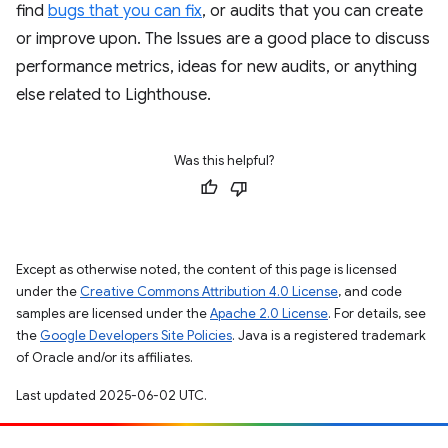
find
bugs that you can fix
, or audits that you can create
or improve upon. The Issues are a good place to discuss
performance metrics, ideas for new audits, or anything
else related to Lighthouse.
Was this helpful?
Except as otherwise noted, the content of this page is licensed
under the
Creative Commons Attribution 4.0 License
, and code
samples are licensed under the
Apache 2.0 License
. For details, see
the
Google Developers Site Policies
. Java is a registered trademark
of Oracle and/or its affiliates.
Last updated 2025-06-02 UTC.