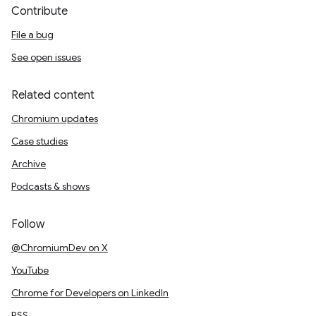
Contribute
File a bug
See open issues
Related content
Chromium updates
Case studies
Archive
Podcasts & shows
Follow
@ChromiumDev on X
YouTube
Chrome for Developers on LinkedIn
RSS