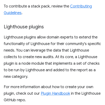
To contribute a stack pack, review the
Contributing
Guidelines
.
Lighthouse plugins
Lighthouse plugins allow domain experts to extend the
functionality of Lighthouse for their community's specific
needs. You can leverage the data that Lighthouse
collects to create new audits. At its core, a Lighthouse
plugin is a node module that implements a set of checks
to be run by Lighthouse and added to the report as a
new category.
For more information about how to create your own
plugin, check out our
Plugin Handbook
in the Lighthouse
GitHub repo.