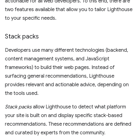
actionable for all web developers. To this end, there are
two features available that allow you to tailor Lighthouse
to your specific needs.
Stack packs
Developers use many different technologies (backend,
content management systems, and JavaScript
frameworks) to build their web pages. Instead of
surfacing general recommendations, Lighthouse
provides relevant and actionable advice, depending on
the tools used.
Stack packs
allow Lighthouse to detect what platform
your site is built on and display specific stack-based
recommendations. These recommendations are defined
and curated by experts from the community.