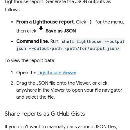
Lighthouse report. Generate the JSON outputs as
follows:
more_vert
From a Lighthouse report
. Click
for the menu,
then click
Save as JSON
Command line
. Run:
shell lighthouse --output
json --output-path <path/for/output.json>
To view the report data:
Open the
Lighthouse Viewer
.
Drag the JSON file onto the Viewer, or click
anywhere in the Viewer to open your file navigator
and select the file.
Share reports as Git
Hub Gists
If you don't want to manually pass around JSON files,