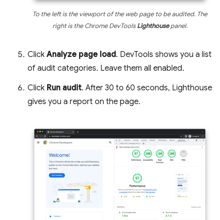
To the left is the viewport of the web page to be audited. The
right is the Chrome DevTools
Lighthouse
panel.
Click
Analyze page load
. DevTools shows you a list
of audit categories. Leave them all enabled.
Click
Run audit
. After 30 to 60 seconds, Lighthouse
gives you a report on the page.