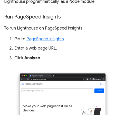
Lighthouse programmatically, as a Node module.
Run Page
Speed Insights
To run Lighthouse on PageSpeed Insights:
Go to
PageSpeed Insights
.
Enter a web page URL.
Click
Analyze
.