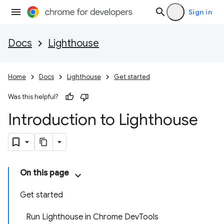
Sign in
Docs
Lighthouse
Home
Docs
Lighthouse
Get started
Was this helpful?
Introduction to Lighthouse
On this page
Get started
Run Lighthouse in Chrome DevTools