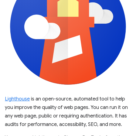
Lighthouse
is an open-source, automated tool to help
you improve the quality of web pages. You can run it on
any web page, public or requiring authentication. It has
audits for performance, accessibility, SEO, and more.