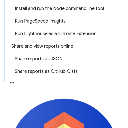
Install and run the Node command line tool
Run PageSpeed Insights
Run Lighthouse as a Chrome Extension
Share and view reports online
Share reports as JSON
Share reports as GitHub Gists