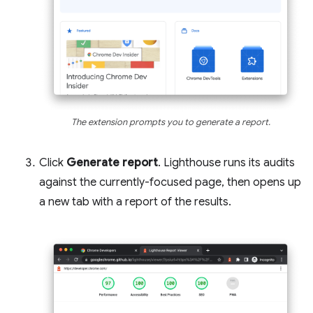
The extension prompts you to generate a report.
Click
Generate report
. Lighthouse runs its audits
against the currently-focused page, then opens up
a new tab with a report of the results.