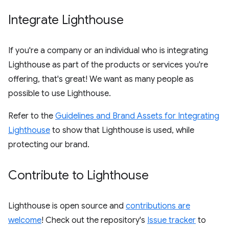
Integrate Lighthouse
If you're a company or an individual who is integrating
Lighthouse as part of the products or services you're
offering, that's great! We want as many people as
possible to use Lighthouse.
Refer to the
Guidelines and Brand Assets for Integrating
Lighthouse
to show that Lighthouse is used, while
protecting our brand.
Contribute to Lighthouse
Lighthouse is open source and
contributions are
welcome
! Check out the repository's
Issue tracker
to