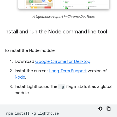
A Lighthouse report in Chrome DevTools.
Install and run the Node command line tool
To install the Node module:
Download
Google Chrome for Desktop
.
Install the current
Long-Term Support
version of
Node
.
Install Lighthouse. The
-g
flag installs it as a global
module.
npm
install
-g