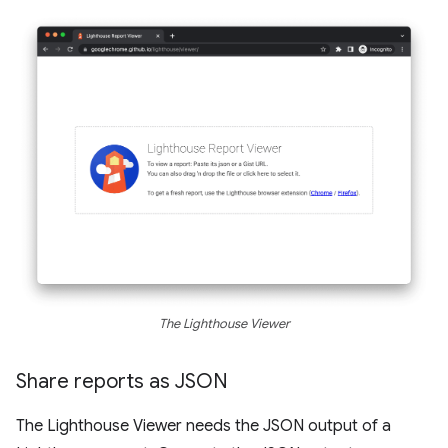
The Lighthouse Viewer
Share reports as JSON
The Lighthouse Viewer needs the JSON output of a