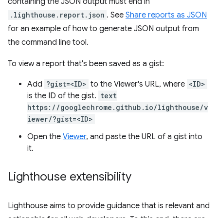
containing the JSON output must end in
.lighthouse.report.json
. See
Share reports as JSON
for an example of how to generate JSON output from
the command line tool.
To view a report that's been saved as a gist:
Add
?gist=<ID>
to the Viewer's URL, where
<ID>
is the ID of the gist.
text
https://googlechrome.github.io/lighthouse/v
iewer/?gist=<ID>
Open the
Viewer
, and paste the URL of a gist into
it.
Lighthouse extensibility
Lighthouse aims to provide guidance that is relevant and