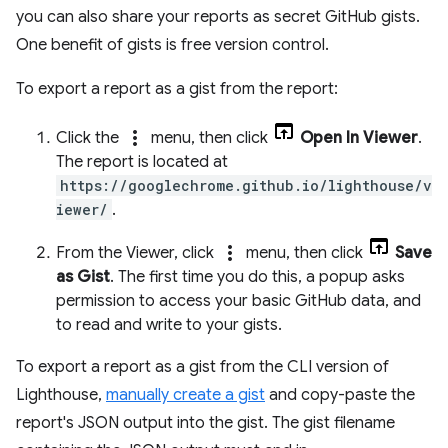
you can also share your reports as secret GitHub gists.
One benefit of gists is free version control.
To export a report as a gist from the report:
more_vert
Click the
menu, then click
Open In Viewer
.
The report is located at
https://googlechrome.github.io/lighthouse/v
iewer/
.
more_vert
From the Viewer, click
menu, then click
Save
as Gist
. The first time you do this, a popup asks
permission to access your basic GitHub data, and
to read and write to your gists.
To export a report as a gist from the CLI version of
Lighthouse,
manually create a gist
and copy-paste the
report's JSON output into the gist. The gist filename