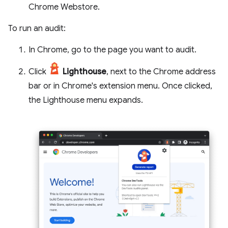
Chrome Webstore.
To run an audit:
In Chrome, go to the page you want to audit.
Click
Lighthouse
, next to the Chrome address
bar or in Chrome's extension menu. Once clicked,
the Lighthouse menu expands.