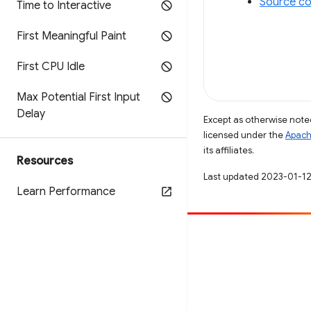
Source co
Time to Interactive
First Meaningful Paint
First CPU Idle
Max Potential First Input
Delay
Except as otherwise noted
licensed under the
Apach
its affiliates.
Resources
Last updated 2023-01-12
Learn Performance
Contribute
File a bug
See open issues