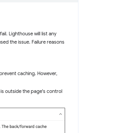
il. Lighthouse will list any
sed the issue. Failure reasons
 prevent caching. However,
 is outside the page's control