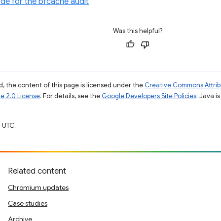
de for the bfcache audit
Was this helpful?
, the content of this page is licensed under the
Creative Commons Attribu
e 2.0 License
. For details, see the
Google Developers Site Policies
. Java i
 UTC.
Related content
Chromium updates
Case studies
Archive