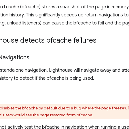
rd cache (bfcache) stores a snapshot of the page in memory 
tion history. This significantly speeds up return navigations
.g. unload listeners) can cause the bfcache to fail and the pag
house detects bfcache failures
Navigations
 standalone navigation, Lighthouse will navigate away and at
istory to detect if the bfcache is being used.
disables the bfcache by default due to a
bug where the page freezes
.
al users would see the page restored from bfcache.
 not actively test the bfcache in navigation when running a use