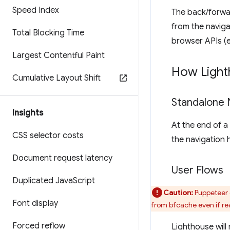
Speed Index
The back/forwa
from the naviga
Total Blocking Time
browser APIs (e
Largest Contentful Paint
How Light
Cumulative Layout Shift
Standalone 
Insights
At the end of a
CSS selector costs
the navigation h
Document request latency
User Flows
Duplicated Java
Script
Caution:
Puppeteer 
Font display
from bfcache even if re
Forced reflow
Lighthouse will