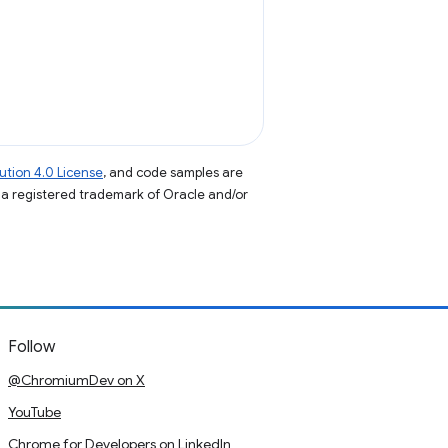
tion 4.0 License
, and code samples are
s a registered trademark of Oracle and/or
Follow
@ChromiumDev on X
YouTube
Chrome for Developers on LinkedIn