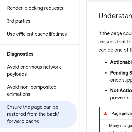
Render-blocking requests
Understand
3rd parties
If the page coul
Use efficient cache lifetimes
reasons that th
can be one of t
Diagnostics
Actionab
Avoid enormous network
Pending 
payloads
once supp
Avoid non-composited
Not Actio
animations
prevents 
Ensure the page can be
restored from the back
/
forward cache