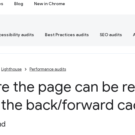
es
Blog
New in Chrome
essibility audits
Best Practices audits
SEO audits
Lighthouse
Performance audits
e the page can be r
 the back
/
forward c
nd