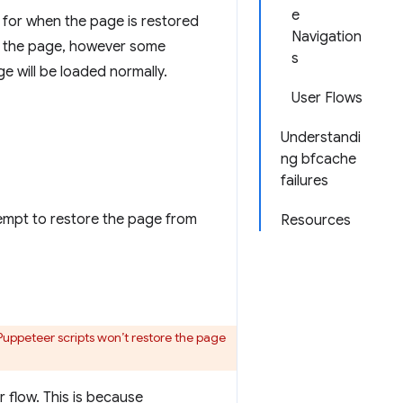
e
for when the page is restored
Navigation
 to the page, however some
s
e will be loaded normally.
User Flows
Understandi
ng bfcache
failures
tempt to restore the page from
Resources
 Puppeteer scripts won’t restore the page
r flow. This is because