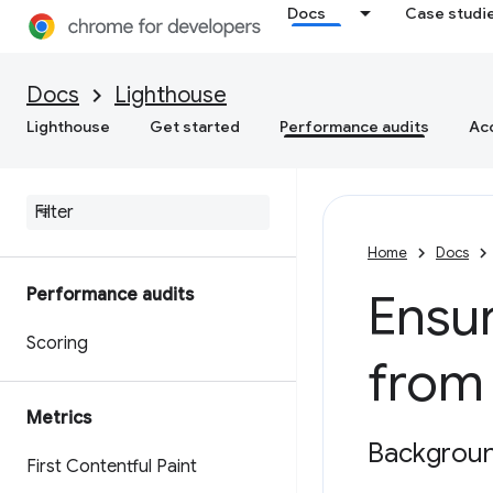
Docs
Case studi
Docs
Lighthouse
Lighthouse
Get started
Performance audits
Acc
Home
Docs
Performance audits
Ensur
Scoring
from
Metrics
Backgrou
First Contentful Paint