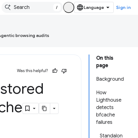
/
Sign in
Agentic browsing audits
On this
page
Was this helpful?
Background
estored
How
Lighthouse
ache
detects
bfcache
failures
Standalon