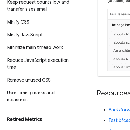
Keep request counts low and
transfer sizes small
Minify CSS
Minify Java
Script
Minimize main thread work
Reduce Java
Script execution
time
Remove unused CSS
Resource
User Timing marks and
measures
Back/for
Retired Metrics
Test bfca