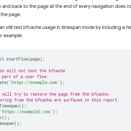
 and back to the page at the end of every navigation does no
 the page.
n still test bfcache usage in timespan mode by including a his
or example:
it
startFlow
(
page
);
on will not test the bfcache
 part of a user flow.
ate
(
'https://example.com'
);
 will try to restore the page from the bfcache.
oring from the bfcache are surfaced in this report.
Timespan
();
'https://example2.com'
);
k
();
mespan
();