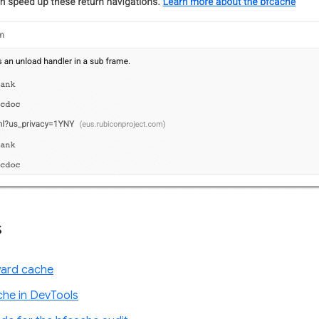
s
ward cache
che in DevTools