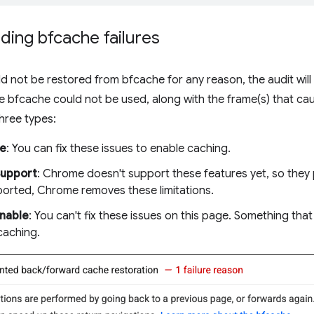
ing bfcache failures
d not be restored from bfcache for any reason, the audit will fa
e bfcache could not be used, along with the frame(s) that cau
hree types:
le
: You can fix these issues to enable caching.
Support
: Chrome doesn't support these features yet, so they
orted, Chrome removes these limitations.
nable
: You can't fix these issues on this page. Something that
caching.