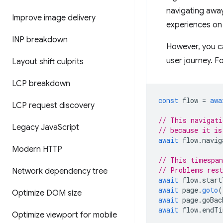
navigating away
Improve image delivery
experiences on
INP breakdown
However, you ca
user journey. F
Layout shift culprits
LCP breakdown
const
flow
=
awa
LCP request discovery
// This navigati
Legacy Java
Script
// because it is
await
flow
.
navig
Modern HTTP
// This timespan
// Problems rest
Network dependency tree
await
flow
.
start
await
page
.
goto
(
Optimize DOM size
await
page
.
goBac
await
flow
.
endTi
Optimize viewport for mobile