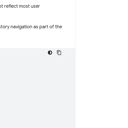
t reflect most user
tory navigation as part of the