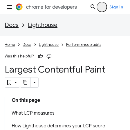
Sign in
Docs
Lighthouse
Home
Docs
Lighthouse
Performance audits
Was this helpful?
Largest Contentful Paint
On this page
What LCP measures
How Lighthouse determines your LCP score