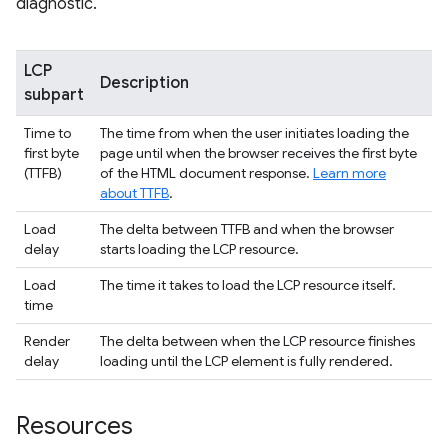
diagnostic.
LCP
Description
subpart
Time to
The time from when the user initiates loading the
first byte
page until when the browser receives the first byte
(TTFB)
of the HTML document response.
Learn more
about TTFB
.
Load
The delta between TTFB and when the browser
delay
starts loading the LCP resource.
Load
The time it takes to load the LCP resource itself.
time
Render
The delta between when the LCP resource finishes
delay
loading until the LCP element is fully rendered.
Resources