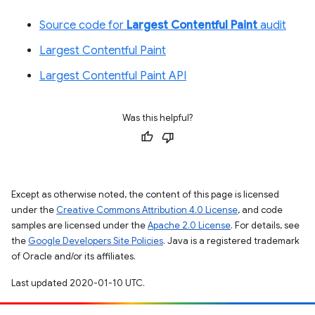
Source code for
Largest Contentful Paint
audit
Largest Contentful Paint
Largest Contentful Paint API
Was this helpful?
Except as otherwise noted, the content of this page is licensed
under the
Creative Commons Attribution 4.0 License
, and code
samples are licensed under the
Apache 2.0 License
. For details, see
the
Google Developers Site Policies
. Java is a registered trademark
of Oracle and/or its affiliates.
Last updated 2020-01-10 UTC.