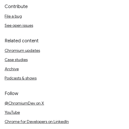
Contribute
File a bug
See open issues
Related content
Chromium updates
Case studies
Archive
Podcasts & shows
Follow
@ChromiumDev on X
YouTube
Chrome for Developers on LinkedIn