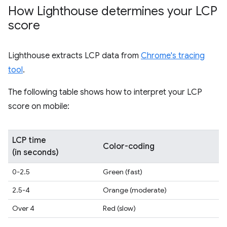
How Lighthouse determines your LCP
score
Lighthouse extracts LCP data from
Chrome's tracing
tool
.
The following table shows how to interpret your LCP
score on mobile:
LCP time
Color-coding
(in seconds)
0-2.5
Green (fast)
2.5-4
Orange (moderate)
Over 4
Red (slow)