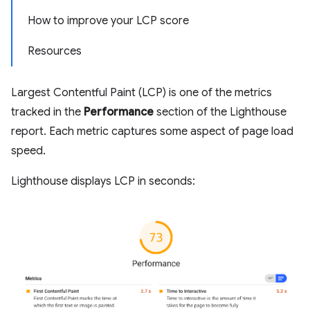
How to improve your LCP score
Resources
Largest Contentful Paint (LCP) is one of the metrics
tracked in the
Performance
section of the Lighthouse
report. Each metric captures some aspect of page load
speed.
Lighthouse displays LCP in seconds: