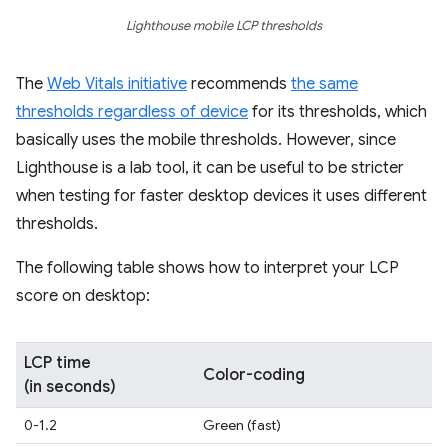
Lighthouse mobile LCP thresholds
The
Web Vitals initiative
recommends
the same
thresholds regardless of device
for its thresholds, which
basically uses the mobile thresholds. However, since
Lighthouse is a lab tool, it can be useful to be stricter
when testing for faster desktop devices it uses different
thresholds.
The following table shows how to interpret your LCP
score on desktop:
LCP time
Color-coding
(in seconds)
0-1.2
Green (fast)