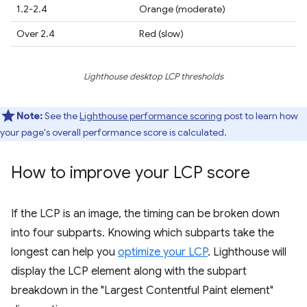
1.2-2.4
Orange (moderate)
Over 2.4
Red (slow)
Lighthouse desktop LCP thresholds
Note:
See the
Lighthouse performance scoring
post to learn how
your page's overall performance score is calculated.
How to improve your LCP score
If the LCP is an image, the timing can be broken down
into four subparts. Knowing which subparts take the
longest can help you
optimize your LCP
. Lighthouse will
display the LCP element along with the subpart
breakdown in the "Largest Contentful Paint element"