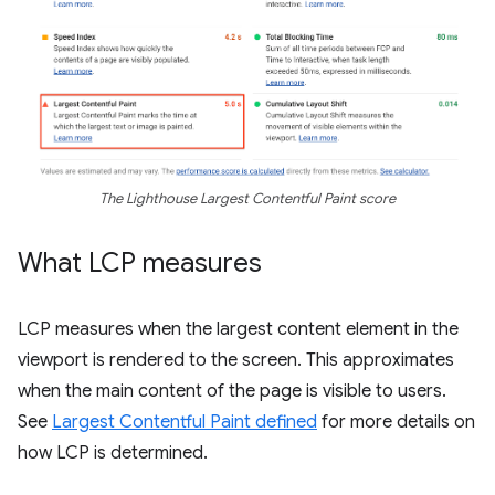
The Lighthouse Largest Contentful Paint score
What LCP measures
LCP measures when the largest content element in the
viewport is rendered to the screen. This approximates
when the main content of the page is visible to users.
See
Largest Contentful Paint defined
for more details on
how LCP is determined.