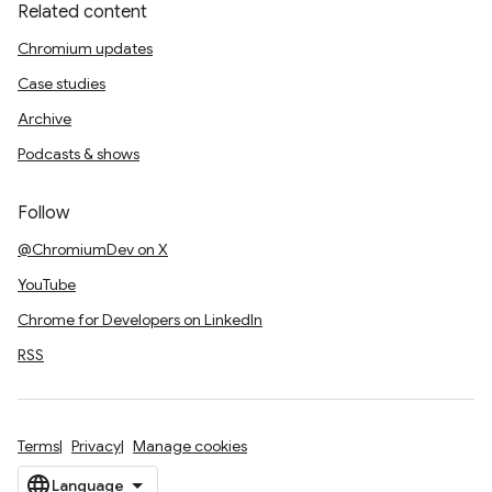
Related content
Chromium updates
Case studies
Archive
Podcasts & shows
Follow
@ChromiumDev on X
YouTube
Chrome for Developers on LinkedIn
RSS
Terms
Privacy
Manage cookies