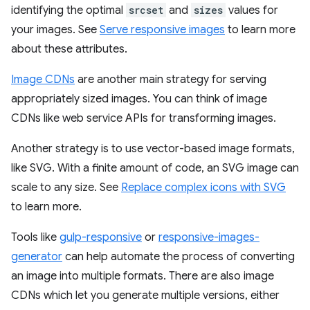
identifying the optimal
srcset
and
sizes
values for
your images. See
Serve responsive images
to learn more
about these attributes.
Image CDNs
are another main strategy for serving
appropriately sized images. You can think of image
CDNs like web service APIs for transforming images.
Another strategy is to use vector-based image formats,
like SVG. With a finite amount of code, an SVG image can
scale to any size. See
Replace complex icons with SVG
to learn more.
Tools like
gulp-responsive
or
responsive-images-
generator
can help automate the process of converting
an image into multiple formats. There are also image
CDNs which let you generate multiple versions, either