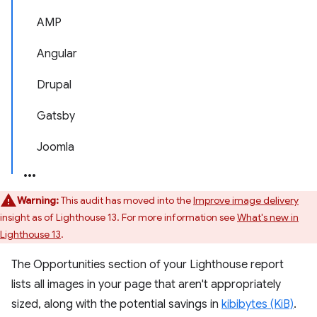
AMP
Angular
Drupal
Gatsby
Joomla
Warning:
This audit has moved into the
Improve image delivery
insight as of Lighthouse 13. For more information see
What's new in
Lighthouse 13
.
The Opportunities section of your Lighthouse report
lists all images in your page that aren't appropriately
sized, along with the potential savings in
kibibytes (KiB)
.