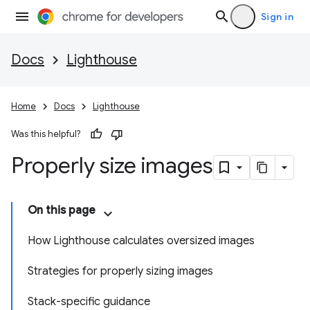
Sign in
Docs
Lighthouse
Home
Docs
Lighthouse
Was this helpful?
Properly size images
On this page
How Lighthouse calculates oversized images
Strategies for properly sizing images
Stack-specific guidance