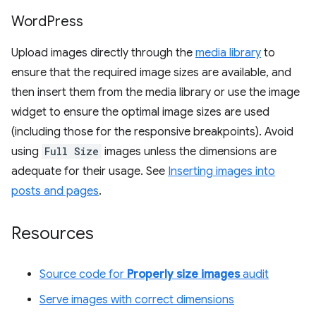
Word
Press
Upload images directly through the
media library
to
ensure that the required image sizes are available, and
then insert them from the media library or use the image
widget to ensure the optimal image sizes are used
(including those for the responsive breakpoints). Avoid
using
Full Size
images unless the dimensions are
adequate for their usage. See
Inserting images into
posts and pages
.
Resources
Source code for
Properly size images
audit
Serve images with correct dimensions