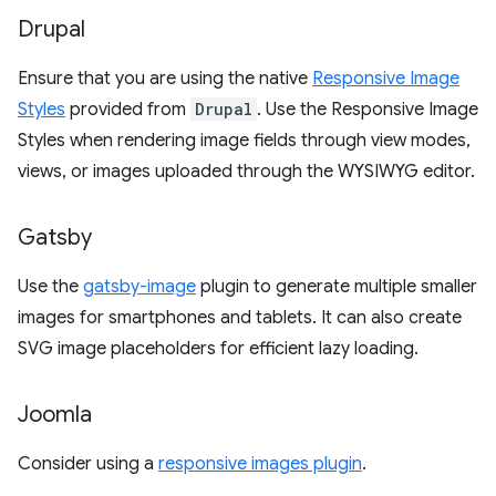
Drupal
Ensure that you are using the native
Responsive Image
Styles
provided from
Drupal
. Use the Responsive Image
Styles when rendering image fields through view modes,
views, or images uploaded through the WYSIWYG editor.
Gatsby
Use the
gatsby-image
plugin to generate multiple smaller
images for smartphones and tablets. It can also create
SVG image placeholders for efficient lazy loading.
Joomla
Consider using a
responsive images plugin
.