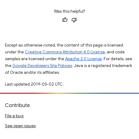
Was this helpful?
Except as otherwise noted, the content of this page is licensed
under the
Creative Commons Attribution 4.0 License
, and code
samples are licensed under the
Apache 2.0 License
. For details, see
the
Google Developers Site Policies
. Java is a registered trademark
of Oracle and/or its affiliates.
Last updated 2019-05-02 UTC.
Contribute
File a bug
See open issues