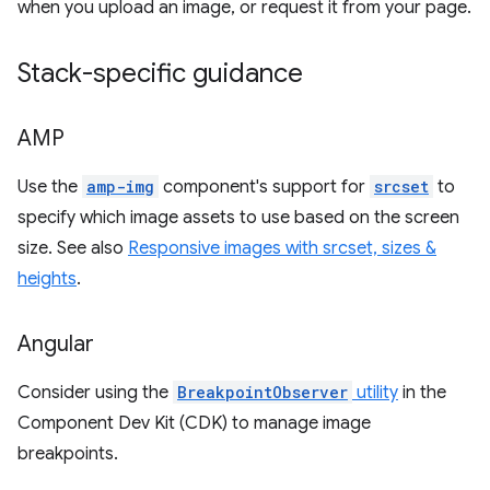
when you upload an image, or request it from your page.
Stack-specific guidance
AMP
Use the
amp-img
component's support for
srcset
to
specify which image assets to use based on the screen
size. See also
Responsive images with srcset, sizes &
heights
.
Angular
Consider using the
BreakpointObserver
utility
in the
Component Dev Kit (CDK) to manage image
breakpoints.