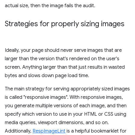
actual size, then the image fails the audit.
Strategies for properly sizing images
Ideally, your page should never serve images that are
larger than the version that's rendered on the user's
screen. Anything larger than that just results in wasted
bytes and slows down page load time.
The main strategy for serving appropriately sized images
is called "responsive images". With responsive images,
you generate multiple versions of each image, and then
specify which version to use in your HTML or CSS using
media queries, viewport dimensions, and so on.
Additionally,
RespImageLint
is a helpful bookmarklet for