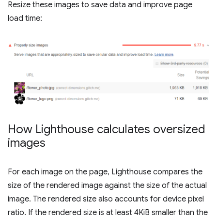
Resize these images to save data and improve page
load time:
How Lighthouse calculates oversized
images
For each image on the page, Lighthouse compares the
size of the rendered image against the size of the actual
image. The rendered size also accounts for device pixel
ratio. If the rendered size is at least 4KiB smaller than the