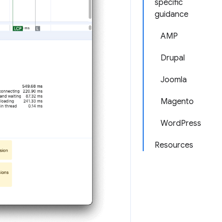
specific
guidance
AMP
Drupal
Joomla
Magento
WordPress
Resources