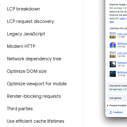
LCP breakdown
LCP request discovery
Legacy Java
Script
Modern HTTP
Network dependency tree
Optimize DOM size
Optimize viewport for mobile
Render-blocking requests
Third parties
Use efficient cache lifetimes