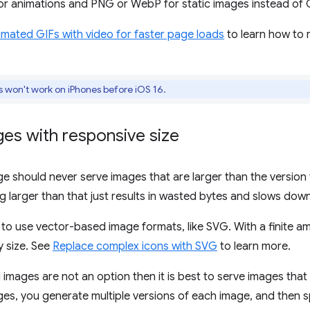
r animations and PNG or WebP for static images instead of G
mated GIFs with video for faster page loads
to learn how to 
won't work on iPhones before iOS 16.
es with responsive size
age should never serve images that are larger than the version
g larger than that just results in wasted bytes and slows dow
 to use vector-based image formats, like SVG. With a finite 
y size. See
Replace complex icons with SVG
to learn more.
 images are not an option then it is best to serve images that 
es, you generate multiple versions of each image, and then sp