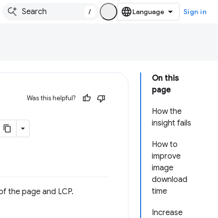
/
Sign in
On this
page
Was this helpful?
How the
insight fails
How to
improve
image
download
time
of the page and LCP.
Increase