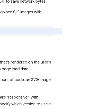
IF to save network bytes.
replace GIF images with
 that's rendered on the user's
n page load time.
amount of code, an SVG image
are "responsive". With
ecify which version to use in