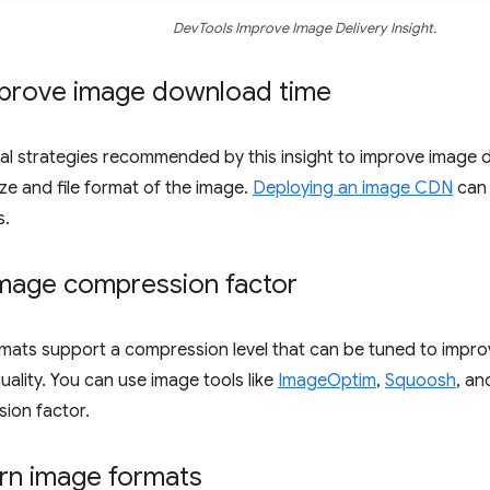
DevTools Improve Image Delivery Insight.
prove image download time
ral strategies recommended by this insight to improve image
ize and file format of the image.
Deploying an image CDN
can 
s.
image compression factor
ats support a compression level that can be tuned to improve
uality. You can use image tools like
ImageOptim
,
Squoosh
, a
ion factor.
n image formats