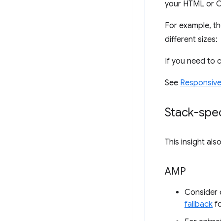
your HTML or CS
For example, t
different sizes:
If you need to
See
Responsive
Stack-spec
This insight al
AMP
Consider d
fallback
fo