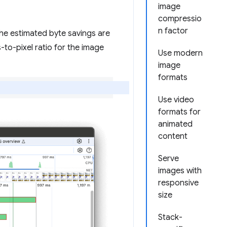
image
compressio
n factor
The estimated byte savings are
-to-pixel ratio for the image
Use modern
image
formats
Use video
formats for
animated
content
Serve
images with
responsive
size
Stack-