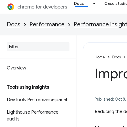
Docs
Case studi
Docs
Performance
Performance insigh
Home
Docs
Overview
Impr
Tools using Insights
Published: Oct 8,
Dev
Tools Performance panel
Reducing the d
Lighthouse Performance
audits