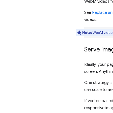
WebM videos fo
See
Replace ani
videos.
Note:
WebM videos 
Serve imag
Ideally, your p
screen. Anythin
One strategy is
can scale to an
If vector-based
responsive imag