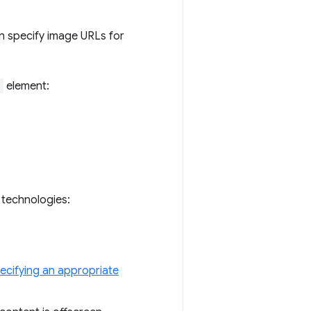
n specify image URLs for
>
element:
g technologies:
ecifying an appropriate