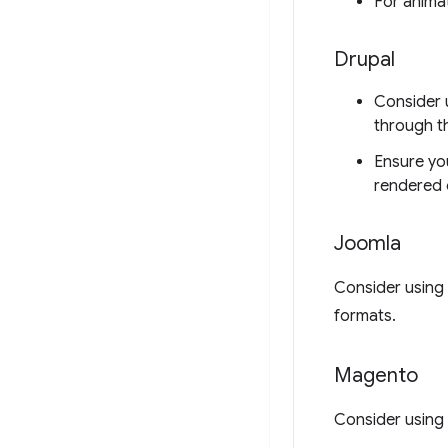
For anima
Drupal
Consider 
through th
Ensure you
rendered o
Joomla
Consider using
formats.
Magento
Consider using