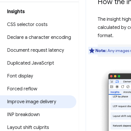
How the in
Insights
The insight hig
CSS selector costs
calculated by c
format.
Declare a character encoding
Document request latency
Note:
Any images wi
Duplicated Java
Script
Font display
Forced reflow
Improve image delivery
INP breakdown
Layout shift culprits