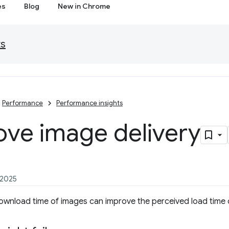
es
Blog
New in Chrome
ts
Performance
Performance insights
ove image delivery
 2025
ownload time of images can improve the perceived load time 