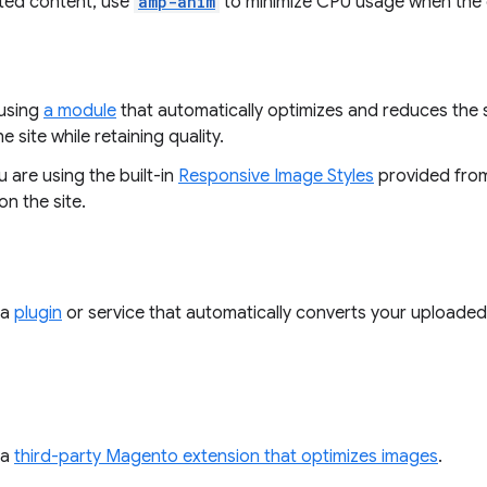
ted content, use
amp-anim
to minimize CPU usage when the c
using
a module
that automatically optimizes and reduces the 
e site while retaining quality.
 are using the built-in
Responsive Image Styles
provided from
n the site.
 a
plugin
or service that automatically converts your uploaded
 a
third-party Magento extension that optimizes images
.