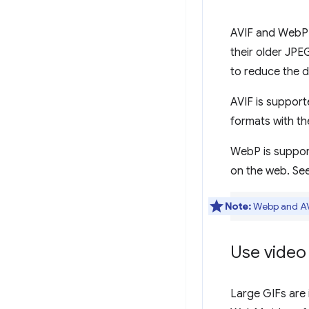
AVIF and WebP 
their older JP
to reduce the 
AVIF is support
formats with th
WebP is suppo
on the web. Se
Note:
Webp and AVI
Use video
Large GIFs are 