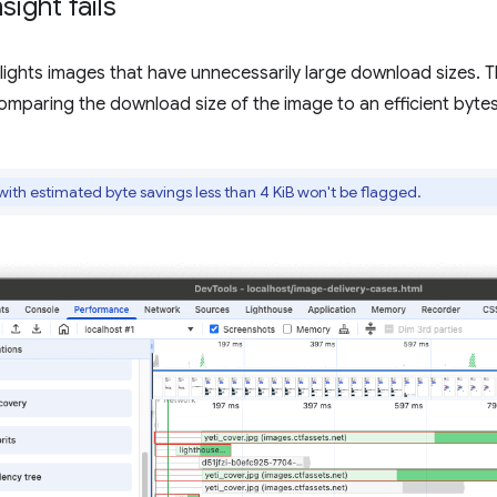
sight fails
hlights images that have unnecessarily large download sizes. 
omparing the download size of the image to an efficient bytes
th estimated byte savings less than 4 KiB won't be flagged.