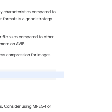
y characteristics compared to
r formats is a good strategy
r file sizes compared to other
more on AVIF.
less compression for images
eos. Consider using MPEG4 or