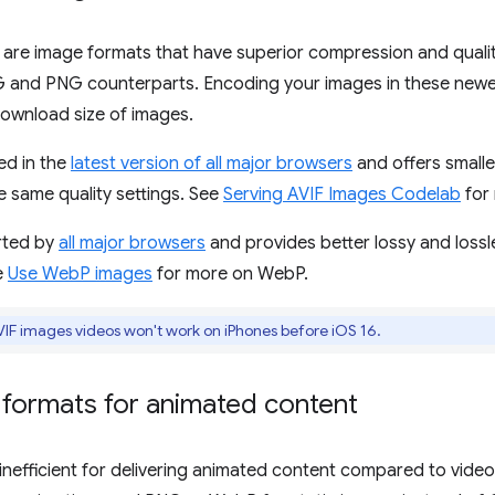
are image formats that have superior compression and qualit
EG and PNG counterparts. Encoding your images in these newe
download size of images.
ed in the
latest version of all major browsers
and offers smalle
e same quality settings. See
Serving AVIF Images Codelab
for 
rted by
all major browsers
and provides better lossy and loss
e
Use WebP images
for more on WebP.
F images videos won't work on iPhones before iOS 16.
 formats for animated content
inefficient for delivering animated content compared to vid