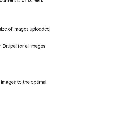
ontent is offscreen.
size of images uploaded
 Drupal for all images
 images to the optimal