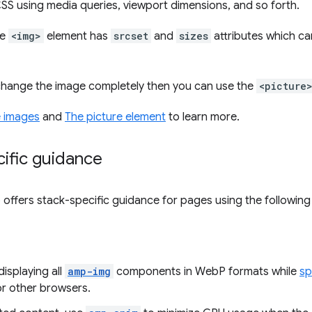
S using media queries, viewport dimensions, and so forth.
he
<img>
element has
srcset
and
sizes
attributes which ca
 change the image completely then you can use the
<picture
 images
and
The picture element
to learn more.
ific guidance
so offers stack-specific guidance for pages using the followin
isplaying all
amp-img
components in WebP formats while
sp
r other browsers.