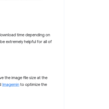
 download time depending on
be extremely helpful for all of
 the image file size at the
nd
Imagemin
to optimize the