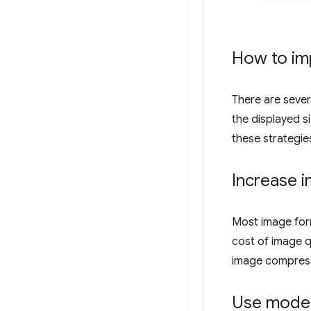
How to im
There are seve
the displayed s
these strategie
Increase 
Most image form
cost of image q
image compress
Use moder