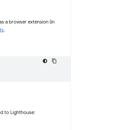
as a browser extension (in
ts
.
ed to Lighthouse: