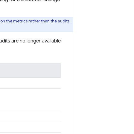
 on the metrics rather than the audits.
dits are no longer available