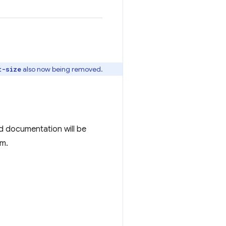
also now being removed.
t-size
d documentation will be
em.