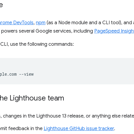
e
rome DevTools
,
npm
(as a Node module and a CLI tool), and 
lso powers several Google services, including
PageSpeed Insigh
 CLI, use the following commands:
the Lighthouse team
, changes in the Lighthouse 13 release, or anything else relat
bmit feedback in the
Lighthouse GitHub issue tracker
.