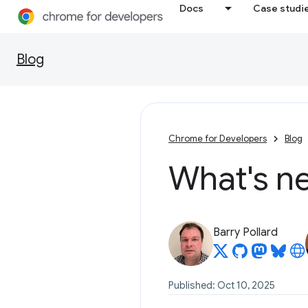
Docs
Case studi
Blog
Chrome for Developers
Blog
What's ne
Barry Pollard
Published: Oct 10, 2025