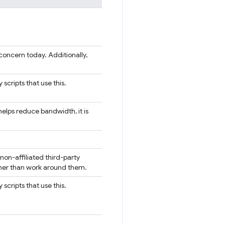
O concern today. Additionally,
 scripts that use this.
elps reduce bandwidth, it is
on-affiliated third-party
ather than work around them.
 scripts that use this.