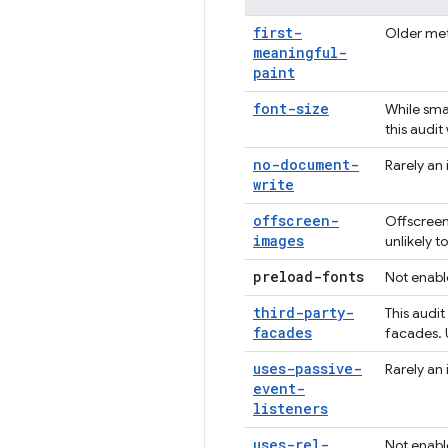
first-
Older met
meaningful-
paint
font-size
While smal
this audit
no-document-
Rarely an 
write
offscreen-
Offscreen
images
unlikely 
preload-fonts
Not enabl
third-party-
This audi
facades
facades. 
uses-passive-
Rarely an 
event-
listeners
uses-rel-
Not enabl