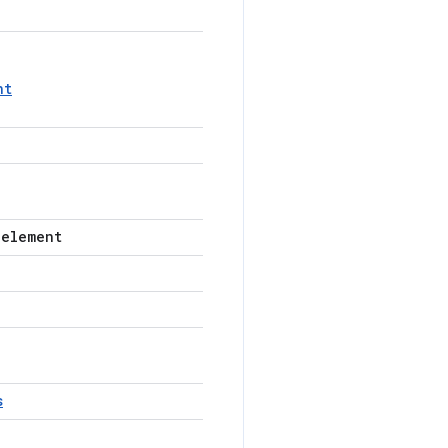
nt
-element
s