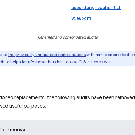
uses-long-cache-ttl
viewport
Renamed and consolidated audits
es to
the previously announced consolidations
with
non-composited-a
t to help identify those that don't cause CLS issues as well.
tioned replacements, the following audits have been removed
rved useful purposes:
for removal