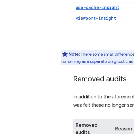
use-cache-insight
viewport-insight
Note:
There some small differenc
remaining as a separate diagnostic audi
Removed audits
In addition to the aforemen
was felt these no longer se
Removed
Reason 
audits