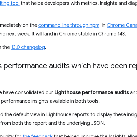
ting tool
that helps developers with metrics, insights and dia
immediately on the
command line through npm
, in
Chrome Cana
he next week. It will land in Chrome stable in Chrome 143.
in the
13.0 changelog
.
s performance audits which have been r
 have consolidated our
Lighthouse performance audits
and
performance insights available in both tools.
d the default view in Lighthouse reports to display these insi
 from both the report and the underlying JSON.
munity for
the feedback
that helped improve the Insights all