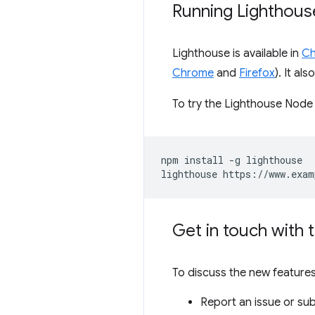
Running Lighthous
Lighthouse is available in
Ch
Chrome
and
Firefox
). It a
To try the Lighthouse Node
npm install -g lighthouse

Get in touch with 
To discuss the new features
Report an issue or su