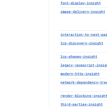
font-display-insight
image-delivery-insight
interaction-to-next-pa
lcp-discovery-insight
lcp-phases-insight
legacy-javascript-insig
modern-http-insight
network-dependency-tre
render-blocking-insigh
third-parties-insight