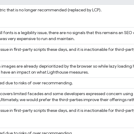
ric that is no longer recommended (replaced by LCP).
l fonts is a legibility issue, there are no signals that this remains an SE
 was very expensive to run and maintain.
issue in first-party scripts these days, and it is inactionable for third-party
 images are already deprioritized by the browser so while lazy loading h
to have an impact on what Lighthouse measures.
ed due to risks of over recommending.
t covers limited facades and some developers expressed concern using n
Ultimately, we would prefer the third-parties improve their offerings r
issue in first-party scripts these days, and it is inactionable for third-party
ed due to risks of over recommending.