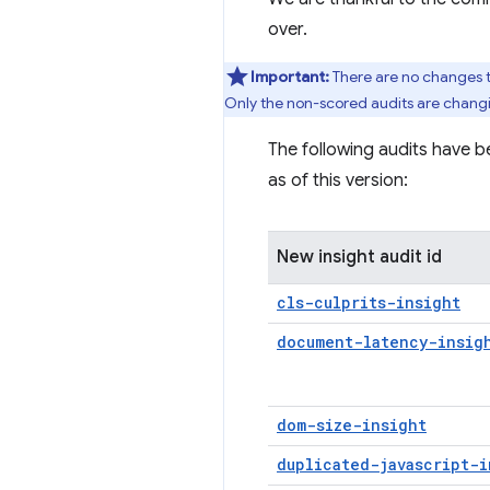
over.
Important:
There are no changes 
Only the non-scored audits are chang
The following audits have b
as of this version:
New insight audit id
cls-culprits-insight
document-latency-insig
dom-size-insight
duplicated-javascript-i