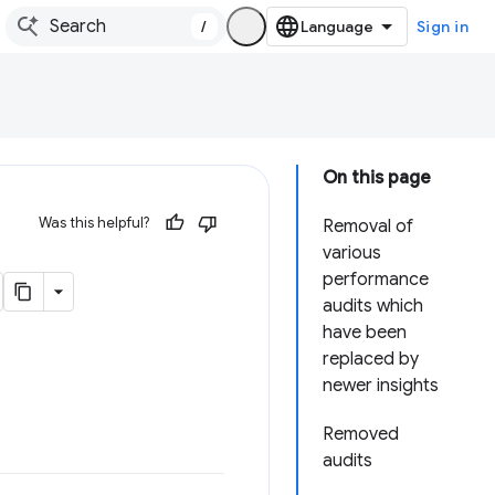
/
Sign in
On this page
Was this helpful?
Removal of
various
performance
audits which
have been
replaced by
newer insights
Removed
audits