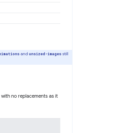
and
still
nimations
unsized-images
 with no replacements as it