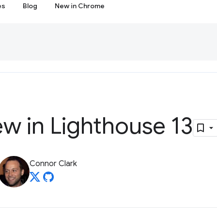
es
Blog
New in Chrome
w in Lighthouse 13
Connor Clark