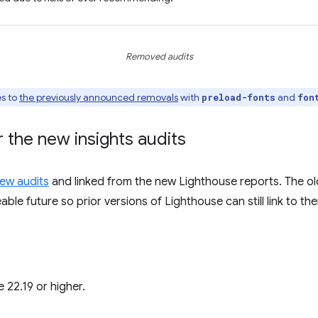
Removed audits
es to
the previously announced removals
with
and
preload-fonts
fon
 the new insights audits
ew audits
and linked from the new Lighthouse reports. The ol
ble future so prior versions of Lighthouse can still link to th
 22.19 or higher.