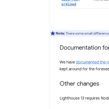
preload
Note:
There some small differenc
Documentation for
We have
documented the n
kept around for the foreseea
Other changes
Lighthouse 13 requires Node