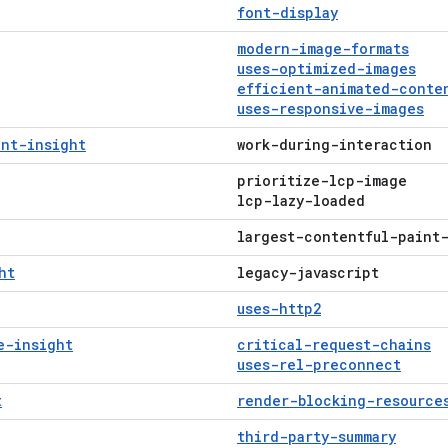
font-display
modern-image-formats
uses-optimized-images
efficient-animated-conte
uses-responsive-images
int-insight
work-during-interaction
prioritize-lcp-image
lcp-lazy-loaded
largest-contentful-paint
ht
legacy-javascript
uses-http2
e-insight
critical-request-chains
uses-rel-preconnect
t
render-blocking-resource
third-party-summary