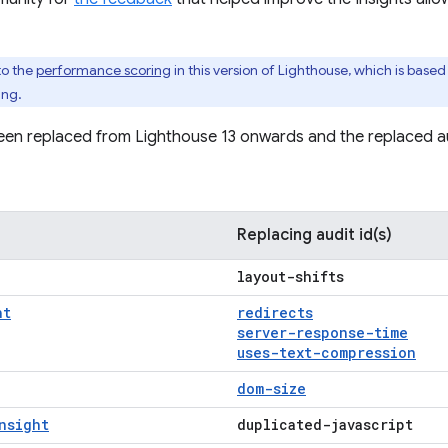
to the
performance scoring
in this version of Lighthouse, which is based
ing.
een replaced from Lighthouse 13 onwards and the replaced au
Replacing audit id(s)
layout-shifts
ht
redirects
server-response-time
uses-text-compression
dom-size
nsight
duplicated-javascript