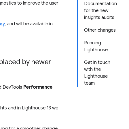
gnostics to improve the user
Documentation
for the new
insights audits
ry
, and will be available in
Other changes
Running
Lighthouse
eplaced by newer
Get in touch
with the
Lighthouse
team
 DevTools
Performance
ghts and in Lighthouse 13 we
owing for a smoother change