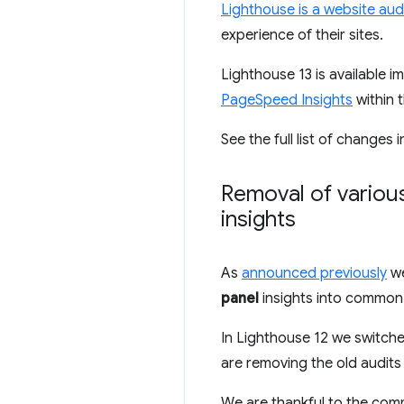
Lighthouse is a website audi
experience of their sites.
Lighthouse 13 is available 
PageSpeed Insights
within t
See the full list of changes 
Removal of variou
insights
As
announced previously
we
panel
insights into common 
In Lighthouse 12 we switche
are removing the old audits
We are thankful to the com