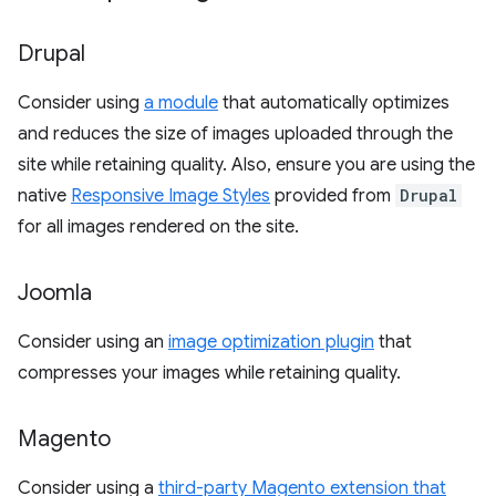
Drupal
Consider using
a module
that automatically optimizes
and reduces the size of images uploaded through the
site while retaining quality. Also, ensure you are using the
native
Responsive Image Styles
provided from
Drupal
for all images rendered on the site.
Joomla
Consider using an
image optimization plugin
that
compresses your images while retaining quality.
Magento
Consider using a
third-party Magento extension that