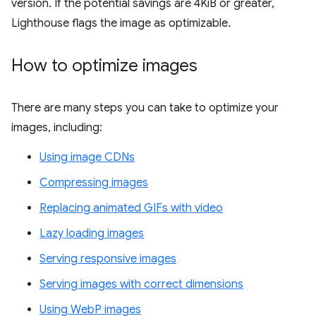
version. If the potential savings are 4KiB or greater,
Lighthouse flags the image as optimizable.
How to optimize images
There are many steps you can take to optimize your
images, including:
Using image CDNs
Compressing images
Replacing animated GIFs with video
Lazy loading images
Serving responsive images
Serving images with correct dimensions
Using WebP images