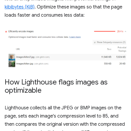
kibibytes (KiB)
. Optimize these images so that the page
loads faster and consumes less data:
How Lighthouse flags images as
optimizable
Lighthouse collects all the JPEG or BMP images on the
page, sets each image's compression level to 85, and
then compares the original version with the compressed