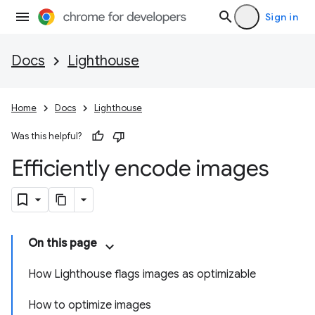
Sign in
Docs
Lighthouse
Home
Docs
Lighthouse
Was this helpful?
Efficiently encode images
On this page
How Lighthouse flags images as optimizable
How to optimize images