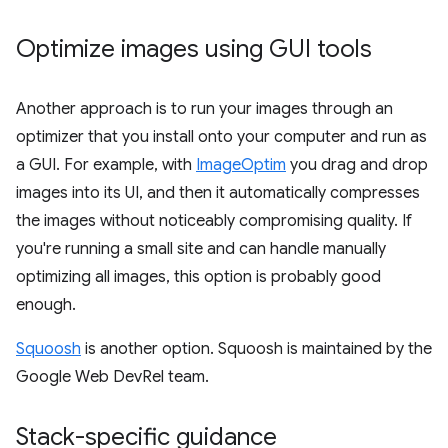
Optimize images using GUI tools
Another approach is to run your images through an
optimizer that you install onto your computer and run as
a GUI. For example, with
ImageOptim
you drag and drop
images into its UI, and then it automatically compresses
the images without noticeably compromising quality. If
you're running a small site and can handle manually
optimizing all images, this option is probably good
enough.
Squoosh
is another option. Squoosh is maintained by the
Google Web DevRel team.
Stack-specific guidance