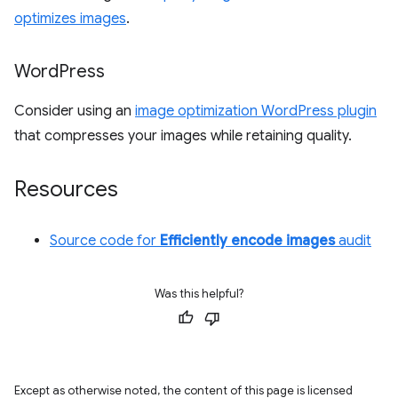
optimizes images
.
Word
Press
Consider using an
image optimization WordPress plugin
that compresses your images while retaining quality.
Resources
Source code for
Efficiently encode images
audit
Was this helpful?
Except as otherwise noted, the content of this page is licensed