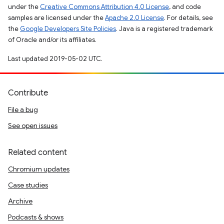
under the
Creative Commons Attribution 4.0 License
, and code
samples are licensed under the
Apache 2.0 License
. For details, see
the
Google Developers Site Policies
. Java is a registered trademark
of Oracle and/or its affiliates.
Last updated 2019-05-02 UTC.
Contribute
File a bug
See open issues
Related content
Chromium updates
Case studies
Archive
Podcasts & shows