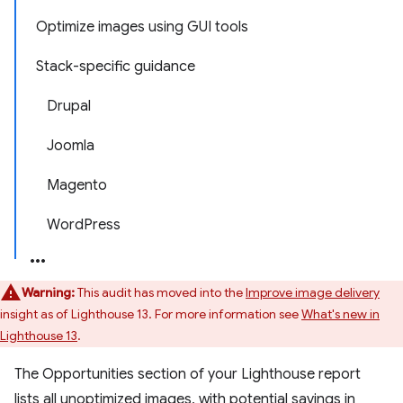
Optimize images using GUI tools
Stack-specific guidance
Drupal
Joomla
Magento
WordPress
Warning:
This audit has moved into the
Improve image delivery
insight as of Lighthouse 13. For more information see
What's new in
Lighthouse 13
.
The Opportunities section of your Lighthouse report
lists all unoptimized images, with potential savings in