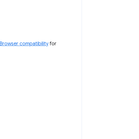
Browser compatibility
for