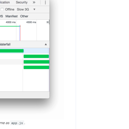
ime as
app.js
.