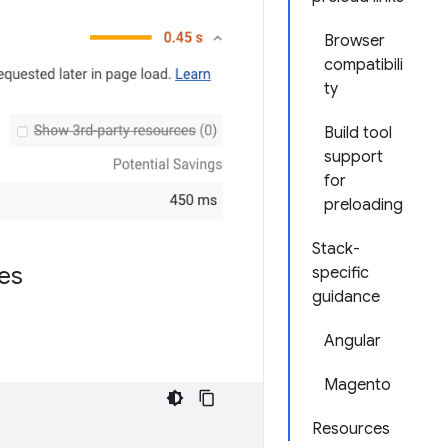
Browser
compatibili
ty
Build tool
support
for
preloading
Stack-
es
specific
guidance
Angular
Magento
Resources