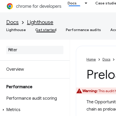
Docs
Case studi
Docs
Lighthouse
Lighthouse
Get started
Performance audits
Acc
Home
Docs
Overview
Prelo
Performance
Warning:
This audit
Performance audit scoring
The Opportunitie
chain as preloa
Metrics