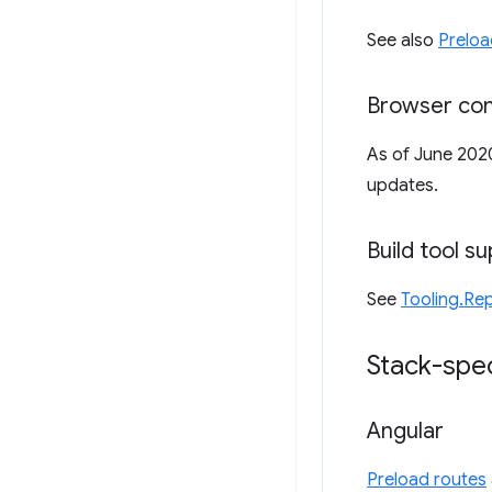
See also
Preloa
Browser com
As of June 202
updates.
Build tool s
See
Tooling.Rep
Stack-spec
Angular
Preload routes