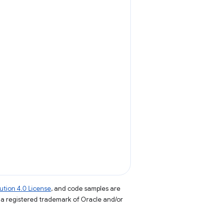
tion 4.0 License
, and code samples are
s a registered trademark of Oracle and/or