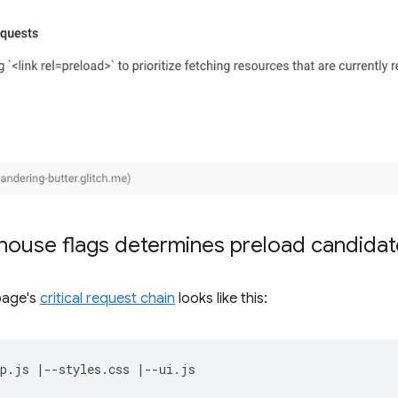
house flags determines preload candidat
page's
critical request chain
looks like this: