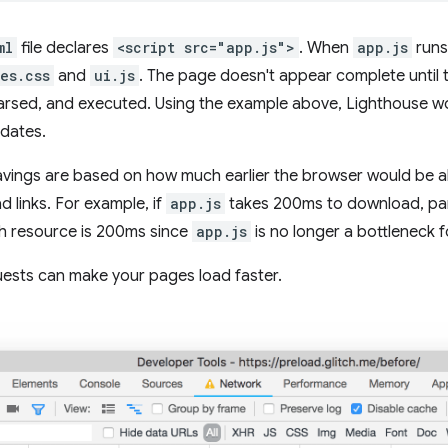
ml
file declares
<script src="app.js">
. When
app.js
runs 
les.css
and
ui.js
. The page doesn't appear complete until 
rsed, and executed. Using the example above, Lighthouse w
dates.
avings are based on how much earlier the browser would be abl
d links. For example, if
app.js
takes 200ms to download, pars
ch resource is 200ms since
app.js
is no longer a bottleneck f
uests can make your pages load faster.