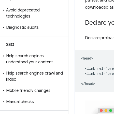
parses, and ex
downloaded as 
Avoid deprecated
technologies
Declare yo
Diagnostic audits
Declare preload
SEO
Help search engines
<head>

understand your content
  ...

  <link rel="pre
Help search engines crawl and
  <link rel="pre
  ...

index
Mobile friendly changes
Manual checks