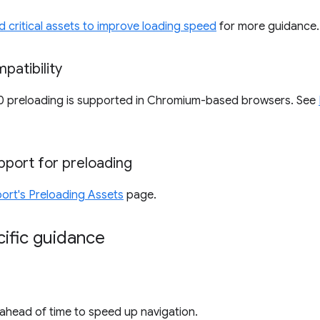
d critical assets to improve loading speed
for more guidance.
patibility
0 preloading is supported in Chromium-based browsers. See
upport for preloading
ort's Preloading Assets
page.
ific guidance
ahead of time to speed up navigation.