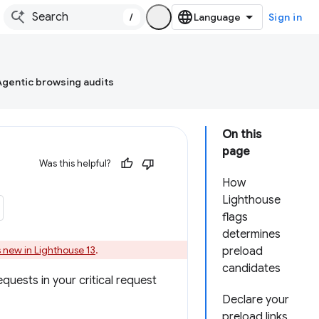
/
Sign in
Agentic browsing audits
On this
page
Was this helpful?
How
Lighthouse
flags
determines
 new in Lighthouse 13
.
preload
candidates
quests in your critical request
Declare your
preload links