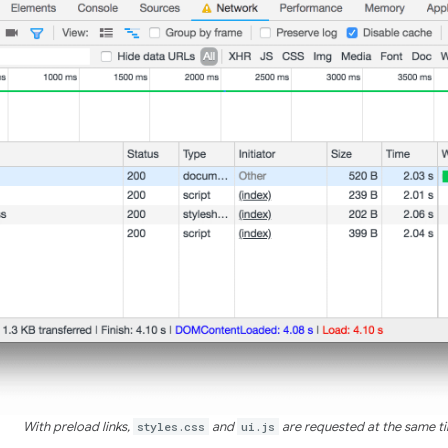
With preload links,
styles.css
and
ui.js
are requested at the same t