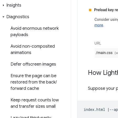
Insights
Diagnostics
Avoid enormous network
payloads
Avoid non-composited
animations
Defer offscreen images
How Light
Ensure the page can be
restored from the back
/
Suppose your 
forward cache
Keep request counts low
and transfer sizes small