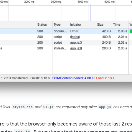
 links,
styles.css
and
ui.js
are requested only after
app.js
has been d
e is that the browser only becomes aware of those last 2 res