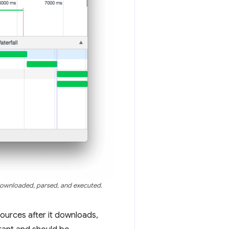
ownloaded, parsed, and executed.
ources after it downloads,