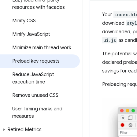
Lazy load third-party
resources with facades
Your
index.ht
Minify CSS
download
sty
downloaded, pa
Minify Java
Script
ui.js
as candi
Minimize main thread work
The potential s
Preload key requests
declared preloa
savings for ea
Reduce Java
Script
execution time
Preloading req
Remove unused CSS
User Timing marks and
measures
Retired Metrics