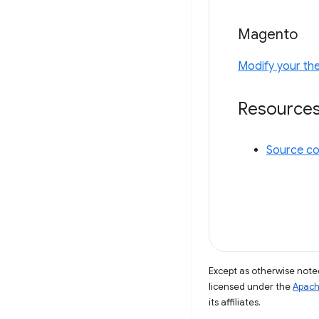
Magento
Modify your th
Resource
Source c
Except as otherwise noted
licensed under the
Apach
its affiliates.