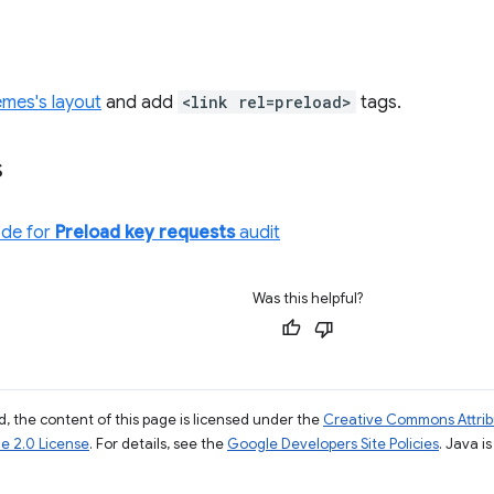
emes's layout
and add
<link rel=preload>
tags.
s
ode for
Preload key requests
audit
Was this helpful?
, the content of this page is licensed under the
Creative Commons Attribu
e 2.0 License
. For details, see the
Google Developers Site Policies
. Java i