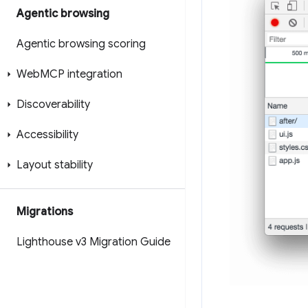
Agentic browsing
Agentic browsing scoring
Web
MCP integration
Discoverability
Accessibility
Layout stability
Migrations
Lighthouse v3 Migration Guide