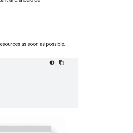
tant and should be
resources as soon as possible.