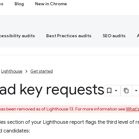
es
Blog
New in Chrome
essibility audits
Best Practices audits
SEO audits
Lighthouse
Get started
ad key requests
 has been removed as of Lighthouse 13. For more information see
What's
s section of your Lighthouse report flags the third level of re
d candidates: