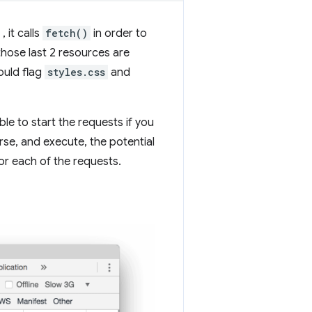
, it calls
fetch()
in order to
those last 2 resources are
ould flag
styles.css
and
e to start the requests if you
e, and execute, the potential
or each of the requests.