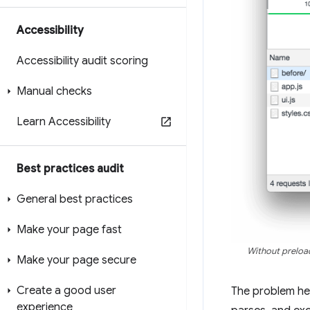
Accessibility
Accessibility audit scoring
Manual checks
Learn Accessibility
Best practices audit
General best practices
Make your page fast
Without preload
Make your page secure
Create a good user
The problem her
experience