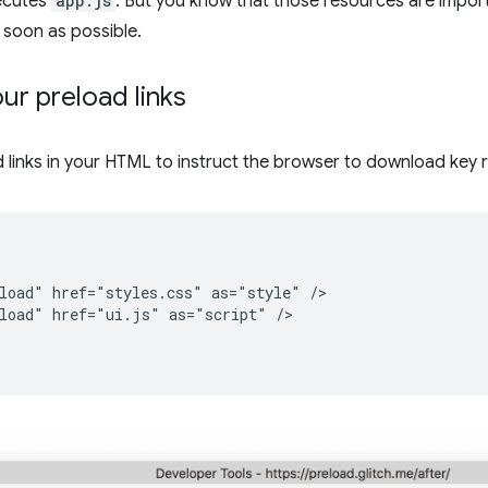
ecutes
app.js
. But you know that those resources are impor
soon as possible.
ur preload links
 links in your HTML to instruct the browser to download key 
load" href="styles.css" as="style" />

load" href="ui.js" as="script" />
