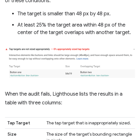
of these conditions:
The target is smaller than 48 px by 48 px.
At least 25% the target area within 48 px of the
center of the target overlaps with another target.
When the audit fails, Lighthouse lists the results in a
table with three columns:
Tap Target
The tap target that is inappropriately sized.
Size
The size of the target's bounding rectangle