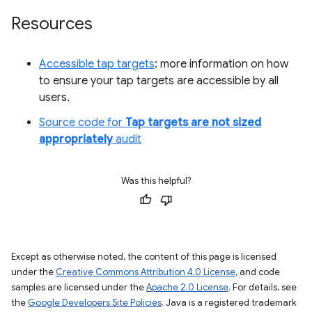
Resources
Accessible tap targets
: more information on how
to ensure your tap targets are accessible by all
users.
Source code for
Tap targets are not sized
appropriately
audit
Was this helpful?
Except as otherwise noted, the content of this page is licensed
under the
Creative Commons Attribution 4.0 License
, and code
samples are licensed under the
Apache 2.0 License
. For details, see
the
Google Developers Site Policies
. Java is a registered trademark