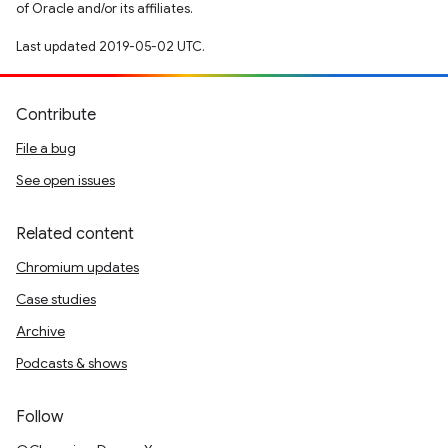
of Oracle and/or its affiliates.
Last updated 2019-05-02 UTC.
Contribute
File a bug
See open issues
Related content
Chromium updates
Case studies
Archive
Podcasts & shows
Follow