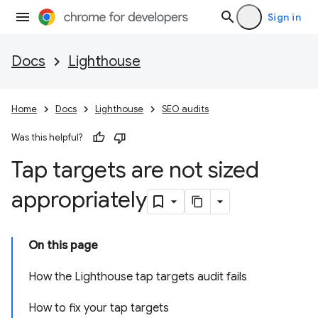
Sign in
Docs
Lighthouse
Home
Docs
Lighthouse
SEO audits
Was this helpful?
Tap targets are not sized
appropriately
On this page
How the Lighthouse tap targets audit fails
How to fix your tap targets