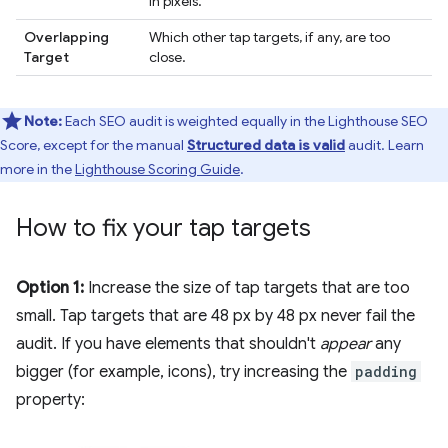
in pixels.
Overlapping
Which other tap targets, if any, are too
Target
close.
Note:
Each SEO audit is weighted equally in the Lighthouse SEO
Score, except for the manual
Structured data is valid
audit. Learn
more in the
Lighthouse Scoring Guide
.
How to fix your tap targets
Option 1:
Increase the size of tap targets that are too
small. Tap targets that are 48 px by 48 px never fail the
audit. If you have elements that shouldn't
appear
any
bigger (for example, icons), try increasing the
padding
property: