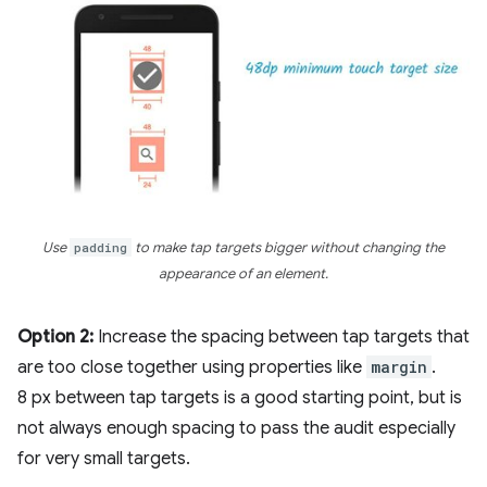
Use
padding
to make tap targets bigger without changing the
appearance of an element.
Option 2:
Increase the spacing between tap targets that
are too close together using properties like
margin
.
8 px between tap targets is a good starting point, but is
not always enough spacing to pass the audit especially
for very small targets.