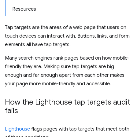
Resources
Tap targets are the areas of a web page that users on
touch devices can interact with. Buttons, links, and form
elements all have tap targets.
Many search engines rank pages based on how mobile-
friendly they are. Making sure tap targets are big
enough and far enough apart from each other makes
your page more mobile-friendly and accessible.
How the Lighthouse tap targets audit
fails
Lighthouse
flags pages with tap targets that meet both