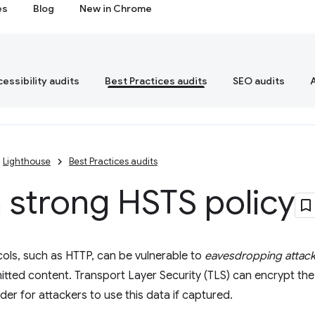
es
Blog
New in Chrome
essibility audits
Best Practices audits
SEO audits
Lighthouse
Best Practices audits
 strong HSTS policy
cols, such as HTTP, can be vulnerable to
eavesdropping attac
itted content. Transport Layer Security (TLS) can encrypt the 
rder for attackers to use this data if captured.