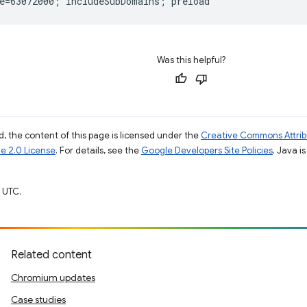
Was this helpful?
, the content of this page is licensed under the
Creative Commons Attribu
e 2.0 License
. For details, see the
Google Developers Site Policies
. Java i
 UTC.
Related content
Chromium updates
Case studies