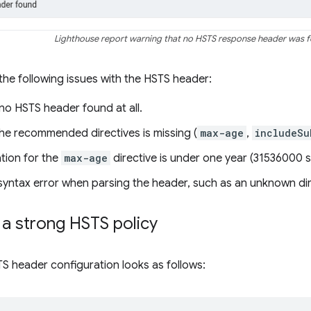
Lighthouse report warning that no HSTS response header was 
 the following issues with the HSTS header:
s no HSTS header found at all.
the recommended directives is missing (
max-age
,
includeSu
ation for the
max-age
directive is under one year (31536000 
 syntax error when parsing the header, such as an unknown dir
a strong HSTS policy
S header configuration looks as follows: