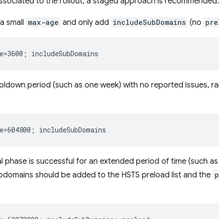
associated to the rollout, a staged approach is recommended:
 a small
max-age
and only add
includeSubDomains
(no
pre
ooldown period (such as one week) with no reported issues, ra
itial phase is successful for an extended period of time (such 
ubdomains should be added to the HSTS preload list and the
p