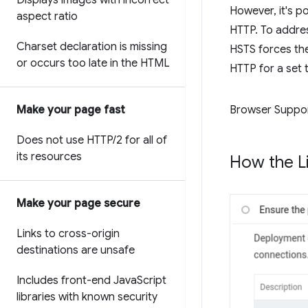
Displays images with incorrect
However, it's p
aspect ratio
HTTP. To addre
Charset declaration is missing
HSTS forces the 
or occurs too late in the HTML
HTTP for a set 
Make your page fast
Browser Suppo
Does not use HTTP
/
2 for all of
its resources
How the Li
Make your page secure
Links to cross-origin
destinations are unsafe
Includes front-end Java
Script
libraries with known security