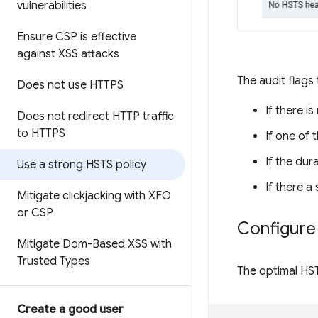
vulnerabilities
Ensure CSP is effective
against XSS attacks
The audit flags
Does not use HTTPS
If there i
Does not redirect HTTP traffic
to HTTPS
If one of 
If the dur
Use a strong HSTS policy
If there a
Mitigate clickjacking with XFO
or CSP
Configure 
Mitigate Dom-Based XSS with
Trusted Types
The optimal HST
Create a good user