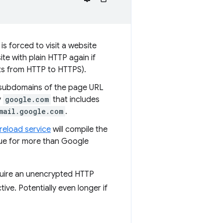
is forced to visit a website
te with plain HTTP again if
ts from HTTP to HTTPS).
 subdomains of the page URL
y
google.com
that includes
mail.google.com
.
reload service
will compile the
true for more than Google
equire an unencrypted HTTP
tive. Potentially even longer if