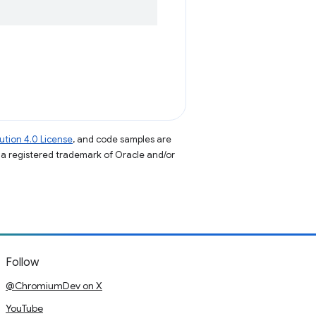
tion 4.0 License
, and code samples are
s a registered trademark of Oracle and/or
Follow
@ChromiumDev on X
YouTube