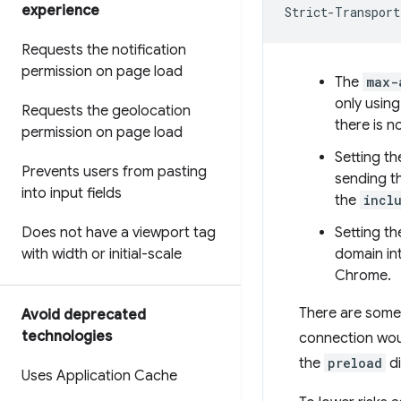
experience
Requests the notification
permission on page load
The
max-
only using
Requests the geolocation
there is 
permission on page load
Setting t
Prevents users from pasting
sending th
into input fields
the
incl
Does not have a viewport tag
Setting t
with width or initial-scale
domain int
Chrome.
There are some 
Avoid deprecated
technologies
connection woul
the
preload
di
Uses Application Cache