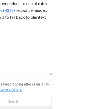
connections to use plaintext
ty (HSTS)
response header.
t to fall back to plaintext