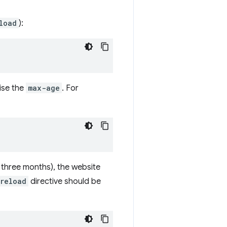
load
):
ise the
max-age
. For
as three months), the website
reload
directive should be