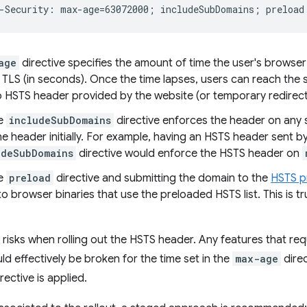
age
directive specifies the amount of time the user's browser 
 TLS (in seconds). Once the time lapses, users can reach the si
no HSTS header provided by the website (or temporary redirec
he
includeSubDomains
directive enforces the header on any
e header initially. For example, having an HSTS header sent b
udeSubDomains
directive would enforce the HSTS header on
he
preload
directive and submitting the domain to the
HSTS p
o browser binaries that use the preloaded HSTS list. This is 
risks when rolling out the HSTS header. Any features that r
d effectively be broken for the time set in the
max-age
direc
rective is applied.