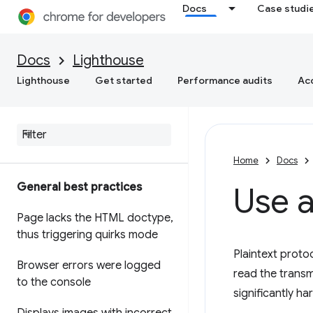
Docs
Case studi
Docs
Lighthouse
Lighthouse
Get started
Performance audits
Acc
Home
Docs
General best practices
Use a
Page lacks the HTML doctype
,
thus triggering quirks mode
Plaintext proto
Browser errors were logged
read the transm
to the console
significantly ha