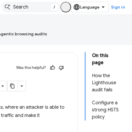
/
Sign in
Agentic browsing audits
On this
page
Was this helpful?
How the
Lighthouse
audit fails
Configure a
ks
, where an attacker is able to
strong HSTS
traffic and make it
policy