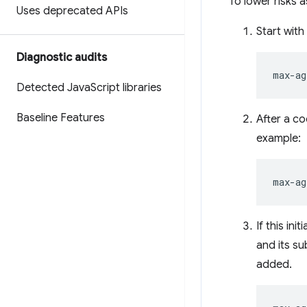
To lower risks 
Uses deprecated APIs
Start with
Diagnostic audits
Detected Java
Script libraries
Baseline Features
After a c
example:
If this in
and its s
added.