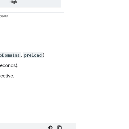
found.
bDomains
,
preload
)
seconds).
ective.