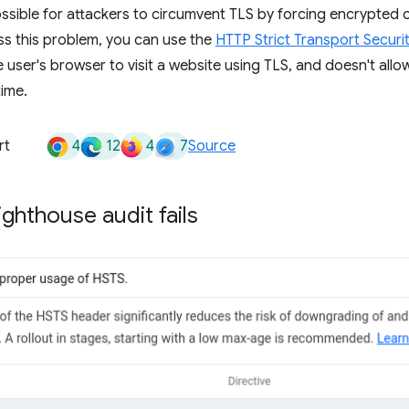
ossible for attackers to circumvent TLS by forcing encrypted 
ss this problem, you can use the
HTTP Strict Transport Securi
user's browser to visit a website using TLS, and doesn't allow i
time.
4
12
4
7
rt
Source
ghthouse audit fails