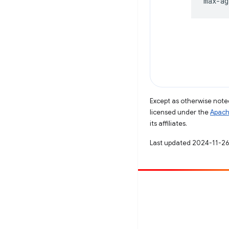
Except as otherwise noted
licensed under the
Apach
its affiliates.
Last updated 2024-11-26
Contribute
File a bug
See open issues