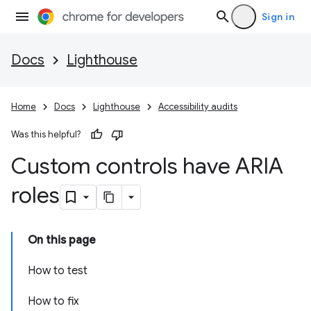
Sign in
Docs
Lighthouse
Home
Docs
Lighthouse
Accessibility audits
Was this helpful?
Custom controls have ARIA
roles
On this page
How to test
How to fix