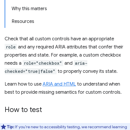
Why this matters
Resources
Check that all custom controls have an appropriate
role
and any required ARIA attributes that confer their
properties and state. For example, a custom checkbox
needs a
role="checkbox"
and
aria-
checked="true|false"
to properly convey its state.
Learn how to use
ARIA and HTML
to understand when
best to provide missing semantics for custom controls.
How to test
Tip:
If you're new to accessibility testing, we recommend learning