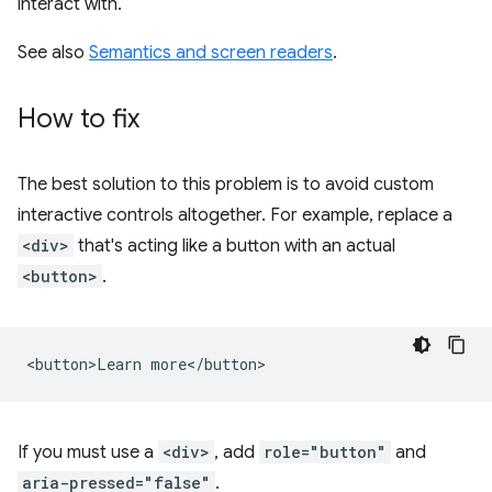
interact with.
See also
Semantics and screen readers
.
How to fix
The best solution to this problem is to avoid custom
interactive controls altogether. For example, replace a
<div>
that's acting like a button with an actual
<button>
.
If you must use a
<div>
, add
role="button"
and
aria-pressed="false"
.