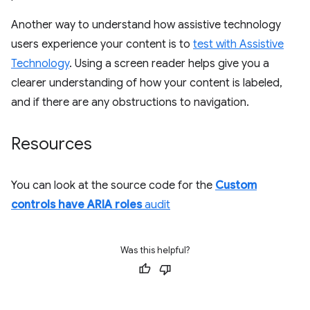
Another way to understand how assistive technology
users experience your content is to
test with Assistive
Technology
. Using a screen reader helps give you a
clearer understanding of how your content is labeled,
and if there are any obstructions to navigation.
Resources
You can look at the source code for the
Custom
controls have ARIA roles
audit
Was this helpful?