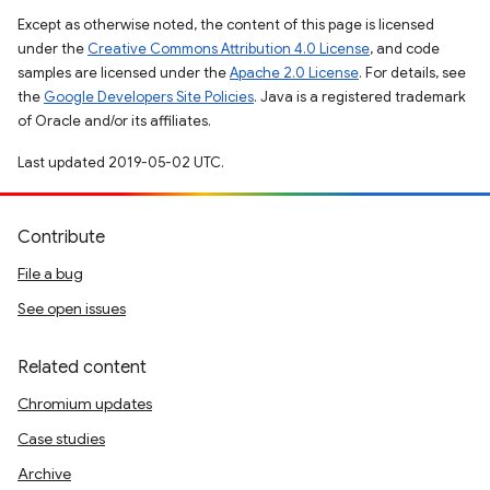
Except as otherwise noted, the content of this page is licensed
under the
Creative Commons Attribution 4.0 License
, and code
samples are licensed under the
Apache 2.0 License
. For details, see
the
Google Developers Site Policies
. Java is a registered trademark
of Oracle and/or its affiliates.
Last updated 2019-05-02 UTC.
Contribute
File a bug
See open issues
Related content
Chromium updates
Case studies
Archive