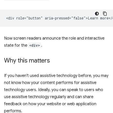
Now screen readers announce the role and interactive
state for the
<div>
.
Why this matters
If you haven't used assistive technology before, you may
not know how your content performs for assistive
technology users. Ideally, you can speak to users who
use assistive technology regularly and can share
feedback on how your website or web application
performs.