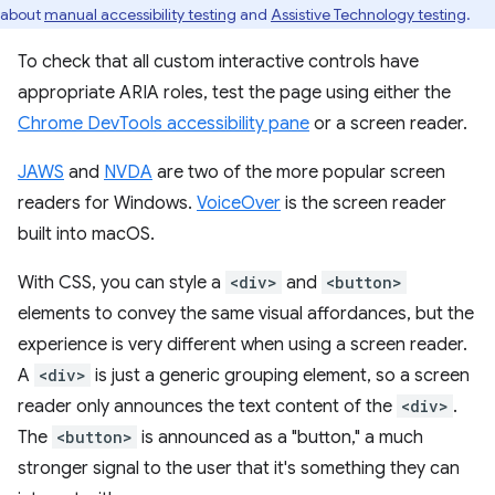
about
manual accessibility testing
and
Assistive Technology testing
.
To check that all custom interactive controls have
appropriate ARIA roles, test the page using either the
Chrome DevTools accessibility pane
or a screen reader.
JAWS
and
NVDA
are two of the more popular screen
readers for Windows.
VoiceOver
is the screen reader
built into macOS.
With CSS, you can style a
<div>
and
<button>
elements to convey the same visual affordances, but the
experience is very different when using a screen reader.
A
<div>
is just a generic grouping element, so a screen
reader only announces the text content of the
<div>
.
The
<button>
is announced as a "button," a much
stronger signal to the user that it's something they can