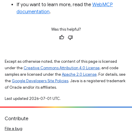
If you want to learn more, read the
WebMCP
documentation
.
Was this helpful?
Except as otherwise noted, the content of this page is licensed
under the
Creative Commons Attribution 4.0 License
, and code
samples are licensed under the
Apache 2.0 License
. For details, see
the
Google Developers Site Policies
. Java is a registered trademark
of Oracle and/or its affiliates.
Last updated 2026-07-01 UTC.
Contribute
File a bug