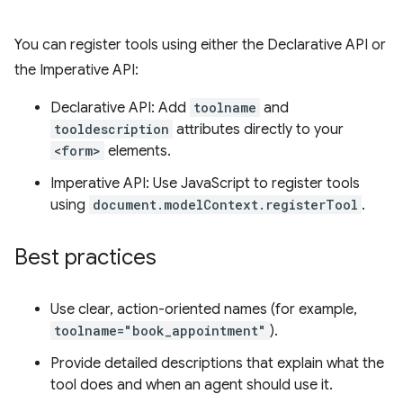
You can register tools using either the Declarative API or
the Imperative API:
Declarative API: Add
toolname
and
tooldescription
attributes directly to your
<form>
elements.
Imperative API: Use JavaScript to register tools
using
document.modelContext.registerTool
.
Best practices
Use clear, action-oriented names (for example,
toolname="book_appointment"
).
Provide detailed descriptions that explain what the
tool does and when an agent should use it.