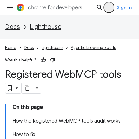
Sign in
Docs
Lighthouse
Home
Docs
Lighthouse
Agentic browsing audits
Was this helpful?
Registered Web
MCP tools
On this page
How the Registered WebMCP tools audit works
How to fix