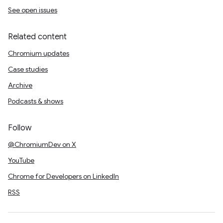
See open issues
Related content
Chromium updates
Case studies
Archive
Podcasts & shows
Follow
@ChromiumDev on X
YouTube
Chrome for Developers on LinkedIn
RSS