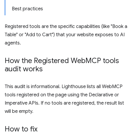
Best practices
Registered tools are the specific capabilities (like "Book a
Table" or "Add to Cart") that your website exposes to AI
agents.
How the Registered Web
MCP tools
audit works
This audit is informational. Lighthouse lists all WebMCP
tools registered on the page using the Declarative or
Imperative APIs. If no tools are registered, the result list
will be empty.
How to fix