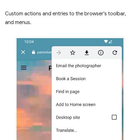
Custom actions and entries to the browser's toolbar,
and menus.