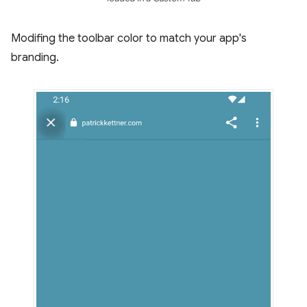
Modifing the toolbar color to match your app's
branding.