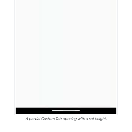
A partial Custom Tab opening with a set height.