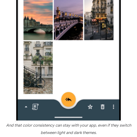
And that color consistency can stay with your app, even if they switch
between light and dark themes.