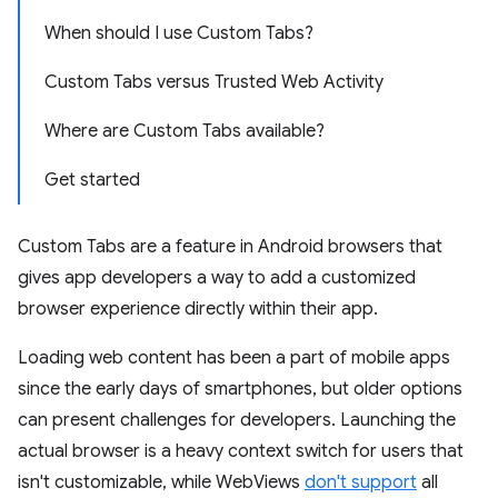
When should I use Custom Tabs?
Custom Tabs versus Trusted Web Activity
Where are Custom Tabs available?
Get started
Custom Tabs are a feature in Android browsers that
gives app developers a way to add a customized
browser experience directly within their app.
Loading web content has been a part of mobile apps
since the early days of smartphones, but older options
can present challenges for developers. Launching the
actual browser is a heavy context switch for users that
isn't customizable, while WebViews
don't support
all