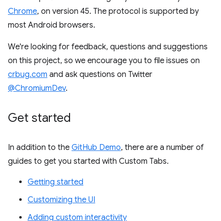
Chrome
, on version 45. The protocol is supported by
most Android browsers.
We're looking for feedback, questions and suggestions
on this project, so we encourage you to file issues on
crbug.com
and ask questions on Twitter
@ChromiumDev
.
Get started
In addition to the
GitHub Demo
, there are a number of
guides to get you started with Custom Tabs.
Getting started
Customizing the UI
Adding custom interactivity