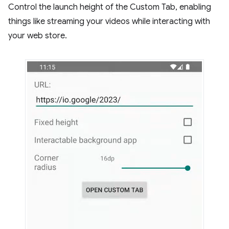
Control the launch height of the Custom Tab, enabling
things like streaming your videos while interacting with
your web store.