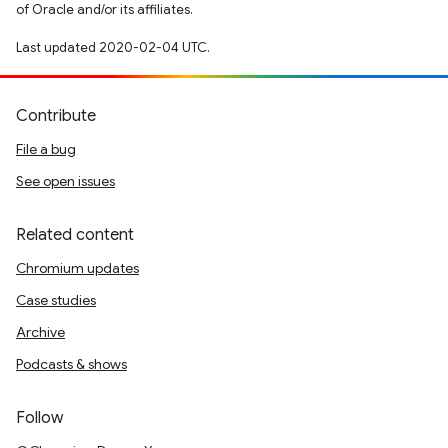
of Oracle and/or its affiliates.
Last updated 2020-02-04 UTC.
Contribute
File a bug
See open issues
Related content
Chromium updates
Case studies
Archive
Podcasts & shows
Follow