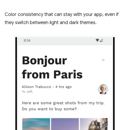
Color consistency that can stay with your app, even if
they switch between light and dark themes.