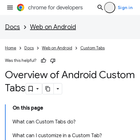
Sign in
Docs
Web on Android
Home
Docs
Web on Android
Custom Tabs
Was this helpful?
Overview of Android Custom
Tabs
On this page
What can Custom Tabs do?
What can I customize in a Custom Tab?