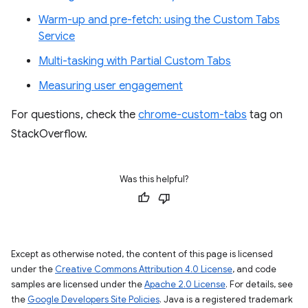
Warm-up and pre-fetch: using the Custom Tabs
Service
Multi-tasking with Partial Custom Tabs
Measuring user engagement
For questions, check the
chrome-custom-tabs
tag on
StackOverflow.
Was this helpful?
Except as otherwise noted, the content of this page is licensed
under the
Creative Commons Attribution 4.0 License
, and code
samples are licensed under the
Apache 2.0 License
. For details, see
the
Google Developers Site Policies
. Java is a registered trademark