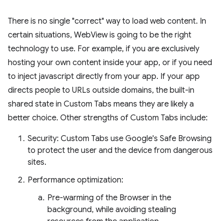
There is no single "correct" way to load web content. In
certain situations, WebView is going to be the right
technology to use. For example, if you are exclusively
hosting your own content inside your app, or if you need
to inject javascript directly from your app. If your app
directs people to URLs outside domains, the built-in
shared state in Custom Tabs means they are likely a
better choice. Other strengths of Custom Tabs include:
Security: Custom Tabs use Google's Safe Browsing
to protect the user and the device from dangerous
sites.
Performance optimization:
Pre-warming of the Browser in the
background, while avoiding stealing