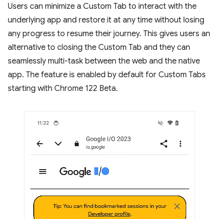
Users can minimize a Custom Tab to interact with the
underlying app and restore it at any time without losing
any progress to resume their journey. This gives users an
alternative to closing the Custom Tab and they can
seamlessly multi-task between the web and the native
app. The feature is enabled by default for Custom Tabs
starting with Chrome 122 Beta.