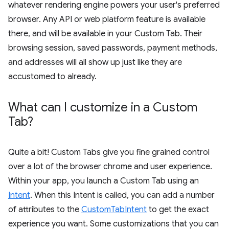
whatever rendering engine powers your user's preferred
browser. Any API or web platform feature is available
there, and will be available in your Custom Tab. Their
browsing session, saved passwords, payment methods,
and addresses will all show up just like they are
accustomed to already.
What can I customize in a Custom
Tab?
Quite a bit! Custom Tabs give you fine grained control
over a lot of the browser chrome and user experience.
Within your app, you launch a Custom Tab using an
Intent
. When this Intent is called, you can add a number
of attributes to the
CustomTabIntent
to get the exact
experience you want. Some customizations that you can