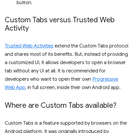
button.
Custom Tabs versus Trusted Web
Activity
Trusted Web Activities
extend the Custom Tabs protocol
and shares most of its benefits. But, instead of providing
a customized UI, it allows developers to open a browser
tab without any UI at all. It is recommended for
developers who want to open their own
Progressive
Web App
, in full screen, inside their own Android app.
Where are Custom Tabs available?
Custom Tabs is a feature supported by browsers on the
Android platform. It was originally introduced by