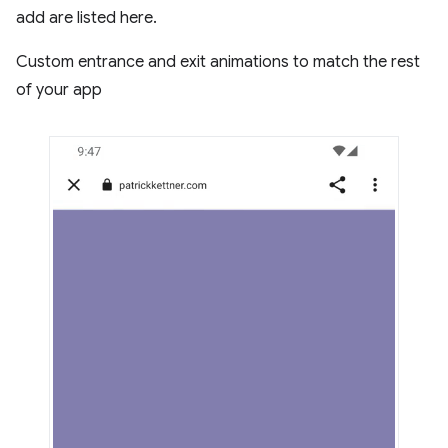
add are listed here.
Custom entrance and exit animations to match the rest
of your app