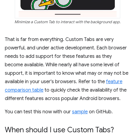
Minimize a Custom Tab to interact with the background app.
That is far from everything. Custom Tabs are very
powerful, and under active development. Each browser
needs to add support for these features as they
become available. While nearly all have some level of
support, it is important to know what may or may not be
available in your user's browsers. Refer to the
feature
comparison table
to quickly check the availability of the
different features across popular Android browsers.
You can test this now with our
sample
on GitHub.
When should I use Custom Tabs?