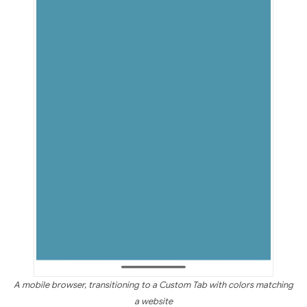
A mobile browser, transitioning to a Custom Tab with colors matching
a website