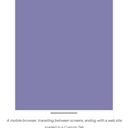
A mobile browser, transiting between screens, ending with a web site
loaded in a Custom Tab