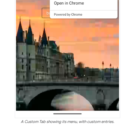
A Custom Tab showing its menu, with custom entries.