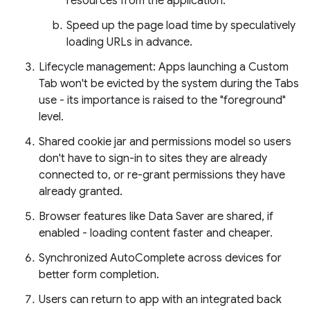
resources from the application.
Speed up the page load time by speculatively
loading URLs in advance.
Lifecycle management: Apps launching a Custom
Tab won't be evicted by the system during the Tabs
use - its importance is raised to the "foreground"
level.
Shared cookie jar and permissions model so users
don't have to sign-in to sites they are already
connected to, or re-grant permissions they have
already granted.
Browser features like Data Saver are shared, if
enabled - loading content faster and cheaper.
Synchronized AutoComplete across devices for
better form completion.
Users can return to app with an integrated back