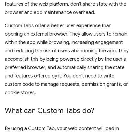
features of the web platform, don't share state with the
browser and add maintenance overhead.
Custom Tabs offer a better user experience than
opening an external browser. They allow users to remain
within the app while browsing, increasing engagement
and reducing the risk of users abandoning the app. They
accomplish this by being powered directly by the user's
preferred browser, and automatically sharing the state
and features offered by it. You don't need to write
custom code to manage requests, permission grants, or
cookie stores.
What can Custom Tabs do?
By using a Custom Tab, your web content will load in