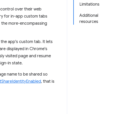
Limitations
 control over their web
Additional
ry for in-app custom tabs
resources
 to the more-encompassing
 the app's custom tab. It lets
are displayed in Chrome's
usly visited page and resume
ign-in state.
kage name to be shared so
tShareIdentityEnabled
, that is