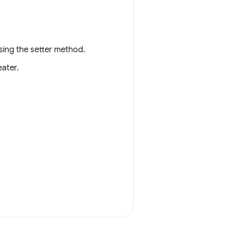
sing the setter method.
ater.