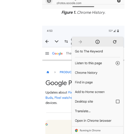
Figure 1.
Chrome History.