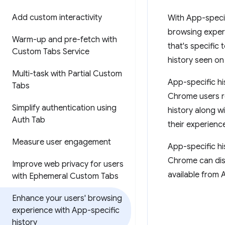
Add custom interactivity
With App-specif
browsing exper
Warm-up and pre-fetch with
that's specific
Custom Tabs Service
history seen on
Multi-task with Partial Custom
App-specific his
Tabs
Chrome users re
Simplify authentication using
history along w
Auth Tab
their experienc
Measure user engagement
App-specific hi
Chrome can dist
Improve web privacy for users
available from 
with Ephemeral Custom Tabs
Enhance your users' browsing
experience with App-specific
history