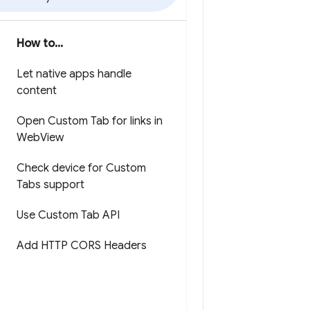
How to
.
.
.
Let native apps handle
content
Open Custom Tab for links in
Web
View
Check device for Custom
Tabs support
Use Custom Tab API
Add HTTP CORS Headers