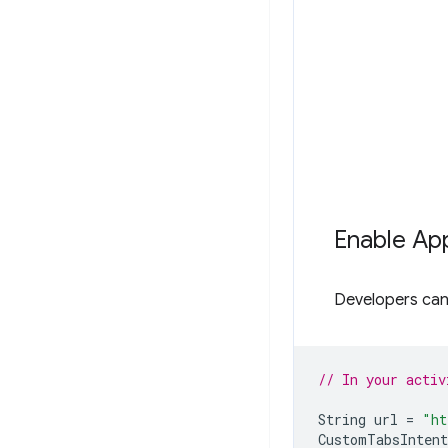
Enable App
Developers can 
// In your activ
String
url
=
"ht
CustomTabsIntent