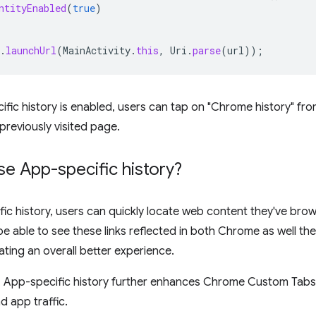
ntityEnabled
(
true
)
.
launchUrl
(
MainActivity
.
this
,
Uri
.
parse
(
url
));
ic history is enabled, users can tap on "Chrome history" fr
previously visited page.
e App-specific history?
ic history, users can quickly locate web content they've bro
 be able to see these links reflected in both Chrome as well t
ating an overall better experience.
, App-specific history further enhances Chrome Custom Tabs
 app traffic.