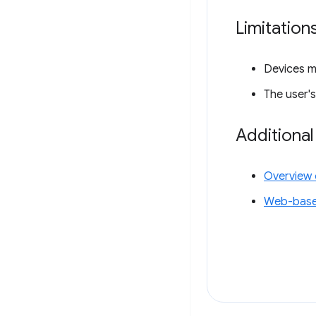
Limitation
Devices m
The user'
Additiona
Overview 
Web-base