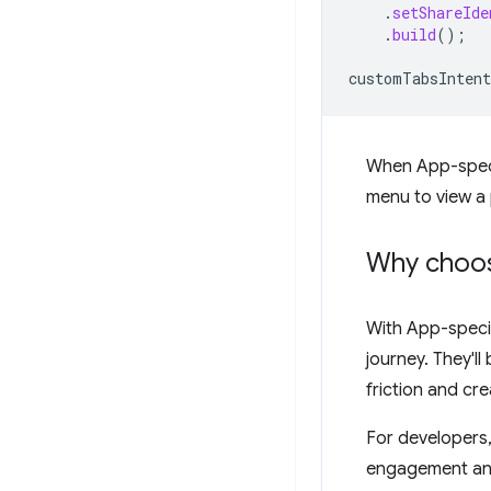
.
setShareIde
.
build
();
customTabsIntent
When App-specif
menu to view a 
Why choos
With App-specif
journey. They'll
friction and cre
For developers
engagement and