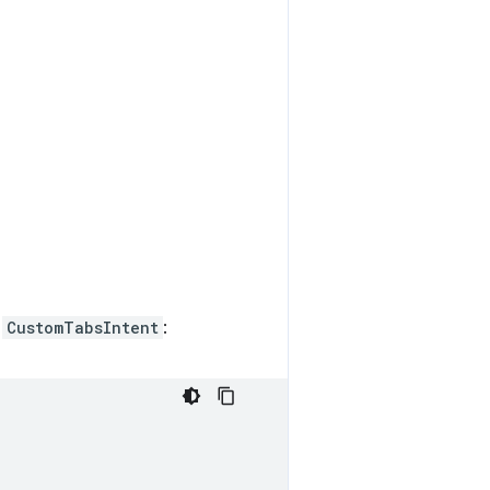
n
CustomTabsIntent
: