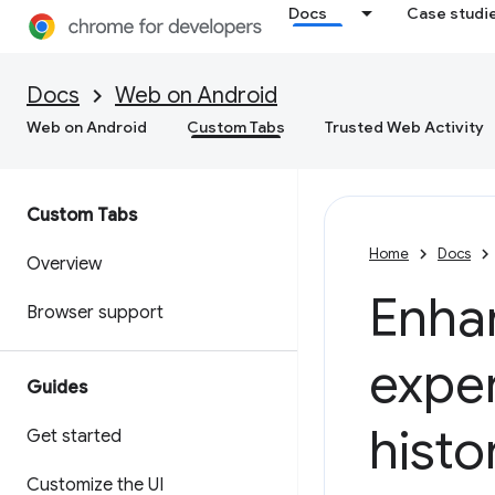
Docs
Case studi
Docs
Web on Android
Web on Android
Custom Tabs
Trusted Web Activity
Custom Tabs
Home
Docs
Overview
Enha
Browser support
exper
Guides
histo
Get started
Customize the UI