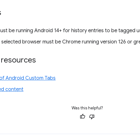
s
ust be running Android 14+ for history entries to be tagged u
s selected browser must be Chrome running version 126 or gre
l resources
of Android Custom Tabs
d content
Was this helpful?