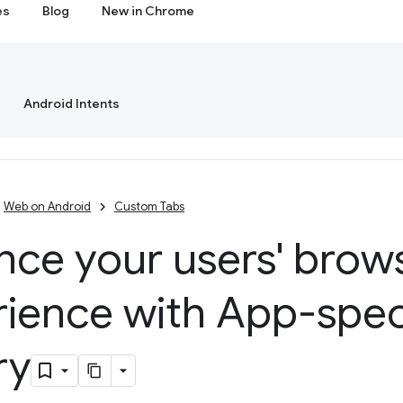
es
Blog
New in Chrome
Android Intents
Web on Android
Custom Tabs
nce your users' brow
ience with App-spec
ry