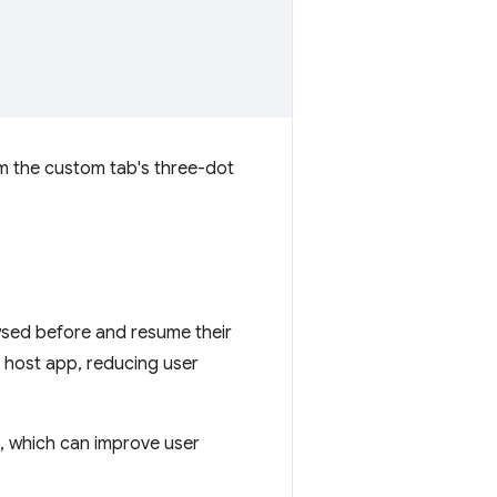
om the custom tab's three-dot
wsed before and resume their
he host app, reducing user
, which can improve user