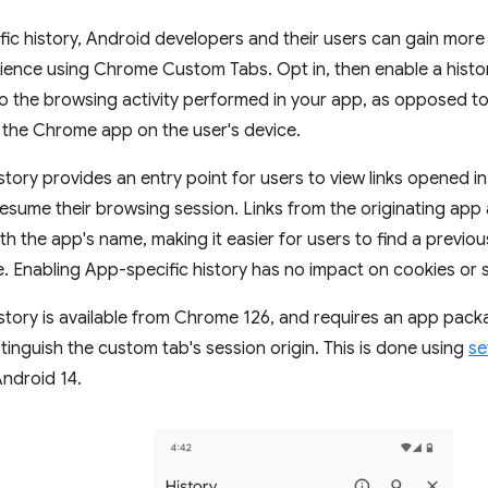
ic history, Android developers and their users can gain more
ience using Chrome Custom Tabs. Opt in, then enable a histo
 to the browsing activity performed in your app, as opposed
 the Chrome app on the user's device.
tory provides an entry point for users to view links opened in
sume their browsing session. Links from the originating app 
ith the app's name, making it easier for users to find a previo
e. Enabling App-specific history has no impact on cookies or s
story is available from Chrome 126, and requires an app pac
inguish the custom tab's session origin. This is done using
se
Android 14.