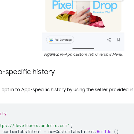
Figure 2.
In-App Custom Tab Overflow Menu.
-specific history
opt in to App-specific history by using the setter provided i
ity
tps://developers.android.com"
;
customTabsIntent
=
newCustomTabsIntent
.
Builder
()