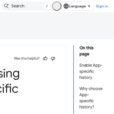
/
Sign in
On this
page
Was this helpful?
Enable App-
sing
specific
history
ific
Why choose
App-
specific
history?