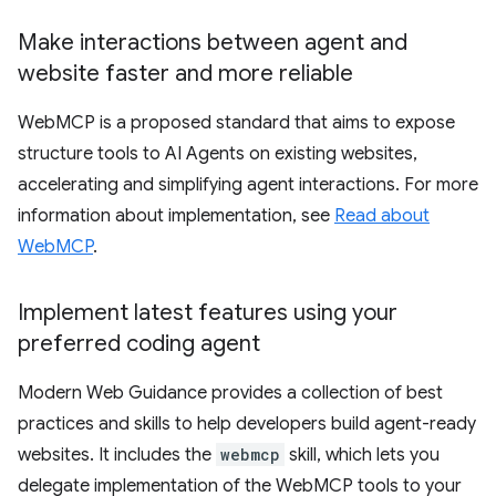
Make interactions between agent and
website faster and more reliable
WebMCP is a proposed standard that aims to expose
structure tools to AI Agents on existing websites,
accelerating and simplifying agent interactions. For more
information about implementation, see
Read about
WebMCP
.
Implement latest features using your
preferred coding agent
Modern Web Guidance provides a collection of best
practices and skills to help developers build agent-ready
websites. It includes the
webmcp
skill, which lets you
delegate implementation of the WebMCP tools to your