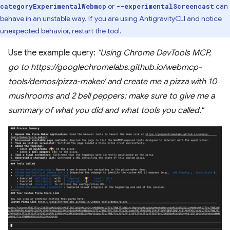
or
can
categoryExperimentalWebmcp
--experimentalScreencast
behave in an unstable way. If you are using AntigravityCLI and notice
unexpected behavior, restart the tool.
Use the example query:
"Using Chrome DevTools MCP,
go to https://googlechromelabs.github.io/webmcp-
tools/demos/pizza-maker/ and create me a pizza with 10
mushrooms and 2 bell peppers; make sure to give me a
summary of what you did and what tools you called."