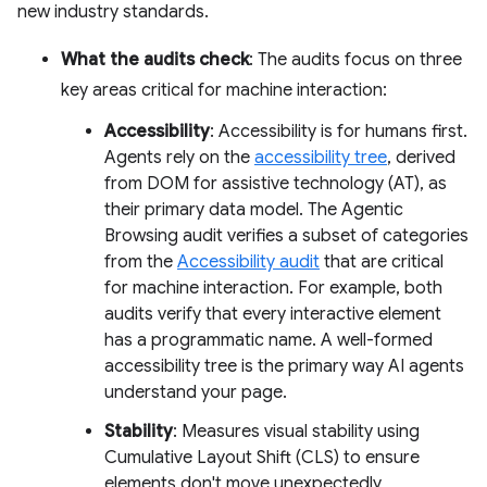
new industry standards.
What the audits check
: The audits focus on three
key areas critical for machine interaction:
Accessibility
: Accessibility is for humans first.
Agents rely on the
accessibility tree
, derived
from DOM for assistive technology (AT), as
their primary data model. The Agentic
Browsing audit verifies a subset of categories
from the
Accessibility audit
that are critical
for machine interaction. For example, both
audits verify that every interactive element
has a programmatic name. A well-formed
accessibility tree is the primary way AI agents
understand your page.
Stability
: Measures visual stability using
Cumulative Layout Shift (CLS) to ensure
elements don't move unexpectedly,