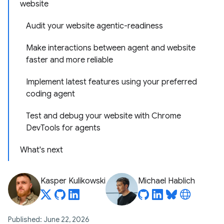
website
Audit your website agentic-readiness
Make interactions between agent and website
faster and more reliable
Implement latest features using your preferred
coding agent
Test and debug your website with Chrome
DevTools for agents
What's next
Kasper Kulikowski
Michael Hablich
Published: June 22, 2026