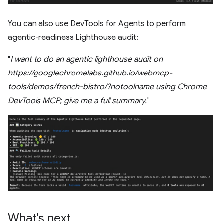
You can also use DevTools for Agents to perform
agentic-readiness Lighthouse audit:
"
I want to do an agentic lighthouse audit on
https://googlechromelabs.github.io/webmcp-
tools/demos/french-bistro/?notoolname using Chrome
DevTools MCP; give me a full summary.
"
What's next