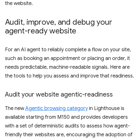
the website.
Audit
,
improve
,
and debug your
agent-ready website
For an AI agent to reliably complete a flow on your site,
such as booking an appointment or placing an order, it
needs predictable, machine-readable signals. Here are
the tools to help you assess and improve that readiness.
Audit your website agentic-readiness
The new
Agentic browsing category
in Lighthouse is
available starting from M150 and provides developers
with a set of deterministic audits to assess how agent-
friendly their websites are, encouraging the adoption of