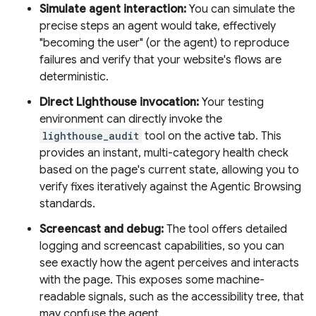
Simulate agent interaction:
You can simulate the
precise steps an agent would take, effectively
"becoming the user" (or the agent) to reproduce
failures and verify that your website's flows are
deterministic.
Direct Lighthouse invocation:
Your testing
environment can directly invoke the
lighthouse_audit
tool on the active tab. This
provides an instant, multi-category health check
based on the page's current state, allowing you to
verify fixes iteratively against the Agentic Browsing
standards.
Screencast and debug:
The tool offers detailed
logging and screencast capabilities, so you can
see exactly how the agent perceives and interacts
with the page. This exposes some machine-
readable signals, such as the accessibility tree, that
may confuse the agent.