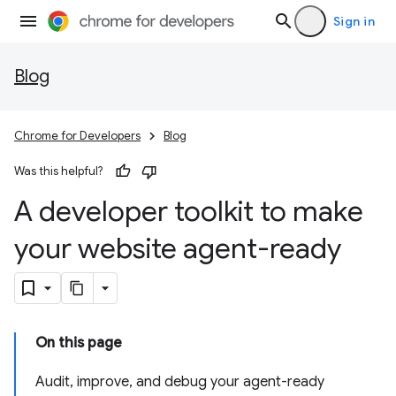
Sign in
Blog
Chrome for Developers
Blog
Was this helpful?
A developer toolkit to make
your website agent-ready
On this page
Audit, improve, and debug your agent-ready