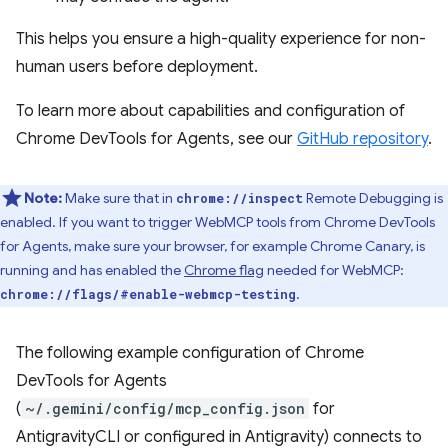
This helps you ensure a high-quality experience for non-
human users before deployment.
To learn more about capabilities and configuration of
Chrome DevTools for Agents, see our
GitHub repository
.
Note:
Make sure that in
Remote Debugging is
chrome://inspect
enabled. If you want to trigger WebMCP tools from Chrome DevTools
for Agents, make sure your browser, for example Chrome Canary, is
running and has enabled the
Chrome flag
needed for WebMCP:
.
chrome://flags/#enable-webmcp-testing
The following example configuration of Chrome
DevTools for Agents
(
~/.gemini/config/mcp_config.json
for
AntigravityCLI or configured in Antigravity) connects to