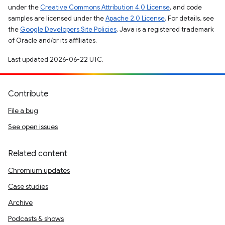
under the
Creative Commons Attribution 4.0 License
, and code
samples are licensed under the
Apache 2.0 License
. For details, see
the
Google Developers Site Policies
. Java is a registered trademark
of Oracle and/or its affiliates.
Last updated 2026-06-22 UTC.
Contribute
File a bug
See open issues
Related content
Chromium updates
Case studies
Archive
Podcasts & shows