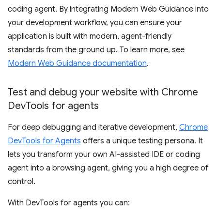
coding agent. By integrating Modern Web Guidance into
your development workflow, you can ensure your
application is built with modern, agent-friendly
standards from the ground up. To learn more, see
Modern Web Guidance documentation
.
Test and debug your website with Chrome
Dev
Tools for agents
For deep debugging and iterative development,
Chrome
DevTools for Agents
offers a unique testing persona. It
lets you transform your own AI-assisted IDE or coding
agent into a browsing agent, giving you a high degree of
control.
With DevTools for agents you can: