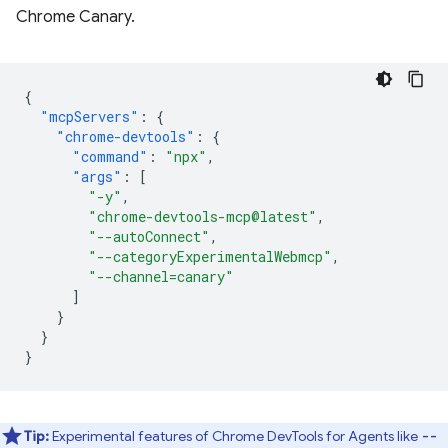
Chrome Canary.
{
"mcpServers"
:
{
"chrome-devtools"
:
{
"command"
:
"npx"
,
"args"
:
[
"-y"
,
"chrome-devtools-mcp@latest"
,
"--autoConnect"
,
"--categoryExperimentalWebmcp"
,
"--channel=canary"
]
}
}
}
Tip:
Experimental features of Chrome DevTools for Agents like
--