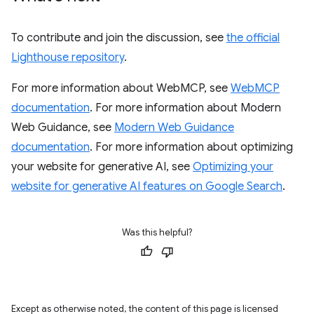
To contribute and join the discussion, see
the official
Lighthouse repository
.
For more information about WebMCP, see
WebMCP
documentation
. For more information about Modern
Web Guidance, see
Modern Web Guidance
documentation
. For more information about optimizing
your website for generative AI, see
Optimizing your
website for generative AI features on Google Search
.
Was this helpful?
Except as otherwise noted, the content of this page is licensed