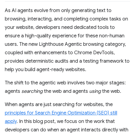
As AI agents evolve from only generating text to
browsing, interacting, and completing complex tasks on
your website, developers need dedicated tools to
ensure a high-quality experience for these non-human
users. The new Lighthouse Agentic browsing category,
coupled with enhancements to Chrome DevTools,
provides deterministic audits and a testing framework to
help you build agent-ready websites.
The shift to the agentic web involves two major stages:
agents
searching
the web and agents
using
the web.
When agents are just searching for websites, the
principles for Search Engine Optimization (SEO) still
apply
. In this blog post, we focus on the work that
developers can do when an agent interacts directly with