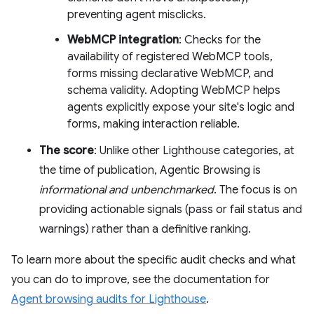
preventing agent misclicks.
WebMCP integration
: Checks for the
availability of registered WebMCP tools,
forms missing declarative WebMCP, and
schema validity. Adopting WebMCP helps
agents explicitly expose your site's logic and
forms, making interaction reliable.
The score
: Unlike other Lighthouse categories, at
the time of publication, Agentic Browsing is
informational and unbenchmarked
. The focus is on
providing actionable signals (pass or fail status and
warnings) rather than a definitive ranking.
To learn more about the specific audit checks and what
you can do to improve, see the documentation for
Agent browsing audits for Lighthouse
.