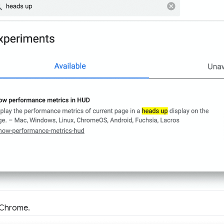
 Chrome.