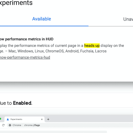
lue to
Enabled
.