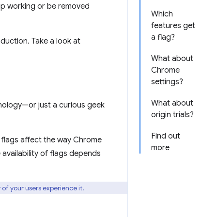
top working or be removed
Which
features get
a flag?
oduction. Take a look at
What about
Chrome
settings?
What about
hnology—or just a curious geek
origin trials?
Find out
e flags affect the way Chrome
more
availability of flags depends
 of your users experience it.