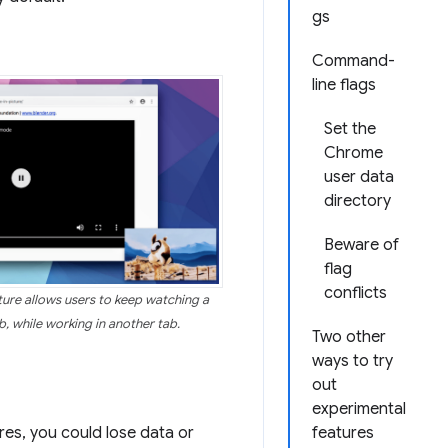
gs
Command-
line flags
Set the
Chrome
user data
directory
Beware of
flag
conflicts
ure allows users to keep watching a
, while working in another tab.
Two other
ways to try
out
experimental
res, you could lose data or
features