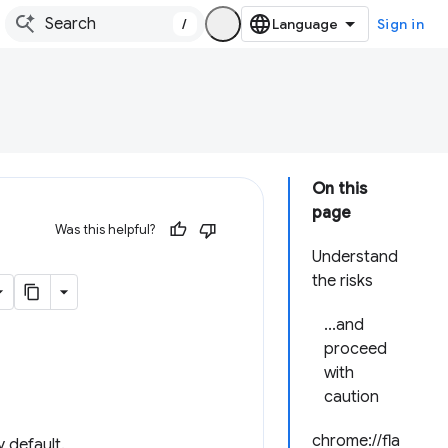
/
Sign in
On this
page
Was this helpful?
Understand
the risks
...and
proceed
with
caution
chrome://fla
 default.