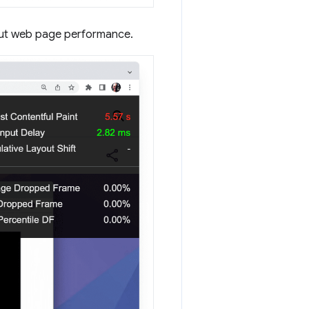
out web page performance.