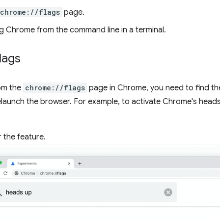
chrome://flags
page.
g Chrome from the command line in a terminal.
lags
rom the
chrome://flags
page in Chrome, you need to find the 
relaunch the browser. For example, to activate Chrome's head
 the feature.