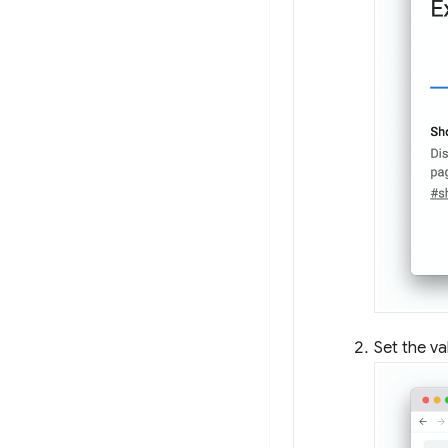
Set the va