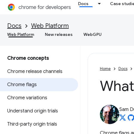
Docs
Case studi
Docs
Web Platform
Web Platform
New releases
WebGPU
Chrome concepts
Home
Docs
Chrome release channels
What
Chrome flags
Chrome variations
Sam D
Understand origin trials
Third-party origin trials
Chrome flags ar