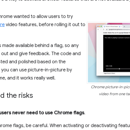
hrome wanted to allow users to try
ure
video features, before rolling it out to
 made available behind a flag, so any
it out and give feedback. The code and
sted and polished based on the
you can use picture-in-picture by
e, and it works really well.
Chrome picture-in-pict
 the risks
video from one tab
sers never need to use Chrome flags
.
hrome flags, be careful. When activating or deactivating featu