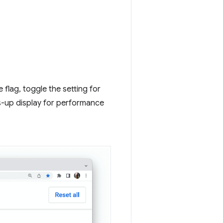
flag, toggle the setting for
s-up display for performance