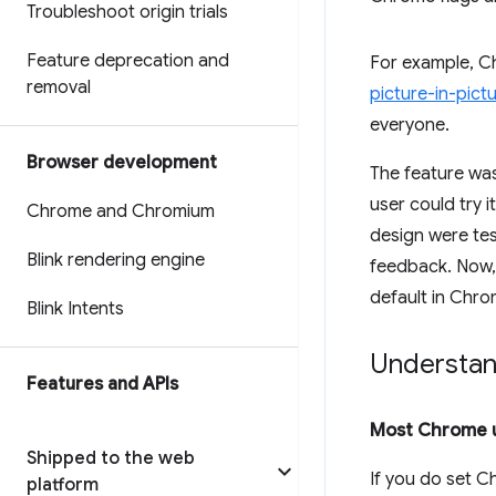
Troubleshoot origin trials
Feature deprecation and
For example, C
removal
picture-in-pict
everyone.
Browser development
The feature was
user could try 
Chrome and Chromium
design were te
Blink rendering engine
feedback. Now, 
default in Chrom
Blink Intents
Understand
Features and APIs
Most Chrome u
Shipped to the web
If you do set C
platform