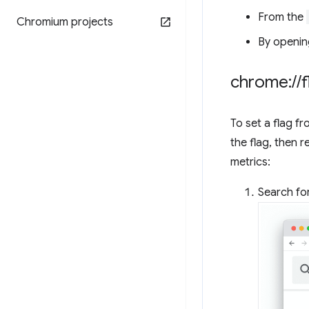
From the
Chromium projects
By openin
chrome:
/
/
f
To set a flag f
the flag, then 
metrics:
Search for