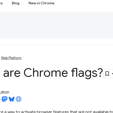
es
Blog
New in Chrome
Web Platform
 are Chrome flags?
utton
e a way to activate browser features that are not available by