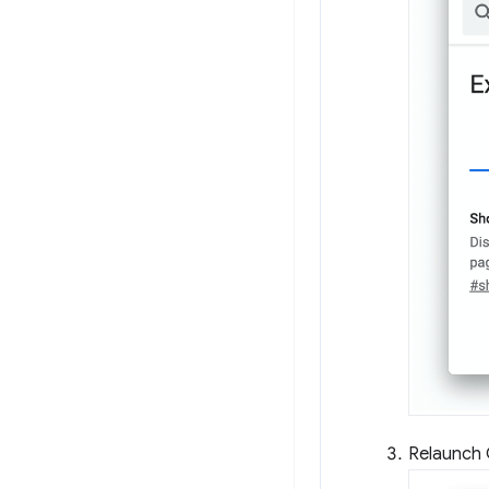
Relaunch