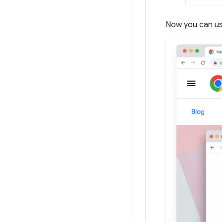
Now you can us