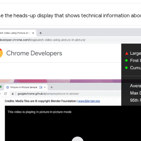
e the heads-up display that shows technical information ab