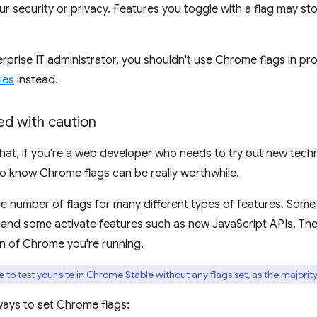
 security or privacy. Features you toggle with a flag may s
terprise IT administrator, you shouldn't use Chrome flags in pr
ies
instead.
d with caution
 that, if you're a web developer who needs to try out new tec
o know Chrome flags can be really worthwhile.
ge number of flags for many different types of features. Som
 and some activate features such as new JavaScript APIs. The 
n of Chrome you're running.
to test your site in Chrome Stable without any flags set, as the majority
ways to set Chrome flags: