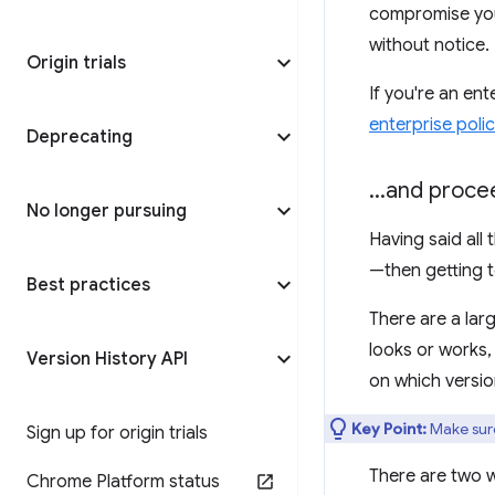
compromise your
without notice.
Origin trials
If you're an en
enterprise polic
Deprecating
.
.
.
and procee
No longer pursuing
Having said all
—then getting t
Best practices
There are a lar
looks or works,
Version History API
on which versio
Key Point:
Make sure 
Sign up for origin trials
There are two 
Chrome Platform status