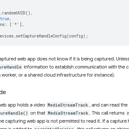
.
randomUUID
(),
true
,
ns
:
[
'*'
],
evices
.
setCaptureHandleConfig
(
config
);
aptured web app does not know if it is being captured. Unless,
ureHandle
information to establish communication with the 
 worker, or a shared cloud infrastructure for instance).
ide
web app holds a video
MediaStreamTrack
, and can read the
tureHandle()
on that
MediaStreamTrack
. This call returns
 the capturing web app is not permitted to read it. If a capture 