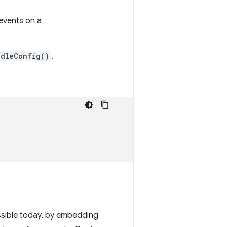
events on a
ndleConfig()
.
ssible today, by embedding