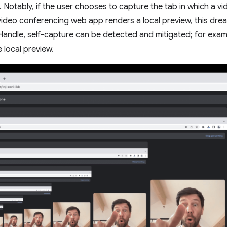
 Notably, if the user chooses to capture the tab in which a vid
video conferencing web app renders a local preview, this drea
Handle, self-capture can be detected and mitigated; for exa
 local preview.