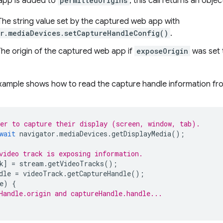
app is added to
permittedOrigins
, this call returns an obj
 The string value set by the captured web app with
r.mediaDevices.setCaptureHandleConfig()
.
The origin of the captured web app if
exposeOrigin
was set
xample shows how to read the capture handle information fro
er to capture their display (screen, window, tab).
wait
navigator
.
mediaDevices
.
getDisplayMedia
();
video track is exposing information.
k
]
=
stream
.
getVideoTracks
();
dle
=
videoTrack
.
getCaptureHandle
();
e
)
{
Handle.origin and captureHandle.handle...