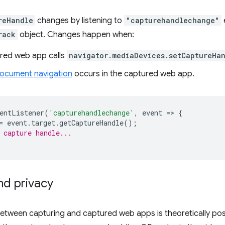
reHandle
changes by listening to
"capturehandlechange"
rack
object. Changes happen when:
red web app calls
navigator.mediaDevices.setCaptureHa
ocument navigation
occurs in the captured web app.
entListener
(
'capturehandlechange'
,
event
=
>
{
=
event
.
target
.
getCaptureHandle
();
 capture handle...
nd privacy
between capturing and captured web apps is theoretically po