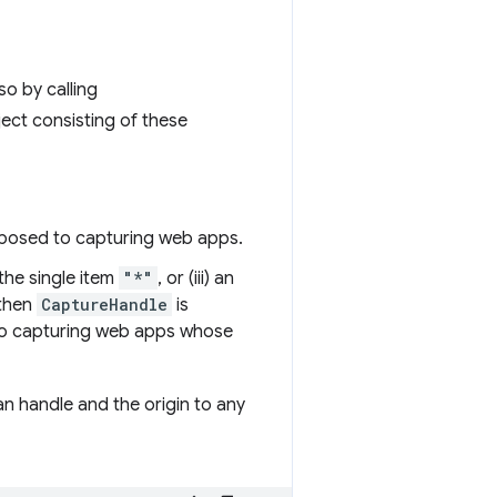
o by calling
ject consisting of these
xposed to capturing web apps.
h the single item
"*"
, or (iii) an
 then
CaptureHandle
is
y to capturing web apps whose
 handle and the origin to any