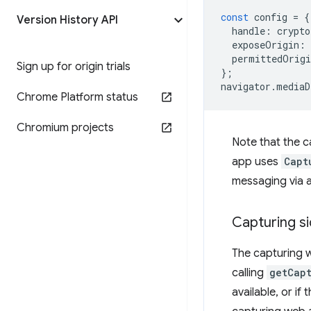
const
config
=
{
Version History API
handle
:
crypto
exposeOrigin
:
permittedOrigi
Sign up for origin trials
};
navigator
.
mediaD
Chrome Platform status
Chromium projects
Note that the c
app uses
Capt
messaging via a
Capturing s
The capturing 
calling
getCap
available, or if