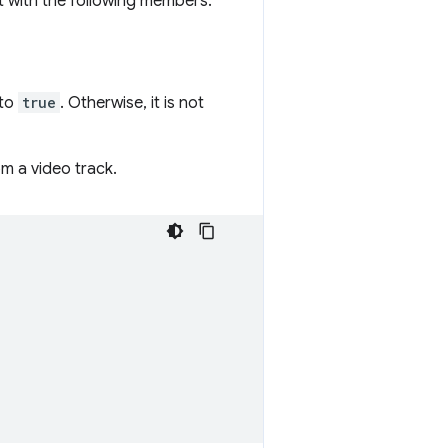
ect with the following members:
 to
true
. Otherwise, it is not
m a video track.