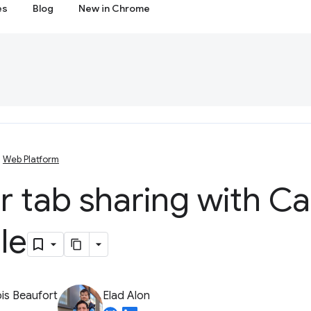
es
Blog
New in Chrome
Web Platform
r tab sharing with C
le
is Beaufort
Elad Alon