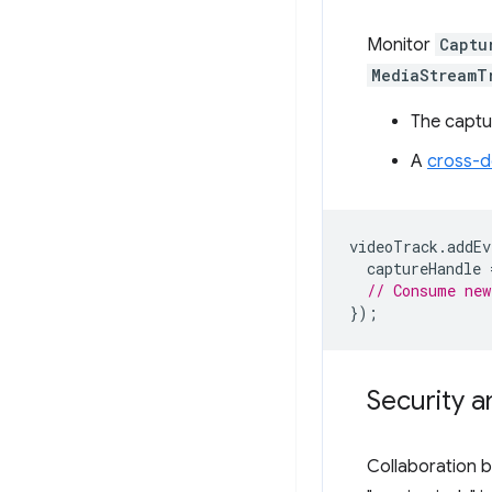
Monitor
Captu
MediaStreamT
The captu
A
cross-d
videoTrack
.
addEv
captureHandle
// Consume new
});
Security a
Collaboration 