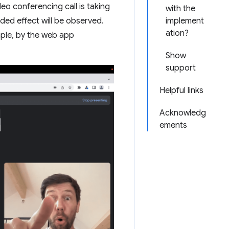
eo conferencing call is taking
with the
ded effect will be observed.
implement
ation?
mple, by the web app
Show
support
Helpful links
Acknowledg
ements