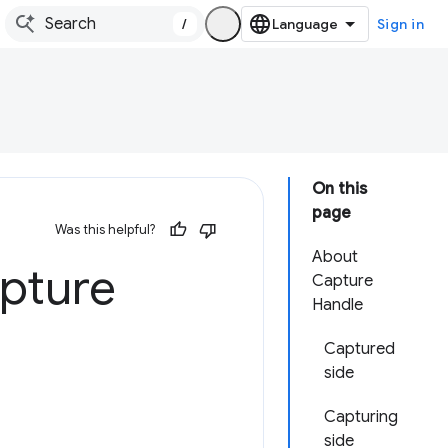
/
Sign in
On this
page
Was this helpful?
About
apture
Capture
Handle
Captured
side
Capturing
side