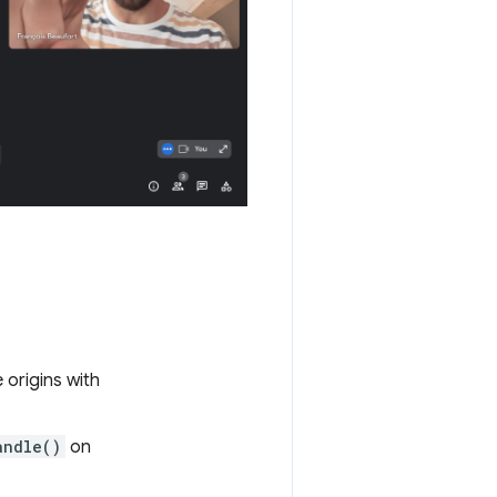
origins with
andle()
on