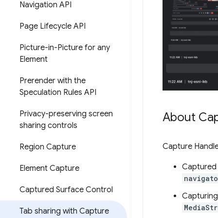
Navigation API
Page Lifecycle API
Picture-in-Picture for any
Element
Prerender with the
Speculation Rules API
Privacy-preserving screen
About Cap
sharing controls
Capture Handle
Region Capture
Captured 
Element Capture
navigato
Captured Surface Control
Capturing
MediaSt
Tab sharing with Capture