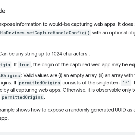
de
xpose information to would-be capturing web apps. It does s
diaDevices.setCaptureHandleConfig()
with an optional ob
 Can be any string up to 1024 characters..
igin
: If
true
, the origin of the captured web app may be e
dOrigins
: Valid values are (i) an empty array, (ii) an array wit
igins. If
permittedOrigins
consists of the single item
"*"
,
e by all capturing web apps. Otherwise, it is observable onl
n
permittedOrigins
.
example shows how to expose a randomly generated UUID as an
app.