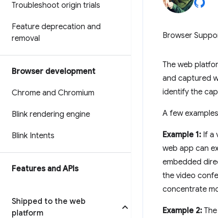
Troubleshoot origin trials
Feature deprecation and
Browser Suppo
removal
The web platfo
Browser development
and captured w
identify the ca
Chrome and Chromium
A few examples i
Blink rendering engine
Example 1:
If a
Blink Intents
web app can exp
embedded direc
Features and APIs
the video confe
concentrate mor
Shipped to the web
Example 2:
The 
platform