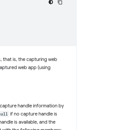
 that is, the capturing web
captured web app (using
 capture handle information by
null
if no capture handle is
handle is available, and the