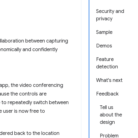
Security and
privacy
Sample
llaboration between capturing
Demos
nomically and confidently
Feature
detection
What's next
 app, the video conferencing
ause the controls are
Feedback
e to repeatedly switch between
Tell us
e user is now free to
about the
design
ndered back to the location
Problem