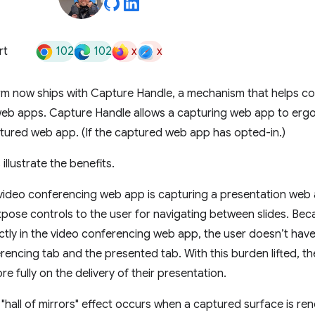
102
102
x
x
rt
rm now ships with Capture Handle, a mechanism that helps co
eb apps. Capture Handle allows a capturing web app to ergo
ptured web app. (If the captured web app has opted-in.)
llustrate the benefits.
 video conferencing web app is capturing a presentation web
ose controls to the user for navigating between slides. Bec
tly in the video conferencing web app, the user doesn’t hav
rencing tab and the presented tab. With this burden lifted, th
e fully on the delivery of their presentation.
"hall of mirrors" effect occurs when a captured surface is re