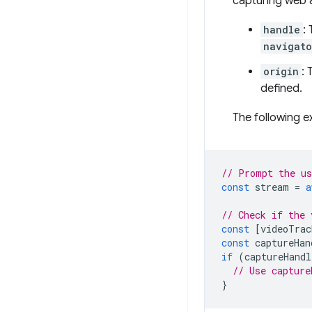
capturing web 
handle
:
navigato
origin
: 
defined.
The following e
// Prompt the us
const
stream
=
a
// Check if the 
const
[
videoTrac
const
captureHan
if
(
captureHandl
// Use capture
}