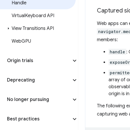
Handle
Captured si
Virtual
Keyboard API
Web apps can e
View Transitions API
navigator.me
members:
Web
GPU
handle
:
Origin trials
exposeOr
permitte
array of or
Deprecating
observabl
origin is i
No longer pursuing
The following 
capturing web 
Best practices