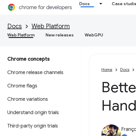
Docs
Case studi
Docs
Web Platform
Web Platform
New releases
WebGPU
Chrome concepts
Home
Docs
Chrome release channels
Bette
Chrome flags
Chrome variations
Hand
Understand origin trials
Third-party origin trials
Franço