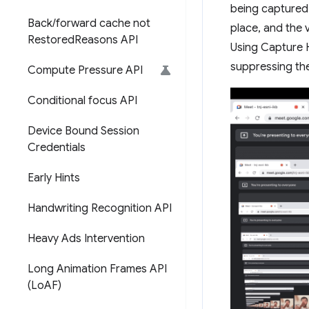
being captured.
Back
/
forward cache not
place, and the 
Restored
Reasons API
Using Capture 
suppressing the
Compute Pressure API
Conditional focus API
Device Bound Session
Credentials
Early Hints
Handwriting Recognition API
Heavy Ads Intervention
Long Animation Frames API
(Lo
AF)