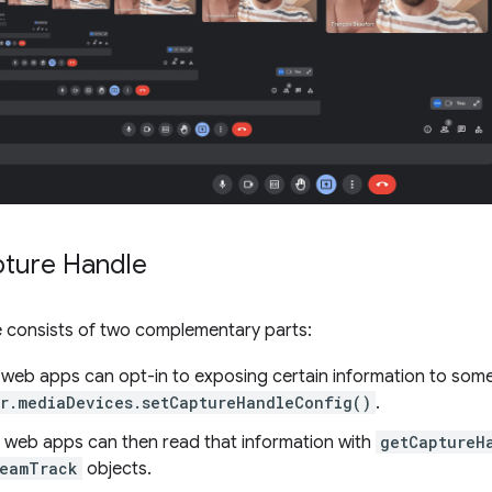
ture Handle
 consists of two complementary parts:
web apps can opt-in to exposing certain information to some 
r.mediaDevices.setCaptureHandleConfig()
.
 web apps can then read that information with
getCaptureH
reamTrack
objects.