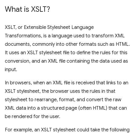
What is XSLT?
XSLT, or Extensible Stylesheet Language
Transformations, is a language used to transform XML
documents, commonly into other formats such as HTML.
It uses an XSLT stylesheet file to define the rules for this
conversion, and an XML file containing the data used as
input.
In browsers, when an XML file is received that links to an
XSLT stylesheet, the browser uses the rules in that
stylesheet to rearrange, format, and convert the raw
XML data into a structured page (often HTML) that can
be rendered for the user.
For example, an XSLT stylesheet could take the following