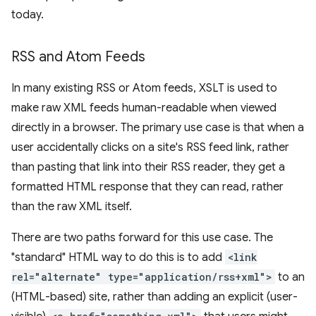
today.
RSS and Atom Feeds
In many existing RSS or Atom feeds, XSLT is used to
make raw XML feeds human-readable when viewed
directly in a browser. The primary use case is that when a
user accidentally clicks on a site's RSS feed link, rather
than pasting that link into their RSS reader, they get a
formatted HTML response that they can read, rather
than the raw XML itself.
There are two paths forward for this use case. The
"standard" HTML way to do this is to add
<link
rel="alternate" type="application/rss+xml">
to an
(HTML-based) site, rather than adding an explicit (user-