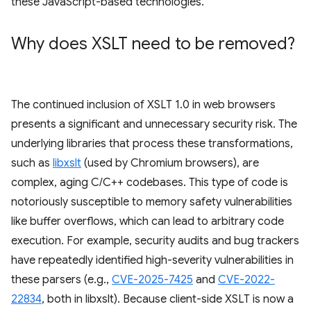
these JavaScript-based technologies.
Why does XSLT need to be removed?
The continued inclusion of XSLT 1.0 in web browsers
presents a significant and unnecessary security risk. The
underlying libraries that process these transformations,
such as
libxslt
(used by Chromium browsers), are
complex, aging C/C++ codebases. This type of code is
notoriously susceptible to memory safety vulnerabilities
like buffer overflows, which can lead to arbitrary code
execution. For example, security audits and bug trackers
have repeatedly identified high-severity vulnerabilities in
these parsers (e.g.,
CVE-2025-7425
and
CVE-2022-
22834
, both in libxslt). Because client-side XSLT is now a