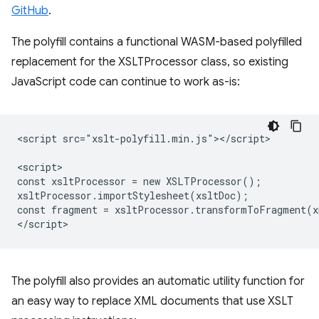
GitHub
.
The polyfill contains a functional WASM-based polyfilled
replacement for the XSLTProcessor class, so existing
JavaScript code can continue to work as-is:
<script src="xslt-polyfill.min.js"></script>

<script>

const xsltProcessor = new XSLTProcessor();

xsltProcessor.importStylesheet(xsltDoc);

const fragment = xsltProcessor.transformToFragment(x
The polyfill also provides an automatic utility function for
an easy way to replace XML documents that use XSLT