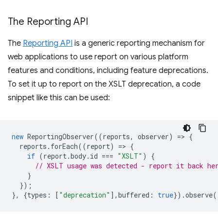
The Reporting API
The
Reporting API
is a generic reporting mechanism for
web applications to use report on various platform
features and conditions, including feature deprecations.
To set it up to report on the XSLT deprecation, a code
snippet like this can be used:
new
ReportingObserver
((
reports
,
observer
)
=
>
{
reports
.
forEach
((
report
)
=
>
{
if
(
report
.
body
.
id
===
"XSLT"
)
{
// XSLT usage was detected - report it back he
}
});
},
{
types
:
[
"deprecation"
],
buffered
:
true
}).
observe
(