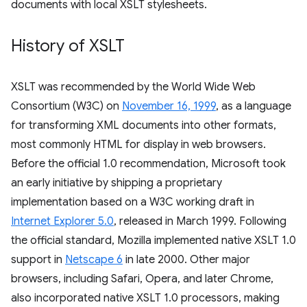
documents with local XSLT stylesheets.
History of XSLT
XSLT was recommended by the World Wide Web
Consortium (W3C) on
November 16, 1999
, as a language
for transforming XML documents into other formats,
most commonly HTML for display in web browsers.
Before the official 1.0 recommendation, Microsoft took
an early initiative by shipping a proprietary
implementation based on a W3C working draft in
Internet Explorer 5.0
, released in March 1999. Following
the official standard, Mozilla implemented native XSLT 1.0
support in
Netscape 6
in late 2000. Other major
browsers, including Safari, Opera, and later Chrome,
also incorporated native XSLT 1.0 processors, making