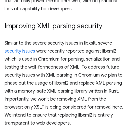
that actually power the modern web, with no practical
loss of capability for developers.
Improving XML parsing security
Similar to the severe security issues in libxslt, severe
security
issues
were recently reported against libxml2
which is used in Chromium for parsing, serialization and
testing the well-formedness of XML. To address future
security issues with XML parsing In Chromium we plan to
phase out the usage of libxml2 and replace XML parsing
with a memory-safe XML parsing library written in Rust.
Importantly, we won't be removing XML from the
browser; only XSLT is being considered for removal here.
We intend to ensure that replacing libxml2 is entirely
transparent to web developers.