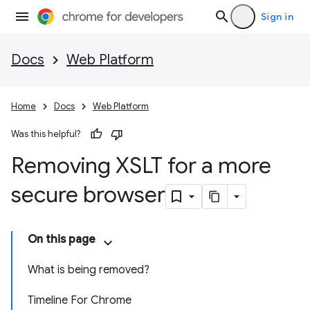
Sign in
Docs
Web Platform
Home
Docs
Web Platform
Was this helpful?
Removing XSLT for a more
secure browser
On this page
What is being removed?
Timeline For Chrome