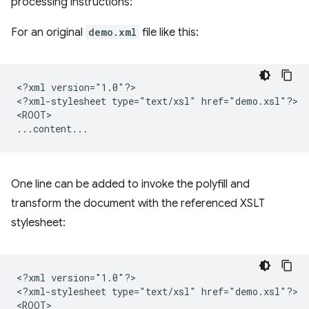
processing instructions:
For an original
demo.xml
file like this:
<?xml
version="1.0"?>

<?xml-stylesheet
type="text/xsl"
href="demo.xsl"?>

<ROOT>

One line can be added to invoke the polyfill and
transform the document with the referenced XSLT
stylesheet:
<?xml
version="1.0"?>

<?xml-stylesheet
type="text/xsl"
href="demo.xsl"?>

<ROOT>
