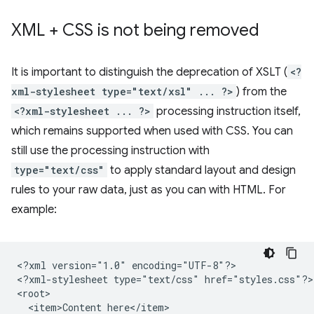
XML + CSS is not being removed
It is important to distinguish the deprecation of XSLT (
<?
xml-stylesheet type="text/xsl" ... ?>
) from the
<?xml-stylesheet ... ?>
processing instruction itself,
which remains supported when used with CSS. You can
still use the processing instruction with
type="text/css"
to apply standard layout and design
rules to your raw data, just as you can with HTML. For
example:
<?xml
version="1.0"
encoding="UTF-8"?>

<?xml-stylesheet
type="text/css"
href="styles.css"?>

<item>Content
here</item>
