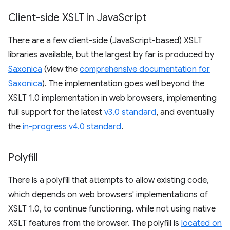
Client-side XSLT in Java
Script
There are a few client-side (JavaScript-based) XSLT
libraries available, but the largest by far is produced by
Saxonica
(view the
comprehensive documentation for
Saxonica
). The implementation goes well beyond the
XSLT 1.0 implementation in web browsers, implementing
full support for the latest
v3.0 standard
, and eventually
the
in-progress v4.0 standard
.
Polyfill
There is a polyfill that attempts to allow existing code,
which depends on web browsers' implementations of
XSLT 1.0, to continue functioning, while not using native
XSLT features from the browser. The polyfill is
located on