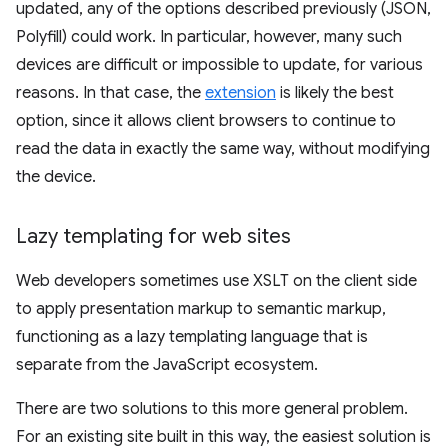
updated, any of the options described previously (JSON,
Polyfill) could work. In particular, however, many such
devices are difficult or impossible to update, for various
reasons. In that case, the
extension
is likely the best
option, since it allows client browsers to continue to
read the data in exactly the same way, without modifying
the device.
Lazy templating for web sites
Web developers sometimes use XSLT on the client side
to apply presentation markup to semantic markup,
functioning as a lazy templating language that is
separate from the JavaScript ecosystem.
There are two solutions to this more general problem.
For an existing site built in this way, the easiest solution is