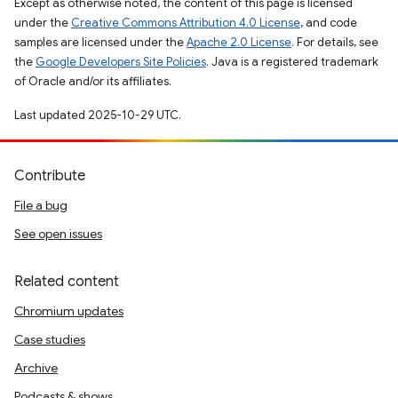
Except as otherwise noted, the content of this page is licensed
under the
Creative Commons Attribution 4.0 License
, and code
samples are licensed under the
Apache 2.0 License
. For details, see
the
Google Developers Site Policies
. Java is a registered trademark
of Oracle and/or its affiliates.
Last updated 2025-10-29 UTC.
Contribute
File a bug
See open issues
Related content
Chromium updates
Case studies
Archive
Podcasts & shows