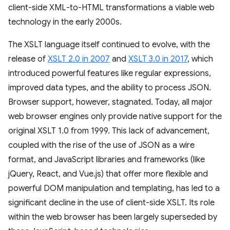
client-side XML-to-HTML transformations a viable web
technology in the early 2000s.
The XSLT language itself continued to evolve, with the
release of
XSLT 2.0 in 2007
and
XSLT 3.0 in 2017
, which
introduced powerful features like regular expressions,
improved data types, and the ability to process JSON.
Browser support, however, stagnated. Today, all major
web browser engines only provide native support for the
original XSLT 1.0 from 1999. This lack of advancement,
coupled with the rise of the use of JSON as a wire
format, and JavaScript libraries and frameworks (like
jQuery, React, and Vue.js) that offer more flexible and
powerful DOM manipulation and templating, has led to a
significant decline in the use of client-side XSLT. Its role
within the web browser has been largely superseded by