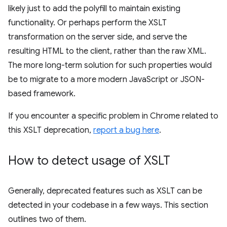
likely just to add the polyfill to maintain existing
functionality. Or perhaps perform the XSLT
transformation on the server side, and serve the
resulting HTML to the client, rather than the raw XML.
The more long-term solution for such properties would
be to migrate to a more modern JavaScript or JSON-
based framework.
If you encounter a specific problem in Chrome related to
this XSLT deprecation,
report a bug here
.
How to detect usage of XSLT
Generally, deprecated features such as XSLT can be
detected in your codebase in a few ways. This section
outlines two of them.