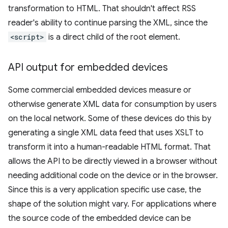
transformation to HTML. That shouldn't affect RSS
reader's ability to continue parsing the XML, since the
<script>
is a direct child of the root element.
API output for embedded devices
Some commercial embedded devices measure or
otherwise generate XML data for consumption by users
on the local network. Some of these devices do this by
generating a single XML data feed that uses XSLT to
transform it into a human-readable HTML format. That
allows the API to be directly viewed in a browser without
needing additional code on the device or in the browser.
Since this is a very application specific use case, the
shape of the solution might vary. For applications where
the source code of the embedded device can be