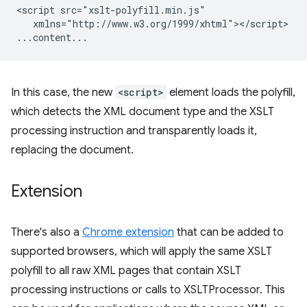
<script
xmlns="http://www.w3.org/1999/xhtml"></script>

In this case, the new
<script>
element loads the polyfill,
which detects the XML document type and the XSLT
processing instruction and transparently loads it,
replacing the document.
Extension
There's also a
Chrome extension
that can be added to
supported browsers, which will apply the same XSLT
polyfill to all raw XML pages that contain XSLT
processing instructions or calls to XSLTProcessor. This