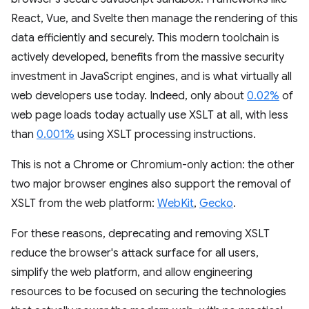
React, Vue, and Svelte then manage the rendering of this
data efficiently and securely. This modern toolchain is
actively developed, benefits from the massive security
investment in JavaScript engines, and is what virtually all
web developers use today. Indeed, only about
0.02%
of
web page loads today actually use XSLT at all, with less
than
0.001%
using XSLT processing instructions.
This is not a Chrome or Chromium-only action: the other
two major browser engines also support the removal of
XSLT from the web platform:
WebKit
,
Gecko
.
For these reasons, deprecating and removing XSLT
reduce the browser's attack surface for all users,
simplify the web platform, and allow engineering
resources to be focused on securing the technologies