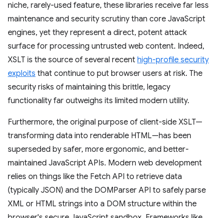
niche, rarely-used feature, these libraries receive far less
maintenance and security scrutiny than core JavaScript
engines, yet they represent a direct, potent attack
surface for processing untrusted web content. Indeed,
XSLT is the source of several recent
high-profile security
exploits
that continue to put browser users at risk. The
security risks of maintaining this brittle, legacy
functionality far outweighs its limited modern utility.
Furthermore, the original purpose of client-side XSLT—
transforming data into renderable HTML—has been
superseded by safer, more ergonomic, and better-
maintained JavaScript APIs. Modern web development
relies on things like the Fetch API to retrieve data
(typically JSON) and the DOMParser API to safely parse
XML or HTML strings into a DOM structure within the
browser's secure JavaScript sandbox. Frameworks like