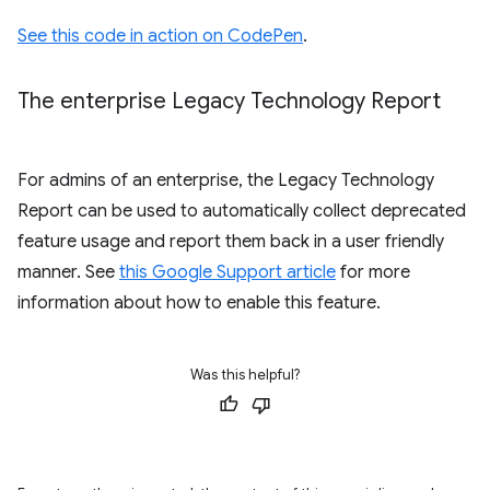
See this code in action on CodePen
.
The enterprise Legacy Technology Report
For admins of an enterprise, the Legacy Technology
Report can be used to automatically collect deprecated
feature usage and report them back in a user friendly
manner. See
this Google Support article
for more
information about how to enable this feature.
Was this helpful?