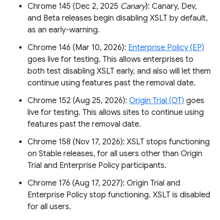
Chrome 145 (Dec 2, 2025
Canary
): Canary, Dev,
and Beta releases begin disabling XSLT by default,
as an early-warning.
Chrome 146 (Mar 10, 2026):
Enterprise Policy (EP)
goes live for testing. This allows enterprises to
both test disabling XSLT early, and also will let them
continue using features past the removal date.
Chrome 152 (Aug 25, 2026):
Origin Trial (OT)
goes
live for testing. This allows sites to continue using
features past the removal date.
Chrome 158 (Nov 17, 2026): XSLT stops functioning
on Stable releases, for all users other than Origin
Trial and Enterprise Policy participants.
Chrome 176 (Aug 17, 2027): Origin Trial and
Enterprise Policy stop functioning. XSLT is disabled
for all users.