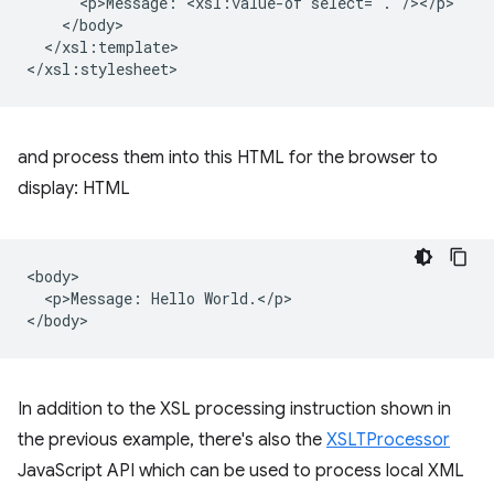
<p>Message:
<xsl:value-of
</xsl:template>

and process them into this HTML for the browser to
display: HTML
<body>

  <p>Message: Hello World.</p>

In addition to the XSL processing instruction shown in
the previous example, there's also the
XSLTProcessor
JavaScript API which can be used to process local XML