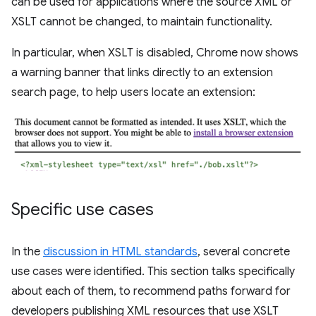
can be used for applications where the source XML or
XSLT cannot be changed, to maintain functionality.
In particular, when XSLT is disabled, Chrome now shows
a warning banner that links directly to an extension
search page, to help users locate an extension:
Specific use cases
In the
discussion in HTML standards
, several concrete
use cases were identified. This section talks specifically
about each of them, to recommend paths forward for
developers publishing XML resources that use XSLT