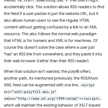
visible)
<a href="something.xml">
that users might
accidentally click. This solution allows RSS readers to find
the feed if a user pastes in just the website URL, but it
also allows human users to see the regular HTML
content without getting confused by a link to an XML
resource. This also follows the normal web paradigm
that HTML is for humans and XML is for machines. Of
course this doesn't solve the case where a user just
"has" an RSS link from somewhere, and they paste it into
their web browser (rather than their RSS reader).
When that solution isn't wanted, the polyfill offers
another path. As mentioned previously, the RSS/Atom
XML feed can be augmented with one line,
<script
src="xslt-polyfill.min.js"
xmlns="http://www.w3.org/1999/xhtml"></script>
,
which will maintain the existing behavior of XSLT-based