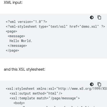
XML input:
<?xml
version="1.0"?>

<?xml-stylesheet
type="text/xsl"
href="demo.xsl"
?>

Hello
</message>

and this XSL stylesheet:
<xsl:stylesheet
<xsl:output
<xsl:template