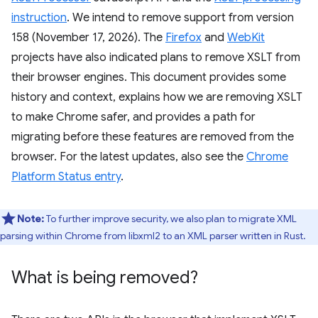
instruction
. We intend to remove support from version
158 (November 17, 2026). The
Firefox
and
WebKit
projects have also indicated plans to remove XSLT from
their browser engines. This document provides some
history and context, explains how we are removing XSLT
to make Chrome safer, and provides a path for
migrating before these features are removed from the
browser. For the latest updates, also see the
Chrome
Platform Status entry
.
Note:
To further improve security, we also plan to migrate XML
parsing within Chrome from libxml2 to an XML parser written in Rust.
What is being removed?