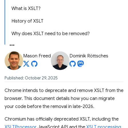
What is XSLT?
History of XSLT
Why does XSLT need to be removed?
Mason Freed
Dominik Röttsches
Published: October 29, 2025
Chrome intends to deprecate and remove XSLT from the
browser. This document details how you can migrate
your code before the removal in late-2026.
Chromium has officially deprecated XSLT, including the
XSLTProcessor
JavaScript API and the
XSLT processing