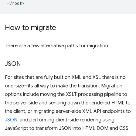
How to migrate
There are a few alternative paths for migration.
JSON
For sites that are fully built on XML and XSL there is no
one-size-fits all way to make the transition. Migration
options include moving the XSLT processing pipeline to
the server side and sending down the rendered HTML to
the client, or migrating server-side XML API endpoints to
JSON
, and performing client-side rendering using
JavaScript to transform JSON into HTML DOM and CSS.