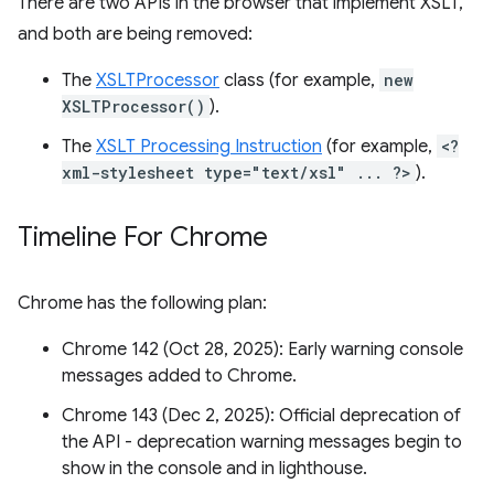
There are two APIs in the browser that implement XSLT,
and both are being removed:
The
XSLTProcessor
class (for example,
new
XSLTProcessor()
).
The
XSLT Processing Instruction
(for example,
<?
xml-stylesheet type="text/xsl" ... ?>
).
Timeline For Chrome
Chrome has the following plan:
Chrome 142 (Oct 28, 2025): Early warning console
messages added to Chrome.
Chrome 143 (Dec 2, 2025): Official deprecation of
the API - deprecation warning messages begin to
show in the console and in lighthouse.