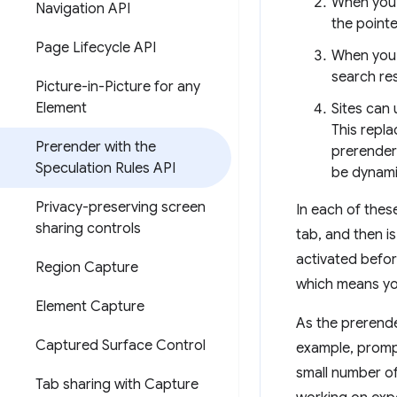
When you 
Navigation API
the point
Page Lifecycle API
When you 
search re
Picture-in-Picture for any
Element
Sites can
This repl
Prerender with the
prerender 
Speculation Rules API
be dynamic
Privacy-preserving screen
In each of thes
sharing controls
tab, and then i
activated befor
Region Capture
which means you
Element Capture
As the prerende
Captured Surface Control
example, prompts
small number of
Tab sharing with Capture