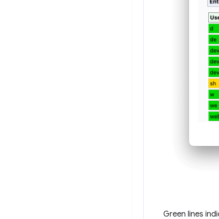
Green lines ind