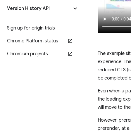
Version History API
Sign up for origin trials
Chrome Platform status
The example sit
Chromium projects
experience. Thi
reduced CLS (si
be completed be
Even when a pag
the loading exp
will move to th
However, prere
prerender, at a