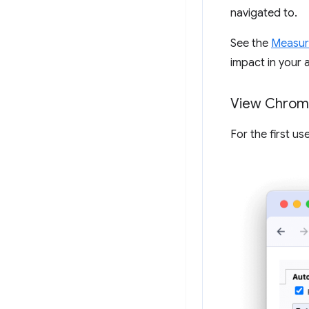
navigated to.
See the
Measur
impact in your a
View Chrome
For the first u