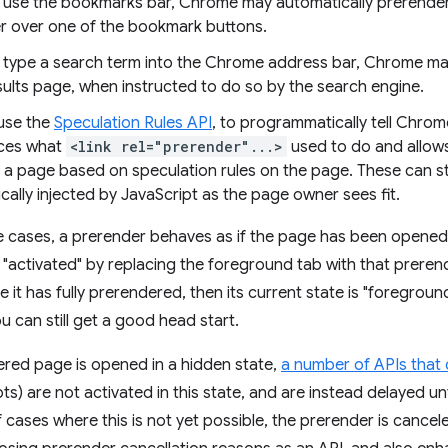
use the bookmarks bar, Chrome may automatically prerender
er over one of the bookmark buttons.
type a search term into the Chrome address bar, Chrome may
sults page, when instructed to do so by the search engine.
 use the
Speculation Rules API
, to programmatically tell Chro
aces what
<link rel="prerender"...>
used to do and allows
a page based on speculation rules on the page. These can sta
ally injected by JavaScript as the page owner sees fit.
e cases, a prerender behaves as if the page has been opened 
s "activated" by replacing the foreground tab with that preren
e it has fully prerendered, then its current state is "foregrou
 can still get a good head start.
red page is opened in a hidden state,
a number of APIs that 
) are not activated in this state, and are instead delayed unti
 cases where this is not yet possible, the prerender is cance