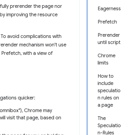
fully prerender the page nor
Eagerness
by improving the resource
Prefetch
Prerender
To avoid complications with
until script
 prerender mechanism won't use
 Prefetch, with a view of
Chrome
limits
How to
include
speculatio
gations quicker:
n rules on
a page
e omnibox"), Chrome may
ill visit that page, based on
The
Speculatio
n-Rules