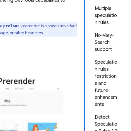
ncing DevTools capabilities to
Multiple
speculatio
n rules
ke
, prerender is a speculative
hint
preload
ge, or other heuristics.
No-Vary-
Search
support
Speculatio
:
n rules
restriction
s and
future
enhancem
ents
Detect
Speculatio