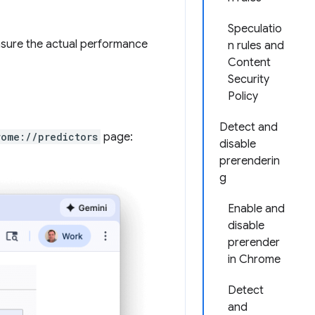
Speculatio
asure the actual performance
n rules and
Content
Security
Policy
Detect and
rome://predictors
page:
disable
prerenderin
g
Enable and
disable
prerender
in Chrome
Detect
and