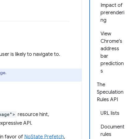
Impact of
prerenderi
ng
View
Chrome's
address
r is likely to navigate to.
bar
prediction
s
age.
The
Speculation
Rules API
URL lists
page">
resource hint,
xpressive API.
Document
rules
in favor of
NoState Prefetch
,