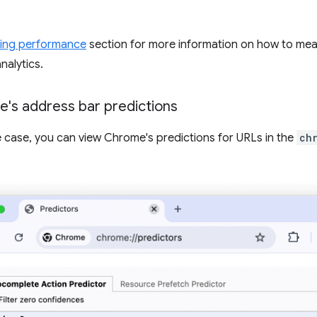
ing performance
section for more information on how to me
nalytics.
's address bar predictions
se case, you can view Chrome's predictions for URLs in the
ch