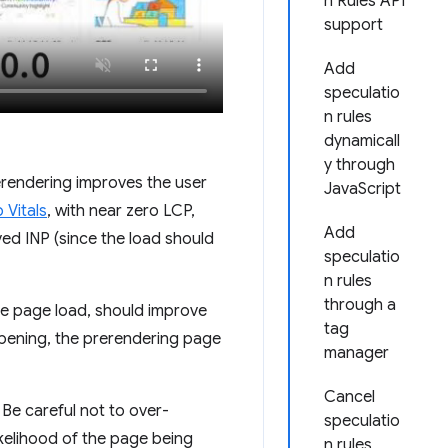
n Rules API
support
Add
speculatio
n rules
dynamicall
y through
rerendering improves the user
JavaScript
Vitals
, with near zero LCP,
Add
ed INP (since the load should
speculatio
n rules
through a
the page load, should improve
tag
appening, the prerendering page
manager
Cancel
e careful not to over-
speculatio
ikelihood of the page being
n rules