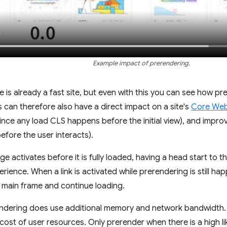
Example impact of prerendering.
e is already a fast site, but even with this you can see how p
s can therefore also have a direct impact on a site's
Core Web 
nce any load CLS happens before the initial view), and improv
fore the user interacts).
e activates before it is fully loaded, having a head start to 
erience. When a link is activated while prerendering is still h
e main frame and continue loading.
ndering does use additional memory and network bandwidth. B
 cost of user resources. Only prerender when there is a high l