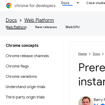
Docs
Case studi
Docs
Web Platform
Web Platform
New releases
WebGPU
Chrome concepts
Home
Docs
Chrome release channels
Prer
Chrome flags
Chrome variations
insta
Understand origin trials
Third-party origin trials
Barry 