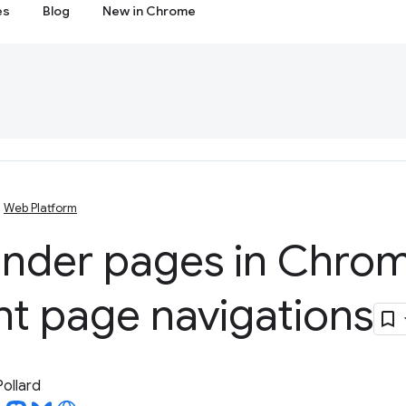
es
Blog
New in Chrome
Web Platform
ender pages in Chrom
nt page navigations
Pollard