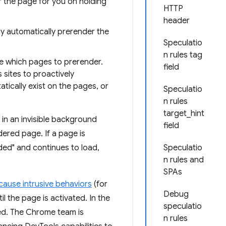
 the page for you on holding
HTTP
header
 automatically prerender the
Speculatio
n rules tag
me which pages to prerender.
field
 sites to proactively
tically exist on the pages, or
Speculatio
n rules
target_hint
in an invisible background
field
dered page. If a page is
nded" and continues to load,
Speculatio
n rules and
SPAs
cause intrusive behaviors
(for
Debug
l the page is activated. In the
speculatio
led. The Chrome team is
n rules