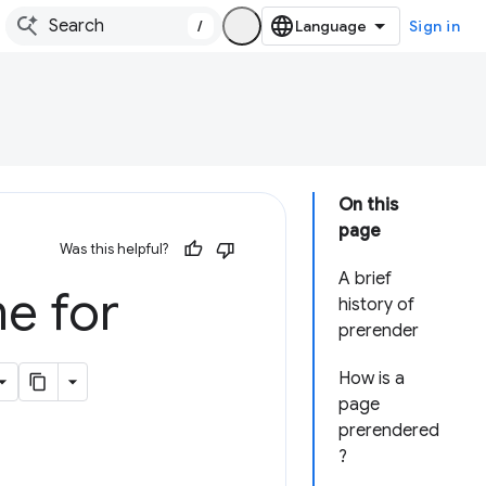
/
Sign in
On this
page
Was this helpful?
A brief
e for
history of
prerender
How is a
page
prerendered
?