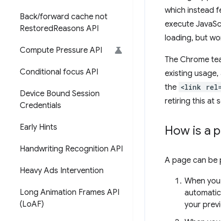
which instead f
Back
/
forward cache not
execute JavaSc
Restored
Reasons API
loading, but wo
Compute Pressure API
The Chrome tea
Conditional focus API
existing usage,
the
<link rel
Device Bound Session
retiring this at
Credentials
Early Hints
How is a 
Handwriting Recognition API
A page can be p
Heavy Ads Intervention
When you 
Long Animation Frames API
automatica
(Lo
AF)
your previ