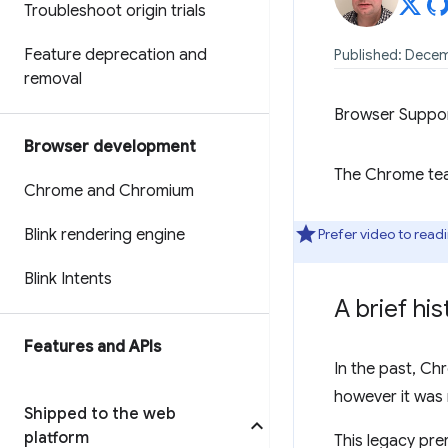
Troubleshoot origin trials
Feature deprecation and
Published: Decem
removal
Browser Suppo
Browser development
The Chrome team
Chrome and Chromium
Blink rendering engine
Prefer video to read
Blink Intents
A brief hi
Features and APIs
In the past, C
however it was 
Shipped to the web
platform
This legacy pre