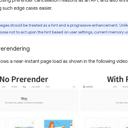
sing prerender cancellation reasons as an API, and also enha
g such edge cases easier.
ages should be treated as a hint and a progressive enhancement. Unli
se not to act upon the hint based on user settings, current memory usa
rerendering
lows a near-instant page load as shown in the following video