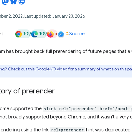
ber 2, 2022, Last updated: January 23, 2026
109
109
x
rt
Source
 has brought back full prerendering of future pages that a use
ing? Check out this
Google I/O video
for a summary of what's on this p
story of prerender
hrome supported the
<link rel="prerender" href="/next-
not broadly supported beyond Chrome, and it wasn't a very e
rendering using the link
rel=prerender
hint was deprecated 