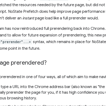
etched the resources needed by the future page, but did not 
ript. NoState Prefetch does help improve page performance 
n't deliver an
instant
page load like a full prerender would.
m has now reintroduced full prerendering back into Chrome. 
 and to allow for future expansion of prerendering, this new
="prerender"...>
syntax, which remains in place for NoState
 some point in the future.
page prerendered?
rerendered in one of four ways, all of which aim to make navi
type a URL into the Chrome address bar (also known as "th
lly prerender the page for you, if it has high confidence you w
ous browsing history.