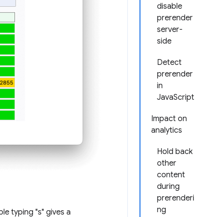
disable
prerender
server-
side
Detect
prerender
in
JavaScript
Impact on
analytics
Hold back
other
content
during
prerenderi
ng
le typing "s" gives a