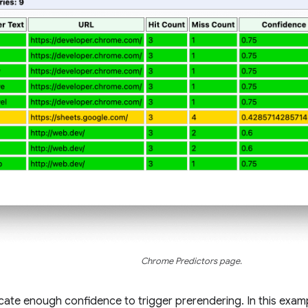
Chrome Predictors page.
icate enough confidence to trigger prerendering. In this examp