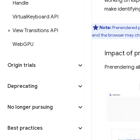
working on expo
Handle
make identifyin
Virtual
Keyboard API
Note:
Prerendered p
View Transitions API
and the browser may choo
Web
GPU
Impact of p
Origin trials
Prerendering al
Deprecating
No longer pursuing
Best practices