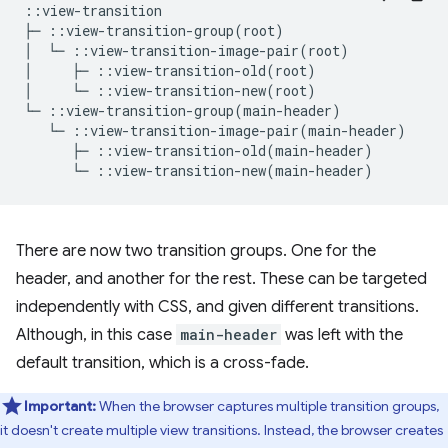
::view-transition

├─ ::view-transition-group(root)

│  └─ ::view-transition-image-pair(root)

│     ├─ ::view-transition-old(root)

│     └─ ::view-transition-new(root)

There are now two transition groups. One for the
header, and another for the rest. These can be targeted
independently with CSS, and given different transitions.
Although, in this case
main-header
was left with the
default transition, which is a cross-fade.
Important:
When the browser captures multiple transition groups,
it doesn't create multiple view transitions. Instead, the browser creates