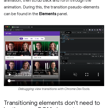
animation, then scrub back and forth through the
animation. During this, the transition pseudo-elements
can be found in the
Elements
panel.
Debugging view transitions with Chrome DevTools.
Transitioning elements don't need to