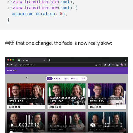
::
view-transition-old
(
root
),
::
view-transition-new
(
root
)
{
animation-duration
:
5
s
;
}
With that one change, the fade is now really slow: