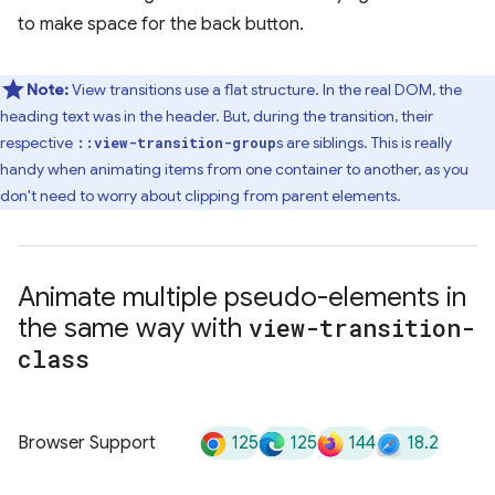
to make space for the back button.
Note:
View transitions use a flat structure. In the real DOM, the
heading text was in the header. But, during the transition, their
respective
s are siblings. This is really
::view-transition-group
handy when animating items from one container to another, as you
don't need to worry about clipping from parent elements.
Animate multiple pseudo-elements in
the same way with
view-transition-
class
125
125
144
18.2
Browser Support