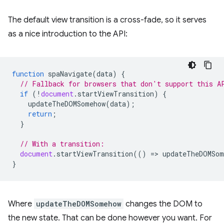
The default view transition is a cross-fade, so it serves
as a nice introduction to the API:
function
spaNavigate
(
data
)
{
// Fallback for browsers that don't support this A
if
(
!
document
.
startViewTransition
)
{
updateTheDOMSomehow
(
data
);
return
;
}
// With a transition:
document
.
startViewTransition
(()
=
>
updateTheDOMSom
}
Where
updateTheDOMSomehow
changes the DOM to
the new state. That can be done however you want. For