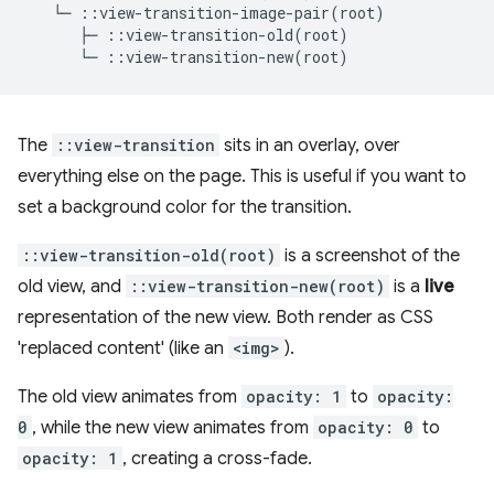
The
::view-transition
sits in an overlay, over
everything else on the page. This is useful if you want to
set a background color for the transition.
::view-transition-old(root)
is a screenshot of the
old view, and
::view-transition-new(root)
is a
live
representation of the new view. Both render as CSS
'replaced content' (like an
<img>
).
The old view animates from
opacity: 1
to
opacity:
0
, while the new view animates from
opacity: 0
to
opacity: 1
, creating a cross-fade.