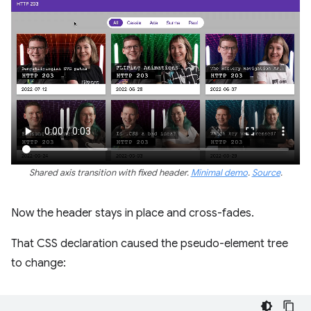
Shared axis transition with fixed header.
Minimal demo
.
Source
.
Now the header stays in place and cross-fades.
That CSS declaration caused the pseudo-element tree
to change: