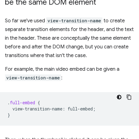
be the same DOM element
So far we've used
view-transition-name
to create
separate transition elements for the header, and the text
in the header. These are conceptually the same element
before and after the DOM change, but you can create
transitions where that isn't the case.
For example, the main video embed can be given a
view-transition-name
:
.
full-embed
{
view-transition-name
:
full-embed
;
}