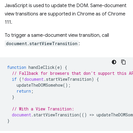
JavaScript is used to update the DOM. Same-document
view transitions are supported in Chrome as of Chrome
111.
To trigger a same-document view transition, call
document.startViewTransition
:
function
handleClick
(
e
)
{
// Fallback for browsers that don't support this A
if
(
!
document
.
startViewTransition
)
{
updateTheDOMSomehow
();
return
;
}
// With a View Transition:
document
.
startViewTransition
(()
=
>
updateTheDOMSom
}