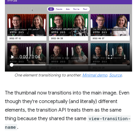
One element transitioning to another.
Minimal demo
.
Source
.
The thumbnail now transitions into the main image. Even
though they're conceptually (and literally) different
elements, the transition API treats them as the same
thing because they shared the same
view-transition-
name
.