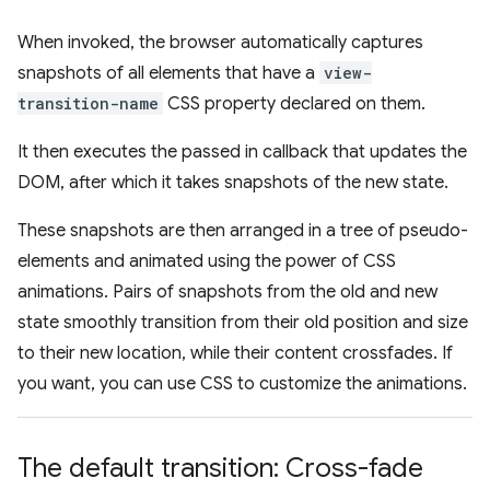
When invoked, the browser automatically captures
snapshots of all elements that have a
view-
transition-name
CSS property declared on them.
It then executes the passed in callback that updates the
DOM, after which it takes snapshots of the new state.
These snapshots are then arranged in a tree of pseudo-
elements and animated using the power of CSS
animations. Pairs of snapshots from the old and new
state smoothly transition from their old position and size
to their new location, while their content crossfades. If
you want, you can use CSS to customize the animations.
The default transition: Cross-fade