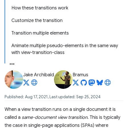
How these transitions work
Customize the transition
Transition multiple elements
Animate multiple pseudo-elements in the same way
with view-transition-class
Jake Archibald
Bramus
Published: Aug 17, 2021, Last updated: Sep 25, 2024
When a view transition runs on a single document it is
called a
same-document view transition
. This is typically
the case in single-page applications (SPAs) where