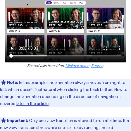
Shared axis transition.
Minimal demo
.
Source
.
Note:
In this example, the animation always moves from right to
left, which doesn't feel natural when clicking the back button. How to
change the animation depending on the direction of navigation is
covered
later in the article
.
Important:
Only one view transition is allowed to run at a time. If a
new view transition starts while one is already running, the old