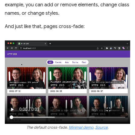
example, you can add or remove elements, change class
names, or change styles.
And just like that, pages cross-fade:
The default cross-fade.
Minimal demo
.
Source
.