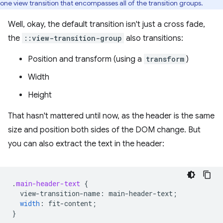
one view transition that encompasses all of the transition groups.
Well, okay, the default transition isn't just a cross fade,
the
::view-transition-group
also transitions:
Position and transform (using a
transform
)
Width
Height
That hasn't mattered until now, as the header is the same
size and position both sides of the DOM change. But
you can also extract the text in the header:
.
main-header-text
{
view-transition-name
:
main-header-text
;
width
:
fit-content
;
}