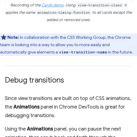
Recording of the
Cards demo
. Using
view-transition-class
it
applies the same
animation-timing-function
to all cards except the
added or removed ones.
Note:
In collaboration with the CSS Working Group, the Chrome
team is looking into a way to allow you to more easily and
automatically give elements a
in the future.
view-transition-name
Debug transitions
Since view transitions are built on top of CSS animations,
the
Animations
panel in Chrome DevTools is great for
debugging transitions.
Using the
Animations
panel, you can pause the next