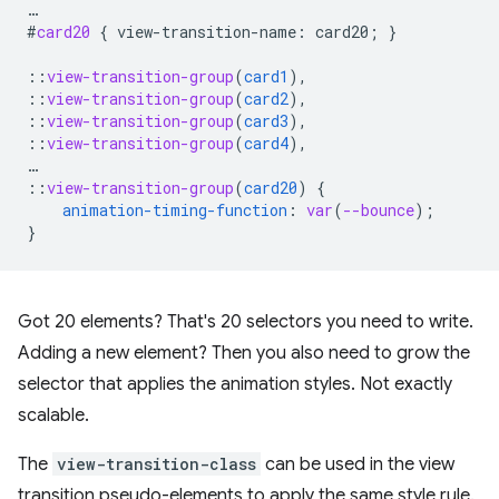
…
#
card20
{
view-transition-name
:
card20
;
}
::
view-transition-group
(
card1
),
::
view-transition-group
(
card2
),
::
view-transition-group
(
card3
),
::
view-transition-group
(
card4
),
…
::
view-transition-group
(
card20
)
{
animation-timing-function
:
var
(
--bounce
);
}
Got 20 elements? That's 20 selectors you need to write.
Adding a new element? Then you also need to grow the
selector that applies the animation styles. Not exactly
scalable.
The
view-transition-class
can be used in the view
transition pseudo-elements to apply the same style rule.