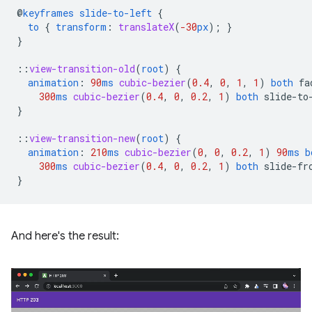
@
keyframes
slide-to-left
{
to
{
transform
:
translateX
(
-30
px
);
}
}
::
view-transition-old
(
root
)
{
animation
:
90
ms
cubic-bezier
(
0.4
,
0
,
1
,
1
)
both
fa
300
ms
cubic-bezier
(
0.4
,
0
,
0.2
,
1
)
both
slide-to
}
::
view-transition-new
(
root
)
{
animation
:
210
ms
cubic-bezier
(
0
,
0
,
0.2
,
1
)
90
ms
b
300
ms
cubic-bezier
(
0.4
,
0
,
0.2
,
1
)
both
slide-fr
}
And here's the result: