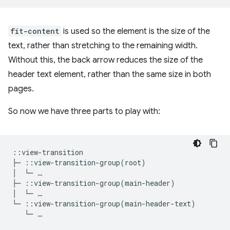
fit-content
is used so the element is the size of the
text, rather than stretching to the remaining width.
Without this, the back arrow reduces the size of the
header text element, rather than the same size in both
pages.
So now we have three parts to play with:
::view-transition

├─ ::view-transition-group(root)

│  └─ …

├─ ::view-transition-group(main-header)

│  └─ …
