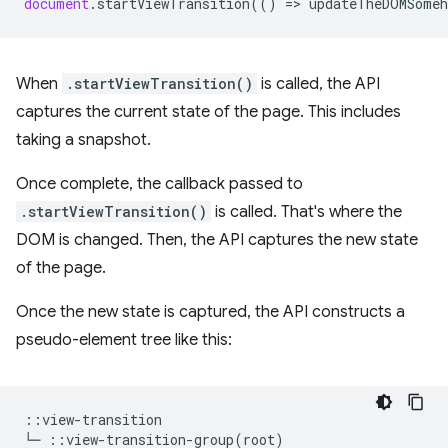
document
.
startViewTransition
(()
=
>
updateTheDOMSomeh
When
.startViewTransition()
is called, the API
captures the current state of the page. This includes
taking a snapshot.
Once complete, the callback passed to
.startViewTransition()
is called. That's where the
DOM is changed. Then, the API captures the new state
of the page.
Once the new state is captured, the API constructs a
pseudo-element tree like this:
::view-transition
