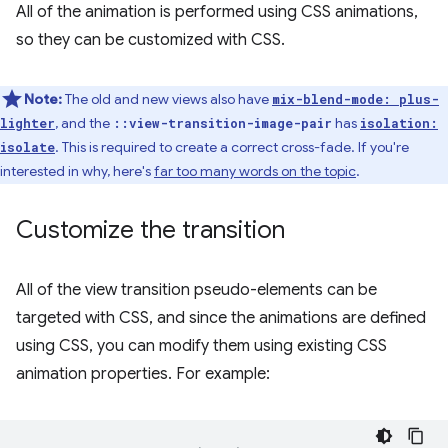
All of the animation is performed using CSS animations,
so they can be customized with CSS.
Note:
The old and new views also have
mix-blend-mode: plus-
, and the
has
lighter
::view-transition-image-pair
isolation:
. This is required to create a correct cross-fade. If you're
isolate
interested in why, here's
far too many words on the topic
.
Customize the transition
All of the view transition pseudo-elements can be
targeted with CSS, and since the animations are defined
using CSS, you can modify them using existing CSS
animation properties. For example: