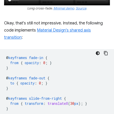
Long cross-fade.
Minimal demo
.
Source
.
Okay, that's still not impressive. Instead, the following
code implements
Material Design's shared axis
transition
:
@
keyframes
fade-in
{
from
{
opacity
:
0
;
}
}
@
keyframes
fade-out
{
to
{
opacity
:
0
;
}
}
@
keyframes
slide-from-right
{
from
{
transform
:
translateX
(
30
px
);
}
}