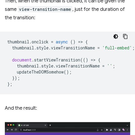
Then, when the thumbnail is clicked, it can be given the
same
view-transition-name
, just for the duration of
the transition:
thumbnail
.
onclick
=
async
()
=
>
{
thumbnail
.
style
.
viewTransitionName
=
'full-embed'
;
document
.
startViewTransition
(()
=
>
{
thumbnail
.
style
.
viewTransitionName
=
''
;
updateTheDOMSomehow
();
});
};
And the result: