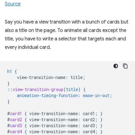
Source
Say you have a view transition with a bunch of cards but
also a title on the page. To animate all cards except the
title, you have to write a selector that targets each and
every individual card.
h1
{
view-transition-name
:
title
;
}
::
view-transition-group
(
title
)
{
animation-timing-function
:
ease-in-out
;
}
#
card1
{
view-transition-name
:
card1
;
}
#
card2
{
view-transition-name
:
card2
;
}
#
card3
{
view-transition-name
:
card3
;
}
#
card4
{
view-transition-name
:
card4
;
}