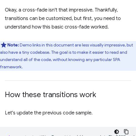
Okay, a cross-fade isn't that impressive. Thankfully,
transitions can be customized, but first, you need to
understand how this basic cross-fade worked.
Note:
Demo links in this document are less visually impressive, but
also have a tiny codebase. The goal is to make it easier to read and
understand all of the code, without knowing any particular SPA
framework.
How these transitions work
Let's update the previous code sample.