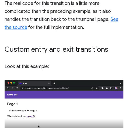
The real code for this transition is a little more
complicated than the preceding example, as it also
handles the transition back to the thumbnail page.
See
the source
for the full implementation.
Custom entry and exit transitions
Look at this example: