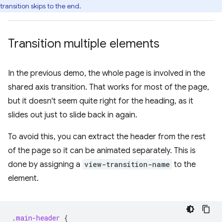
transition skips to the end.
Transition multiple elements
In the previous demo, the whole page is involved in the
shared axis transition. That works for most of the page,
but it doesn't seem quite right for the heading, as it
slides out just to slide back in again.
To avoid this, you can extract the header from the rest
of the page so it can be animated separately. This is
done by assigning a
view-transition-name
to the
element.
.
main-header
{