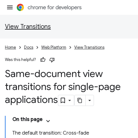
View Transitions
Home
Docs
Web Platform
View Transitions
Was this helpful?
Same-document view
transitions for single-page
applications
On this page
The default transition: Cross-fade