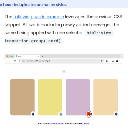
deduplicates animation styles.
class
The
following cards example
leverages the previous CSS
snippet. All cards–including newly added ones–get the
same timing applied with one selector:
html::view-
transition-group(.card)
.