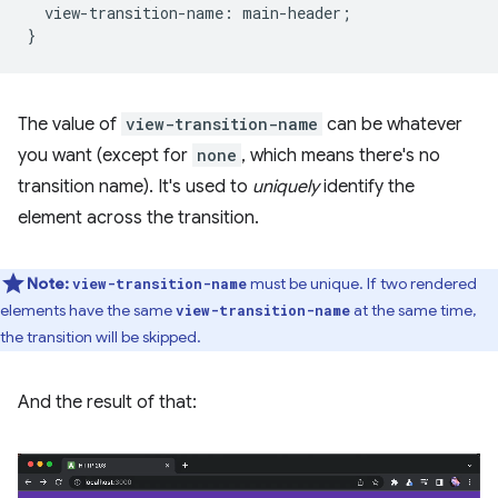
view-transition-name
:
main-header
;
}
The value of
view-transition-name
can be whatever
you want (except for
none
, which means there's no
transition name). It's used to
uniquely
identify the
element across the transition.
Note:
must be unique. If two rendered
view-transition-name
elements have the same
at the same time,
view-transition-name
the transition will be skipped.
And the result of that: