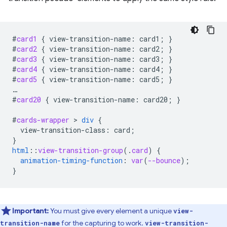
#
card1
{
view-transition-name
:
card1
;
}
#
card2
{
view-transition-name
:
card2
;
}
#
card3
{
view-transition-name
:
card3
;
}
#
card4
{
view-transition-name
:
card4
;
}
#
card5
{
view-transition-name
:
card5
;
}
…
#
card20
{
view-transition-name
:
card20
;
}
#
cards-wrapper
 > 
div
{
view-transition-class
:
card
;
}
html
::
view-transition-group
(
.
card
)
{
animation-timing-function
:
var
(
--bounce
);
}
Important:
You must give every element a unique
view-
for the capturing to work.
transition-name
view-transition-