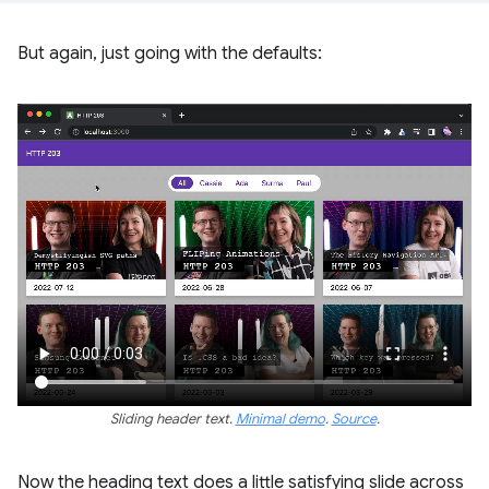
But again, just going with the defaults:
Sliding header text.
Minimal demo
.
Source
.
Now the heading text does a little satisfying slide across