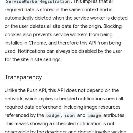
ServiceWorkerRegistration
. This implies that all
required data is stored in the same context and is
automatically deleted when the service worker is deleted
or the user deletes all site data for the origin. Blocking
cookies also prevents service workers from being
installed in Chrome, and therefore this API from being
used. Notifications can always be disabled by the user
for the site in site settings.
Transparency
Unlike the Push API, this API does not depend on the
network, which implies scheduled notifications need all
required data beforehand, including image resources
referenced by the
badge
,
icon
and
image
attributes.
This means showing a scheduled notification is not
observable by the developer and doesn't involve waking