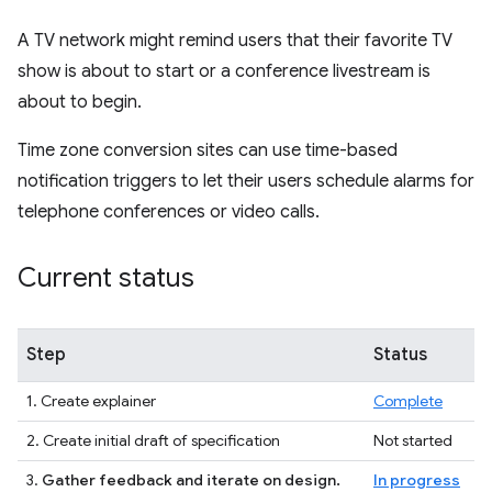
A TV network might remind users that their favorite TV
show is about to start or a conference livestream is
about to begin.
Time zone conversion sites can use time-based
notification triggers to let their users schedule alarms for
telephone conferences or video calls.
Current status
Step
Status
1. Create explainer
Complete
2. Create initial draft of specification
Not started
3.
Gather feedback and iterate on design.
In progress