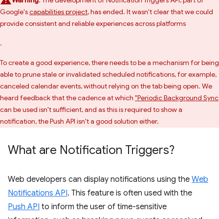
Warning
: The development of Notification Triggers API, part of
Google's
capabilities project
, has ended. It wasn't clear that we could
provide consistent and reliable experiences across platforms
.
To create a good experience, there needs to be a mechanism for being
able to prune stale or invalidated scheduled notifications, for example,
canceled calendar events, without relying on the tab being open. We
heard feedback that the cadence at which
"Periodic Background Sync
can be used isn't sufficient, and as this is required to show a
notification, the Push API isn't a good solution either.
What are Notification Triggers?
Web developers can display notifications using the
Web
Notifications API
. This feature is often used with the
Push API
to inform the user of time-sensitive