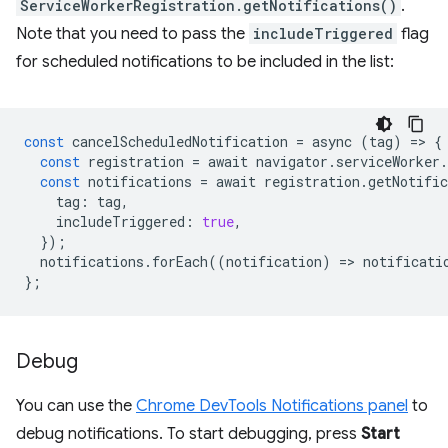
ServiceWorkerRegistration.getNotifications()
.
Note that you need to pass the
includeTriggered
flag
for scheduled notifications to be included in the list:
const
cancelScheduledNotification
=
async
(
tag
)
=
>
{
const
registration
=
await
navigator
.
serviceWorker
.
const
notifications
=
await
registration
.
getNotific
tag
:
tag
,
includeTriggered
:
true
,
});
notifications
.
forEach
((
notification
)
=
>
notificati
};
Debug
You can use the
Chrome DevTools Notifications panel
to
debug notifications. To start debugging, press
Start