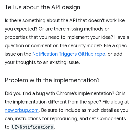
Tell us about the API design
Is there something about the API that doesn't work like
you expected? Or are there missing methods or
properties that you need to implement your idea? Have a
question or comment on the security model? File a spec
issue on the
Notification Triggers GitHub repo
, or add
your thoughts to an existing issue.
Problem with the implementation?
Did you find a bug with Chrome's implementation? Or is
the implementation different from the spec? File a bug at
new.crbug.com
. Be sure to include as much detail as you
can, instructions for reproducing, and set Components
to
UI>Notifications
.