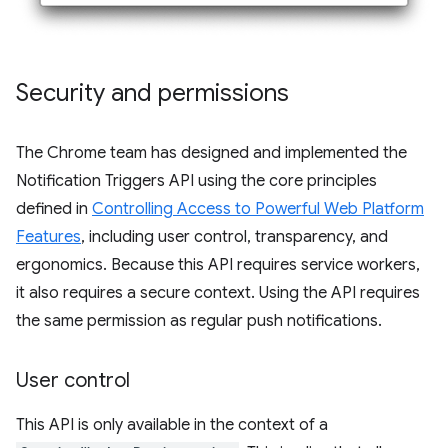
Security and permissions
The Chrome team has designed and implemented the
Notification Triggers API using the core principles
defined in
Controlling Access to Powerful Web Platform
Features
, including user control, transparency, and
ergonomics. Because this API requires service workers,
it also requires a secure context. Using the API requires
the same permission as regular push notifications.
User control
This API is only available in the context of a