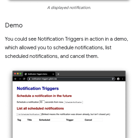
A displayed notification.
Demo
You could see Notification Triggers in action in a demo,
which allowed you to schedule notifications, list
scheduled notifications, and cancel them.