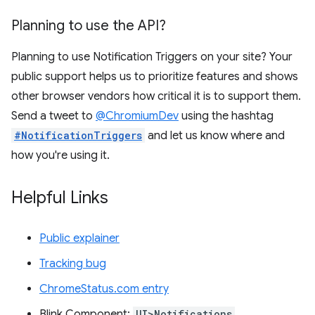
Planning to use the API?
Planning to use Notification Triggers on your site? Your
public support helps us to prioritize features and shows
other browser vendors how critical it is to support them.
Send a tweet to
@ChromiumDev
using the hashtag
#NotificationTriggers
and let us know where and
how you're using it.
Helpful Links
Public explainer
Tracking bug
ChromeStatus.com entry
Blink Component:
UI>Notifications