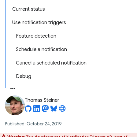
Current status
Use notification triggers
Feature detection
Schedule a notification
Cancel a scheduled notification
Debug
Thomas Steiner
Published: October 24, 2019