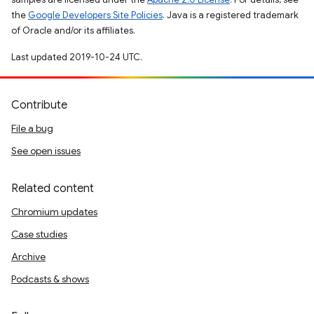
the
Google Developers Site Policies
. Java is a registered trademark
of Oracle and/or its affiliates.
Last updated 2019-10-24 UTC.
Contribute
File a bug
See open issues
Related content
Chromium updates
Case studies
Archive
Podcasts & shows