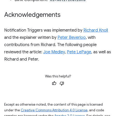
Acknowledgements
Notification Triggers was implemented by
Richard Knoll
and the explainer written by
Peter Beverloo
, with
contributions from Richard. The following people
reviewed the article:
Joe Medley
,
Pete LePage
, as well as
Richard and Peter.
Was this helpful?
Except as otherwise noted, the content of this page is licensed
under the
Creative Commons Attribution 4.0 License
, and code
samples are licensed under the
Apache 2.0 License
. For details, see