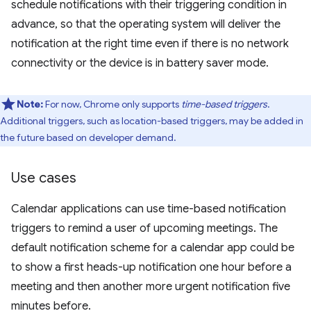
schedule notifications with their triggering condition in
advance, so that the operating system will deliver the
notification at the right time even if there is no network
connectivity or the device is in battery saver mode.
Note:
For now, Chrome only supports
time-based triggers
.
Additional triggers, such as location-based triggers, may be added in
the future based on developer demand.
Use cases
Calendar applications can use time-based notification
triggers to remind a user of upcoming meetings. The
default notification scheme for a calendar app could be
to show a first heads-up notification one hour before a
meeting and then another more urgent notification five
minutes before.