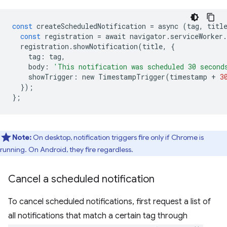
const
createScheduledNotification
=
async
(
tag
,
titl
const
registration
=
await
navigator
.
serviceWorker
.
registration
.
showNotification
(
title
,
{
tag
:
tag
,
body
:
'This notification was scheduled 30 second
showTrigger
:
new
TimestampTrigger
(
timestamp
+
3
});
};
Note:
On desktop, notification triggers fire only if Chrome is
running. On Android, they fire regardless.
Cancel a scheduled notification
To cancel scheduled notifications, first request a list of
all notifications that match a certain tag through