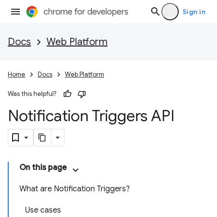
Sign in
Docs
Web Platform
Home
Docs
Web Platform
Was this helpful?
Notification Triggers API
On this page
What are Notification Triggers?
Use cases