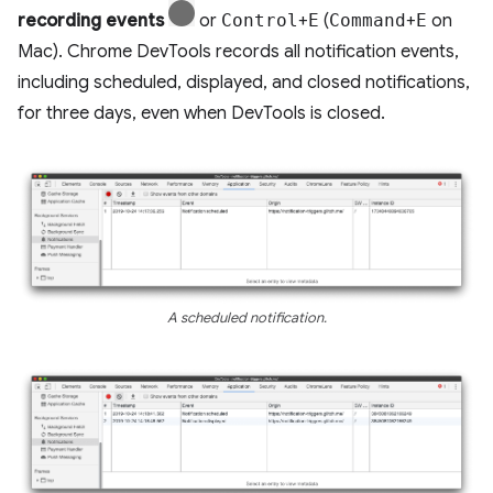
recording events
or
Control
+
E
(
Command
+
E
on
Mac). Chrome DevTools records all notification events,
including scheduled, displayed, and closed notifications,
for three days, even when DevTools is closed.
A scheduled notification.