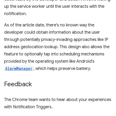
up the service worker until the user interacts with the
notification.
As of the article date, there's no known way the
developer could obtain information about the user
through potentially privacy-invading approaches like IP
address geolocation lookup. This design also allows the
feature to optionally tap into scheduling mechanisms
provided by the operating system like Android's
AlarmManager
, which helps preserve battery.
Feedback
The Chrome team wants to hear about your experiences
with Notification Triggers.