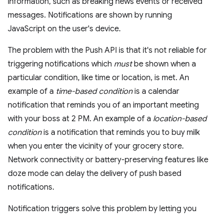
information, such as breaking news events or received
messages. Notifications are shown by running
JavaScript on the user's device.
The problem with the Push API is that it's not reliable for
triggering notifications which
must
be shown when a
particular condition, like time or location, is met. An
example of a
time-based condition
is a calendar
notification that reminds you of an important meeting
with your boss at 2 PM. An example of a
location-based
condition
is a notification that reminds you to buy milk
when you enter the vicinity of your grocery store.
Network connectivity or battery-preserving features like
doze mode can delay the delivery of push based
notifications.
Notification triggers solve this problem by letting you