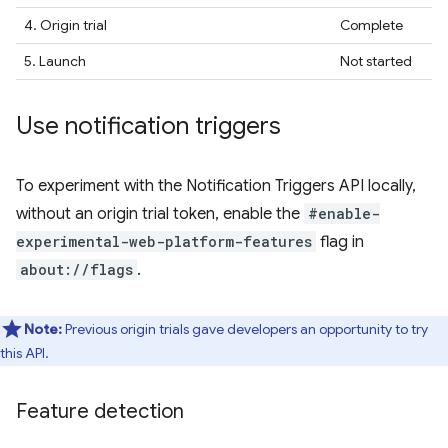
4. Origin trial
Complete
5. Launch
Not started
Use notification triggers
To experiment with the Notification Triggers API locally,
without an origin trial token, enable the
#enable-
experimental-web-platform-features
flag in
about://flags
.
Note:
Previous origin trials gave developers an opportunity to try
this API.
Feature detection