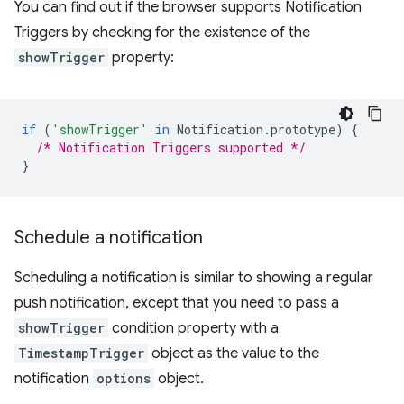
You can find out if the browser supports Notification
Triggers by checking for the existence of the
showTrigger
property:
if
(
'showTrigger'
in
Notification
.
prototype
)
{
/* Notification Triggers supported */
}
Schedule a notification
Scheduling a notification is similar to showing a regular
push notification, except that you need to pass a
showTrigger
condition property with a
TimestampTrigger
object as the value to the
notification
options
object.