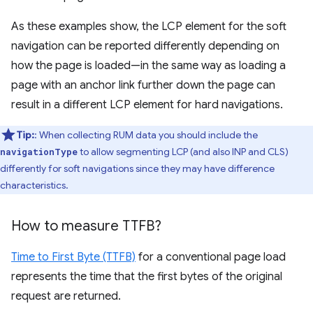
As these examples show, the LCP element for the soft
navigation can be reported differently depending on
how the page is loaded—in the same way as loading a
page with an anchor link further down the page can
result in a different LCP element for hard navigations.
Tip:
: When collecting RUM data you should include the
to allow segmenting LCP (and also INP and CLS)
navigationType
differently for soft navigations since they may have difference
characteristics.
How to measure TTFB?
Time to First Byte (TTFB)
for a conventional page load
represents the time that the first bytes of the original
request are returned.