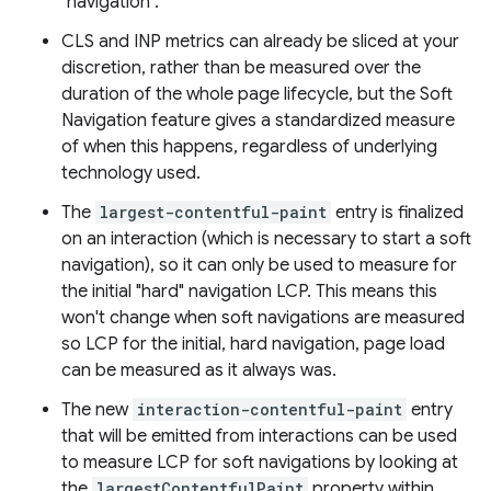
"navigation".
CLS and INP metrics can already be sliced at your
discretion, rather than be measured over the
duration of the whole page lifecycle, but the Soft
Navigation feature gives a standardized measure
of when this happens, regardless of underlying
technology used.
The
largest-contentful-paint
entry is finalized
on an interaction (which is necessary to start a soft
navigation), so it can only be used to measure for
the initial "hard" navigation LCP. This means this
won't change when soft navigations are measured
so LCP for the initial, hard navigation, page load
can be measured as it always was.
The new
interaction-contentful-paint
entry
that will be emitted from interactions can be used
to measure LCP for soft navigations by looking at
the
largestContentfulPaint
property within