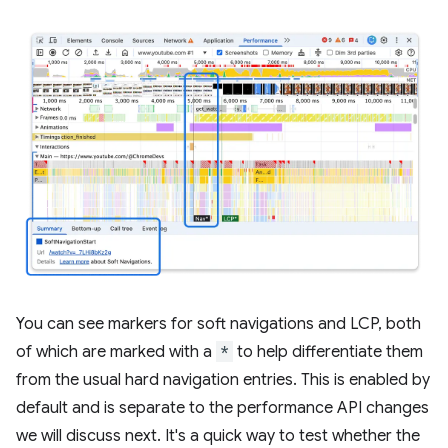
You can see markers for soft navigations and LCP, both
of which are marked with a
*
to help differentiate them
from the usual hard navigation entries. This is enabled by
default and is separate to the performance API changes
we will discuss next. It's a quick way to test whether the