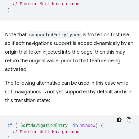
// Monitor Soft Navigations
}
Note that
supportedEntryTypes
is frozen on first use
so if soft navigations support is added dynamically by an
origin trial token injected into the page, then this may
return the original value, prior to that feature being
activated.
The following alternative can be used in this case while
soft navigations is not yet supported by default and is in
this transition state:
if
(
'SoftNavigationEntry'
in
window
)
{
// Monitor Soft Navigations
}