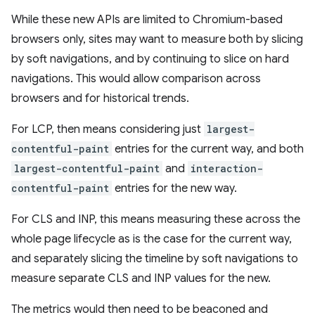
While these new APIs are limited to Chromium-based
browsers only, sites may want to measure both by slicing
by soft navigations, and by continuing to slice on hard
navigations. This would allow comparison across
browsers and for historical trends.
For LCP, then means considering just
largest-
contentful-paint
entries for the current way, and both
largest-contentful-paint
and
interaction-
contentful-paint
entries for the new way.
For CLS and INP, this means measuring these across the
whole page lifecycle as is the case for the current way,
and separately slicing the timeline by soft navigations to
measure separate CLS and INP values for the new.
The metrics would then need to be beaconed and