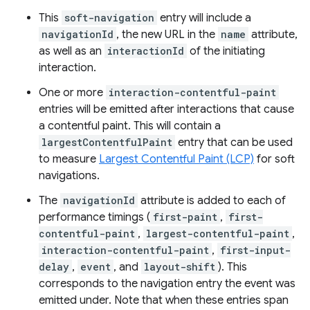
This
soft-navigation
entry will include a
navigationId
, the new URL in the
name
attribute,
as well as an
interactionId
of the initiating
interaction.
One or more
interaction-contentful-paint
entries will be emitted after interactions that cause
a contentful paint. This will contain a
largestContentfulPaint
entry that can be used
to measure
Largest Contentful Paint (LCP)
for soft
navigations.
The
navigationId
attribute is added to each of
performance timings (
first-paint
,
first-
contentful-paint
,
largest-contentful-paint
,
interaction-contentful-paint
,
first-input-
delay
,
event
, and
layout-shift
). This
corresponds to the navigation entry the event was
emitted under. Note that when these entries span