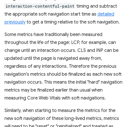
interaction-contentful-paint
timing and subtract
the appropriate soft navigation start time as
detailed
previously
to get a timing relative to the soft navigation.
Some metrics have traditionally been measured
throughout the life of the page: LCP, for example, can
change until an interaction occurs. CLS and INP can be
updated until the page is navigated away from,
regardless of any interactions. Therefore the previous
navigation's metrics should be finalized as each new soft
navigation occurs. This means the initial "hard" navigation
metrics may be finalized earlier than usual when
measuring Core Web Vitals with soft navigations.
Similarly, when starting to measure the metrics for the
new soft navigation of these long-lived metrics, metrics
will need to be "reset" or "reinitialized" and treated as