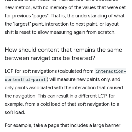
new metrics, with no memory of the values that were set
for previous "pages". That is, the understanding of what
the "largest" paint, interaction to next paint, or layout
shift is reset to allow measuring again from scratch.
How should content that remains the same
between navigations be treated?
LCP for soft navigations (calculated from
interaction-
contentful-paint
) will measure new paints only, and
only paints associated with the interaction that caused
the navigation. This can result in a different LCP, for
example, from a cold load of that soft navigation to a
soft load.
For example, take a page that includes a large banner