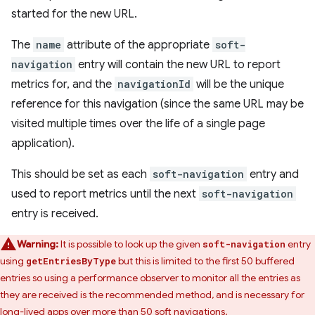
started for the new URL.
The
name
attribute of the appropriate
soft-
navigation
entry will contain the new URL to report
metrics for, and the
navigationId
will be the unique
reference for this navigation (since the same URL may be
visited multiple times over the life of a single page
application).
This should be set as each
soft-navigation
entry and
used to report metrics until the next
soft-navigation
entry is received.
Warning:
It is possible to look up the given
entry
soft-navigation
using
but this is limited to the first 50 buffered
getEntriesByType
entries so using a performance observer to monitor all the entries as
they are received is the recommended method, and is necessary for
long-lived apps over more than 50 soft navigations.