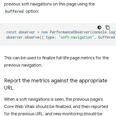
previous soft navigations on this page using the
buffered
option:
const
observer
=
new
PerformanceObserver
(
console
.
log
observer
.
observe
({
type
:
"soft-navigation"
,
buffered
This can be used to finalize full-life page metrics for the
previous navigation.
Report the metrics against the appropriate
URL
When a soft navigations is seen, the previous page's
Core Web Vitals should be finalized, and then reported
for the previous URL, and new monitoring should be