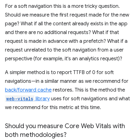
For a soft navigation this is a more tricky question.
Should we measure the first request made for the new
page? What if all the content already exists in the app
and there are no additional requests? What if that
request is made in advance with a prefetch? What if a
request unrelated to the soft navigation from a user
perspective (for example, it's an analytics request)?
A simpler method is to report TTFB of 0 for soft
navigations—in a similar manner as we recommend for
back/forward cache
restores. This is the method the
web-vitals
library
uses for soft navigations and what
we recommend for this metric at this time.
Should you measure Core Web Vitals with
both methodologies?