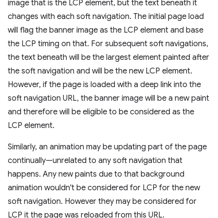
image that is the LCP element, but the text beneath it
changes with each soft navigation. The initial page load
will flag the banner image as the LCP element and base
the LCP timing on that. For subsequent soft navigations,
the text beneath will be the largest element painted after
the soft navigation and will be the new LCP element.
However, if the page is loaded with a deep link into the
soft navigation URL, the banner image will be a new paint
and therefore will be eligible to be considered as the
LCP element.
Similarly, an animation may be updating part of the page
continually—unrelated to any soft navigation that
happens. Any new paints due to that background
animation wouldn't be considered for LCP for the new
soft navigation. However they may be considered for
LCP it the page was reloaded from this URL.