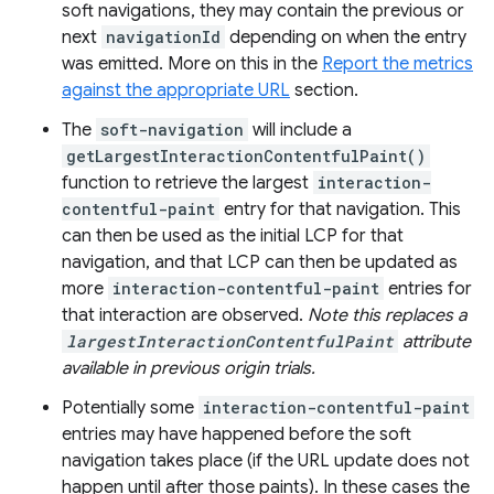
soft navigations, they may contain the previous or
next
navigationId
depending on when the entry
was emitted. More on this in the
Report the metrics
against the appropriate URL
section.
The
soft-navigation
will include a
getLargestInteractionContentfulPaint()
function to retrieve the largest
interaction-
contentful-paint
entry for that navigation. This
can then be used as the initial LCP for that
navigation, and that LCP can then be updated as
more
interaction-contentful-paint
entries for
that interaction are observed.
Note this replaces a
largestInteractionContentfulPaint
attribute
available in previous origin trials.
Potentially some
interaction-contentful-paint
entries may have happened before the soft
navigation takes place (if the URL update does not
happen until after those paints). In these cases the