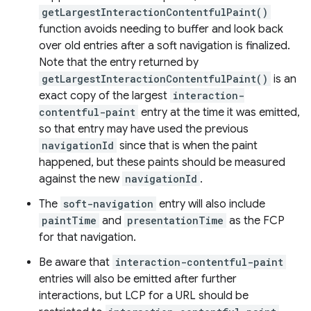
getLargestInteractionContentfulPaint()
function avoids needing to buffer and look back
over old entries after a soft navigation is finalized.
Note that the entry returned by
getLargestInteractionContentfulPaint()
is an
exact copy of the largest
interaction-
contentful-paint
entry at the time it was emitted,
so that entry may have used the previous
navigationId
since that is when the paint
happened, but these paints should be measured
against the new
navigationId
.
The
soft-navigation
entry will also include
paintTime
and
presentationTime
as the FCP
for that navigation.
Be aware that
interaction-contentful-paint
entries will also be emitted after further
interactions, but LCP for a URL should be