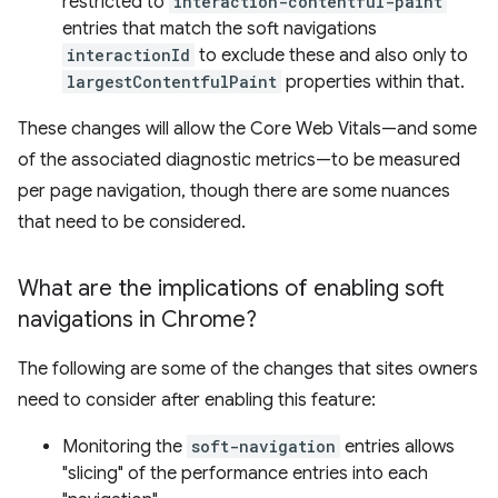
restricted to
interaction-contentful-paint
entries that match the soft navigations
interactionId
to exclude these and also only to
largestContentfulPaint
properties within that.
These changes will allow the Core Web Vitals—and some
of the associated diagnostic metrics—to be measured
per page navigation, though there are some nuances
that need to be considered.
What are the implications of enabling soft
navigations in Chrome?
The following are some of the changes that sites owners
need to consider after enabling this feature:
Monitoring the
soft-navigation
entries allows
"slicing" of the performance entries into each