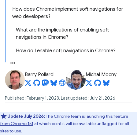
How does Chrome implement soft navigations for
web developers?
What are the implications of enabling soft
navigations in Chrome?
How do I enable soft navigations in Chrome?
Barry Pollard
Michal Mocny
Published: February 1, 2023, Last updated: July 21, 2026
Update July 2026:
The Chrome team is
launching this feature
from Chrome 151
at which point it will be available unflagged for all
sites to use.