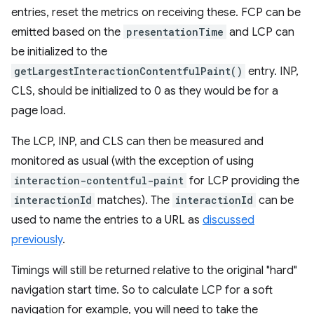
entries, reset the metrics on receiving these. FCP can be
emitted based on the
presentationTime
and LCP can
be initialized to the
getLargestInteractionContentfulPaint()
entry. INP,
CLS, should be initialized to 0 as they would be for a
page load.
The LCP, INP, and CLS can then be measured and
monitored as usual (with the exception of using
interaction-contentful-paint
for LCP providing the
interactionId
matches). The
interactionId
can be
used to name the entries to a URL as
discussed
previously
.
Timings will still be returned relative to the original "hard"
navigation start time. So to calculate LCP for a soft
navigation for example, you will need to take the