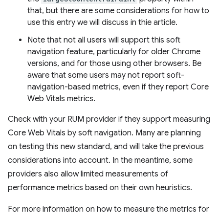
that, but there are some considerations for how to
use this entry we will discuss in thie article.
Note that not all users will support this soft
navigation feature, particularly for older Chrome
versions, and for those using other browsers. Be
aware that some users may not report soft-
navigation-based metrics, even if they report Core
Web Vitals metrics.
Check with your RUM provider if they support measuring
Core Web Vitals by soft navigation. Many are planning
on testing this new standard, and will take the previous
considerations into account. In the meantime, some
providers also allow limited measurements of
performance metrics based on their own heuristics.
For more information on how to measure the metrics for