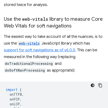
stored twice for analysis.
Use the
web-vitals
library to measure Core
Web Vitals for soft navigations
The easiest way to take account of all the nuances, is to
use the
web-vitals
JavaScript library which has
support for soft navigations as of v6.0.0
. This can be
measured in the following way (replacing
doTraditionalProcessing
and
doSoftNavProcessing
as appropriate):
import
{
onTTFB
,
onFCP
,
onLCP
,