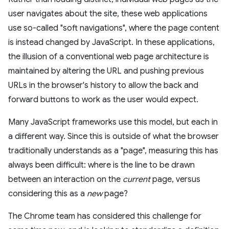
user navigates about the site, these web applications
use so-called "soft navigations", where the page content
is instead changed by JavaScript. In these applications,
the illusion of a conventional web page architecture is
maintained by altering the URL and pushing previous
URLs in the browser's history to allow the back and
forward buttons to work as the user would expect.
Many JavaScript frameworks use this model, but each in
a different way. Since this is outside of what the browser
traditionally understands as a "page", measuring this has
always been difficult: where is the line to be drawn
between an interaction on the
current
page, versus
considering this as a
new
page?
The Chrome team has considered this challenge for