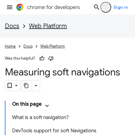
Sign in
Docs
Web Platform
Home
Docs
Web Platform
Was this helpful?
Measuring soft navigations
On this page
What is a soft navigation?
DevTools support for soft Navigations