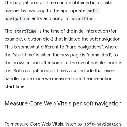
The navigation start time can be obtained in a similar
manner by mapping to the appropriate
soft-
navigation
entry and using its
startTime
.
The
startTime
is the time of the initial interaction (for
example, a button click) that initiated the soft navigation.
This is somewhat different to "hard navigations", where
the "start time" is when the new page is "committed", to
the browser, and after some of the event handler code is
run. Soft navigation start times also include that event
handler code since we measure from the interaction
start time.
Measure Core Web Vitals per soft navigation
To measure Core Web Vitals, listen to
soft-navigation