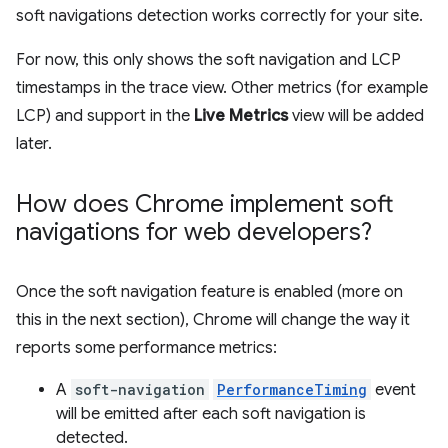
soft navigations detection works correctly for your site.
For now, this only shows the soft navigation and LCP
timestamps in the trace view. Other metrics (for example
LCP) and support in the
Live Metrics
view will be added
later.
How does Chrome implement soft
navigations for web developers?
Once the soft navigation feature is enabled (more on
this in the next section), Chrome will change the way it
reports some performance metrics:
A
soft-navigation
PerformanceTiming
event
will be emitted after each soft navigation is
detected.