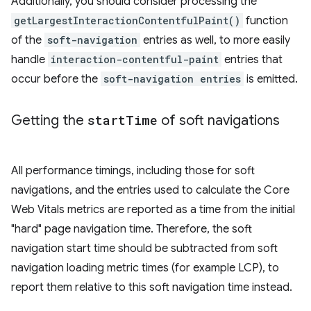
Additionally, you should consider processing the
getLargestInteractionContentfulPaint()
function
of the
soft-navigation
entries as well, to more easily
handle
interaction-contentful-paint
entries that
occur before the
soft-navigation entries
is emitted.
Getting the
start
Time
of soft navigations
All performance timings, including those for soft
navigations, and the entries used to calculate the Core
Web Vitals metrics are reported as a time from the initial
"hard" page navigation time. Therefore, the soft
navigation start time should be subtracted from soft
navigation loading metric times (for example LCP), to
report them relative to this soft navigation time instead.