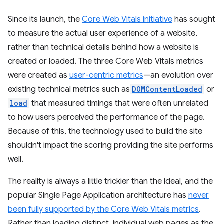
Since its launch, the
Core Web Vitals initiative
has sought
to measure the actual user experience of a website,
rather than technical details behind how a website is
created or loaded. The three Core Web Vitals metrics
were created as
user-centric metrics
—an evolution over
existing technical metrics such as
DOMContentLoaded
or
load
that measured timings that were often unrelated
to how users perceived the performance of the page.
Because of this, the technology used to build the site
shouldn't impact the scoring providing the site performs
well.
The reality is always a little trickier than the ideal, and the
popular Single Page Application architecture has
never
been fully supported by the Core Web Vitals metrics
.
Rather than loading distinct, individual web pages as the