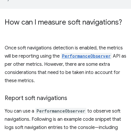
How can I measure soft navigations?
Once soft navigations detection is enabled, the metrics
will be reporting using the
PerformanceObserver
API as
per other metrics. However, there are some extra
considerations that need to be taken into account for
these metrics.
Report soft navigations
You can use a
PerformanceObserver
to observe soft
navigations. Following is an example code snippet that
logs soft navigation entries to the console—including