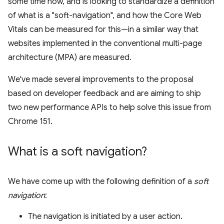
some time now, and is looking to standardize a definition
of what is a "soft-navigation", and how the Core Web
Vitals can be measured for this—in a similar way that
websites implemented in the conventional multi-page
architecture (MPA) are measured.
We've made several improvements to the proposal
based on developer feedback and are aiming to ship
two new performance APIs to help solve this issue from
Chrome 151.
What is a soft navigation?
We have come up with the following definition of a
soft
navigation
:
The navigation is initiated by a user action.