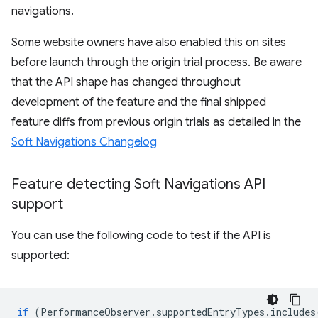
navigations.
Some website owners have also enabled this on sites
before launch through the origin trial process. Be aware
that the API shape has changed throughout
development of the feature and the final shipped
feature diffs from previous origin trials as detailed in the
Soft Navigations Changelog
Feature detecting Soft Navigations API
support
You can use the following code to test if the API is
supported:
if
(
PerformanceObserver
.
supportedEntryTypes
.
includes