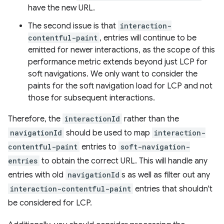
have the new URL.
The second issue is that
interaction-
contentful-paint
, entries will continue to be
emitted for newer interactions, as the scope of this
performance metric extends beyond just LCP for
soft navigations. We only want to consider the
paints for the soft navigation load for LCP and not
those for subsequent interactions.
Therefore, the
interactionId
rather than the
navigationId
should be used to map
interaction-
contentful-paint
entries to
soft-navigation-
entries
to obtain the correct URL. This will handle any
entries with old
navigationId
s as well as filter out any
interaction-contentful-paint
entries that shouldn't
be considered for LCP.