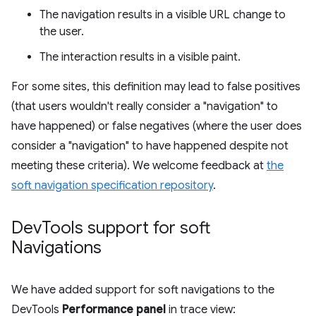
The navigation results in a visible URL change to
the user.
The interaction results in a visible paint.
For some sites, this definition may lead to false positives
(that users wouldn't really consider a "navigation" to
have happened) or false negatives (where the user does
consider a "navigation" to have happened despite not
meeting these criteria). We welcome feedback at
the
soft navigation specification repository
.
Dev
Tools support for soft
Navigations
We have added support for soft navigations to the
DevTools
Performance panel
in trace view: