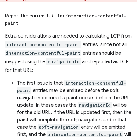
Report the correct URL for
interaction-contentful-
paint
Extra considerations are needed to calculating LCP from
interaction-contentful-paint
entries, since not all
interaction-contentful-paint
entries should be
mapped using the
navigationId
and reported as LCP
for that URL:
The first issue is that
interaction-contentful-
paint
entries may be emitted before the soft
navigation occurs if a paint occurs before the URL
update. In these cases the
navigationId
will be
for the old URL. If the URL is updated first, then the
paint will complete the soft navigation and in that
case the
soft-navigation
entry will be emitted
first, and the
interaction-contentful-paint
will