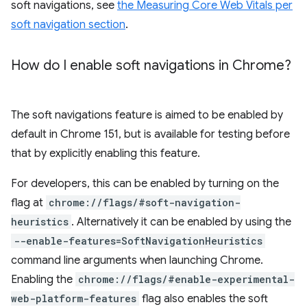
soft navigations, see
the Measuring Core Web Vitals per
soft navigation section
.
How do I enable soft navigations in Chrome?
The soft navigations feature is aimed to be enabled by
default in Chrome 151, but is available for testing before
that by explicitly enabling this feature.
For developers, this can be enabled by turning on the
flag at
chrome://flags/#soft-navigation-
heuristics
. Alternatively it can be enabled by using the
--enable-features=SoftNavigationHeuristics
command line arguments when launching Chrome.
Enabling the
chrome://flags/#enable-experimental-
web-platform-features
flag also enables the soft