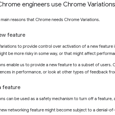
hrome engineers use Chrome Variations
e main reasons that Chrome needs Chrome Variations.
new feature
riations to provide control over activation of a new feature is
ight be more risky in some way, or that might affect performa
ns enable us to provide a new feature to a subset of users.
rences in performance, or look at other types of feedback fro
a feature
ns can be used as a safety mechanism to turn off a feature, a
 new networking feature might become subject to a denial-of