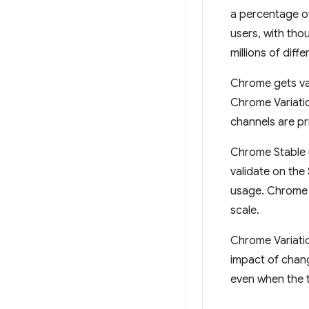
a percentage of
users, with tho
millions of diff
Chrome gets va
Chrome Variatio
channels are pr
Chrome Stable u
validate on the
usage. Chrome e
scale.
Chrome Variatio
impact of chang
even when the 