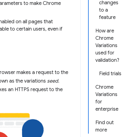
changes
arameters to make Chrome
to a
feature
enabled on all pages that
able to certain users, even if
How are
Chrome
Variations
used for
validation?
browser makes a request to the
Field trials
own as the variations
seed
.
Chrome
kes an HTTPS request to the
Variations
for
enterprise
Find out
more