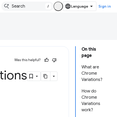
/
Sign in
On this
page
Was this helpful?
What are
tions
Chrome
Variations?
How do
Chrome
Variations
work?