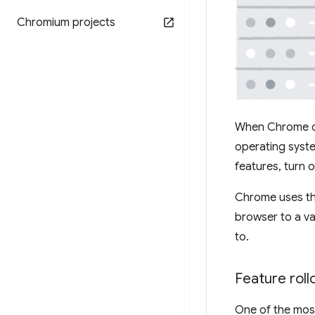
Chromium projects
When Chrome on
operating syste
features, turn o
Chrome uses the
browser to a va
to.
Feature rol
One of the most