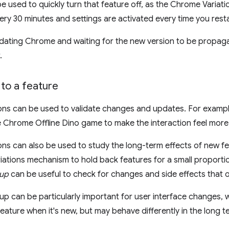
be used to quickly turn that feature off, as the Chrome Variati
y 30 minutes and settings are activated every time you rest
dating Chrome and waiting for the new version to be propagat
.
to a feature
ons can be used to validate changes and updates. For exampl
the Chrome Offline Dino game to make the interaction feel more
ns can also be used to study the long-term effects of new fea
ations mechanism to hold back features for a small proportio
oup
can be useful to check for changes and side effects that o
p can be particularly important for user interface changes, wh
feature when it's new, but may behave differently in the long t