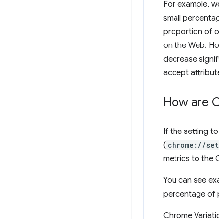
For example, we
small percenta
proportion of o
on the Web. How
decrease signif
accept attribute
How are Ch
If the setting 
(
chrome://set
metrics to the
You can see ex
percentage of 
Chrome Variatio