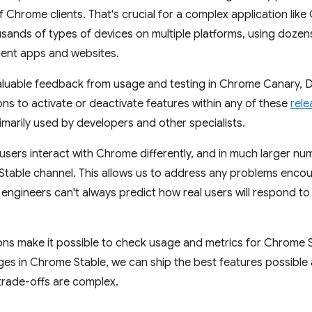
 Chrome clients. That's crucial for a complex application like 
usands of types of devices on multiple platforms, using dozen
erent apps and websites.
luable feedback from usage and testing in Chrome Canary, D
ns to activate or deactivate features within any of these
rele
imarily used by developers and other specialists.
sers interact with Chrome differently, and in much larger nu
 Stable channel. This allows us to address any problems enco
ngineers can't always predict how real users will respond t
ns make it possible to check usage and metrics for Chrome S
es in Chrome Stable, we can ship the best features possible 
trade-offs are complex.