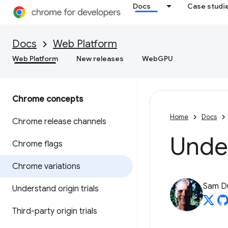
Docs
Case studi
Docs
Web Platform
Web Platform
New releases
WebGPU
Chrome concepts
Home
Docs
Chrome release channels
Unde
Chrome flags
Chrome variations
Sam D
Understand origin trials
Third-party origin trials