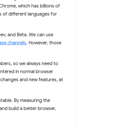
Chrome, which has billions of
s of different languages for
ev, and Beta. We can use
ase channels
. However, those
mbers, so we always need to
untered in normal browser
o changes and new features, at
table. By measuring the
and build a better browser,