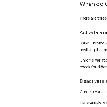
When do C
There are thre
Activate a 
Using Chrome Va
anything that m
Chrome Variatio
check for diffe
Deactivate 
Chrome Variatio
For example, a