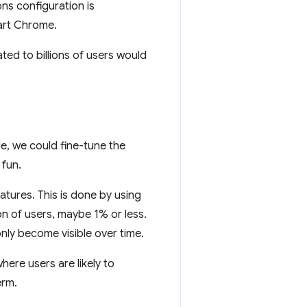
ons configuration is
art Chrome.
ed to billions of users would
e, we could fine-tune the
 fun.
tures. This is done by using
n of users, maybe 1% or less.
nly become visible over time.
ere users are likely to
erm.