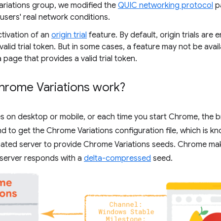
riations group, we modified the
QUIC networking protocol
p
 users' real network conditions.
ctivation of an
origin trial
feature. By default, origin trials are 
valid trial token. But in some cases, a feature may not be avail
 a page that provides a valid trial token.
rome Variations work?
s on desktop or mobile, or each time you start Chrome, the 
to get the Chrome Variations configuration file, which is kn
icated server to provide Chrome Variations seeds. Chrome ma
 server responds with a
delta-compressed
seed.