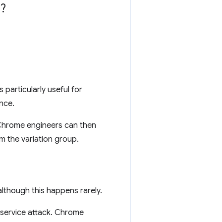
?
 particularly useful for
nce.
 Chrome engineers can then
m the variation group.
lthough this happens rarely.
-service attack. Chrome