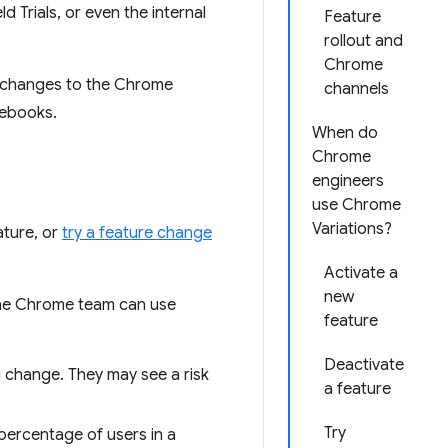
Trials, or even the internal
Feature
rollout and
Chrome
r changes to the Chrome
channels
mebooks.
When do
Chrome
engineers
use Chrome
Variations?
ature, or
try a feature change
Activate a
new
the Chrome team can use
feature
Deactivate
n change. They may see a risk
a feature
Try
percentage of users in a