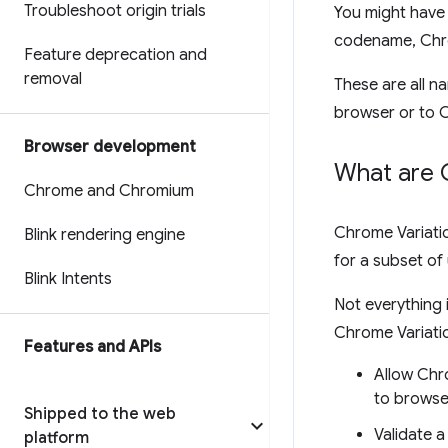
Troubleshoot origin trials
You might have 
codename, Chr
Feature deprecation and
removal
These are all n
browser or to 
Browser development
What are 
Chrome and Chromium
Chrome Variatio
Blink rendering engine
for a subset of
Blink Intents
Not everything
Chrome Variati
Features and APIs
Allow Chr
to browse
Shipped to the web
Validate 
platform