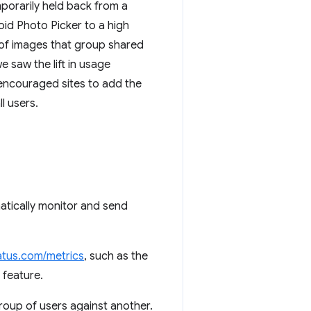
porarily held back from a
id Photo Picker to a high
r of images that group shared
 saw the lift in usage
 encouraged sites to add the
l users.
tically monitor and send
tus.com/metrics
, such as the
 feature.
group of users against another.