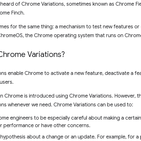
heard of Chrome Variations, sometimes known as Chrome Field 
ome Finch.
ames for the same thing: a mechanism to test new features o
ChromeOS, the Chrome operating system that runs on Chro
Chrome Variations?
ns enable Chrome to activate a new feature, deactivate a fe
 users.
 in Chrome is introduced using Chrome Variations. However, 
ons whenever we need. Chrome Variations can be used to:
ome engineers to be especially careful about making a certai
r performance or have other concerns.
a hypothesis about a change or an update. For example, for a 