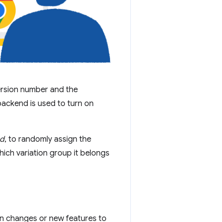
ersion number and the
backend is used to turn on
ed
, to randomly assign the
hich variation group it belongs
in changes or new features to