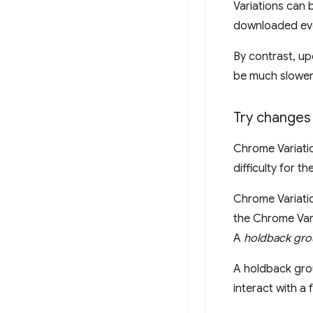
Variations can 
downloaded ever
By contrast, up
be much slower
Try changes 
Chrome Variati
difficulty for 
Chrome Variatio
the Chrome Vari
A
holdback gr
A holdback grou
interact with a 