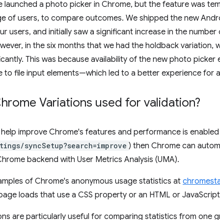
 launched a photo picker in Chrome, but the feature was tem
ge of users, to compare outcomes. We shipped the new Andro
ur users, and initially saw a significant increase in the numbe
ever, in the six months that we had the holdback variation, we
icantly. This was because availability of the new photo picker
 to file input elements—which led to a better experience for al
rome Variations used for validation?
to help improve Chrome's features and performance is enabled
tings/syncSetup?search=improve
) then Chrome can automa
 Chrome backend with User Metrics Analysis (UMA).
amples of Chrome's anonymous usage statistics at
chromesta
page loads that use a CSS property or an HTML or JavaScript
ns are particularly useful for comparing statistics from one 