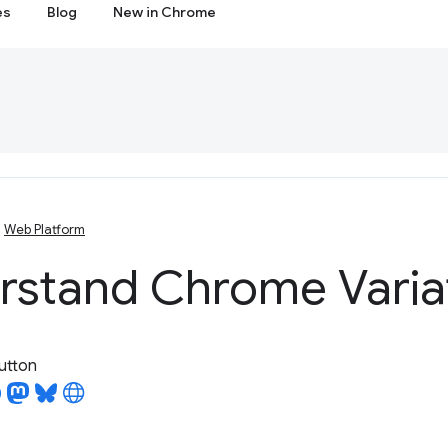
es
Blog
New in Chrome
Web Platform
rstand Chrome Varia
utton