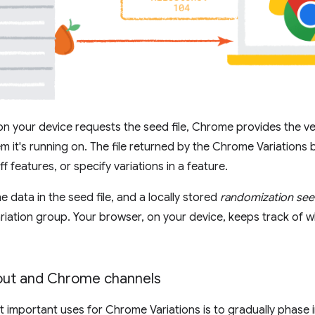
 your device requests the seed file, Chrome provides the v
m it's running on. The file returned by the Chrome Variations 
ff features, or specify variations in a feature.
 data in the seed file, and a locally stored
randomization se
riation group. Your browser, on your device, keeps track of w
lout and Chrome channels
 important uses for Chrome Variations is to gradually phase 