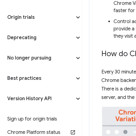
Chrome Va
faster for
Origin trials
Control a
provide a 
they visit
Deprecating
How do Ch
No longer pursuing
Every 30 minute
Best practices
Chrome backend 
There is a ded
server, and the
Version History API
Sign up for origin trials
Chrome Platform status