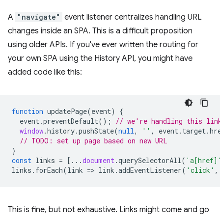
A
"navigate"
event listener centralizes handling URL
changes inside an SPA. This is a difficult proposition
using older APIs. If you've ever written the routing for
your own SPA using the History API, you might have
added code like this:
function
updatePage
(
event
)
{
event
.
preventDefault
();
// we're handling this lin
window
.
history
.
pushState
(
null
,
''
,
event
.
target
.
hr
// TODO: set up page based on new URL
}
const
links
=
[...
document
.
querySelectorAll
(
'a[href]
links
.
forEach
(
link
=
>
link
.
addEventListener
(
'click'
,
This is fine, but not exhaustive. Links might come and go