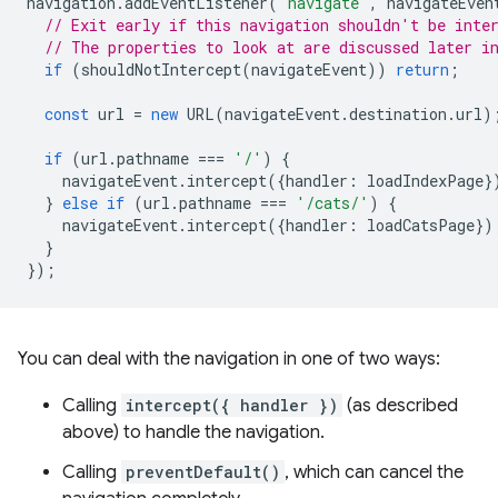
navigation
.
addEventListener
(
'navigate'
,
navigateEven
// Exit early if this navigation shouldn't be inte
// The properties to look at are discussed later i
if
(
shouldNotIntercept
(
navigateEvent
))
return
;
const
url
=
new
URL
(
navigateEvent
.
destination
.
url
)
if
(
url
.
pathname
===
'/'
)
{
navigateEvent
.
intercept
({
handler
:
loadIndexPage
}
}
else
if
(
url
.
pathname
===
'/cats/'
)
{
navigateEvent
.
intercept
({
handler
:
loadCatsPage
})
}
});
You can deal with the navigation in one of two ways:
Calling
intercept({ handler })
(as described
above) to handle the navigation.
Calling
preventDefault()
, which can cancel the