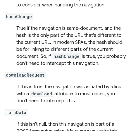
to consider when handling the navigation.
hashChange
True if the navigation is same-document, and the
hash is the only part of the URL that's different to
the current URL. In modern SPAs, the hash should
be for linking to different parts of the current
document. So, if
hashChange
is true, you probably
don't need to intercept this navigation.
downloadRequest
If this is true, the navigation was initiated by a link
with a
download
attribute. In most cases, you
don't need to intercept this.
formData
If this isn't null, then this navigation is part of a