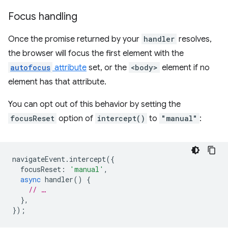
Focus handling
Once the promise returned by your
handler
resolves,
the browser will focus the first element with the
autofocus
attribute
set, or the
<body>
element if no
element has that attribute.
You can opt out of this behavior by setting the
focusReset
option of
intercept()
to
"manual"
:
navigateEvent
.
intercept
({
focusReset
:
'manual'
,
async
handler
()
{
// …
},
});