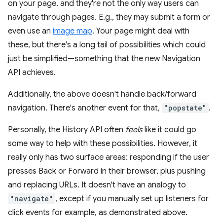
on your page, and they're not the only way users can
navigate through pages. E.g., they may submit a form or
even use an
image map
. Your page might deal with
these, but there's a long tail of possibilities which could
just be simplified—something that the new Navigation
API achieves.
Additionally, the above doesn't handle back/forward
navigation. There's another event for that,
"popstate"
.
Personally, the History API often
feels
like it could go
some way to help with these possibilities. However, it
really only has two surface areas: responding if the user
presses Back or Forward in their browser, plus pushing
and replacing URLs. It doesn't have an analogy to
"navigate"
, except if you manually set up listeners for
click events for example, as demonstrated above.