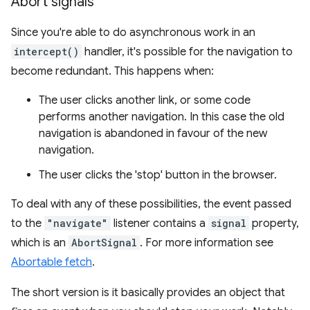
Abort signals
Since you're able to do asynchronous work in an
intercept()
handler, it's possible for the navigation to
become redundant. This happens when:
The user clicks another link, or some code
performs another navigation. In this case the old
navigation is abandoned in favour of the new
navigation.
The user clicks the 'stop' button in the browser.
To deal with any of these possibilities, the event passed
to the
"navigate"
listener contains a
signal
property,
which is an
AbortSignal
. For more information see
Abortable fetch
.
The short version is it basically provides an object that