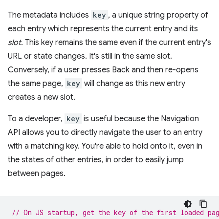
The metadata includes
key
, a unique string property of
each entry which represents the current entry and its
slot
. This key remains the same even if the current entry's
URL or state changes. It's still in the same slot.
Conversely, if a user presses Back and then re-opens
the same page,
key
will change as this new entry
creates a new slot.
To a developer,
key
is useful because the Navigation
API allows you to directly navigate the user to an entry
with a matching key. You're able to hold onto it, even in
the states of other entries, in order to easily jump
between pages.
// On JS startup, get the key of the first loaded pa