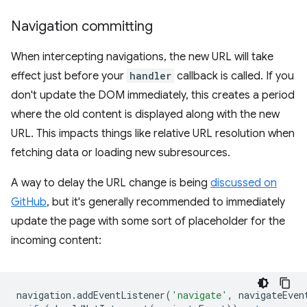
Navigation committing
When intercepting navigations, the new URL will take
effect just before your
handler
callback is called. If you
don't update the DOM immediately, this creates a period
where the old content is displayed along with the new
URL. This impacts things like relative URL resolution when
fetching data or loading new subresources.
A way to delay the URL change is being
discussed on
GitHub
, but it's generally recommended to immediately
update the page with some sort of placeholder for the
incoming content:
navigation
.
addEventListener
(
'navigate'
,
navigateEven