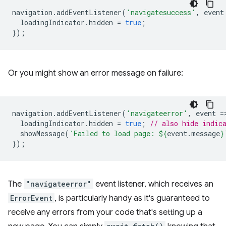
navigation
.
addEventListener
(
'navigatesuccess'
,
event
loadingIndicator
.
hidden
=
true
;
});
Or you might show an error message on failure:
navigation
.
addEventListener
(
'navigateerror'
,
event
=
loadingIndicator
.
hidden
=
true
;
// also hide indic
showMessage
(
`Failed to load page: 
${
event
.
message
}
});
The
"navigateerror"
event listener, which receives an
ErrorEvent
, is particularly handy as it's guaranteed to
receive any errors from your code that's setting up a