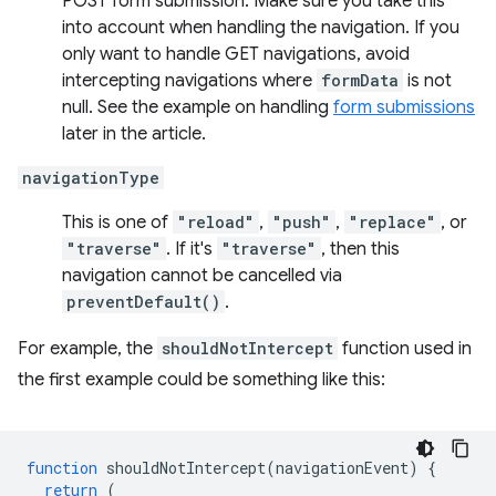
POST form submission. Make sure you take this
into account when handling the navigation. If you
only want to handle GET navigations, avoid
intercepting navigations where
formData
is not
null. See the example on handling
form submissions
later in the article.
navigationType
This is one of
"reload"
,
"push"
,
"replace"
, or
"traverse"
. If it's
"traverse"
, then this
navigation cannot be cancelled via
preventDefault()
.
For example, the
shouldNotIntercept
function used in
the first example could be something like this:
function
shouldNotIntercept
(
navigationEvent
)
{
return
(