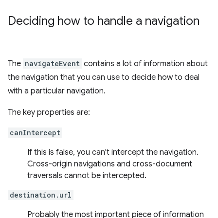
Deciding how to handle a navigation
The
navigateEvent
contains a lot of information about
the navigation that you can use to decide how to deal
with a particular navigation.
The key properties are:
canIntercept
If this is false, you can't intercept the navigation.
Cross-origin navigations and cross-document
traversals cannot be intercepted.
destination.url
Probably the most important piece of information