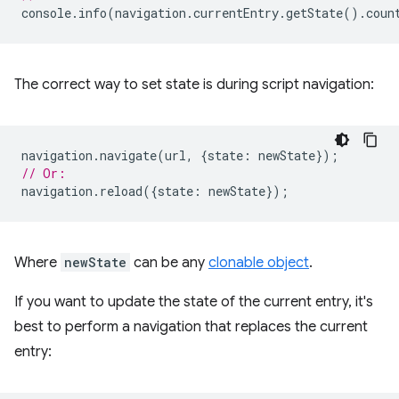
console
.
info
(
navigation
.
currentEntry
.
getState
().
coun
The correct way to set state is during script navigation:
navigation
.
navigate
(
url
,
{
state
:
newState
});
// Or:
navigation
.
reload
({
state
:
newState
});
Where
newState
can be any
clonable object
.
If you want to update the state of the current entry, it's
best to perform a navigation that replaces the current
entry: