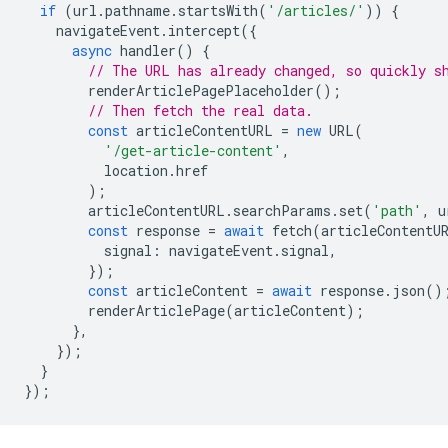
if
(
url
.
pathname
.
startsWith
(
'/articles/'
))
{
navigateEvent
.
intercept
({
async
handler
()
{
// The URL has already changed, so quickly s
renderArticlePagePlaceholder
();
// Then fetch the real data.
const
articleContentURL
=
new
URL
(
'/get-article-content'
,
location
.
href
);
articleContentURL
.
searchParams
.
set
(
'path'
,
u
const
response
=
await
fetch
(
articleContentU
signal
:
navigateEvent
.
signal
,
});
const
articleContent
=
await
response
.
json
()
renderArticlePage
(
articleContent
);
},
});
}
});