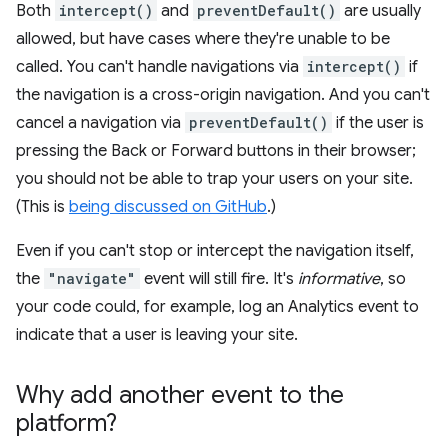
Both
intercept()
and
preventDefault()
are usually
allowed, but have cases where they're unable to be
called. You can't handle navigations via
intercept()
if
the navigation is a cross-origin navigation. And you can't
cancel a navigation via
preventDefault()
if the user is
pressing the Back or Forward buttons in their browser;
you should not be able to trap your users on your site.
(This is
being discussed on GitHub
.)
Even if you can't stop or intercept the navigation itself,
the
"navigate"
event will still fire. It's
informative
, so
your code could, for example, log an Analytics event to
indicate that a user is leaving your site.
Why add another event to the
platform?