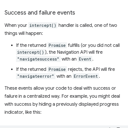
Success and failure events
When your
intercept()
handler is called, one of two
things will happen:
If the returned
Promise
fulfills (or you did not call
intercept()
), the Navigation API will fire
"navigatesuccess"
with an
Event
.
If the returned
Promise
rejects, the API will fire
"navigateerror"
with an
ErrorEvent
.
These events allow your code to deal with success or
failure in a centralized way. For example, you might deal
with success by hiding a previously displayed progress
indicator, like this: