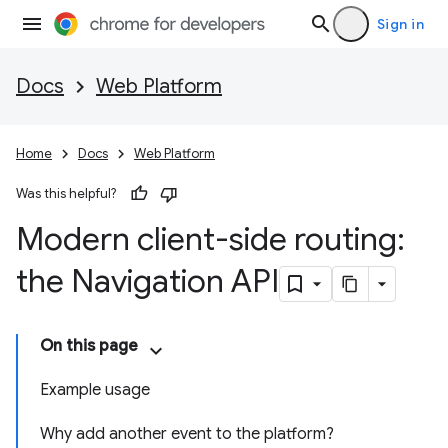
Sign in
Docs
Web Platform
Home
Docs
Web Platform
Was this helpful?
Modern client-side routing:
the Navigation API
On this page
Example usage
Why add another event to the platform?