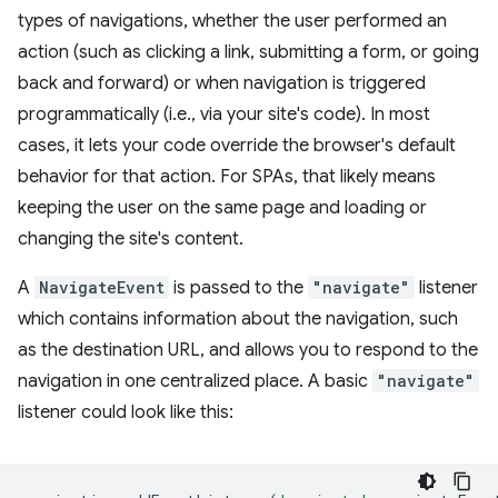
types of navigations, whether the user performed an
action (such as clicking a link, submitting a form, or going
back and forward) or when navigation is triggered
programmatically (i.e., via your site's code). In most
cases, it lets your code override the browser's default
behavior for that action. For SPAs, that likely means
keeping the user on the same page and loading or
changing the site's content.
A
NavigateEvent
is passed to the
"navigate"
listener
which contains information about the navigation, such
as the destination URL, and allows you to respond to the
navigation in one centralized place. A basic
"navigate"
listener could look like this: