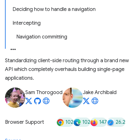
Deciding how to handle a navigation
Intercepting
Navigation committing
Standardizing client-side routing through a brand new
API which completely overhauls building single-page
applications.
Sam Thorogood
Jake Archibald
102
102
147
26.2
Browser Support