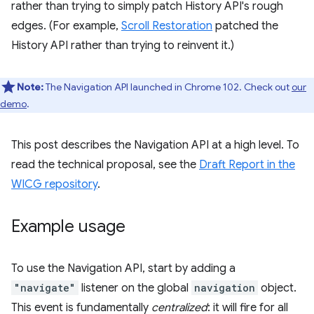
rather than trying to simply patch History API's rough
edges. (For example,
Scroll Restoration
patched the
History API rather than trying to reinvent it.)
Note:
The Navigation API launched in Chrome 102. Check out
our
demo
.
This post describes the Navigation API at a high level. To
read the technical proposal, see the
Draft Report in the
WICG repository
.
Example usage
To use the Navigation API, start by adding a
"navigate"
listener on the global
navigation
object.
This event is fundamentally
centralized
: it will fire for all