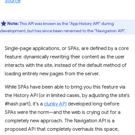
Source
Note:
This API was known as the "App History API" during
development, but has since been renamed to the "Navigation API".
Single-page applications, or SPAs, are defined by a core
feature: dynamically rewriting their content as the user
interacts with the site, instead of the default method of
loading entirely new pages from the server.
While SPAs have been able to bring you this feature via
the History API (or in limited cases, by adjusting the site's
#hash part), it's a
clunky API
developed long-before
SPAs were the norm—and the web is crying out for a
completely new approach. The Navigation API is a
proposed API that completely overhauls this space,