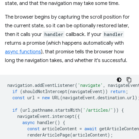
state, and that the navigation may take some time.
The browser begins by capturing the scroll position for
the current state, so it can be optionally restored later,
then it calls your
handler
callback. If your
handler
returns a promise (which happens automatically with
async functions
), that promise tells the browser how
long the navigation takes, and whether it's successful.
navigation
.
addEventListener
(
'navigate'
,
navigateEven
if
(
shouldNotIntercept
(
navigateEvent
))
return
;
const
url
=
new
URL
(
navigateEvent
.
destination
.
url
)
if
(
url
.
pathname
.
startsWith
(
'/articles/'
))
{
navigateEvent
.
intercept
({
async
handler
()
{
const
articleContent
=
await
getArticleConten
renderArticlePage
(
articleContent
);