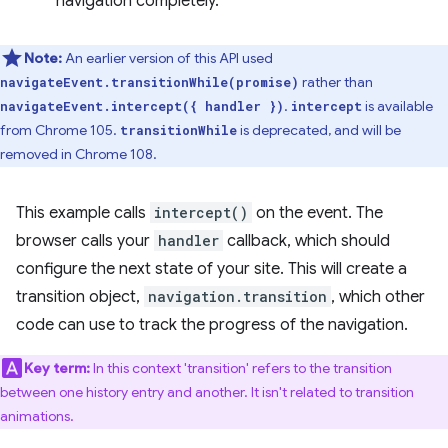
navigation completely.
Note:
An earlier version of this API used
rather than
navigateEvent.transitionWhile(promise)
.
is available
navigateEvent.intercept({ handler })
intercept
from Chrome 105.
is deprecated, and will be
transitionWhile
removed in Chrome 108.
This example calls
intercept()
on the event. The
browser calls your
handler
callback, which should
configure the next state of your site. This will create a
transition object,
navigation.transition
, which other
code can use to track the progress of the navigation.
Key term:
In this context 'transition' refers to the transition
between one history entry and another. It isn't related to transition
animations.