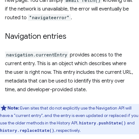
new page. You can simply
await fetch()
knowing that
if the network is unavailable, the error will eventually be
routed to
"navigateerror"
.
Navigation entries
navigation.currentEntry
provides access to the
current entry. This is an object which describes where
the user is right now. This entry includes the current URL,
metadata that can be used to identify this entry over
time, and developer-provided state.
Note:
Even sites that do not explicitly use the Navigation API will
have a "current entry", and the entry is even updated or replaced if you
use the older methods in the History API,
and
history.pushState()
, respectively.
history.replaceState()