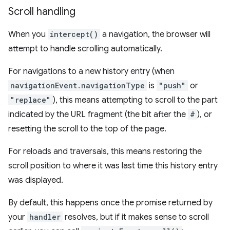
Scroll handling
When you
intercept()
a navigation, the browser will
attempt to handle scrolling automatically.
For navigations to a new history entry (when
navigationEvent.navigationType
is
"push"
or
"replace"
), this means attempting to scroll to the part
indicated by the URL fragment (the bit after the
#
), or
resetting the scroll to the top of the page.
For reloads and traversals, this means restoring the
scroll position to where it was last time this history entry
was displayed.
By default, this happens once the promise returned by
your
handler
resolves, but if it makes sense to scroll