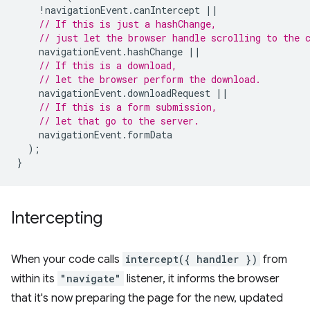
!
navigationEvent
.
canIntercept
||
// If this is just a hashChange,
// just let the browser handle scrolling to the 
navigationEvent
.
hashChange
||
// If this is a download,
// let the browser perform the download.
navigationEvent
.
downloadRequest
||
// If this is a form submission,
// let that go to the server.
navigationEvent
.
formData
);
}
Intercepting
When your code calls
intercept({ handler })
from
within its
"navigate"
listener, it informs the browser
that it's now preparing the page for the new, updated