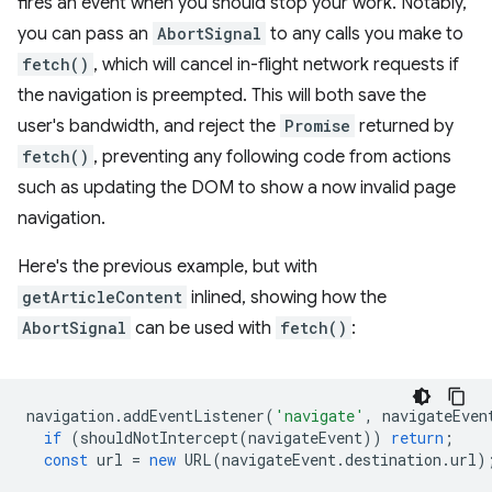
fires an event when you should stop your work. Notably,
you can pass an
AbortSignal
to any calls you make to
fetch()
, which will cancel in-flight network requests if
the navigation is preempted. This will both save the
user's bandwidth, and reject the
Promise
returned by
fetch()
, preventing any following code from actions
such as updating the DOM to show a now invalid page
navigation.
Here's the previous example, but with
getArticleContent
inlined, showing how the
AbortSignal
can be used with
fetch()
:
navigation
.
addEventListener
(
'navigate'
,
navigateEven
if
(
shouldNotIntercept
(
navigateEvent
))
return
;
const
url
=
new
URL
(
navigateEvent
.
destination
.
url
)