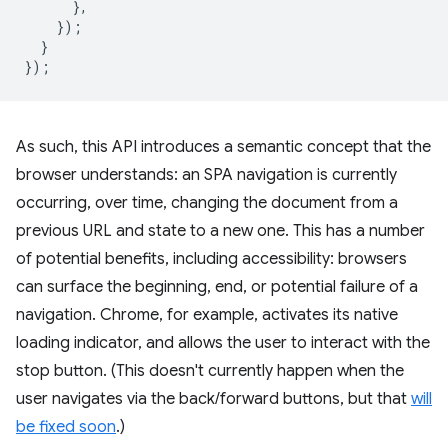
},
});
}
});
As such, this API introduces a semantic concept that the
browser understands: an SPA navigation is currently
occurring, over time, changing the document from a
previous URL and state to a new one. This has a number
of potential benefits, including accessibility: browsers
can surface the beginning, end, or potential failure of a
navigation. Chrome, for example, activates its native
loading indicator, and allows the user to interact with the
stop button. (This doesn't currently happen when the
user navigates via the back/forward buttons, but that
will
be fixed soon
.)