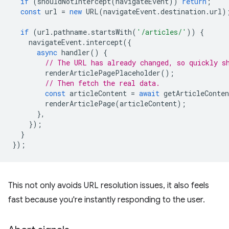
if
(
shouldNotIntercept
(
navigateEvent
))
return
;
const
url
=
new
URL
(
navigateEvent
.
destination
.
url
)
if
(
url
.
pathname
.
startsWith
(
'/articles/'
))
{
navigateEvent
.
intercept
({
async
handler
()
{
// The URL has already changed, so quickly s
renderArticlePagePlaceholder
();
// Then fetch the real data.
const
articleContent
=
await
getArticleConten
renderArticlePage
(
articleContent
);
},
});
}
});
This not only avoids URL resolution issues, it also feels
fast because you're instantly responding to the user.