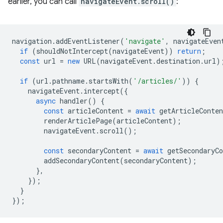
earlier, you can call
navigateEvent.scroll()
:
navigation
.
addEventListener
(
'navigate'
,
navigateEven
if
(
shouldNotIntercept
(
navigateEvent
))
return
;
const
url
=
new
URL
(
navigateEvent
.
destination
.
url
)
if
(
url
.
pathname
.
startsWith
(
'/articles/'
))
{
navigateEvent
.
intercept
({
async
handler
()
{
const
articleContent
=
await
getArticleConten
renderArticlePage
(
articleContent
);
navigateEvent
.
scroll
();
const
secondaryContent
=
await
getSecondaryCo
addSecondaryContent
(
secondaryContent
);
},
});
}
});