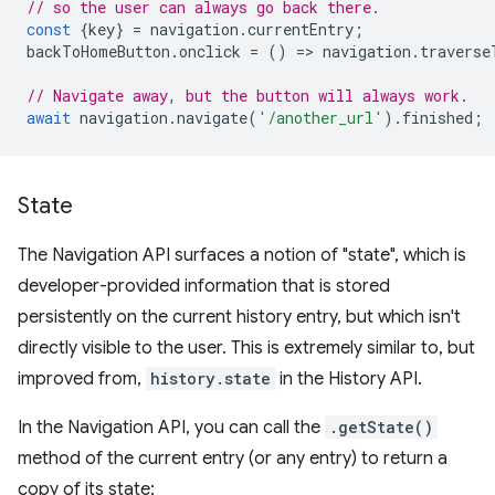
// so the user can always go back there.
const
{
key
}
=
navigation
.
currentEntry
;
backToHomeButton
.
onclick
=
()
=
>
navigation
.
traverse
// Navigate away, but the button will always work.
await
navigation
.
navigate
(
'/another_url'
).
finished
;
State
The Navigation API surfaces a notion of "state", which is
developer-provided information that is stored
persistently on the current history entry, but which isn't
directly visible to the user. This is extremely similar to, but
improved from,
history.state
in the History API.
In the Navigation API, you can call the
.getState()
method of the current entry (or any entry) to return a
copy of its state: