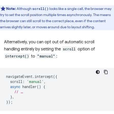
Note:
Although
looks like a single call, the browser may
scroll()
try to set the scroll position multiple times asynchronously. The means
the browser can still scroll to the correct place, even if the content
arrives slightly later, or moves around due to layout shifting.
Alternatively, you can opt out of automatic scroll
handling entirely by setting the
scroll
option of
intercept()
to
"manual"
:
navigateEvent
.
intercept
({
scroll
:
'manual'
,
async
handler
()
{
// …
},
});