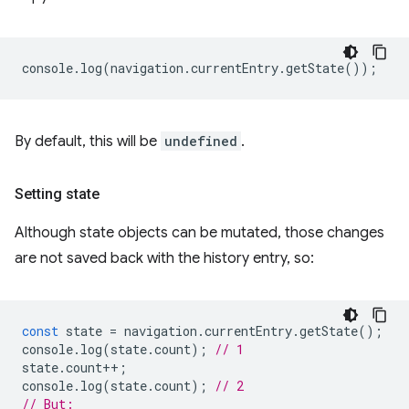
console
.
log
(
navigation
.
currentEntry
.
getState
());
By default, this will be
undefined
.
Setting state
Although state objects can be mutated, those changes
are not saved back with the history entry, so:
const
state
=
navigation
.
currentEntry
.
getState
();
console
.
log
(
state
.
count
);
// 1
state
.
count
++
;
console
.
log
(
state
.
count
);
// 2
// But: