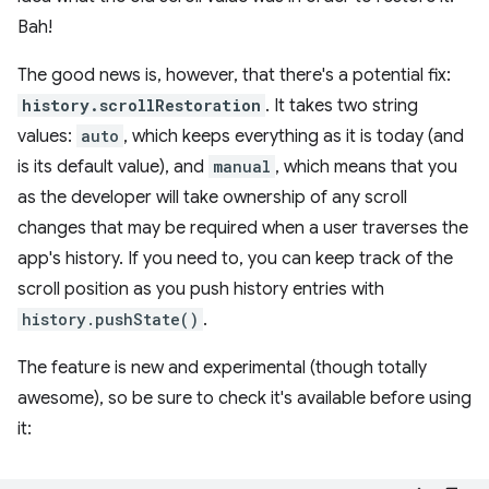
Bah!
The good news is, however, that there's a potential fix:
history.scrollRestoration
. It takes two string
values:
auto
, which keeps everything as it is today (and
is its default value), and
manual
, which means that you
as the developer will take ownership of any scroll
changes that may be required when a user traverses the
app's history. If you need to, you can keep track of the
scroll position as you push history entries with
history.pushState()
.
The feature is new and experimental (though totally
awesome), so be sure to check it's available before using
it: