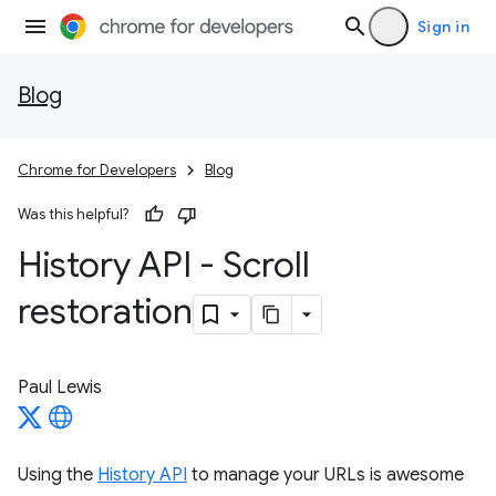
Sign in
Blog
Chrome for Developers
Blog
Was this helpful?
History API - Scroll
restoration
Paul Lewis
Using the
History API
to manage your URLs is awesome