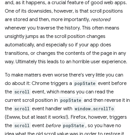
and, as it happens, a crucial feature of good web apps.
One of its downsides, however, is that scroll positions
are stored and then, more importantly,
restored
whenever you traverse the history. This often means
unsightly jumps as the scroll position changes
automatically, and especially so if your app does
transitions, or changes the contents of the page in any
way. Ultimately this leads to an horrible user experience.
To make matters even worse there's very little you can
do about it: Chrome triggers a
popState
event before
the
scroll
event, which means you can read the
current scroll position in
popState
and then reverse it in
the
scroll
event handler with
window.scrollTo
(Ewww, but at least it works!). Firefox, however, triggers
the
scroll
event
before
popState
, so you have no
idea what the old scroll value was in order to restore it.