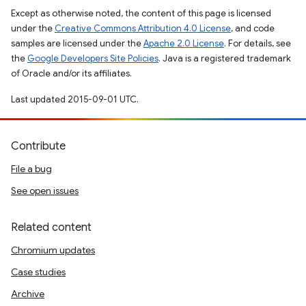
Except as otherwise noted, the content of this page is licensed
under the
Creative Commons Attribution 4.0 License
, and code
samples are licensed under the
Apache 2.0 License
. For details, see
the
Google Developers Site Policies
. Java is a registered trademark
of Oracle and/or its affiliates.
Last updated 2015-09-01 UTC.
Contribute
File a bug
See open issues
Related content
Chromium updates
Case studies
Archive