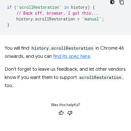
if
(
'scrollRestoration'
in
history
)
{
// Back off, browser, I got this...
history
.
scrollRestoration
=
'manual'
;
}
You will find
history.scrollRestoration
in Chrome 46
onwards, and you can
find its spec here
.
Don't forget to leave us feedback, and let other vendors
know if you want them to support
scrollRestoration
,
too.
Was this helpful?