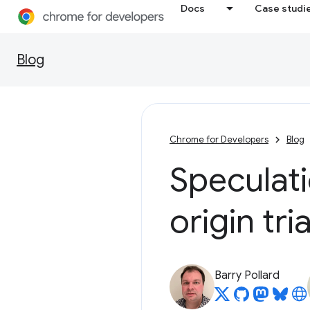
Docs
Case studi
Blog
Chrome for Developers
Blog
Speculati
origin tria
Barry Pollard