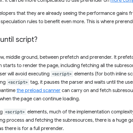
er. It can be more complicated to use prerender on
more comp
lopers that they are already seeing the performance gains f
 speculation rules to benefit even more. This is where
prerende
ntil script
?
ew, middle ground, between prefetch and prerender. It pref
n starts to render the page, including fetching all the subres
ser will avoid executing
<script>
elements (for both inline s
ing
<script>
tag, it pauses the parser and waits until the us
meantime
the preload scanner
can carry on and fetch subreso
e when the page can continue loading.
ng
<script>
elements, much of the implementation complexity
ring process and fetching the subresources, there is a huge 
 there is for a full prerender.