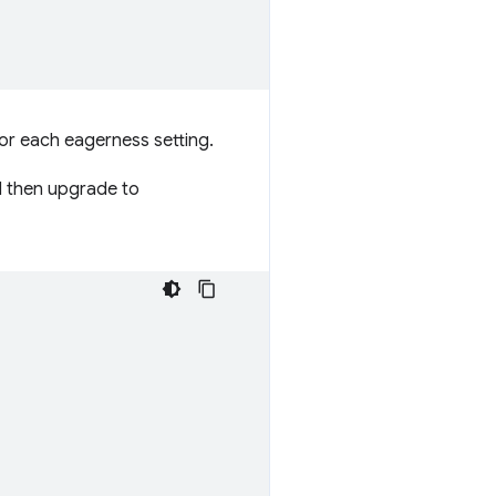
for each eagerness setting.
nd then upgrade to