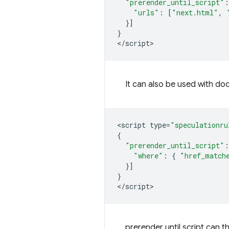
"prerender_until_script"
:
"urls"
:
[
"next.html"
,
}]
}
<
/script
It can also be used with do
<
script
type
=
"speculationru
{
"prerender_until_script"
:
"where"
:
{
"href_match
}]
}
<
/script
prerender until script
can th