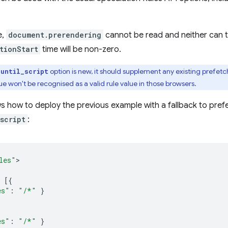
e,
document.prerendering
cannot be read and neither can 
tionStart
time will be non-zero.
option is new, it should supplement any existing prefetc
_until_script
ue won't be recognised as a valid rule value in those browsers.
 how to deploy the previous example with a fallback to prefe
script
:
les"
[{
es"
:
"/*"
}
es"
:
"/*"
}