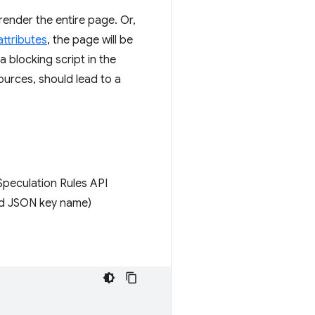
erender the entire page. Or,
ttributes
, the page will be
a blocking script in the
sources, should lead to a
Speculation Rules API
lid JSON key name)