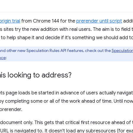
origin trial
from Chrome 144 for the
prerender until script
addi
lets sites try the new addition with real users. The aim is to fie
 help shape it and decide if it's something we should add t
and other new Speculation Rules API features, check out the
Speculatio
nce
:
is looking to address?
ets page loads be started in advance of users actually navigat
y completing some or all of the work ahead of time. Until now
prerender.
ocument only. This gets that critical first resource ahead of
L is navigated to. It doesn't load any subresources (for exa