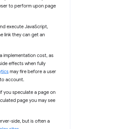
owser to perform upon page
and execute JavaScript,
e link they can get an
ra implementation cost, as
side effects when fully
ytics
may fire before a user
nto account.
 if you speculate a page on
peculated page you may see
ver-side, but is often a