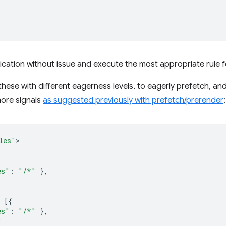
lication without issue and execute the most appropriate rule 
 these with different eagerness levels, to eagerly prefetch, a
ore signals
as suggested previously with prefetch/prerender
:
les"
es"
:
"/*"
},
[{
es"
:
"/*"
},
"