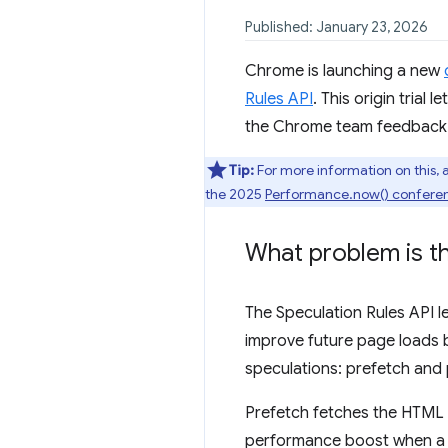
Published: January 23, 2026
Chrome is launching a new
Rules API
. This origin trial 
the Chrome team feedback to
Tip:
For more information on this, 
the 2025
Performance.now() confere
What problem is th
The Speculation Rules API l
improve future page loads b
speculations: prefetch and 
Prefetch fetches the HTML d
performance boost when a UR