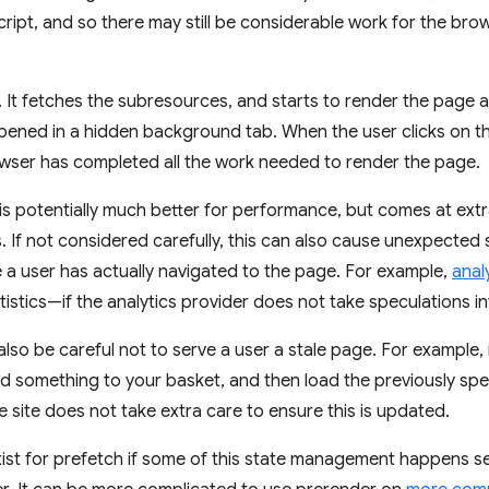
ript, and so there may still be considerable work for the br
It fetches the subresources, and starts to render the page 
pened in a hidden background tab. When the user clicks on th
rowser has completed all the work needed to render the page.
is potentially much better for performance, but comes at ext
. If not considered carefully, this can also cause unexpected 
 a user has actually navigated to the page. For example,
anal
stics—if the analytics provider does not take speculations i
also be careful not to serve a user a stale page. For example,
d something to your basket, and then load the previously s
he site does not take extra care to ensure this is updated.
ist for prefetch if some of this state management happens ser