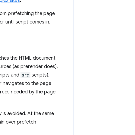
lex sites
.
rom prefetching the page
r until script
comes in.
etches the HTML document
ources (as prerender does).
cripts and
src
scripts).
er navigates to the page
urces needed by the page
 is avoided. At the same
gain over prefetch—