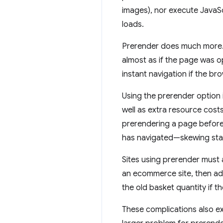
images), nor execute JavaSc
loads.
Prerender does much more. 
almost as if the page was o
instant navigation if the b
Using the prerender option 
well as extra resource costs
prerendering a page before
has navigated—skewing stati
Sites using prerender must 
an ecommerce site, then ad
the old basket quantity if t
These complications also ex