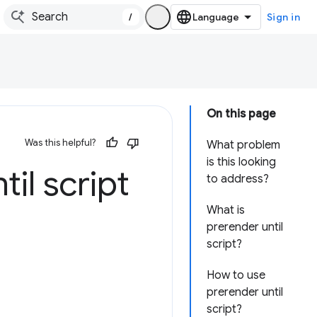
/
Sign in
On this page
Was this helpful?
What problem
is this looking
il script
to address?
What is
prerender until
script?
How to use
prerender until
script?