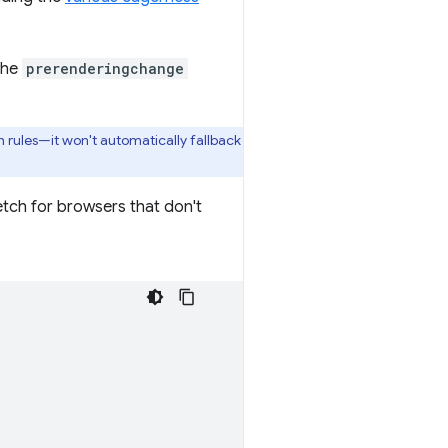
the
prerenderingchange
h rules—it won't automatically fallback
tch for browsers that don't