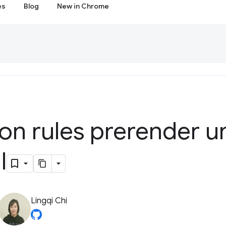
es
Blog
New in Chrome
on rules prerender unt
l
Lingqi Chi