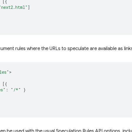
[{
"next2.html"
]
cument rules where the URLs to speculate are available as link
les"
[{
es"
:
"/*"
}
en be used with the usual Speculation Rules API options, incl