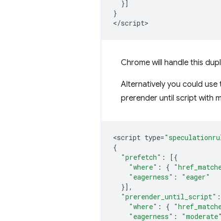
}]
}
<
/script
Chrome will handle this dup
Alternatively you could use
prerender until script
with m
<
script
type
=
"speculationru
{
"prefetch"
:
[{
"where"
:
{
"href_match
"eagerness"
:
"eager"
}],
"prerender_until_script"
:
"where"
:
{
"href_match
"eagerness"
:
"moderate