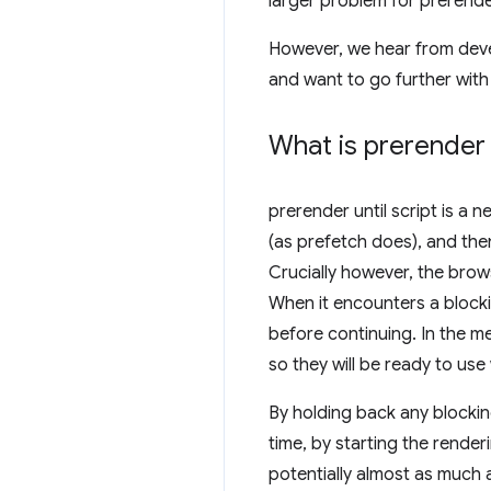
larger problem for prerend
However, we hear from deve
and want to go further with
What is
prerender u
prerender until script
is a n
(as prefetch does), and the
Crucially however, the brow
When it encounters a block
before continuing. In the 
so they will be ready to us
By holding back any blocki
time, by starting the rende
potentially almost as much as