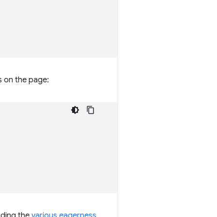
s on the page:
uding the
various eagerness