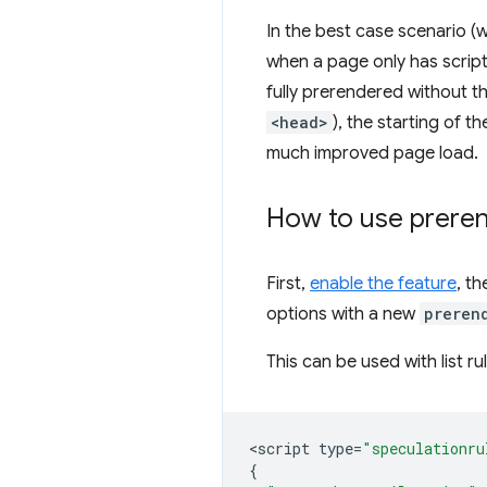
In the best case scenario (wh
when a page only has script
fully prerendered without th
<head>
), the starting of 
much improved page load.
How to use
preren
First,
enable the feature
, t
options with a new
preren
This can be used with list ru
<
script
type
=
"speculationru
{