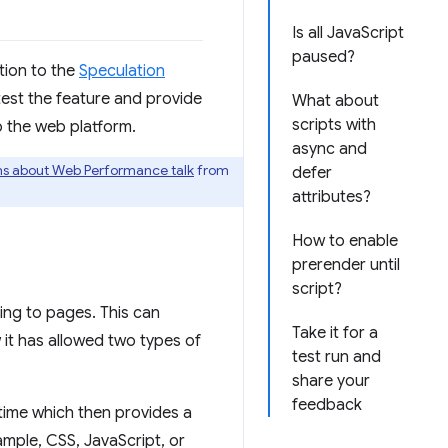
Is all JavaScript
paused?
tion to the
Speculation
ld test the feature and provide
What about
scripts with
o the web platform.
async and
ns about Web Performance talk
from
defer
attributes?
How to enable
prerender until
script?
ing to pages. This can
Take it for a
 it has allowed two types of
test run and
share your
feedback
 time which then provides a
mple, CSS, JavaScript, or