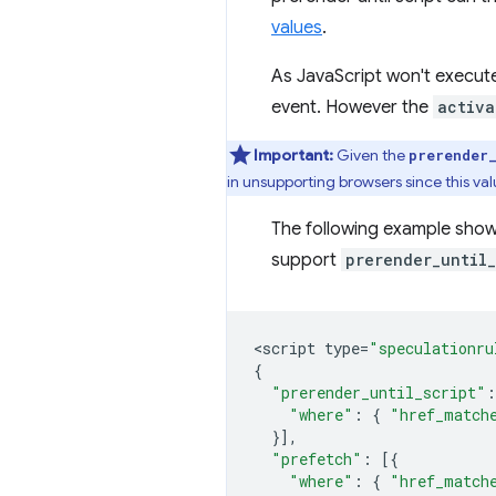
values
.
As JavaScript won't execut
event. However the
activa
Important:
Given the
prerender
in unsupporting browsers since this val
The following example shows
support
prerender_until_
<
script
type
=
"speculationru
{
"prerender_until_script"
:
"where"
:
{
"href_match
}],
"prefetch"
:
[{
"where"
:
{
"href_match