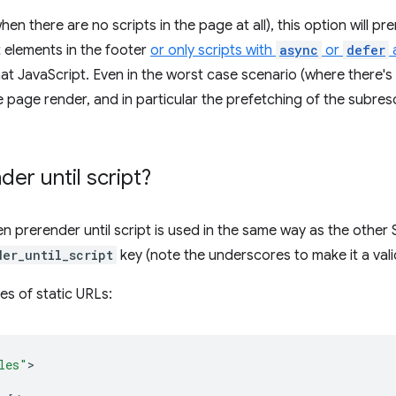
en there are no scripts in the page at all), this option will pr
 elements in the footer
or only scripts with
async
or
defer
a
at JavaScript. Even in the worst case scenario (where there's 
the page render, and in particular the prefetching of the subre
der until script
?
hen
prerender until script
is used in the same way as the other 
der_until_script
key (note the underscores to make it a va
les of static URLs:
les"