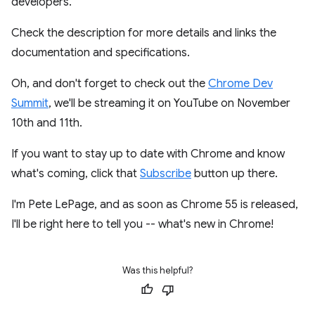
developers.
Check the description for more details and links the
documentation and specifications.
Oh, and don't forget to check out the
Chrome Dev
Summit
, we'll be streaming it on YouTube on November
10th and 11th.
If you want to stay up to date with Chrome and know
what's coming, click that
Subscribe
button up there.
I'm Pete LePage, and as soon as Chrome 55 is released,
I'll be right here to tell you -- what's new in Chrome!
Was this helpful?