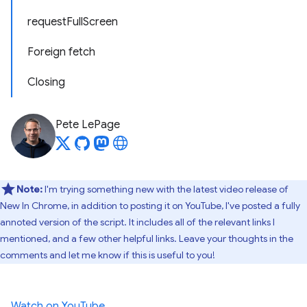
requestFullScreen
Foreign fetch
Closing
Pete LePage
Note:
I'm trying something new with the latest video release of
New In Chrome, in addition to posting it on YouTube, I've posted a fully
annoted version of the script. It includes all of the relevant links I
mentioned, and a few other helpful links. Leave your thoughts in the
comments and let me know if this is useful to you!
Watch on YouTube