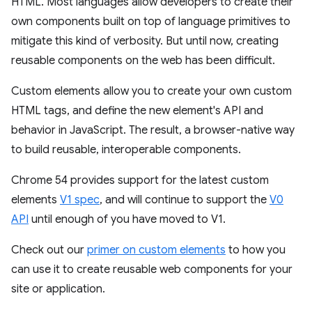
HTML. Most languages allow developers to create their
own components built on top of language primitives to
mitigate this kind of verbosity. But until now, creating
reusable components on the web has been difficult.
Custom elements allow you to create your own custom
HTML tags, and define the new element's API and
behavior in JavaScript. The result, a browser-native way
to build reusable, interoperable components.
Chrome 54 provides support for the latest custom
elements
V1 spec
, and will continue to support the
V0
API
until enough of you have moved to V1.
Check out our
primer on custom elements
to how you
can use it to create reusable web components for your
site or application.