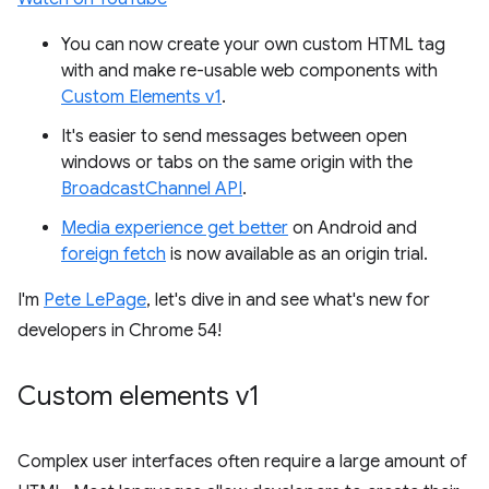
You can now create your own custom HTML tag
with and make re-usable web components with
Custom Elements v1
.
It's easier to send messages between open
windows or tabs on the same origin with the
BroadcastChannel API
.
Media experience get better
on Android and
foreign fetch
is now available as an origin trial.
I'm
Pete LePage
, let's dive in and see what's new for
developers in Chrome 54!
Custom elements v1
Complex user interfaces often require a large amount of