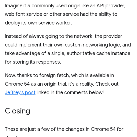
Imagine if a commonly used origin like an API provider,
web font service or other service had the ability to
deploy its own service worker.
Instead of always going to the network, the provider
could implement their own custom networking logic, and
take advantage of a single, authoritative cache instance
for storing its responses.
Now, thanks to foreign fetch, which is available in
Chrome 54 as an origin trial, it's a reality. Check out
Jeffrey's post
linked in the comments below!
Closing
These are just a few of the changes in Chrome 54 for