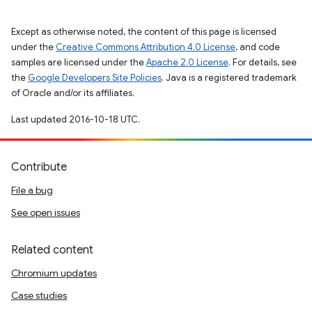
Except as otherwise noted, the content of this page is licensed
under the
Creative Commons Attribution 4.0 License
, and code
samples are licensed under the
Apache 2.0 License
. For details, see
the
Google Developers Site Policies
. Java is a registered trademark
of Oracle and/or its affiliates.
Last updated 2016-10-18 UTC.
Contribute
File a bug
See open issues
Related content
Chromium updates
Case studies