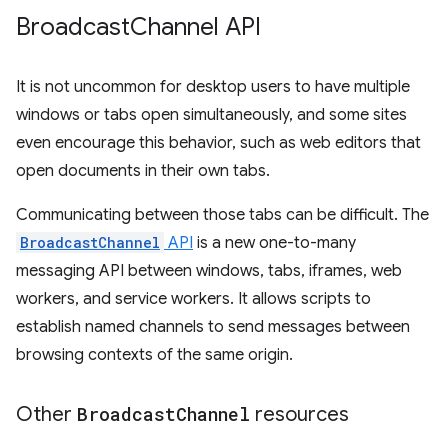
Broadcast
Channel API
It is not uncommon for desktop users to have multiple
windows or tabs open simultaneously, and some sites
even encourage this behavior, such as web editors that
open documents in their own tabs.
Communicating between those tabs can be difficult. The
BroadcastChannel
API
is a new one-to-many
messaging API between windows, tabs, iframes, web
workers, and service workers. It allows scripts to
establish named channels to send messages between
browsing contexts of the same origin.
Other
Broadcast
Channel
resources