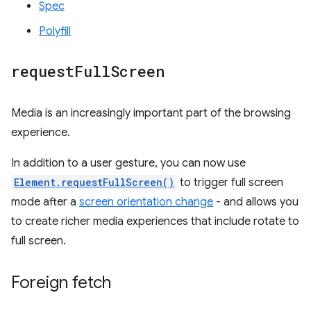
Spec
Polyfill
request
Full
Screen
Media is an increasingly important part of the browsing
experience.
In addition to a user gesture, you can now use
Element.requestFullScreen()
to trigger full screen
mode after a
screen orientation change
- and allows you
to create richer media experiences that include rotate to
full screen.
Foreign fetch