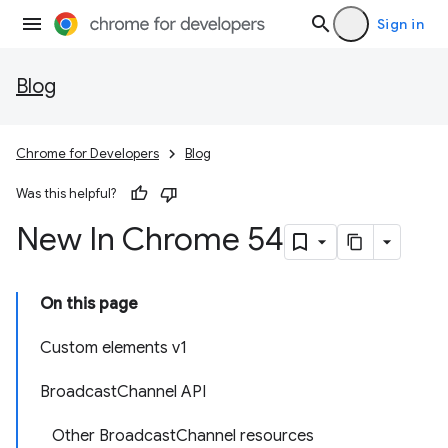
Sign in
Blog
Chrome for Developers
Blog
Was this helpful?
New In Chrome 54
On this page
Custom elements v1
BroadcastChannel API
Other BroadcastChannel resources