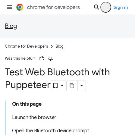
Sign in
Blog
Chrome for Developers
Blog
Was this helpful?
Test Web Bluetooth with
Puppeteer
On this page
Launch the browser
Open the Bluetooth device prompt