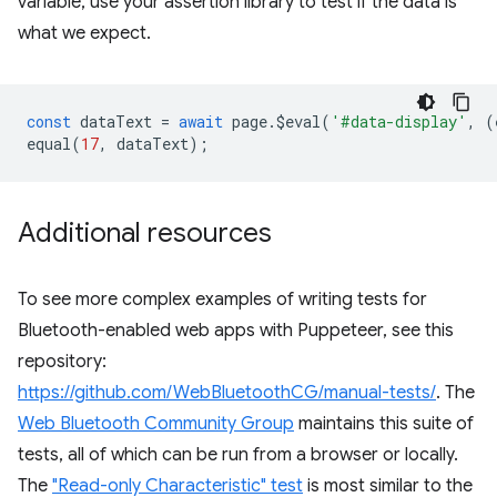
variable, use your assertion library to test if the data is
what we expect.
const
dataText
=
await
page
.
$eval
(
'#data-display'
,
(
equal
(
17
,
dataText
);
Additional resources
To see more complex examples of writing tests for
Bluetooth-enabled web apps with Puppeteer, see this
repository:
https://github.com/WebBluetoothCG/manual-tests/
. The
Web Bluetooth Community Group
maintains this suite of
tests, all of which can be run from a browser or locally.
The
"Read-only Characteristic" test
is most similar to the