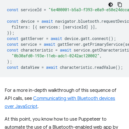
const
serviceId
=
"6e400001-b5a3-f393-e0a9-e50e24dcc
const
device
=
await
navigator
.
bluetooth
.
requestDevic
filters
:
[{
services
:
[
serviceId
]
}],
});
const
gattServer
=
await
device
.
gatt
.
connect
();
const
service
=
await
gattServer
.
getPrimaryService
(
s
const
characteristic
=
await
service
.
getCharacteristi
"0b30afd0-193e-11eb-adc1-0242ac120002"
,
);
const
dataView
=
await
characteristic
.
readValue
();
For a more in-depth walkthrough of this sequence of
API calls, see
Communicating with Bluetooth devices
over JavaScript
.
At this point, you know how to use Puppeteer to
automate the use of a Bluetooth-enabled web app by