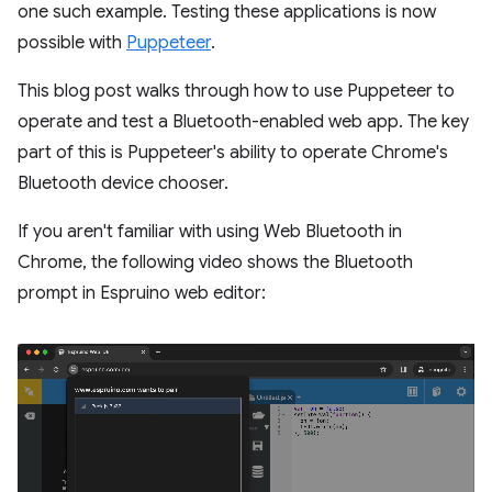
one such example. Testing these applications is now
possible with
Puppeteer
.
This blog post walks through how to use Puppeteer to
operate and test a Bluetooth-enabled web app. The key
part of this is Puppeteer's ability to operate Chrome's
Bluetooth device chooser.
If you aren't familiar with using Web Bluetooth in
Chrome, the following video shows the Bluetooth
prompt in Espruino web editor: