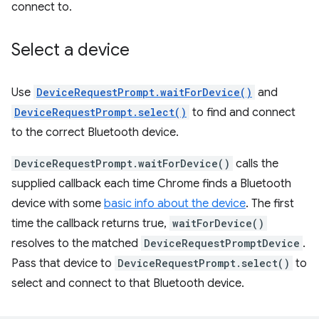
connect to.
Select a device
Use
DeviceRequestPrompt.waitForDevice()
and
DeviceRequestPrompt.select()
to find and connect
to the correct Bluetooth device.
DeviceRequestPrompt.waitForDevice()
calls the
supplied callback each time Chrome finds a Bluetooth
device with some
basic info about the device
. The first
time the callback returns true,
waitForDevice()
resolves to the matched
DeviceRequestPromptDevice
.
Pass that device to
DeviceRequestPrompt.select()
to
select and connect to that Bluetooth device.