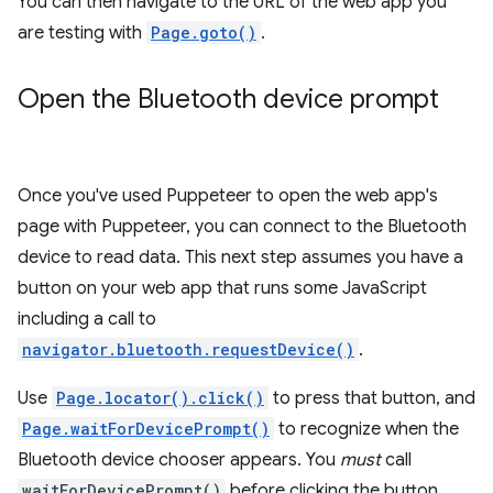
You can then navigate to the URL of the web app you
are testing with
Page.goto()
.
Open the Bluetooth device prompt
Once you've used Puppeteer to open the web app's
page with Puppeteer, you can connect to the Bluetooth
device to read data. This next step assumes you have a
button on your web app that runs some JavaScript
including a call to
navigator.bluetooth.requestDevice()
.
Use
Page.locator().click()
to press that button, and
Page.waitForDevicePrompt()
to recognize when the
Bluetooth device chooser appears. You
must
call
waitForDevicePrompt()
before clicking the button,