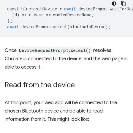
const
bluetoothDevice
=
await
devicePrompt
.
waitForDe
(
d
)
=
>
d
.
name
==
wantedDeviceName
,
);
await
devicePrompt
.
select
(
bluetoothDevice
);
Once
DeviceRequestPrompt.select()
resolves,
Chrome is connected to the device, and the web page is
able to access it.
Read from the device
At this point, your web app will be connected to the
chosen Bluetooth device and be able to read
information from it. This might look like: