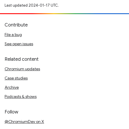
Last updated 2024-01-17 UTC.
Contribute
File a bug
See open issues
Related content
Chromium updates
Case studies
Archive
Podcasts & shows
Follow
@ChromiumDev on X