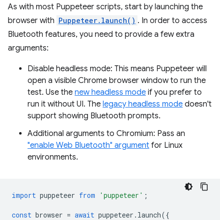
As with most Puppeteer scripts, start by launching the
browser with
Puppeteer.launch()
. In order to access
Bluetooth features, you need to provide a few extra
arguments:
Disable headless mode: This means Puppeteer will
open a visible Chrome browser window to run the
test. Use the
new headless mode
if you prefer to
run it without UI. The
legacy headless mode
doesn't
support showing Bluetooth prompts.
Additional arguments to Chromium: Pass an
"enable Web Bluetooth" argument
for Linux
environments.
import
puppeteer
from
'puppeteer'
;
const
browser
=
await
puppeteer
.
launch
({