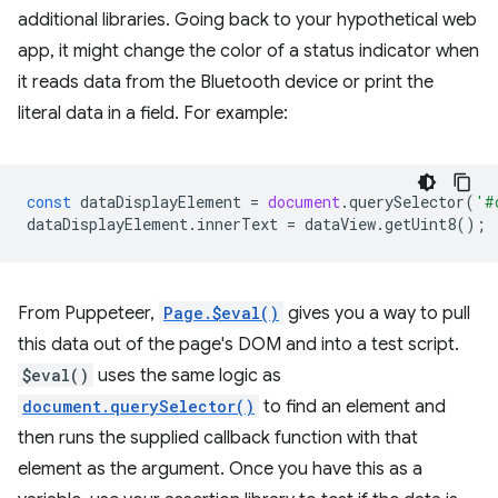
additional libraries. Going back to your hypothetical web
app, it might change the color of a status indicator when
it reads data from the Bluetooth device or print the
literal data in a field. For example:
const
dataDisplayElement
=
document
.
querySelector
(
'#
dataDisplayElement
.
innerText
=
dataView
.
getUint8
();
From Puppeteer,
Page.$eval()
gives you a way to pull
this data out of the page's DOM and into a test script.
$eval()
uses the same logic as
document.querySelector()
to find an element and
then runs the supplied callback function with that
element as the argument. Once you have this as a