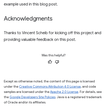
example used in this blog post.
Acknowledgments
Thanks to Vincent Scheib for kicking off this project and
providing valuable feedback on this post.
Was this helpful?
Except as otherwise noted, the content of this page is licensed
under the
Creative Commons Attribution 4.0 License
, and code
samples are licensed under the
Apache 2.0 License
. For details, see
the
Google Developers Site Policies
. Java is a registered trademark
of Oracle and/or its affiliates.