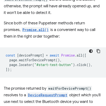
otherwise, the prompt will have already opened up, and
it won't be able to detect it.
Since both of these Puppeteer methods return
promises,
Promise.all()
is a convenient way to call
them in the right order together:
const
[
devicePrompt
]
=
await
Promise
.
all
([
page
.
waitForDevicePrompt
(),
page
.
locator
(
"#start-test-button"
).
click
(),
]);
The promise returned by
waitForDevicePrompt()
resolves to a
DeviceRequestPrompt
object which you'll
use next to select the Bluetooth device you want to