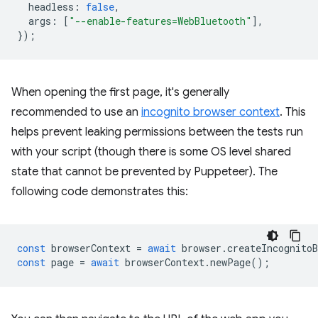
headless
:
false
,
args
:
[
"--enable-features=WebBluetooth"
],
});
When opening the first page, it's generally
recommended to use an
incognito browser context
. This
helps prevent leaking permissions between the tests run
with your script (though there is some OS level shared
state that cannot be prevented by Puppeteer). The
following code demonstrates this:
const
browserContext
=
await
browser
.
createIncognitoB
const
page
=
await
browserContext
.
newPage
();