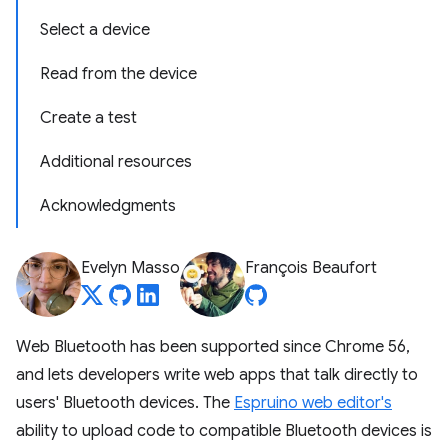
Select a device
Read from the device
Create a test
Additional resources
Acknowledgments
Evelyn Masso
François Beaufort
Web Bluetooth has been supported since Chrome 56,
and lets developers write web apps that talk directly to
users' Bluetooth devices. The
Espruino web editor's
ability to upload code to compatible Bluetooth devices is