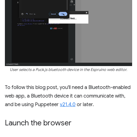
User selects a Puck.js bluetooth device in the Espruino web editor.
To follow this blog post, you'll need a Bluetooth-enabled
web app, a Bluetooth device it can communicate with,
and be using Puppeteer
v21.4.0
or later.
Launch the browser