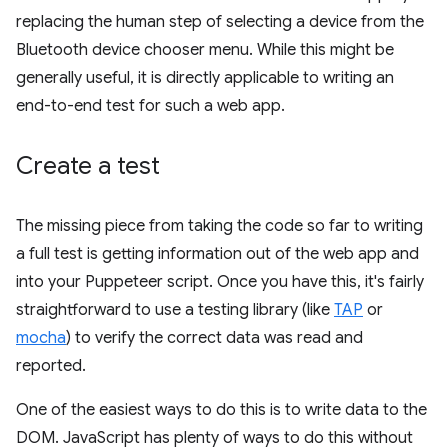
replacing the human step of selecting a device from the
Bluetooth device chooser menu. While this might be
generally useful, it is directly applicable to writing an
end-to-end test for such a web app.
Create a test
The missing piece from taking the code so far to writing
a full test is getting information out of the web app and
into your Puppeteer script. Once you have this, it's fairly
straightforward to use a testing library (like
TAP
or
mocha
) to verify the correct data was read and
reported.
One of the easiest ways to do this is to write data to the
DOM. JavaScript has plenty of ways to do this without