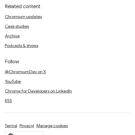
Related content
Chromium updates
Case studies
Archive
Podcasts & shows
Follow
@ChromiumDev on X
YouTube
Chrome for Developers on LinkedIn
RSS
Terms
Privacy
Manage cookies