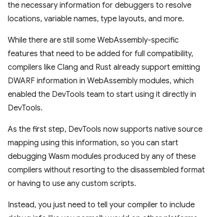
the necessary information for debuggers to resolve
locations, variable names, type layouts, and more.
While there are still some WebAssembly-specific
features that need to be added for full compatibility,
compilers like Clang and Rust already support emitting
DWARF information in WebAssembly modules, which
enabled the DevTools team to start using it directly in
DevTools.
As the first step, DevTools now supports native source
mapping using this information, so you can start
debugging Wasm modules produced by any of these
compilers without resorting to the disassembled format
or having to use any custom scripts.
Instead, you just need to tell your compiler to include