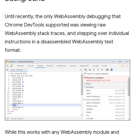
Until recently, the only WebAssembly debugging that
Chrome DevTools supported was viewing raw
WebAssembly stack traces, and stepping over individual
instructions in a disassembled WebAssembly text
format.
While this works with any WebAssembly module and