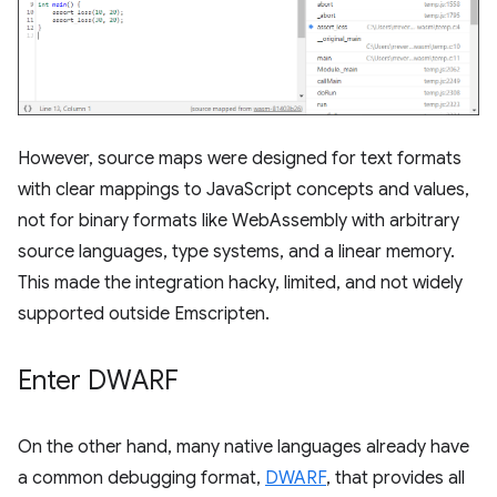
However, source maps were designed for text formats
with clear mappings to JavaScript concepts and values,
not for binary formats like WebAssembly with arbitrary
source languages, type systems, and a linear memory.
This made the integration hacky, limited, and not widely
supported outside Emscripten.
Enter DWARF
On the other hand, many native languages already have
a common debugging format,
DWARF
, that provides all