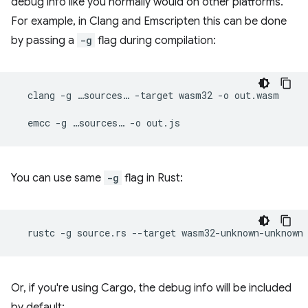
debug info like you normally would on other platforms.
For example, in Clang and Emscripten this can be done
by passing a
-g
flag during compilation:
clang
-g
…sources…
-target
wasm32
-o
out.wasm

emcc
-g
…sources…
-o
You can use same
-g
flag in Rust:
rustc
-g
source.rs
--target
wasm32-unknown-unknown
Or, if you're using Cargo, the debug info will be included
by default: