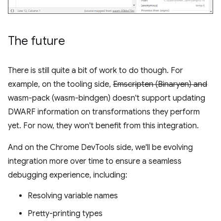
The future
There is still quite a bit of work to do though. For
example, on the tooling side,
Emscripten (Binaryen) and
wasm-pack (wasm-bindgen) doesn't support updating
DWARF information on transformations they perform
yet. For now, they won't benefit from this integration.
And on the Chrome DevTools side, we'll be evolving
integration more over time to ensure a seamless
debugging experience, including:
Resolving variable names
Pretty-printing types