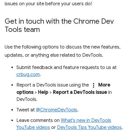
issues on your site before your users do!
Get in touch with the Chrome Dev
Tools team
Use the following options to discuss the new features,
updates, or anything else related to DevTools.
Submit feedback and feature requests to us at
crbug.com
.
more_vert
Report a DevTools issue using the
More
options
>
Help
>
Report a DevTools issue
in
DevTools.
Tweet at
@ChromeDevTools
.
Leave comments on
What's new in DevTools
YouTube videos
or
DevTools Tips YouTube videos
.