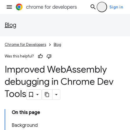
Sign in
Blog
Chrome for Developers
Blog
Was this helpful?
Improved Web
Assembly
debugging in Chrome Dev
Tools
On this page
Background