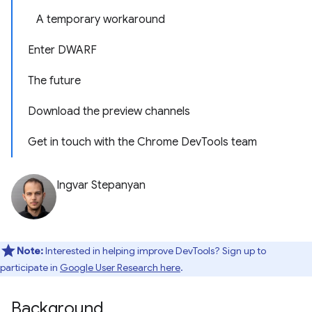
A temporary workaround
Enter DWARF
The future
Download the preview channels
Get in touch with the Chrome DevTools team
Ingvar Stepanyan
Note:
Interested in helping improve DevTools? Sign up to
participate in
Google User Research here
.
Background