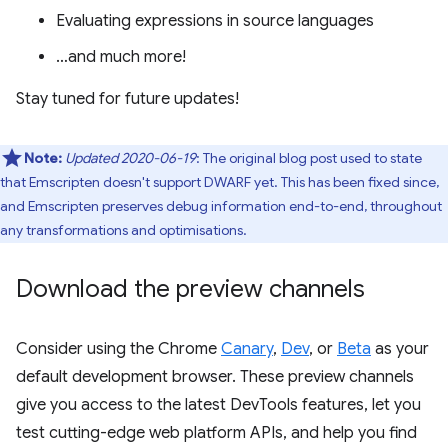
Evaluating expressions in source languages
…and much more!
Stay tuned for future updates!
Note:
Updated 2020-06-19
: The original blog post used to state
that Emscripten doesn't support DWARF yet. This has been fixed since,
and Emscripten preserves debug information end-to-end, throughout
any transformations and optimisations.
Download the preview channels
Consider using the Chrome
Canary
,
Dev
, or
Beta
as your
default development browser. These preview channels
give you access to the latest DevTools features, let you
test cutting-edge web platform APIs, and help you find