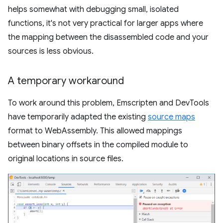
helps somewhat with debugging small, isolated
functions, it's not very practical for larger apps where
the mapping between the disassembled code and your
sources is less obvious.
A temporary workaround
To work around this problem, Emscripten and DevTools
have temporarily adapted the existing
source maps
format to WebAssembly. This allowed mappings
between binary offsets in the compiled module to
original locations in source files.