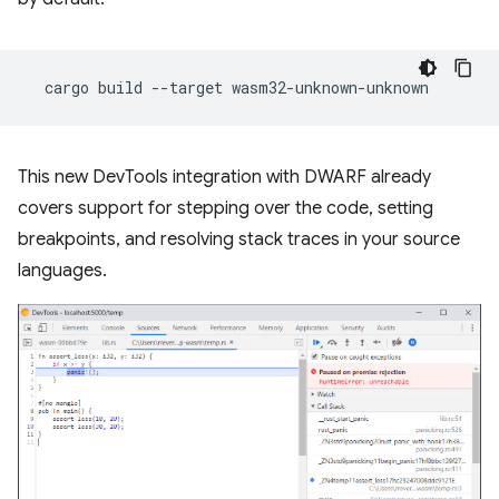
cargo
build
--target
This new DevTools integration with DWARF already
covers support for stepping over the code, setting
breakpoints, and resolving stack traces in your source
languages.