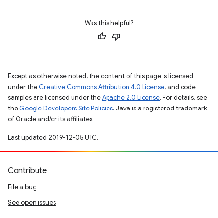
Was this helpful?
Except as otherwise noted, the content of this page is licensed
under the
Creative Commons Attribution 4.0 License
, and code
samples are licensed under the
Apache 2.0 License
. For details, see
the
Google Developers Site Policies
. Java is a registered trademark
of Oracle and/or its affiliates.
Last updated 2019-12-05 UTC.
Contribute
File a bug
See open issues