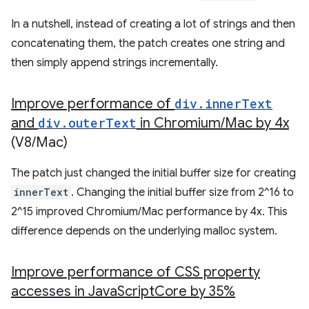
In a nutshell, instead of creating a lot of strings and then
concatenating them, the patch creates one string and
then simply append strings incrementally.
Improve performance of
div
.
inner
Text
and
div
.
outer
Text
in Chromium
/
Mac by 4x
(V8
/
Mac)
The patch just changed the initial buffer size for creating
innerText
. Changing the initial buffer size from 2^16 to
2^15 improved Chromium/Mac performance by 4x. This
difference depends on the underlying malloc system.
Improve performance of CSS property
accesses in Java
Script
Core by 35%