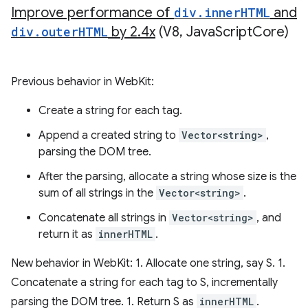
Improve performance of
div
.
inner
HTML
and
div
.
outer
HTML
by 2
.
4x
(V8
,
Java
Script
Core)
Previous behavior in WebKit:
Create a string for each tag.
Append a created string to
Vector<string>
,
parsing the DOM tree.
After the parsing, allocate a string whose size is the
sum of all strings in the
Vector<string>
.
Concatenate all strings in
Vector<string>
, and
return it as
innerHTML
.
New behavior in WebKit: 1. Allocate one string, say S. 1.
Concatenate a string for each tag to S, incrementally
parsing the DOM tree. 1. Return S as
innerHTML
.