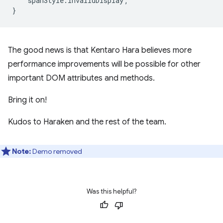
spanStyle
.
invalidDisplay
;
}
The good news is that Kentaro Hara believes more
performance improvements will be possible for other
important DOM attributes and methods.
Bring it on!
Kudos to Haraken and the rest of the team.
Note:
Demo removed
Was this helpful?