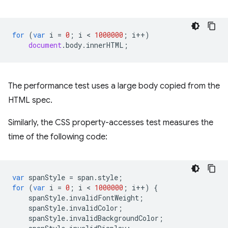
for
(
var
i
=
0
;
i
 < 
1000000
;
i
++
)
document
.
body
.
innerHTML
;
The performance test uses a large body copied from the
HTML spec.
Similarly, the CSS property-accesses test measures the
time of the following code:
var
spanStyle
=
span
.
style
;
for
(
var
i
=
0
;
i
 < 
1000000
;
i
++
)
{
spanStyle
.
invalidFontWeight
;
spanStyle
.
invalidColor
;
spanStyle
.
invalidBackgroundColor
;