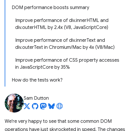
DOM performance boosts summary
Improve performance of div.innerHTML and
div.outerHTML by 2.4x (V8, JavaScriptCore)
Improve performance of div.innerText and
div.outerText in Chromium/Mac by 4x (V8/Mac)
Improve performance of CSS property accesses
in JavaScriptCore by 35%
How do the tests work?
Sam Dutton
We're very happy to see that some common DOM
operations have just skyrocketed in speed. The changes