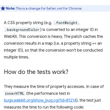
Note:
This is a change for Safari, not for Chrome.
A CSS property string (e.g.
.fontWeight
,
.backgroundColor
) is converted to an integer ID in
WebKit. This conversion is heavy. The patch caches the
conversion results in a map (i.e. a property string => an
integer ID), so that the conversion won't be conducted
multiple times.
How do the tests work?
They measure the time of property accesses. In case of
innerHTML
(the performance test in
bugs.webkit.org/show_bug.cgi?id=81214
), the test just
measures the time to run the following code: