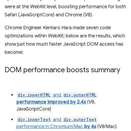
were at the WebKit level, boosting performance for both
Safari (JavaScriptCore) and Chrome (V8).
Chrome Engineer Kentaro Hara made seven code
optimizations within WebKit; below are the results, which
show just how much faster JavaScript DOM access has
become:
DOM performance boosts summary
div.innerHTML
and
div.outerHTML
performance improved by 2.4x
(V8,
JavaScriptCore)
div.innerText
and
div.outerText
performance in Chromium/Mac
by 4x
(V8/Mac)