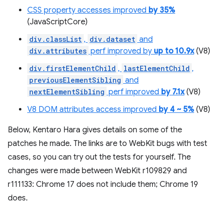
CSS property accesses improved
by 35%
(JavaScriptCore)
div.classList
,
div.dataset
and
div.attributes
perf improved by
up to 10.9x
(V8)
div.firstElementChild
,
lastElementChild
,
previousElementSibling
and
nextElementSibling
perf improved
by 7.1x
(V8)
V8 DOM attributes access improved
by 4 ~ 5%
(V8)
Below, Kentaro Hara gives details on some of the
patches he made. The links are to WebKit bugs with test
cases, so you can try out the tests for yourself. The
changes were made between WebKit r109829 and
r111133: Chrome 17 does not include them; Chrome 19
does.