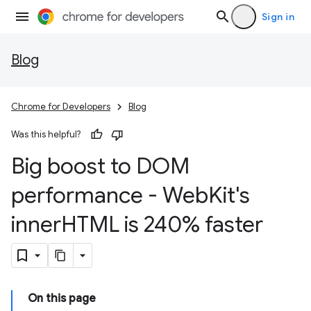
Sign in
Blog
Chrome for Developers
Blog
Was this helpful?
Big boost to DOM
performance - Web
Kit's
inner
HTML is 240% faster
On this page