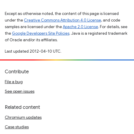
Except as otherwise noted, the content of this page is licensed
under the
Creative Commons Attribution 4.0 License
, and code
samples are licensed under the
Apache 2.0 License
. For details, see
the
Google Developers Site Policies
. Java is a registered trademark
of Oracle and/or its affiliates.
Last updated 2012-04-10 UTC.
Contribute
File a bug
See open issues
Related content
Chromium updates
Case studies