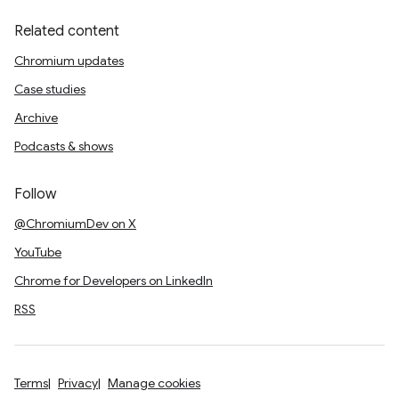
Related content
Chromium updates
Case studies
Archive
Podcasts & shows
Follow
@ChromiumDev on X
YouTube
Chrome for Developers on LinkedIn
RSS
Terms
Privacy
Manage cookies