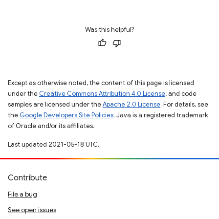
Was this helpful?
Except as otherwise noted, the content of this page is licensed
under the
Creative Commons Attribution 4.0 License
, and code
samples are licensed under the
Apache 2.0 License
. For details, see
the
Google Developers Site Policies
. Java is a registered trademark
of Oracle and/or its affiliates.
Last updated 2021-05-18 UTC.
Contribute
File a bug
See open issues