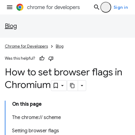
Sign in
Blog
Chrome for Developers
Blog
Was this helpful?
How to set browser flags in
Chromium
On this page
The chrome:// scheme
Setting browser flags