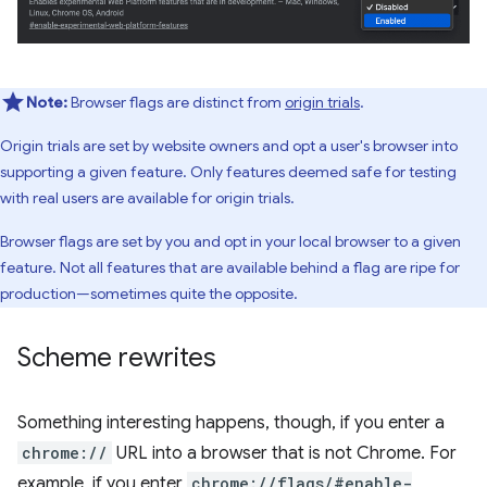
Note:
Browser flags are distinct from
origin trials
.
Origin trials are set by website owners and opt a user's browser into
supporting a given feature. Only features deemed safe for testing
with real users are available for origin trials.
Browser flags are set by you and opt in your local browser to a given
feature. Not all features that are available behind a flag are ripe for
production—sometimes quite the opposite.
Scheme rewrites
Something interesting happens, though, if you enter a
chrome://
URL into a browser that is not Chrome. For
example, if you enter
chrome://flags/#enable-