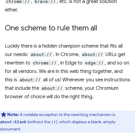
chrome://
,
brave://
, etc. is not a great solution
either.
One scheme to rule them all
Luckily there is a hidden champion scheme that fits all
our needs:
about://
. In Chrome,
about://
URLs get
rewritten to
chrome://
, in Edge to
edge://
, and so on
for all vendors. We are in this web thing together, and
this is
about://
all of us! Whenever you see instructions
that include the
about://
scheme, your Chromium
browser of choice will do the right thing.
Note:
A notable exception to the rewriting mechanism is
(without the
), which displays a blank, empty
about:blank
//
document.