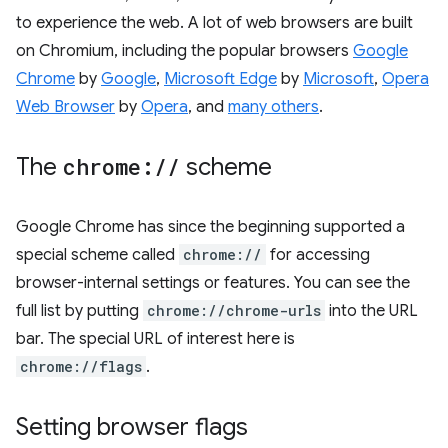
to experience the web. A lot of web browsers are built
on Chromium, including the popular browsers
Google
Chrome
by
Google
,
Microsoft Edge
by
Microsoft
,
Opera
Web Browser
by
Opera
, and
many others
.
The
chrome:
/
/
scheme
Google Chrome has since the beginning supported a
special scheme called
chrome://
for accessing
browser-internal settings or features. You can see the
full list by putting
chrome://chrome-urls
into the URL
bar. The special URL of interest here is
chrome://flags
.
Setting browser flags