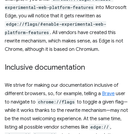
experimental-web-platform-features
into Microsoft
Edge, you will notice that it gets rewritten as
edge://flags/#enable-experimental-web-
platform-features
. All vendors have created this
rewrite mechanism, which makes sense, as Edge is not
Chrome, although it is based on Chromium.
Inclusive documentation
We strive for making our documentation inclusive of
different browsers, so, for example, telling a
Brave
user
to navigate to
chrome://flags
to toggle a given flag—
while it works thanks to the rewrite mechanism—may not
be the most welcoming experience. At the same time,
listing all possible vendor schemes like
edge://
,