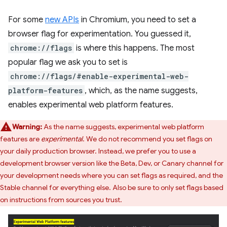
For some
new APIs
in Chromium, you need to set a
browser flag for experimentation. You guessed it,
chrome://flags
is where this happens. The most
popular flag we ask you to set is
chrome://flags/#enable-experimental-web-
platform-features
, which, as the name suggests,
enables experimental web platform features.
Warning:
As the name suggests, experimental web platform
features are
experimental
. We do not recommend you set flags on
your daily production browser. Instead, we prefer you to use a
development browser version like the Beta, Dev, or Canary channel for
your development needs where you can set flags as required, and the
Stable channel for everything else. Also be sure to only set flags based
on instructions from sources you trust.