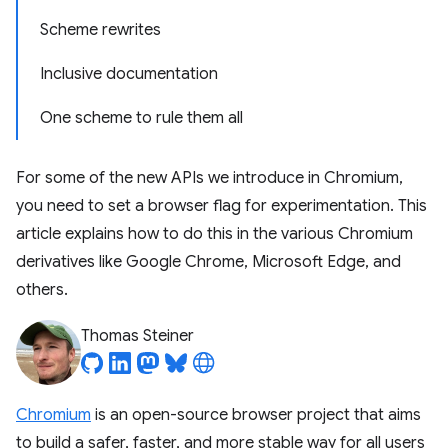
Scheme rewrites
Inclusive documentation
One scheme to rule them all
For some of the new APIs we introduce in Chromium,
you need to set a browser flag for experimentation. This
article explains how to do this in the various Chromium
derivatives like Google Chrome, Microsoft Edge, and
others.
Thomas Steiner
Chromium
is an open-source browser project that aims
to build a safer, faster, and more stable way for all users