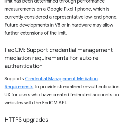
limit has been determined through performance
measurements on a Google Pixel 1 phone, which is
currently considered a representative low-end phone.
Future developments in V8 or in hardware may allow
further extensions of the limit.
Fed
CM: Support credential management
mediation requirements for auto re-
authentication
Supports
Credential Management Mediation
Requirements
to provide streamlined re-authentication
UX for users who have created federated accounts on
websites with the FedCM API.
HTTPS upgrades