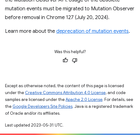
the Mutation Observer API. Usage of the obsolete
mutation events must be migrated to Mutation Observer
before removal in Chrome 127 (July 20, 2024).
Learn more about the
deprecation of mutation events
.
Was this helpful?
Except as otherwise noted, the content of this page is licensed
under the
Creative Commons Attribution 4.0 License
, and code
samples are licensed under the
Apache 2.0 License
. For details, see
the
Google Developers Site Policies
. Java is a registered trademark
of Oracle and/or its affiliates.
Last updated 2023-05-31 UTC.