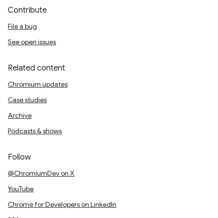
Contribute
File a bug
See open issues
Related content
Chromium updates
Case studies
Archive
Podcasts & shows
Follow
@ChromiumDev on X
YouTube
Chrome for Developers on LinkedIn