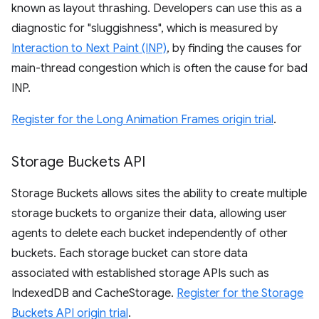
known as layout thrashing. Developers can use this as a
diagnostic for "sluggishness", which is measured by
Interaction to Next Paint (INP)
, by finding the causes for
main-thread congestion which is often the cause for bad
INP.
Register for the Long Animation Frames origin trial
.
Storage Buckets API
Storage Buckets allows sites the ability to create multiple
storage buckets to organize their data, allowing user
agents to delete each bucket independently of other
buckets. Each storage bucket can store data
associated with established storage APIs such as
IndexedDB and CacheStorage.
Register for the Storage
Buckets API origin trial
.