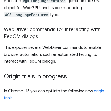
Adds the
wgslLanguageFeatures
getter on the GPU
object for WebGPU, and its corresponding
WGSLLanguageFeatures
type.
Web
Driver commands for interacting with
Fed
CM dialogs
This exposes several WebDriver commands to enable
browser automation, such as automated testing, to
interact with FedCM dialogs.
Origin trials in progress
In Chrome 115 you can opt into the following new
origin
trials
.