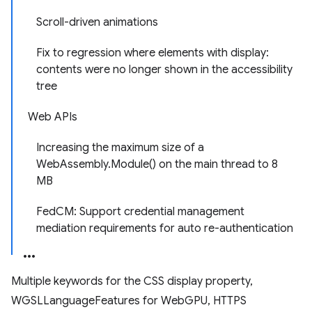
Scroll-driven animations
Fix to regression where elements with display:
contents were no longer shown in the accessibility
tree
Web APIs
Increasing the maximum size of a
WebAssembly.Module() on the main thread to 8
MB
FedCM: Support credential management
mediation requirements for auto re-authentication
Multiple keywords for the CSS display property,
WGSLLanguageFeatures for WebGPU, HTTPS