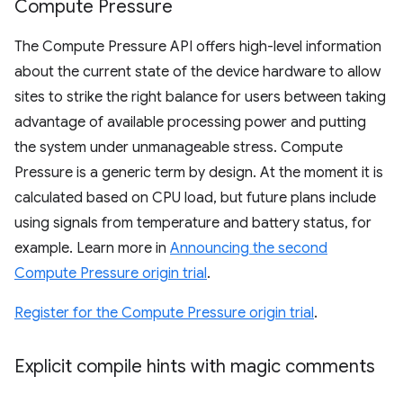
Compute Pressure
The Compute Pressure API offers high-level information
about the current state of the device hardware to allow
sites to strike the right balance for users between taking
advantage of available processing power and putting
the system under unmanageable stress. Compute
Pressure is a generic term by design. At the moment it is
calculated based on CPU load, but future plans include
using signals from temperature and battery status, for
example. Learn more in
Announcing the second
Compute Pressure origin trial
.
Register for the Compute Pressure origin trial
.
Explicit compile hints with magic comments