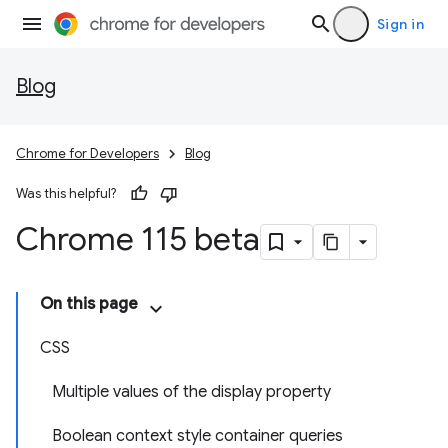
Sign in
Blog
Chrome for Developers
Blog
Was this helpful?
Chrome 115 beta
On this page
CSS
Multiple values of the display property
Boolean context style container queries