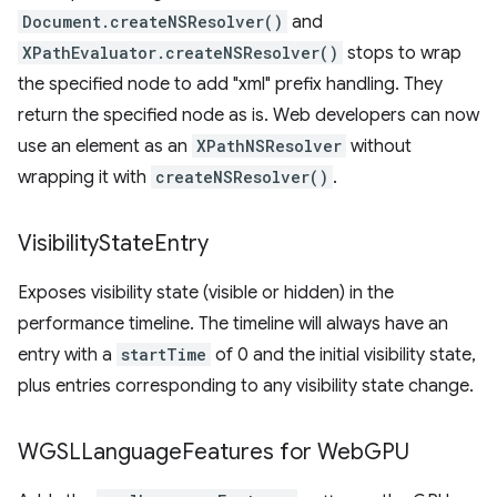
Document.createNSResolver()
and
XPathEvaluator.createNSResolver()
stops to wrap
the specified node to add "xml" prefix handling. They
return the specified node as is. Web developers can now
use an element as an
XPathNSResolver
without
wrapping it with
createNSResolver()
.
Visibility
State
Entry
Exposes visibility state (visible or hidden) in the
performance timeline. The timeline will always have an
entry with a
startTime
of 0 and the initial visibility state,
plus entries corresponding to any visibility state change.
WGSLLanguage
Features for Web
GPU