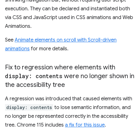
shrinking navigation bar, without requiring user script
execution. They can be declared and instantiated both
via CSS and JavaScript used in CSS animations and Web
Animations.
See
Animate elements on scroll with Scroll-driven
animations
for more details.
Fix to regression where elements with
display: contents
were no longer shown in
the accessibility tree
A regression was introduced that caused elements with
display: contents
to lose semantic information, and
no longer be represented correctly in the accessibility
tree. Chrome 115 includes
a fix for this issue
.