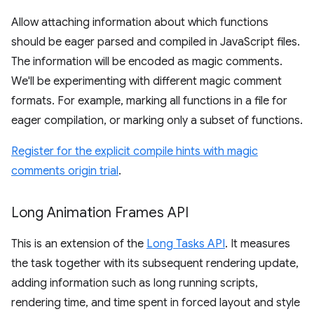
Allow attaching information about which functions
should be eager parsed and compiled in JavaScript files.
The information will be encoded as magic comments.
We'll be experimenting with different magic comment
formats. For example, marking all functions in a file for
eager compilation, or marking only a subset of functions.
Register for the explicit compile hints with magic
comments origin trial
.
Long Animation Frames API
This is an extension of the
Long Tasks API
. It measures
the task together with its subsequent rendering update,
adding information such as long running scripts,
rendering time, and time spent in forced layout and style