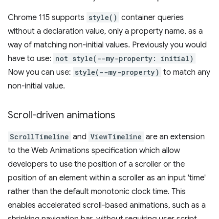
Chrome 115 supports
style()
container queries
without a declaration value, only a property name, as a
way of matching non-initial values. Previously you would
have to use:
not style(--my-property: initial)
Now you can use:
style(--my-property)
to match any
non-initial value.
Scroll-driven animations
ScrollTimeline
and
ViewTimeline
are an extension
to the Web Animations specification which allow
developers to use the position of a scroller or the
position of an element within a scroller as an input 'time'
rather than the default monotonic clock time. This
enables accelerated scroll-based animations, such as a