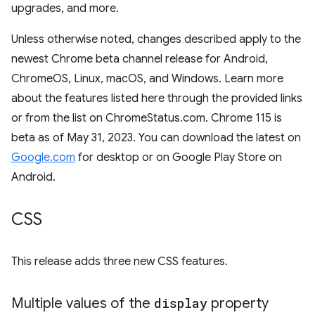
upgrades, and more.
Unless otherwise noted, changes described apply to the
newest Chrome beta channel release for Android,
ChromeOS, Linux, macOS, and Windows. Learn more
about the features listed here through the provided links
or from the list on ChromeStatus.com. Chrome 115 is
beta as of May 31, 2023. You can download the latest on
Google.com
for desktop or on Google Play Store on
Android.
CSS
This release adds three new CSS features.
Multiple values of the
display
property