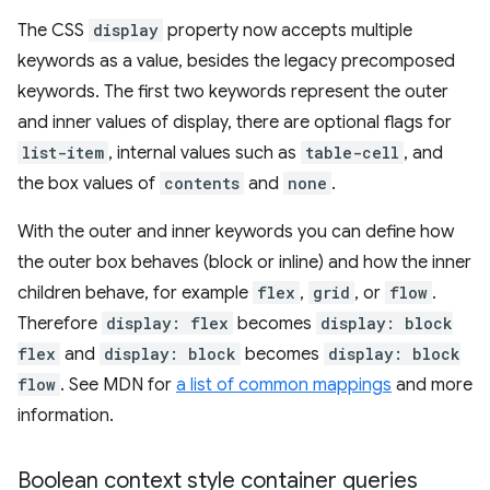
The CSS
display
property now accepts multiple
keywords as a value, besides the legacy precomposed
keywords. The first two keywords represent the outer
and inner values of display, there are optional flags for
list-item
, internal values such as
table-cell
, and
the box values of
contents
and
none
.
With the outer and inner keywords you can define how
the outer box behaves (block or inline) and how the inner
children behave, for example
flex
,
grid
, or
flow
.
Therefore
display: flex
becomes
display: block
flex
and
display: block
becomes
display: block
flow
. See MDN for
a list of common mappings
and more
information.
Boolean context style container queries