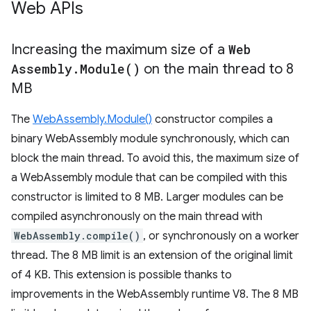
Web APIs
Increasing the maximum size of a
Web
Assembly
.
Module(
)
on the main thread to 8
MB
The
WebAssembly.Module()
constructor compiles a
binary WebAssembly module synchronously, which can
block the main thread. To avoid this, the maximum size of
a WebAssembly module that can be compiled with this
constructor is limited to 8 MB. Larger modules can be
compiled asynchronously on the main thread with
WebAssembly.compile()
, or synchronously on a worker
thread. The 8 MB limit is an extension of the original limit
of 4 KB. This extension is possible thanks to
improvements in the WebAssembly runtime V8. The 8 MB