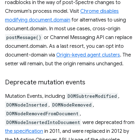
roadblocks in the way of post-Spectre changes to
Chromium's process model. Visit
Chrome disables
modifying document.domain
for alternatives to using
document.domain. In most use cases, cross-origin
postMessage()
or Channel Messaging API can replace
document.domain. As a last resort, you can opt into
document-domain via
Origin-keyed agent clusters
. The
setter will remain, but the origin remains unchanged.
Deprecate mutation events
Mutation Events, including
DOMSubtreeModified
,
DOMNodeInserted
,
DOMNodeRemoved
,
DOMNodeRemovedFromDocument
,
DOMNodeInsertedIntoDocument
were deprecated from
the specification
in 2011, and were replaced in 2012 by