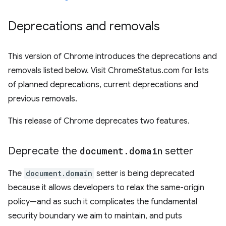
Deprecations and removals
This version of Chrome introduces the deprecations and
removals listed below. Visit ChromeStatus.com for lists
of planned deprecations, current deprecations and
previous removals.
This release of Chrome deprecates two features.
Deprecate the
document
.
domain
setter
The
document.domain
setter is being deprecated
because it allows developers to relax the same-origin
policy—and as such it complicates the fundamental
security boundary we aim to maintain, and puts