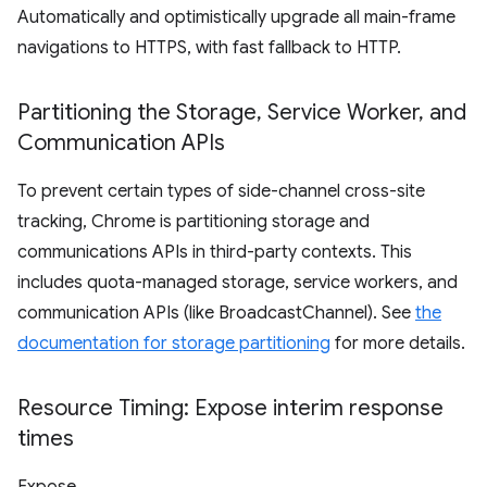
Automatically and optimistically upgrade all main-frame
navigations to HTTPS, with fast fallback to HTTP.
Partitioning the Storage
,
Service Worker
,
and
Communication APIs
To prevent certain types of side-channel cross-site
tracking, Chrome is partitioning storage and
communications APIs in third-party contexts. This
includes quota-managed storage, service workers, and
communication APIs (like BroadcastChannel). See
the
documentation for storage partitioning
for more details.
Resource Timing: Expose interim response
times