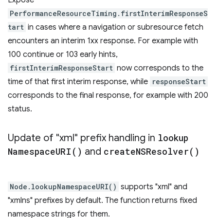
Expose
PerformanceResourceTiming.firstInterimResponseS
tart
in cases where a navigation or subresource fetch
encounters an interim 1xx response. For example with
100 continue or 103 early hints,
firstInterimResponseStart
now corresponds to the
time of that first interim response, while
responseStart
corresponds to the final response, for example with 200
status.
Update of "xml" prefix handling in
lookup
Namespace
URI(
)
and
create
NSResolver(
)
Node.lookupNamespaceURI()
supports "xml" and
"xmlns" prefixes by default. The function returns fixed
namespace strings for them.