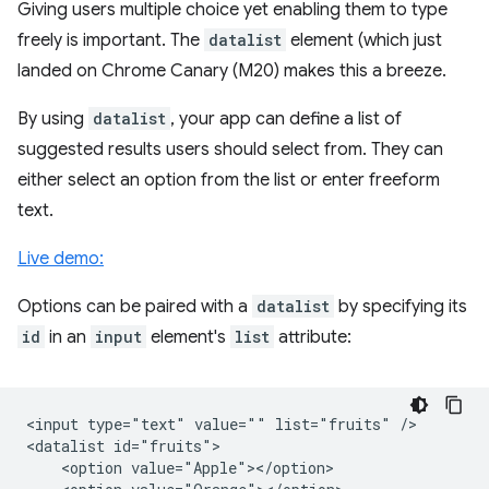
Giving users multiple choice yet enabling them to type
freely is important. The
datalist
element (which just
landed on Chrome Canary (M20) makes this a breeze.
By using
datalist
, your app can define a list of
suggested results users should select from. They can
either select an option from the list or enter freeform
text.
Live demo:
Options can be paired with a
datalist
by specifying its
id
in an
input
element's
list
attribute:
<input type="text" value="" list="fruits" />

<datalist id="fruits">

    <option value="Apple"></option>
