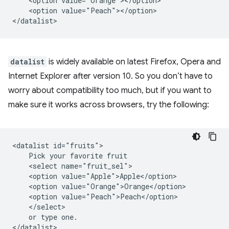
    <option value="Orange"></option>

    <option value="Peach"></option>

datalist
is widely available on latest Firefox, Opera and
Internet Explorer after version 10. So you don’t have to
worry about compatibility too much, but if you want to
make sure it works across browsers, try the following:
<datalist id="fruits">

    Pick your favorite fruit

    <select name="fruit_sel">

    <option value="Apple">Apple</option>

    <option value="Orange">Orange</option>

    <option value="Peach">Peach</option>

    </select>

    or type one.

</datalist>
