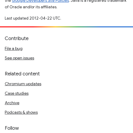
the
Google Developers Site Policies
. Java is a registered trademark
of Oracle and/or its affiliates.
Last updated 2012-04-22 UTC.
Contribute
File a bug
See open issues
Related content
Chromium updates
Case studies
Archive
Podcasts & shows
Follow