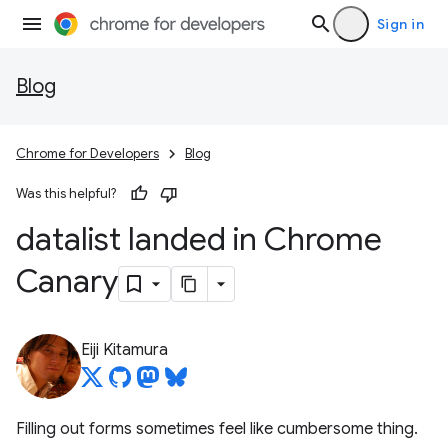
Sign in
Blog
Chrome for Developers
Blog
Was this helpful?
datalist landed in Chrome
Canary
Eiji Kitamura
Filling out forms sometimes feel like cumbersome thing.