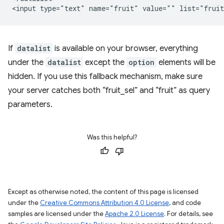
If
datalist
is available on your browser, everything
under the
datalist
except the
option
elements will be
hidden. If you use this fallback mechanism, make sure
your server catches both “fruit_sel” and “fruit” as query
parameters.
Was this helpful?
Except as otherwise noted, the content of this page is licensed
under the
Creative Commons Attribution 4.0 License
, and code
samples are licensed under the
Apache 2.0 License
. For details, see