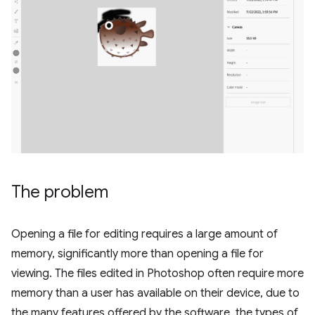
The problem
Opening a file for editing requires a large amount of
memory, significantly more than opening a file for
viewing. The files edited in Photoshop often require more
memory than a user has available on their device, due to
the many features offered by the software, the types of