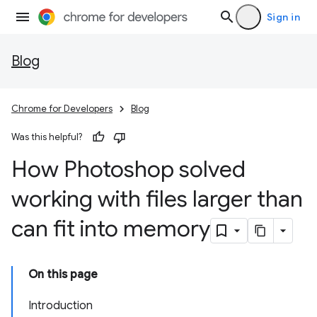
Sign in
Blog
Chrome for Developers
Blog
Was this helpful?
How Photoshop solved
working with files larger than
can fit into memory
On this page
Introduction