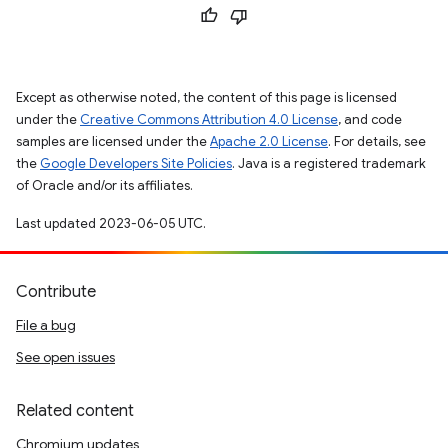
Except as otherwise noted, the content of this page is licensed
under the
Creative Commons Attribution 4.0 License
, and code
samples are licensed under the
Apache 2.0 License
. For details, see
the
Google Developers Site Policies
. Java is a registered trademark
of Oracle and/or its affiliates.
Last updated 2023-06-05 UTC.
Contribute
File a bug
See open issues
Related content
Chromium updates