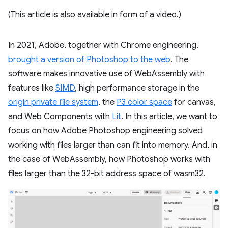
(This article is also available in form of a video.)
In 2021, Adobe, together with Chrome engineering,
brought a version of Photoshop to the web
. The
software makes innovative use of WebAssembly with
features like
SIMD
, high performance storage in the
origin private file system
, the
P3 color space
for canvas,
and Web Components with
Lit
. In this article, we want to
focus on how Adobe Photoshop engineering solved
working with files larger than can fit into memory. And, in
the case of WebAssembly, how Photoshop works with
files larger than the 32-bit address space of wasm32.