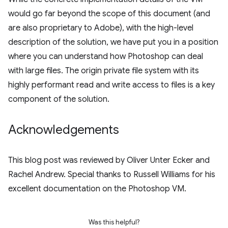
would go far beyond the scope of this document (and
are also proprietary to Adobe), with the high-level
description of the solution, we have put you in a position
where you can understand how Photoshop can deal
with large files. The origin private file system with its
highly performant read and write access to files is a key
component of the solution.
Acknowledgements
This blog post was reviewed by Oliver Unter Ecker and
Rachel Andrew. Special thanks to Russell Williams for his
excellent documentation on the Photoshop VM.
Was this helpful?