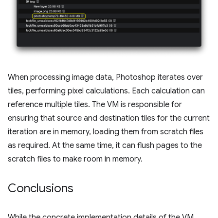
When processing image data, Photoshop iterates over
tiles, performing pixel calculations. Each calculation can
reference multiple tiles. The VM is responsible for
ensuring that source and destination tiles for the current
iteration are in memory, loading them from scratch files
as required. At the same time, it can flush pages to the
scratch files to make room in memory.
Conclusions
While the concrete implementation details of the VM