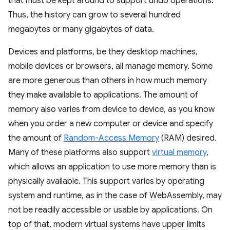
that must be kept around to support undo operations.
Thus, the history can grow to several hundred
megabytes or many gigabytes of data.
Devices and platforms, be they desktop machines,
mobile devices or browsers, all manage memory. Some
are more generous than others in how much memory
they make available to applications. The amount of
memory also varies from device to device, as you know
when you order a new computer or device and specify
the amount of
Random-Access Memory
(RAM) desired.
Many of these platforms also support
virtual memory
,
which allows an application to use more memory than is
physically available. This support varies by operating
system and runtime, as in the case of WebAssembly, may
not be readily accessible or usable by applications. On
top of that, modern virtual systems have upper limits