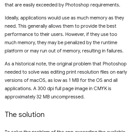
that are easily exceeded by Photoshop requirements.
Ideally, applications would use as much memory as they
need. This generally allows them to provide the best
performance to their users. However, if they use too
much memory, they may be penalized by the runtime
platform or may run out of memory, resulting in failures.
As a historical note, the original problem that Photoshop
needed to solve was editing print resolution files on early
versions of macOS, as low as 1 MB for the OS and all
applications. A 300 dpi full page image in CMYK is
approximately 32 MB uncompressed.
The solution