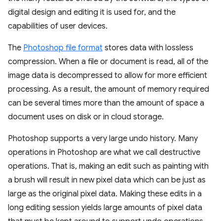
digital design and editing it is used for, and the
capabilities of user devices.
The
Photoshop file format
stores data with lossless
compression. When a file or document is read, all of the
image data is decompressed to allow for more efficient
processing. As a result, the amount of memory required
can be several times more than the amount of space a
document uses on disk or in cloud storage.
Photoshop supports a very large undo history. Many
operations in Photoshop are what we call destructive
operations. That is, making an edit such as painting with
a brush will result in new pixel data which can be just as
large as the original pixel data. Making these edits in a
long editing session yields large amounts of pixel data