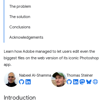
The problem
The solution
Conclusions
Acknowledgements
Learn how Adobe managed to let users edit even the
biggest files on the web version of its iconic Photoshop
app.
Nabeel Al-Shamma
Thomas Steiner
Introduction