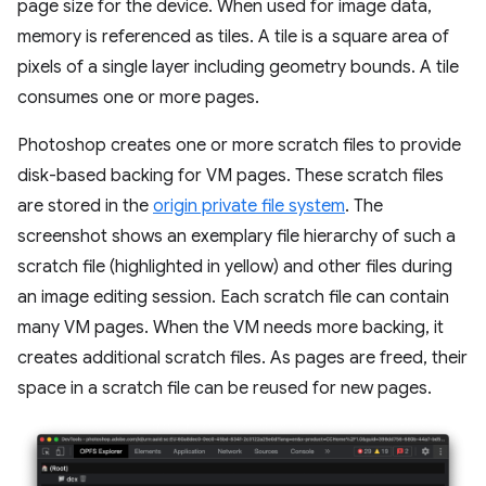
page size for the device. When used for image data,
memory is referenced as tiles. A tile is a square area of
pixels of a single layer including geometry bounds. A tile
consumes one or more pages.
Photoshop creates one or more scratch files to provide
disk-based backing for VM pages. These scratch files
are stored in the
origin private file system
. The
screenshot shows an exemplary file hierarchy of such a
scratch file (highlighted in yellow) and other files during
an image editing session. Each scratch file can contain
many VM pages. When the VM needs more backing, it
creates additional scratch files. As pages are freed, their
space in a scratch file can be reused for new pages.