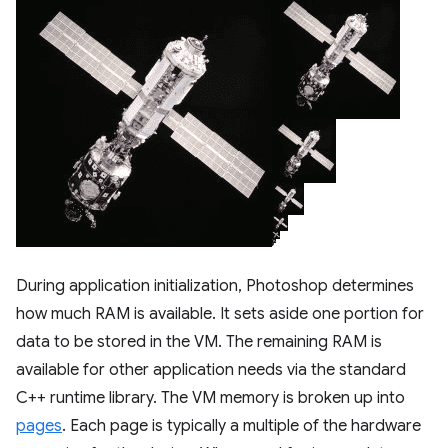
During application initialization, Photoshop determines
how much RAM is available. It sets aside one portion for
data to be stored in the VM. The remaining RAM is
available for other application needs via the standard
C++ runtime library. The VM memory is broken up into
pages
. Each page is typically a multiple of the hardware