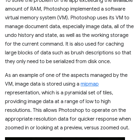
To solve the problem of the app exceeding the available
amount of RAM, Photoshop implemented a software
virtual memory system (VM). Photoshop uses its VM to
manage document data, especially image data, all of the
undo history and state, as well as the working storage
for the current command. It is also used for caching
large blocks of data such as brush descriptions so that
they only need to be serialized from disk once.
As an example of one of the aspects managed by the
VM, image data is stored using a
mipmap
representation, which is a pyramidal set of tiles,
providing image data at a range of low to high
resolutions. This allows Photoshop to operate on the
appropriate resolution data for quicker response when
zoomed in or looking at a preview, versus zoomed out.