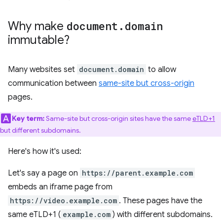
Why make
document
.
domain
immutable?
Many websites set
document.domain
to allow
communication between
same-site but cross-origin
pages.
Key term:
Same-site but cross-origin sites have the same
eTLD+1
but different subdomains.
Here's how it's used:
Let's say a page on
https://parent.example.com
embeds an iframe page from
https://video.example.com
. These pages have the
same eTLD+1 (
example.com
) with different subdomains.