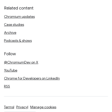
Related content
Chromium updates
Case studies
Archive
Podcasts & shows
Follow
@ChromiumDev on X
YouTube
Chrome for Developers on LinkedIn
RSS
Terms
Privacy
Manage cookies