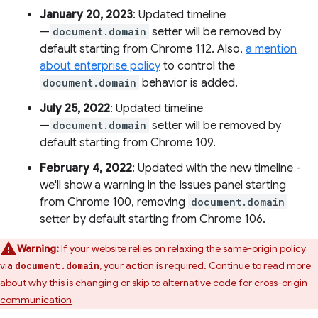
January 20, 2023
: Updated timeline
—
document.domain
setter will be removed by
default starting from Chrome 112. Also,
a mention
about enterprise policy
to control the
document.domain
behavior is added.
July 25, 2022
: Updated timeline
—
document.domain
setter will be removed by
default starting from Chrome 109.
February 4, 2022
: Updated with the new timeline -
we'll show a warning in the Issues panel starting
from Chrome 100, removing
document.domain
setter by default starting from Chrome 106.
Warning:
If your website relies on relaxing the same-origin policy
via
, your action is required. Continue to read more
document.domain
about why this is changing or skip to
alternative code for cross-origin
communication