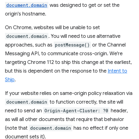
document.domain
was designed to get or set the
origin's hostname.
On Chrome, websites will be unable to set
document.domain
. You will need to use alternative
approaches, such as
postMessage()
or the Channel
Messaging API, to communicate cross-origin. We're
targeting Chrome 112 to ship this change at the earliest,
but this is dependent on the response to the
Intent to
Ship
.
If your website relies on same-origin policy relaxation via
document.domain
to function correctly, the site will
need to send an
Origin-Agent-Cluster: ?0
header,
as will all other documents that require that behavior
(note that
document.domain
has no effect if only one
document sets it).