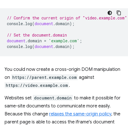
// Confirm the current origin of "video.example.com"
console
.
log
(
document
.
domain
);
// Set the document.domain
document
.
domain
=
'example.com'
;
console
.
log
(
document
.
domain
);
You could now create a cross-origin DOM manipulation
on
https://parent.example.com
against
https://video.example.com
.
Websites set
document.domain
to make it possible for
same-site documents to communicate more easily.
Because this change
relaxes the same-origin policy
, the
parent page is able to access the iframe's document