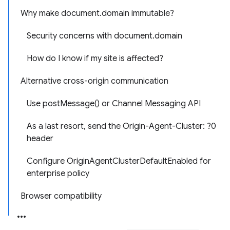
Why make document.domain immutable?
Security concerns with document.domain
How do I know if my site is affected?
Alternative cross-origin communication
Use postMessage() or Channel Messaging API
As a last resort, send the Origin-Agent-Cluster: ?0
header
Configure OriginAgentClusterDefaultEnabled for
enterprise policy
Browser compatibility