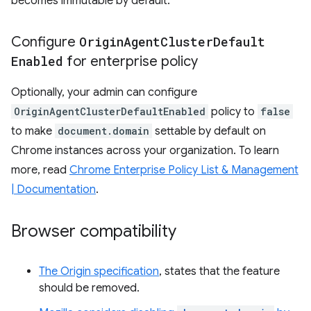
becomes immutable by default.
Configure
Origin
Agent
Cluster
Default
Enabled
for enterprise policy
Optionally, your admin can configure
OriginAgentClusterDefaultEnabled
policy to
false
to make
document.domain
settable by default on
Chrome instances across your organization. To learn
more, read
Chrome Enterprise Policy List & Management
| Documentation
.
Browser compatibility
The Origin specification
, states that the feature
should be removed.