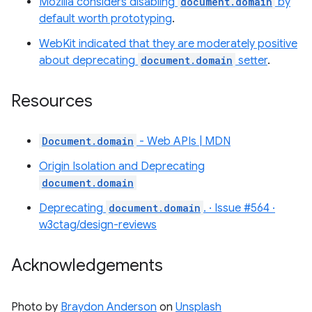
Mozilla considers disabling
document.domain
by
default worth prototyping
.
WebKit indicated that they are moderately positive
about deprecating
document.domain
setter
.
Resources
Document.domain
- Web APIs | MDN
Origin Isolation and Deprecating
document.domain
Deprecating
document.domain
. · Issue #564 ·
w3ctag/design-reviews
Acknowledgements
Photo by
Braydon Anderson
on
Unsplash