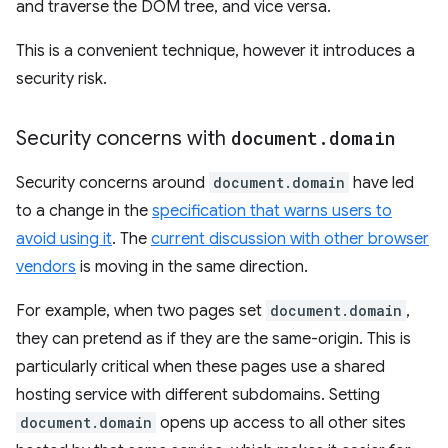
and traverse the DOM tree, and vice versa.
This is a convenient technique, however it introduces a
security risk.
Security concerns with
document
.
domain
Security concerns around
document.domain
have led
to a change in the
specification that warns users to
avoid using it
. The
current discussion with other browser
vendors
is moving in the same direction.
For example, when two pages set
document.domain
,
they can pretend as if they are the same-origin. This is
particularly critical when these pages use a shared
hosting service with different subdomains. Setting
document.domain
opens up access to all other sites