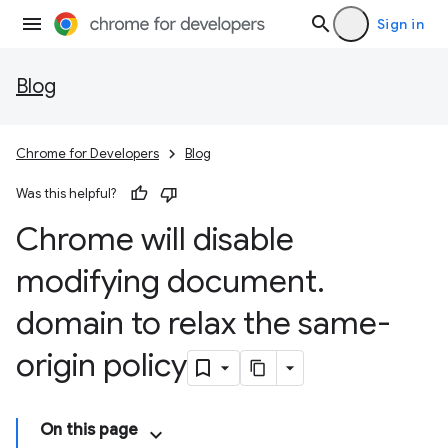
Sign in
Blog
Chrome for Developers
Blog
Was this helpful?
Chrome will disable
modifying document
.
domain to relax the same-
origin policy
On this page