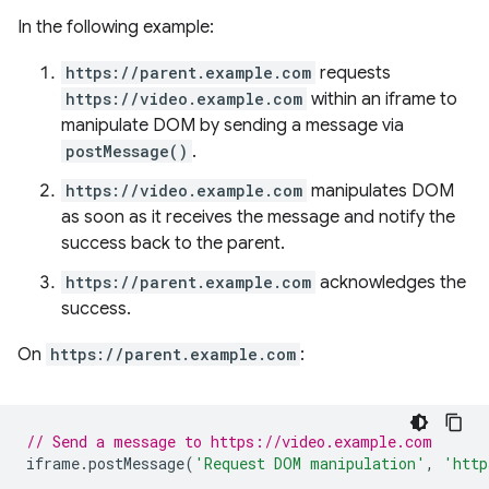
In the following example:
https://parent.example.com
requests
https://video.example.com
within an iframe to
manipulate DOM by sending a message via
postMessage()
.
https://video.example.com
manipulates DOM
as soon as it receives the message and notify the
success back to the parent.
https://parent.example.com
acknowledges the
success.
On
https://parent.example.com
:
// Send a message to https://video.example.com
iframe
.
postMessage
(
'Request DOM manipulation'
,
'http