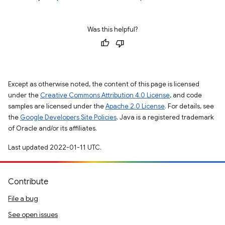
Was this helpful?
Except as otherwise noted, the content of this page is licensed
under the
Creative Commons Attribution 4.0 License
, and code
samples are licensed under the
Apache 2.0 License
. For details, see
the
Google Developers Site Policies
. Java is a registered trademark
of Oracle and/or its affiliates.
Last updated 2022-01-11 UTC.
Contribute
File a bug
See open issues