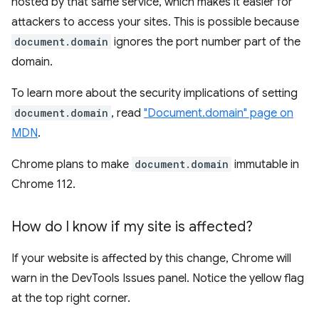
hosted by that same service, which makes it easier for
attackers to access your sites. This is possible because
document.domain
ignores the port number part of the
domain.
To learn more about the security implications of setting
document.domain
, read
"Document.domain" page on
MDN
.
Chrome plans to make
document.domain
immutable in
Chrome 112.
How do I know if my site is affected?
If your website is affected by this change, Chrome will
warn in the DevTools Issues panel. Notice the yellow flag
at the top right corner.