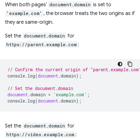
When both pages'
document.domain
is set to
'example.com'
, the browser treats the two origins as if
they are same-origin.
Set the
document.domain
for
https://parent.example.com
:
// Confirm the current origin of "parent.example.com
console
.
log
(
document
.
domain
);
// Set the document.domain
document
.
domain
=
'example.com'
;
console
.
log
(
document
.
domain
);
Set the
document.domain
for
https://video.example.com
: