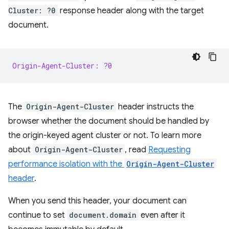
Cluster: ?0
response header along with the target
document.
Origin-Agent-Cluster: ?0
The
Origin-Agent-Cluster
header instructs the
browser whether the document should be handled by
the origin-keyed agent cluster or not. To learn more
about
Origin-Agent-Cluster
, read
Requesting
performance isolation with the
Origin-Agent-Cluster
header
.
When you send this header, your document can
continue to set
document.domain
even after it