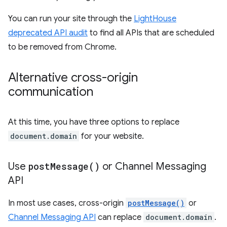
You can run your site through the
LightHouse
deprecated API audit
to find all APIs that are scheduled
to be removed from Chrome.
Alternative cross-origin
communication
At this time, you have three options to replace
document.domain
for your website.
Use
post
Message(
)
or Channel Messaging
API
In most use cases, cross-origin
postMessage()
or
Channel Messaging API
can replace
document.domain
.