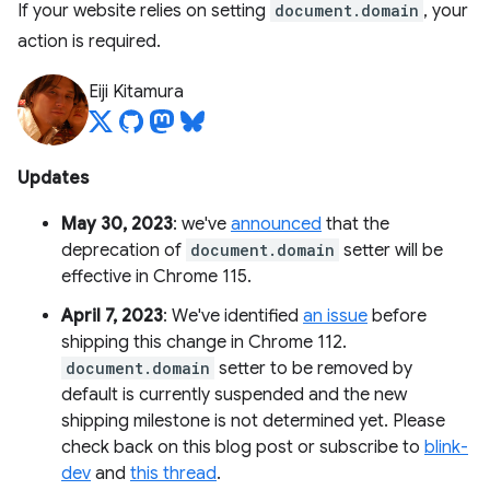
If your website relies on setting
document.domain
, your
action is required.
Eiji Kitamura
Updates
May 30, 2023
: we've
announced
that the
deprecation of
document.domain
setter will be
effective in Chrome 115.
April 7, 2023
: We've identified
an issue
before
shipping this change in Chrome 112.
document.domain
setter to be removed by
default is currently suspended and the new
shipping milestone is not determined yet. Please
check back on this blog post or subscribe to
blink-
dev
and
this thread
.