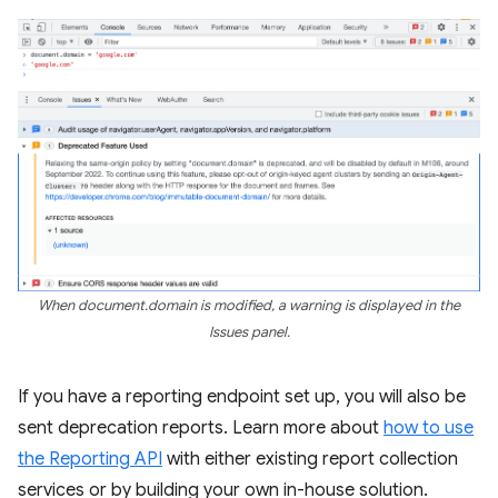
When document.domain is modified, a warning is displayed in the
Issues panel.
If you have a reporting endpoint set up, you will also be
sent deprecation reports. Learn more about
how to use
the Reporting API
with either existing report collection
services or by building your own in-house solution.