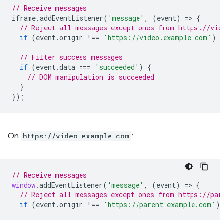
// Receive messages
iframe
.
addEventListener
(
'message'
,
(
event
)
=
>
{
// Reject all messages except ones from https://vi
if
(
event
.
origin
!==
'https://video.example.com'
)
// Filter success messages
if
(
event
.
data
===
'succeeded'
)
{
// DOM manipulation is succeeded
}
});
On
https://video.example.com
:
// Receive messages
window
.
addEventListener
(
'message'
,
(
event
)
=
>
{
// Reject all messages except ones from https://pa
if
(
event
.
origin
!==
'https://parent.example.com'
)