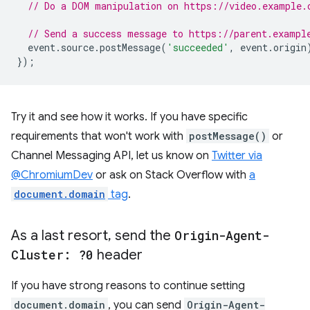
// Do a DOM manipulation on https://video.example.
// Send a success message to https://parent.exampl
event
.
source
.
postMessage
(
'succeeded'
,
event
.
origin
});
Try it and see how it works. If you have specific
requirements that won't work with
postMessage()
or
Channel Messaging API, let us know on
Twitter via
@ChromiumDev
or ask on Stack Overflow with
a
document.domain
tag
.
As a last resort
,
send the
Origin-Agent-
Cluster: ?0
header
If you have strong reasons to continue setting
document.domain
, you can send
Origin-Agent-